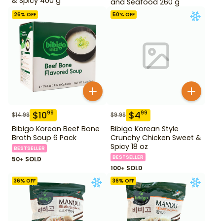
& Spicy 400 g
and Seafood 260 g
26
% OFF
50
% OFF
$
10
$
4
99
99
$
14.99
$
9.99
Bibigo Korean Beef Bone
Bibigo Korean Style
Broth Soup 6 Pack
Crunchy Chicken Sweet &
Spicy 18 oz
BESTSELLER
BESTSELLER
50+ SOLD
100+ SOLD
36
% OFF
36
% OFF