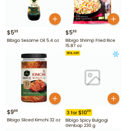
$
5
$
5
99
99
Bibigo Sesame Oil 5.4 oz
Bibigo Shrimp Fried Rice
15.87 oz
16
% OFF
$
9
99
$
10
00
3
for
Bibigo Sliced Kimchi 32 oz
Bibigo Spicy Bulgogi
Gimbap 230 g