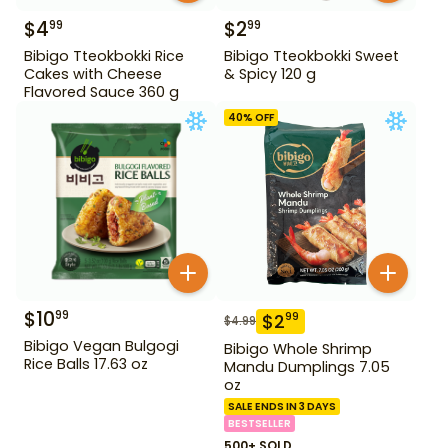
$
4
$
2
99
99
Bibigo Tteokbokki Rice
Bibigo Tteokbokki Sweet
Cakes with Cheese
& Spicy 120 g
Flavored Sauce 360 g
40
% OFF
$
10
99
$
2
99
$
4.99
Bibigo Vegan Bulgogi
Bibigo Whole Shrimp
Rice Balls 17.63 oz
Mandu Dumplings 7.05
oz
SALE ENDS IN 3 DAYS
BESTSELLER
500+ SOLD