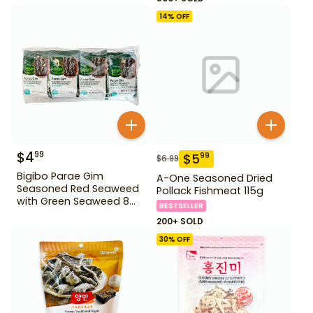
14
% OFF
$
4
99
$
5
99
$
6.99
Bigibo Parae Gim
A-One Seasoned Dried
Seasoned Red Seaweed
Pollack Fishmeat 115g
with Green Seaweed 8
BESTSELLER
Pack
200+ SOLD
30
% OFF