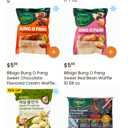
g
17.7 oz
$
5
$
5
99
99
Bibigo Bung O Pang
Bibigo Bung O Pang
Sweet Chocolate
Sweet Red Bean Waffle
Flavored Cream Waffle
10.58 oz
10.58 oz
30
% OFF