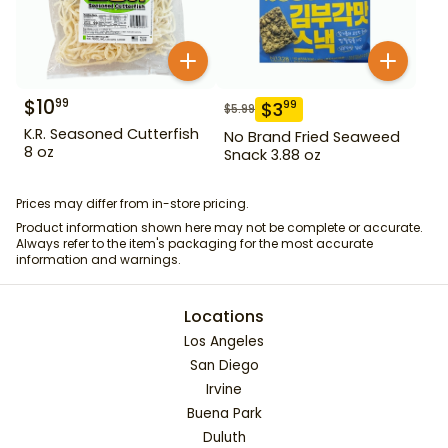
$
10
99
$
3
99
$
5.99
K.R. Seasoned Cutterfish
No Brand Fried Seaweed
8 oz
Snack 3.88 oz
Prices may differ from in-store pricing.
Product information shown here may not be complete or accurate.
Always refer to the item's packaging for the most accurate
information and warnings.
Locations
Los Angeles
San Diego
Irvine
Buena Park
Duluth