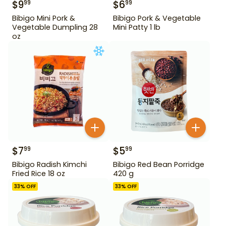
$
9
$
6
99
99
Bibigo Mini Pork &
Bibigo Pork & Vegetable
Vegetable Dumpling 28
Mini Patty 1 lb
oz
$
7
$
5
99
99
Bibigo Radish Kimchi
Bibigo Red Bean Porridge
Fried Rice 18 oz
420 g
33
% OFF
33
% OFF