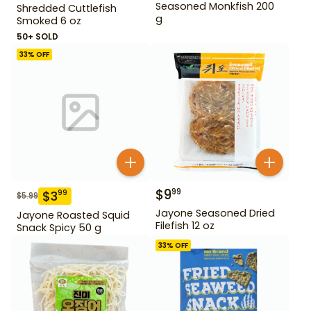
Seasoned Monkfish 200
Shredded Cuttlefish
g
Smoked 6 oz
50+ SOLD
33
% OFF
$
9
99
$
3
99
$
5.99
Jayone Seasoned Dried
Jayone Roasted Squid
Filefish 12 oz
Snack Spicy 50 g
33
% OFF