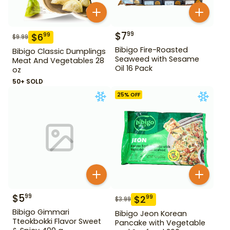
$
7
99
$
6
99
$
9.99
Bibigo Fire-Roasted
Bibigo Classic Dumplings
Seaweed with Sesame
Meat And Vegetables 28
Oil 16 Pack
oz
50+ SOLD
25
% OFF
$
5
99
$
2
99
$
3.99
Bibigo Gimmari
Bibigo Jeon Korean
Tteokbokki Flavor Sweet
Pancake with Vegetable