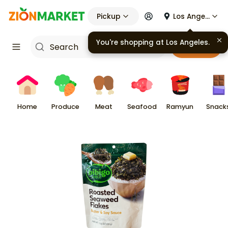
Pickup
Los Angeles
You're shopping at
Los Angeles
.
Cart
Home
Produce
Meat
Seafood
Ramyun
Snack