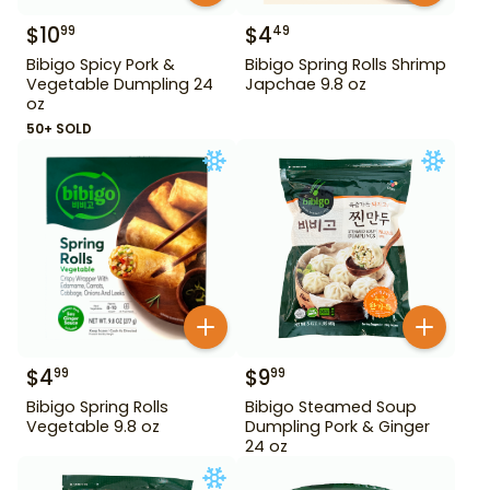
$
10
$
4
99
49
Bibigo Spicy Pork &
Bibigo Spring Rolls Shrimp
Vegetable Dumpling 24
Japchae 9.8 oz
oz
50+ SOLD
$
4
$
9
99
99
Bibigo Spring Rolls
Bibigo Steamed Soup
Vegetable 9.8 oz
Dumpling Pork & Ginger
24 oz