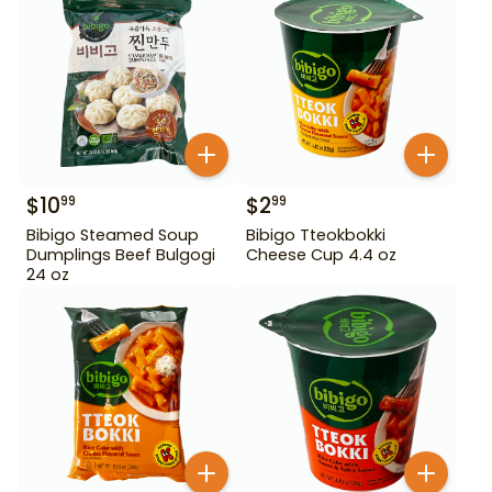
$
10
$
2
99
99
Bibigo Steamed Soup
Bibigo Tteokbokki
Dumplings Beef Bulgogi
Cheese Cup 4.4 oz
24 oz