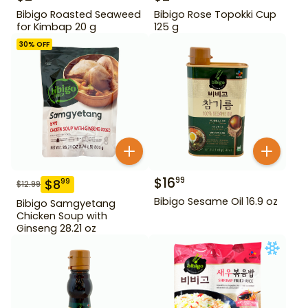
Bibigo Roasted Seaweed
Bibigo Rose Topokki Cup
for Kimbap 20 g
125 g
30
% OFF
$
16
99
$
8
99
$
12.99
Bibigo Sesame Oil 16.9 oz
Bibigo Samgyetang
Chicken Soup with
Ginseng 28.21 oz