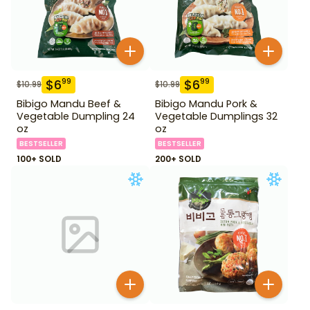
$
6
$
6
99
99
$
10.99
$
10.99
Bibigo Mandu Beef &
Bibigo Mandu Pork &
Vegetable Dumpling 24
Vegetable Dumplings 32
oz
oz
BESTSELLER
BESTSELLER
100+ SOLD
200+ SOLD