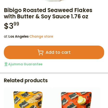
Bibigo Roasted Seaweed Flakes
with Butter & Soy Sauce 1.76 oz
$
3
99
at
Los Angeles
·
Change store
Add to cart
Ajumma Guarantee
Related products