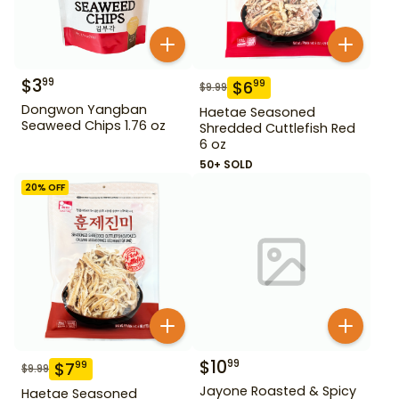
$
3
99
$
6
99
$
9.99
Dongwon Yangban
Haetae Seasoned
Seaweed Chips 1.76 oz
Shredded Cuttlefish Red
6 oz
50+ SOLD
20
% OFF
$
10
99
$
7
99
$
9.99
Jayone Roasted & Spicy
Haetae Seasoned