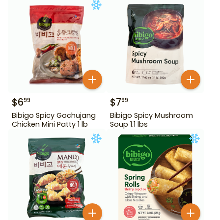
$
6
$
7
99
99
Bibigo Spicy Gochujang
Bibigo Spicy Mushroom
Chicken Mini Patty 1 lb
Soup 1.1 lbs