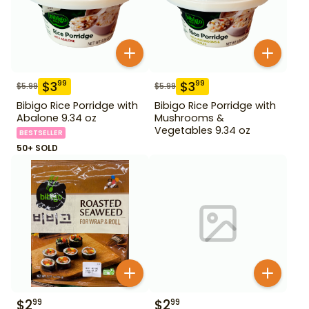
$
3
$
3
99
99
$
5.99
$
5.99
Bibigo Rice Porridge with
Bibigo Rice Porridge with
Abalone 9.34 oz
Mushrooms &
Vegetables 9.34 oz
BESTSELLER
50+ SOLD
$
2
$
2
99
99