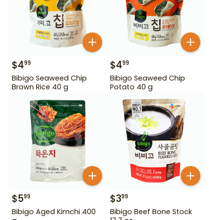
$
4
$
4
99
99
Bibigo Seaweed Chip
Bibigo Seaweed Chip
Brown Rice 40 g
Potato 40 g
$
5
$
3
99
99
Bibigo Aged Kimchi 400
Bibigo Beef Bone Stock