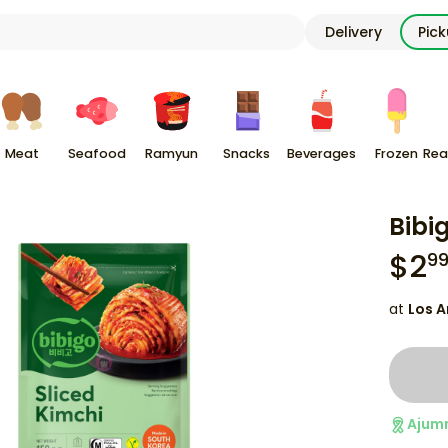
Delivery
Pic
Meat
Seafood
Ramyun
Snacks
Beverages
Frozen
Rea
Bibi
$
2
9
at
Los A
Ajum