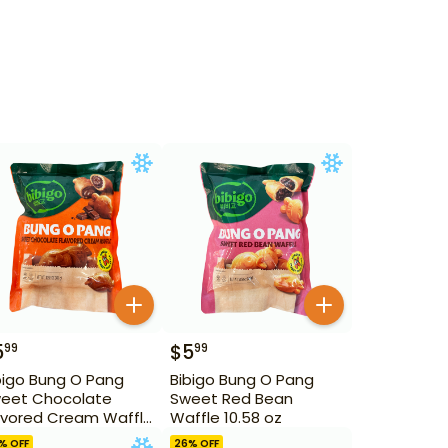
5
$
5
99
99
bigo Bung O Pang
Bibigo Bung O Pang
eet Chocolate
Sweet Red Bean
avored Cream Waffle
Waffle 10.58 oz
.58 oz
% OFF
26
% OFF