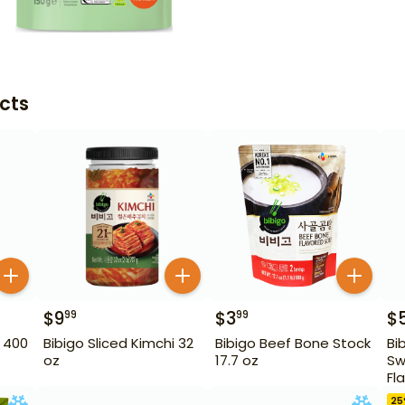
cts
$
9
$
3
$
99
99
 400
Bibigo Sliced Kimchi 32
Bibigo Beef Bone Stock
Bi
oz
17.7 oz
Sw
Fl
10
25