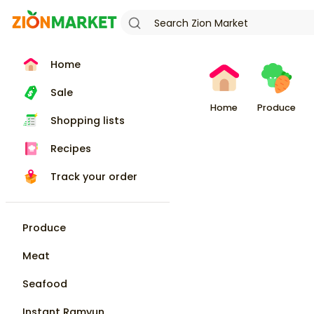
Home
Sale
Home
Produce
Shopping lists
Recipes
Track your order
Produce
Meat
Seafood
Instant Ramyun