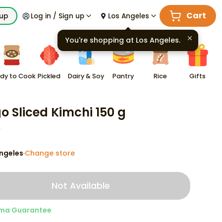
Cart
kup
Log in / Sign up
Los Angeles
You're shopping at
Los Angeles
.
dy to Cook
Pickled
Dairy & Soy
Pantry
Rice
Gifts
go Sliced Kimchi 150 g
9
ngeles
Change store
·
Not Available
ma Guarantee