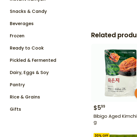
Snacks & Candy
Beverages
Related produ
Frozen
Ready to Cook
Pickled & Fermented
Dairy, Eggs & Soy
Pantry
Rice & Grains
$
5
99
Gifts
Bibigo Aged Kimchi
g
30
% OFF