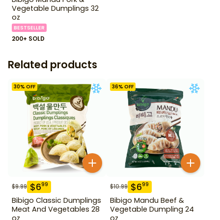
Vegetable Dumplings 32
oz
BESTSELLER
200+ SOLD
Related products
30
% OFF
36
% OFF
$
6
$
6
99
99
$
9.99
$
10.99
Bibigo Classic Dumplings
Bibigo Mandu Beef &
Meat And Vegetables 28
Vegetable Dumpling 24
oz
oz