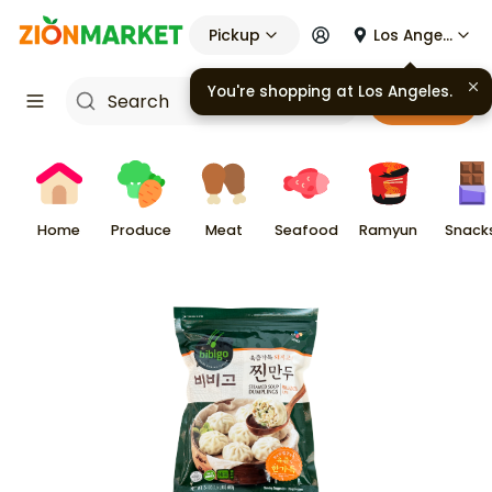
Pickup
Los Angeles
Cart
Home
Produce
Meat
Seafood
Ramyun
Snack