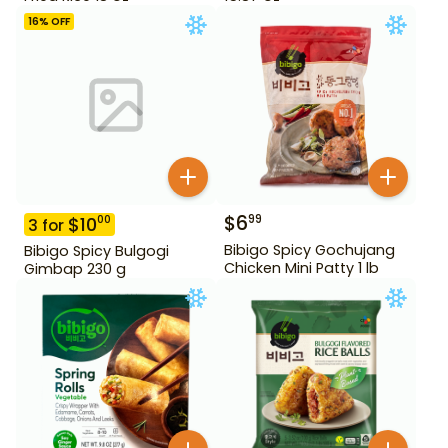
16
% OFF
$
6
99
$
10
00
3
for
Bibigo Spicy Gochujang
Bibigo Spicy Bulgogi
Chicken Mini Patty 1 lb
Gimbap 230 g