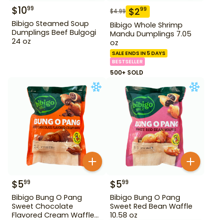
$
10
99
$
2
99
$
4.99
Bibigo Steamed Soup
Bibigo Whole Shrimp
Dumplings Beef Bulgogi
Mandu Dumplings 7.05
24 oz
oz
SALE ENDS IN 5 DAYS
BESTSELLER
500+ SOLD
$
5
$
5
99
99
Bibigo Bung O Pang
Bibigo Bung O Pang
Sweet Chocolate
Sweet Red Bean Waffle
Flavored Cream Waffle
10.58 oz