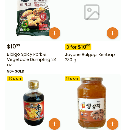
$
10
99
$
10
00
3
for
Bibigo Spicy Pork &
Jayone Bulgogi Kimbap
Vegetable Dumpling 24
230 g
oz
50+ SOLD
40
% OFF
14
% OFF