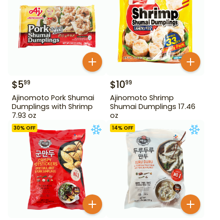
$
5
$
10
99
99
Ajinomoto Pork Shumai
Ajinomoto Shrimp
Dumplings with Shrimp
Shumai Dumplings 17.46
7.93 oz
oz
30
% OFF
14
% OFF