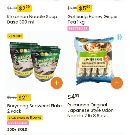
$
2
$
5
99
99
$
4.99
$
6.99
Kikkoman Noodle Soup
Goheung Honey Ginger
Base 300 ml
Tea 1 kg
BESTSELLER
25
% OFF
$
4
99
$
2
99
$
3.99
Pulmuone Original
Boryeong Seaweed Flake
Japanese Style Udon
2 Pack
Noodle 2 lb 8.6 oz
SALE ENDS IN 5 DAYS
BESTSELLER
200+ SOLD