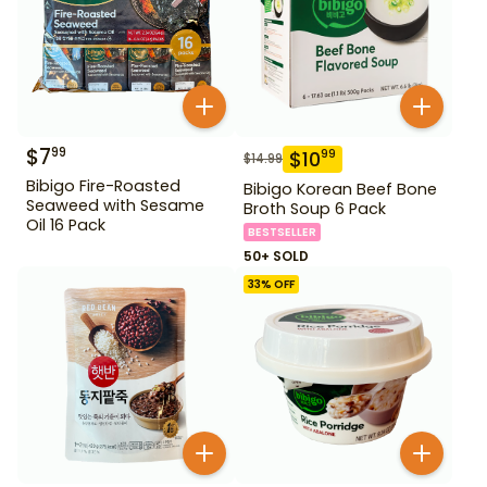
$
7
99
$
10
99
$
14.99
Bibigo Fire-Roasted
Bibigo Korean Beef Bone
Seaweed with Sesame
Broth Soup 6 Pack
Oil 16 Pack
BESTSELLER
50+ SOLD
33
% OFF