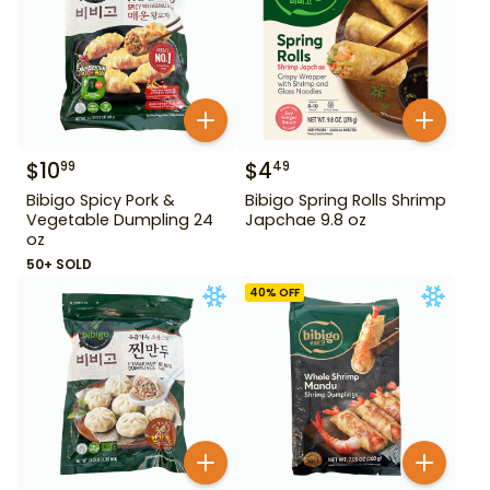
$
10
$
4
99
49
Bibigo Spicy Pork &
Bibigo Spring Rolls Shrimp
Vegetable Dumpling 24
Japchae 9.8 oz
oz
50+ SOLD
40
% OFF