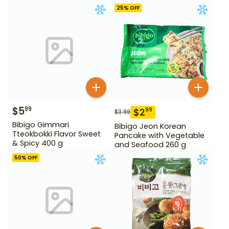
10.58 oz
25
% OFF
$
5
99
$
2
99
$
3.99
Bibigo Gimmari
Bibigo Jeon Korean
Tteokbokki Flavor Sweet
Pancake with Vegetable
& Spicy 400 g
and Seafood 260 g
50
% OFF