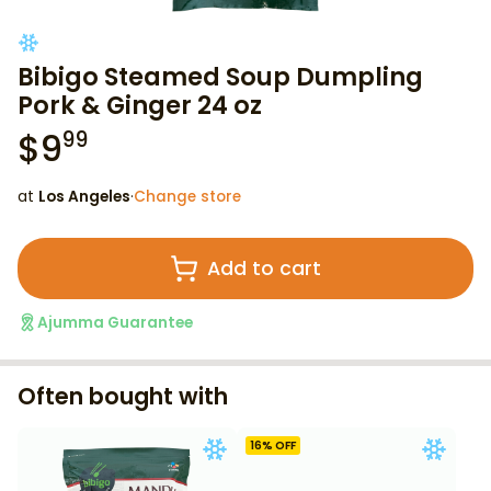
Bibigo Steamed Soup Dumpling
Pork & Ginger 24 oz
$
9
99
at
Los Angeles
·
Change store
Add to cart
Ajumma Guarantee
Often bought with
16
% OFF