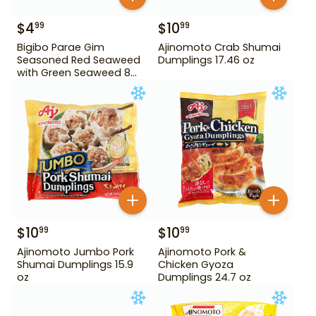
$
4
$
10
99
99
Bigibo Parae Gim
Ajinomoto Crab Shumai
Seasoned Red Seaweed
Dumplings 17.46 oz
with Green Seaweed 8
Pack
$
10
$
10
99
99
Ajinomoto Jumbo Pork
Ajinomoto Pork &
Shumai Dumplings 15.9
Chicken Gyoza
oz
Dumplings 24.7 oz