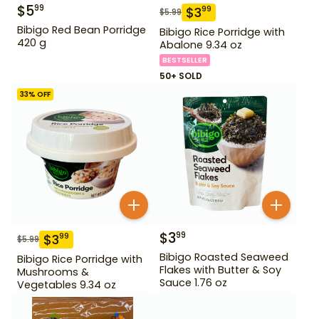
$
5
99
$
3
99
$
5.99
Bibigo Red Bean Porridge
Bibigo Rice Porridge with
420 g
Abalone 9.34 oz
BESTSELLER
50+ SOLD
33
% OFF
$
3
99
$
3
99
$
5.99
Bibigo Roasted Seaweed
Bibigo Rice Porridge with
Flakes with Butter & Soy
Mushrooms &
Sauce 1.76 oz
Vegetables 9.34 oz