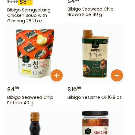
$
4
$
8
99
$
12.99
Bibigo Seaweed Chip
Bibigo Samgyetang
Brown Rice 40 g
Chicken Soup with
Ginseng 28.21 oz
$
4
$
16
99
99
Bibigo Seaweed Chip
Bibigo Sesame Oil 16.9 oz
Potato 40 g