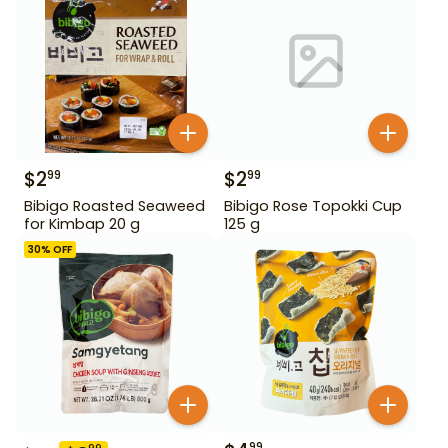
$
2
$
2
99
99
Bibigo Roasted Seaweed
Bibigo Rose Topokki Cup
for Kimbap 20 g
125 g
30
% OFF
99