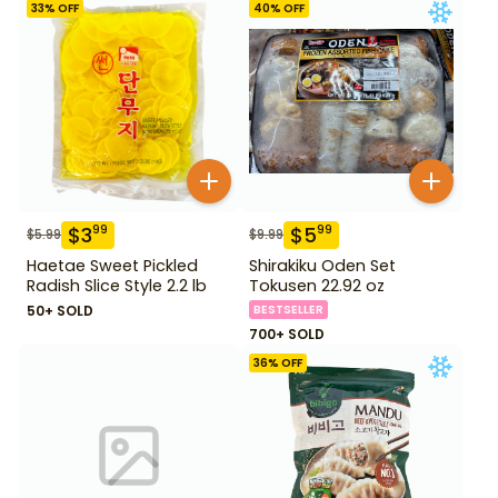
33
% OFF
40
% OFF
$
3
$
5
99
99
$
5.99
$
9.99
Haetae Sweet Pickled
Shirakiku Oden Set
Radish Slice Style 2.2 lb
Tokusen 22.92 oz
50+ SOLD
BESTSELLER
700+ SOLD
36
% OFF