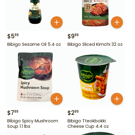
$
5
$
9
99
99
Bibigo Sesame Oil 5.4 oz
Bibigo Sliced Kimchi 32 oz
$
7
$
2
99
99
Bibigo Spicy Mushroom
Bibigo Tteokbokki
Soup 1.1 lbs
Cheese Cup 4.4 oz