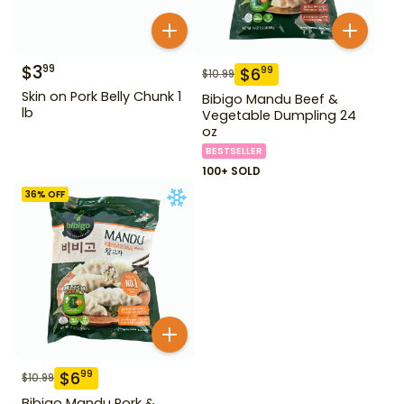
$
3
99
$
6
99
$
10.99
Skin on Pork Belly Chunk 1
Bibigo Mandu Beef &
lb
Vegetable Dumpling 24
oz
BESTSELLER
100+ SOLD
36
% OFF
$
6
99
$
10.99
Bibigo Mandu Pork &