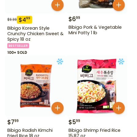
$
6
99
$
4
99
$
9.99
Bibigo Pork & Vegetable
Bibigo Korean Style
Mini Patty 1 lb
Crunchy Chicken Sweet &
Spicy 18 oz
BESTSELLER
100+ SOLD
$
7
$
5
99
99
Bibigo Radish Kimchi
Bibigo Shrimp Fried Rice
Fried Rice 18 oz
15.87 oz