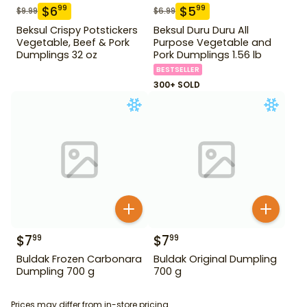
$
6
$
5
99
99
$
9.99
$
6.99
Beksul Crispy Potstickers
Beksul Duru Duru All
Vegetable, Beef & Pork
Purpose Vegetable and
Dumplings 32 oz
Pork Dumplings 1.56 lb
BESTSELLER
300+ SOLD
$
7
$
7
99
99
Buldak Frozen Carbonara
Buldak Original Dumpling
Dumpling 700 g
700 g
Prices may differ from in-store pricing.