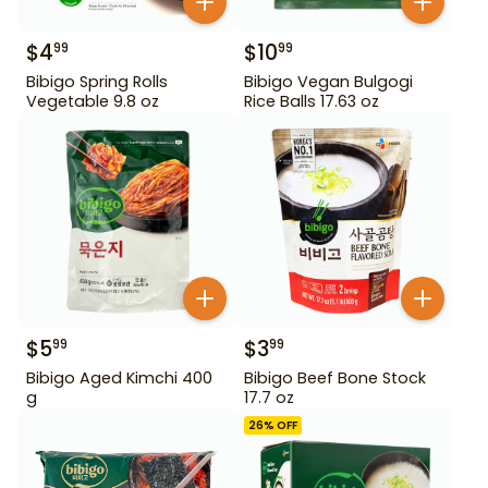
$
4
$
10
99
99
Bibigo Spring Rolls
Bibigo Vegan Bulgogi
Vegetable 9.8 oz
Rice Balls 17.63 oz
$
5
$
3
99
99
Bibigo Aged Kimchi 400
Bibigo Beef Bone Stock
g
17.7 oz
26
% OFF