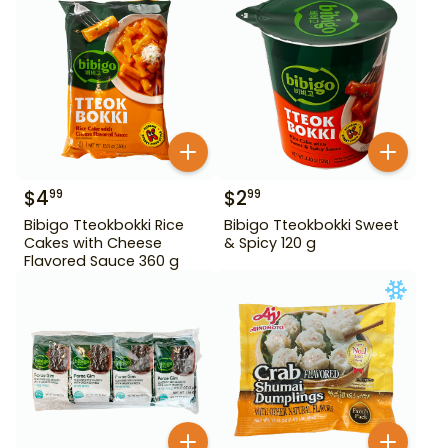
$
4
$
2
99
99
Bibigo Tteokbokki Rice
Bibigo Tteokbokki Sweet
Cakes with Cheese
& Spicy 120 g
Flavored Sauce 360 g