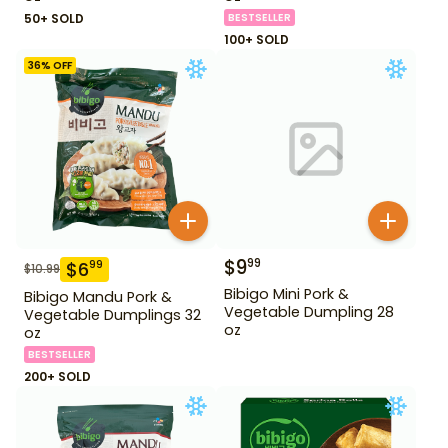
50+ SOLD
BESTSELLER
100+ SOLD
36
% OFF
$
9
99
$
6
99
$
10.99
Bibigo Mini Pork &
Bibigo Mandu Pork &
Vegetable Dumpling 28
Vegetable Dumplings 32
oz
oz
BESTSELLER
200+ SOLD