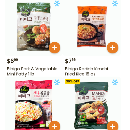
$
6
$
7
99
99
Bibigo Pork & Vegetable
Bibigo Radish Kimchi
Mini Patty 1 lb
Fried Rice 18 oz
36
% OFF