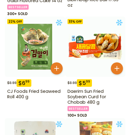
Galbi Flavored Cake 14 oz
oz
BESTSELLER
300+ SOLD
22
% OFF
33
% OFF
$
6
$
5
99
99
$
8.99
$
8.99
CJ Foods Fried Seaweed
Daerim Sun Fried
Roll 400 g
Soybean Curd for
Chobab 480 g
BESTSELLER
100+ SOLD