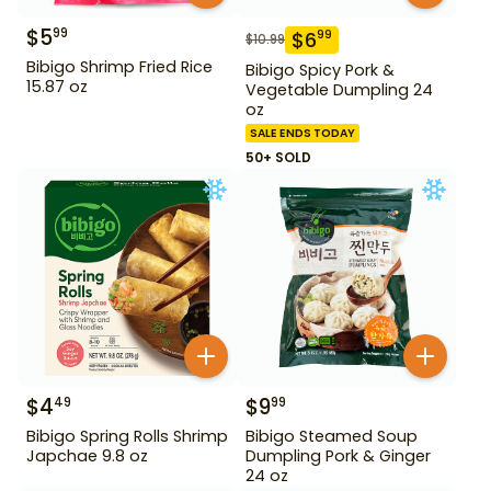
$
5
99
$
6
99
$
10.99
Bibigo Shrimp Fried Rice
Bibigo Spicy Pork &
15.87 oz
Vegetable Dumpling 24
oz
SALE ENDS TODAY
50+ SOLD
$
4
$
9
49
99
Bibigo Spring Rolls Shrimp
Bibigo Steamed Soup
Japchae 9.8 oz
Dumpling Pork & Ginger
24 oz