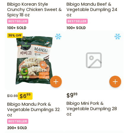
Bibigo Korean Style
Bibigo Mandu Beef &
Crunchy Chicken Sweet &
Vegetable Dumpling 24
Spicy 18 oz
oz
BESTSELLER
BESTSELLER
100+ SOLD
100+ SOLD
36
% OFF
$
9
99
$
6
99
$
10.99
Bibigo Mini Pork &
Bibigo Mandu Pork &
Vegetable Dumpling 28
Vegetable Dumplings 32
oz
oz
BESTSELLER
200+ SOLD