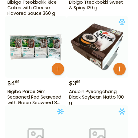
Bibigo Tteokbokki Rice
Bibigo Tteokbokki Sweet
Cakes with Cheese
& Spicy 120 g
Flavored Sauce 360 g
$
4
$
3
99
99
Bigibo Parae Gim
Anubin Pyeongchang
Seasoned Red Seaweed
Black Soybean Natto 100
with Green Seaweed 8
g
Pack