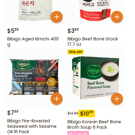
$
5
$
3
99
99
Bibigo Aged Kimchi 400
Bibigo Beef Bone Stock
g
17.7 oz
26
% OFF
$
7
99
$
10
99
$
14.99
Bibigo Fire-Roasted
Bibigo Korean Beef Bone
Seaweed with Sesame
Broth Soup 6 Pack
Oil 16 Pack
BESTSELLER