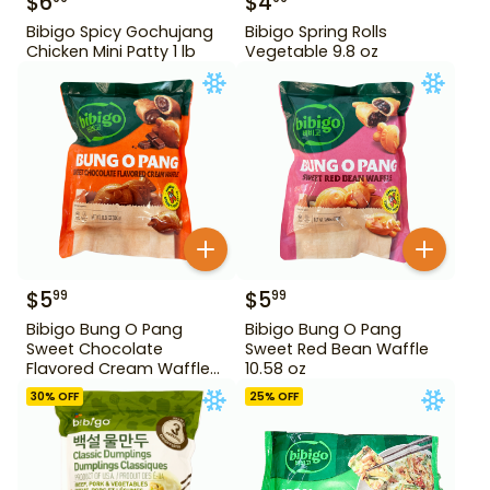
$
6
$
4
Bibigo Spicy Gochujang
Bibigo Spring Rolls
Chicken Mini Patty 1 lb
Vegetable 9.8 oz
$
5
$
5
99
99
Bibigo Bung O Pang
Bibigo Bung O Pang
Sweet Chocolate
Sweet Red Bean Waffle
Flavored Cream Waffle
10.58 oz
10.58 oz
30
% OFF
25
% OFF