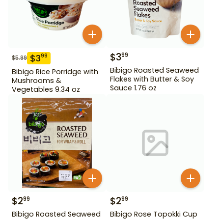
$
3
99
$
3
99
$
5.99
Bibigo Roasted Seaweed
Bibigo Rice Porridge with
Flakes with Butter & Soy
Mushrooms &
Sauce 1.76 oz
Vegetables 9.34 oz
$
2
$
2
99
99
Bibigo Roasted Seaweed
Bibigo Rose Topokki Cup