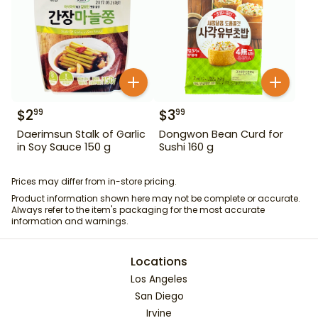
$
2
$
3
99
99
Daerimsun Stalk of Garlic
Dongwon Bean Curd for
in Soy Sauce 150 g
Sushi 160 g
Prices may differ from in-store pricing.
Product information shown here may not be complete or accurate.
Always refer to the item's packaging for the most accurate
information and warnings.
Locations
Los Angeles
San Diego
Irvine