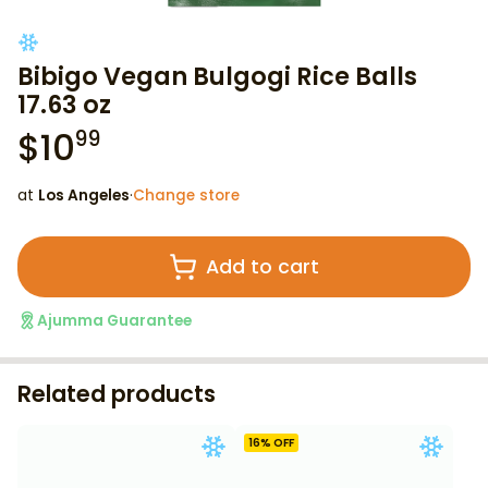
Bibigo Vegan Bulgogi Rice Balls
17.63 oz
$
10
99
at
Los Angeles
·
Change store
Add to cart
Ajumma Guarantee
Related products
16
% OFF