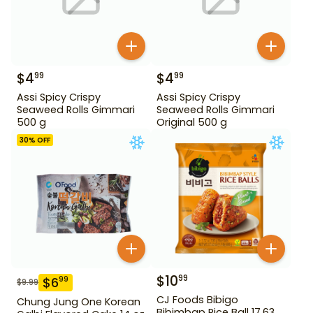
$
4
$
4
99
99
Assi Spicy Crispy
Assi Spicy Crispy
Seaweed Rolls Gimmari
Seaweed Rolls Gimmari
500 g
Original 500 g
30
% OFF
$
10
99
$
6
99
$
9.99
CJ Foods Bibigo
Chung Jung One Korean
Bibimbap Rice Ball 17.63