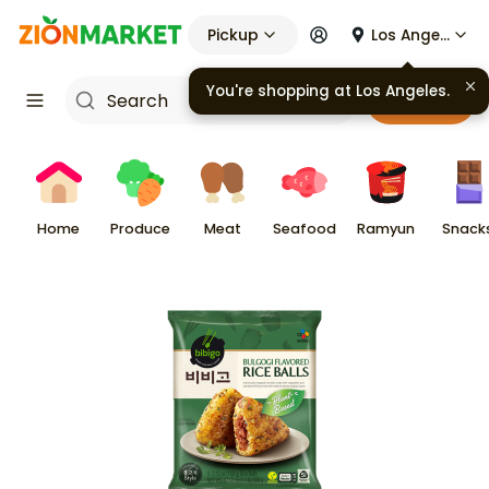
Pickup
Los Angeles
You're shopping at
Los Angeles
.
Cart
Home
Produce
Meat
Seafood
Ramyun
Snack