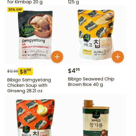
for Kimbap 20 g
125 g
30
% OFF
$
4
99
$
8
99
$
12.99
Bibigo Seaweed Chip
Bibigo Samgyetang
Brown Rice 40 g
Chicken Soup with
Ginseng 28.21 oz