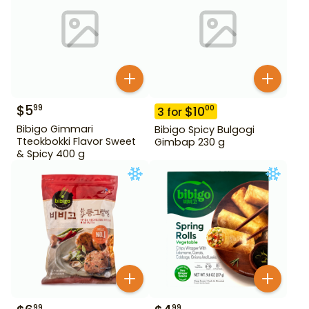
$
5
99
$
10
00
3
for
Bibigo Gimmari
Bibigo Spicy Bulgogi
Tteokbokki Flavor Sweet
Gimbap 230 g
& Spicy 400 g
99
99