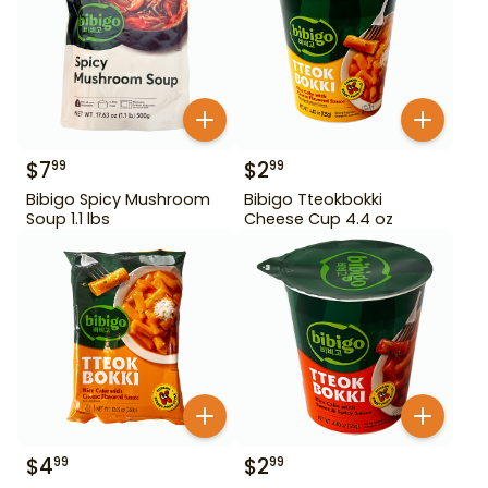
$
7
$
2
99
99
Bibigo Spicy Mushroom
Bibigo Tteokbokki
Soup 1.1 lbs
Cheese Cup 4.4 oz
$
4
$
2
99
99