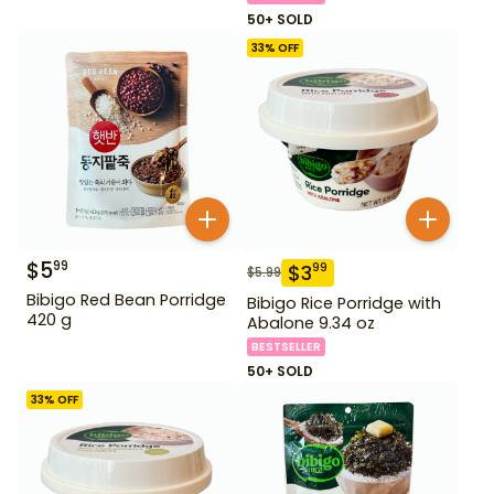
50+ SOLD
33
% OFF
$
5
99
$
3
99
$
5.99
Bibigo Red Bean Porridge
Bibigo Rice Porridge with
420 g
Abalone 9.34 oz
BESTSELLER
50+ SOLD
33
% OFF