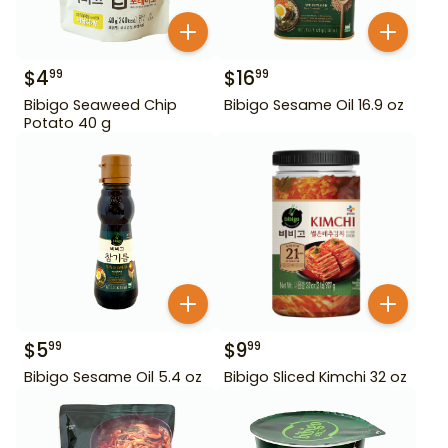
$
4
$
16
99
99
Bibigo Seaweed Chip
Bibigo Sesame Oil 16.9 oz
Potato 40 g
$
5
$
9
99
99
Bibigo Sesame Oil 5.4 oz
Bibigo Sliced Kimchi 32 oz