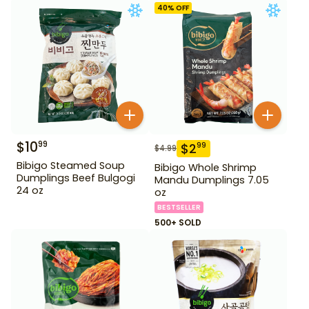
40
% OFF
$
10
99
$
2
99
$
4.99
Bibigo Steamed Soup
Bibigo Whole Shrimp
Dumplings Beef Bulgogi
Mandu Dumplings 7.05
24 oz
oz
BESTSELLER
500+ SOLD