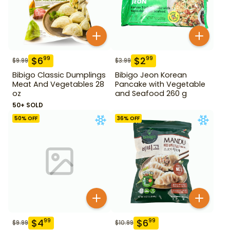
$
6
$
2
99
99
$
9.99
$
3.99
Bibigo Classic Dumplings
Bibigo Jeon Korean
Meat And Vegetables 28
Pancake with Vegetable
oz
and Seafood 260 g
50+ SOLD
50
% OFF
36
% OFF
$
4
$
6
99
99
$
9.99
$
10.99