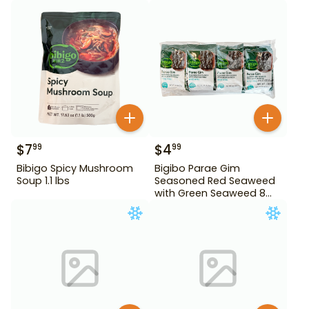
$
7
$
4
99
99
Bibigo Spicy Mushroom
Bigibo Parae Gim
Soup 1.1 lbs
Seasoned Red Seaweed
with Green Seaweed 8
Pack