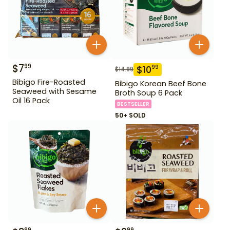
$
7
99
$
10
99
$
14.99
Bibigo Fire-Roasted
Bibigo Korean Beef Bone
Seaweed with Sesame
Broth Soup 6 Pack
Oil 16 Pack
BESTSELLER
50+ SOLD