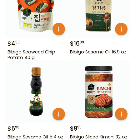
$
4
$
16
99
99
Bibigo Seaweed Chip
Bibigo Sesame Oil 16.9 oz
Potato 40 g
$
5
$
9
99
99
Bibigo Sesame Oil 5.4 oz
Bibigo Sliced Kimchi 32 oz