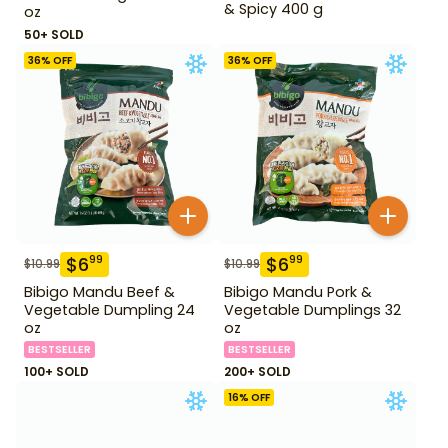
& Spicy 400 g
oz
50+ SOLD
36
% OFF
36
% OFF
$
6
$
6
99
99
$
10.99
$
10.99
Bibigo Mandu Beef &
Bibigo Mandu Pork &
Vegetable Dumpling 24
Vegetable Dumplings 32
oz
oz
BESTSELLER
BESTSELLER
100+ SOLD
200+ SOLD
16
% OFF