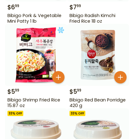
$
6
$
7
99
99
Bibigo Pork & Vegetable
Bibigo Radish Kimchi
Mini Patty 1 lb
Fried Rice 18 oz
$
5
$
5
99
99
Bibigo Shrimp Fried Rice
Bibigo Red Bean Porridge
15.87 oz
420 g
33
% OFF
33
% OFF