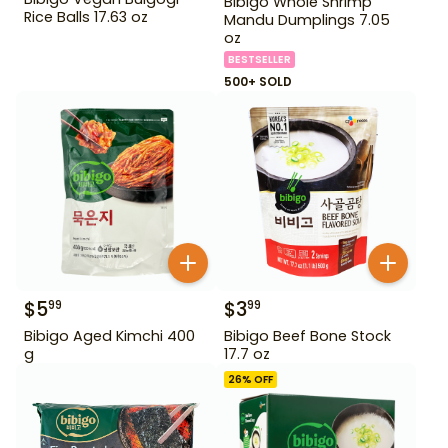
Bibigo Whole Shrimp
Rice Balls 17.63 oz
Mandu Dumplings 7.05
oz
BESTSELLER
500+ SOLD
$
5
$
3
99
99
Bibigo Aged Kimchi 400
Bibigo Beef Bone Stock
g
17.7 oz
26
% OFF