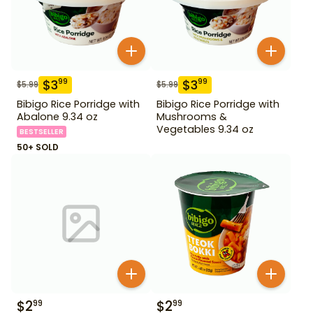
$
3
$
3
99
99
$
5.99
$
5.99
Bibigo Rice Porridge with
Bibigo Rice Porridge with
Abalone 9.34 oz
Mushrooms &
Vegetables 9.34 oz
BESTSELLER
50+ SOLD
$
2
$
2
99
99