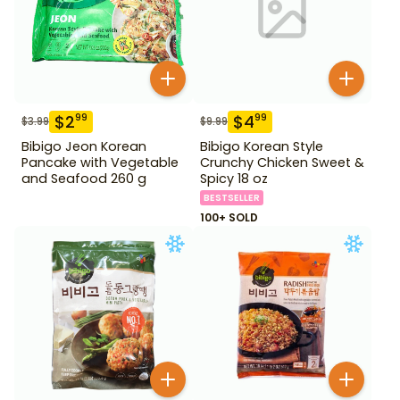
$
2
$
4
99
99
$
3.99
$
9.99
Bibigo Jeon Korean
Bibigo Korean Style
Pancake with Vegetable
Crunchy Chicken Sweet &
and Seafood 260 g
Spicy 18 oz
BESTSELLER
100+ SOLD