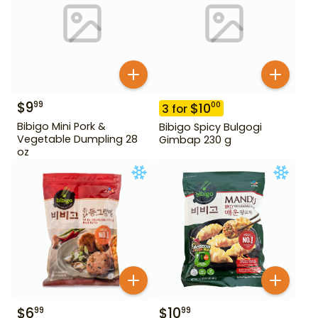
$
9
99
$
10
00
3
for
Bibigo Mini Pork &
Bibigo Spicy Bulgogi
Vegetable Dumpling 28
Gimbap 230 g
oz
$
6
$
10
99
99