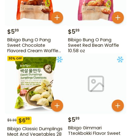
$
5
$
5
99
99
Bibigo Bung O Pang
Bibigo Bung O Pang
Sweet Chocolate
Sweet Red Bean Waffle
Flavored Cream Waffle
10.58 oz
10.58 oz
30
% OFF
$
5
99
$
6
99
$
9.99
Bibigo Gimmari
Bibigo Classic Dumplings
Tteokbokki Flavor Sweet
Meat And Vegetables 28