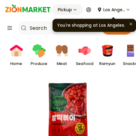
Pickup
Los Angeles
You're shopping at
Los Angeles
.
Cart
Home
Produce
Meat
Seafood
Ramyun
Snack