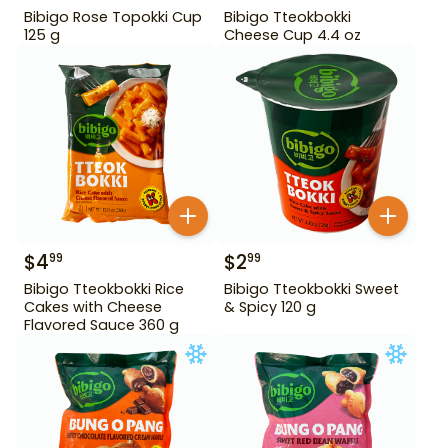
Bibigo Rose Topokki Cup
Bibigo Tteokbokki
125 g
Cheese Cup 4.4 oz
$
4
$
2
99
99
Bibigo Tteokbokki Rice
Bibigo Tteokbokki Sweet
Cakes with Cheese
& Spicy 120 g
Flavored Sauce 360 g