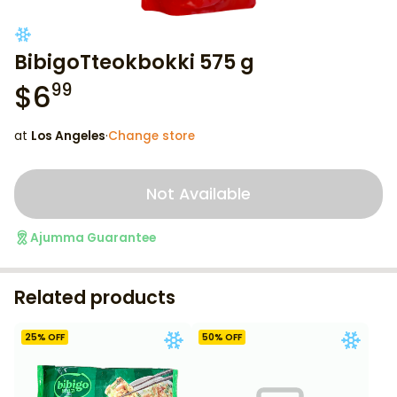
BibigoTteokbokki 575 g
$
6
99
at
Los Angeles
·
Change store
Not Available
Ajumma Guarantee
Related products
25
% OFF
50
% OFF