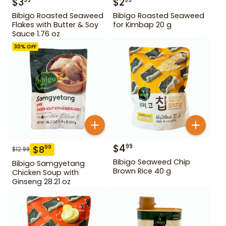
$
3
$
2
99
99
Bibigo Roasted Seaweed
Bibigo Roasted Seaweed
Flakes with Butter & Soy
for Kimbap 20 g
Sauce 1.76 oz
30
% OFF
$
4
99
$
8
99
$
12.99
Bibigo Seaweed Chip
Bibigo Samgyetang
Brown Rice 40 g
Chicken Soup with
Ginseng 28.21 oz