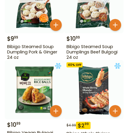
$
9
$
10
99
99
Bibigo Steamed Soup
Bibigo Steamed Soup
Dumpling Pork & Ginger
Dumplings Beef Bulgogi
24 oz
24 oz
40
% OFF
$
10
99
$
2
99
$
4.99
Bibigo Vegan Bulgogi