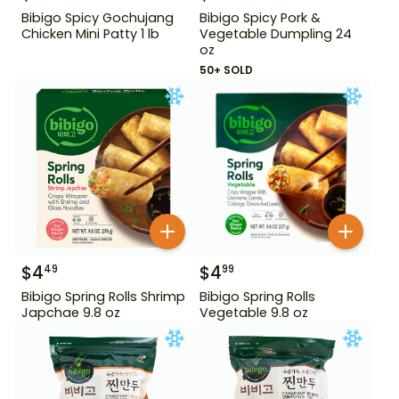
Bibigo Spicy Gochujang
Bibigo Spicy Pork &
Chicken Mini Patty 1 lb
Vegetable Dumpling 24
oz
50+ SOLD
$
4
$
4
49
99
Bibigo Spring Rolls Shrimp
Bibigo Spring Rolls
Japchae 9.8 oz
Vegetable 9.8 oz