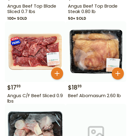
Angus Beef Top Blade
Angus Beef Top Brade
Sliced 0.7 lbs
Steak 0.80 lb
100+ SOLD
50+ SOLD
$
17
$
18
99
99
Angus C/F Beef Sliced 0.9
Beef Abomasum 2.60 lb
lbs