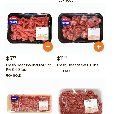
100+ SOLD
$
5
$
11
99
99
Fresh Beef Round for Stir
Fresh Beef Stew 0.8 lbs
Fry 0.60 lbs
100+ SOLD
50+ SOLD