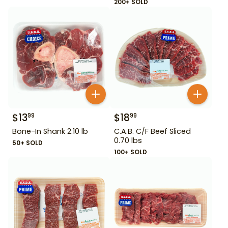
200+ SOLD
$
13
$
18
99
99
Bone-In Shank 2.10 lb
C.A.B. C/F Beef Sliced
0.70 lbs
50+ SOLD
100+ SOLD