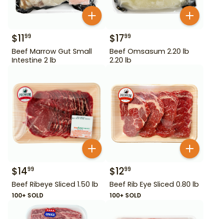
$
11
$
17
99
99
Beef Marrow Gut Small
Beef Omsasum 2.20 lb
Intestine 2 lb
2.20 lb
$
14
$
12
99
99
Beef Ribeye Sliced 1.50 lb
Beef Rib Eye Sliced 0.80 lb
100+ SOLD
100+ SOLD