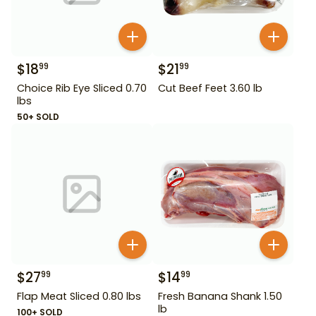
$
18
$
21
99
99
Choice Rib Eye Sliced 0.70
Cut Beef Feet 3.60 lb
lbs
50+ SOLD
$
27
$
14
99
99
Flap Meat Sliced 0.80 lbs
Fresh Banana Shank 1.50
lb
100+ SOLD