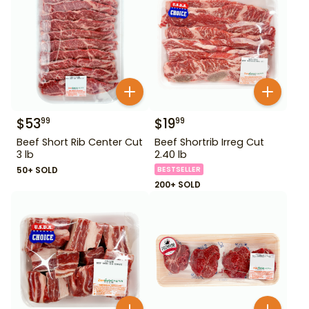
$
53
$
19
99
99
Beef Short Rib Center Cut
Beef Shortrib Irreg Cut
3 lb
2.40 lb
50+ SOLD
BESTSELLER
200+ SOLD