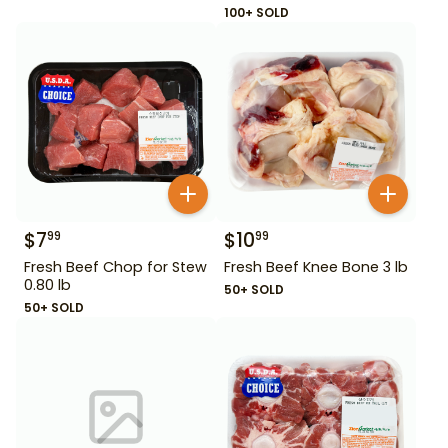
100+ SOLD
$
7
$
10
99
99
Fresh Beef Chop for Stew
Fresh Beef Knee Bone 3 lb
0.80 lb
50+ SOLD
50+ SOLD