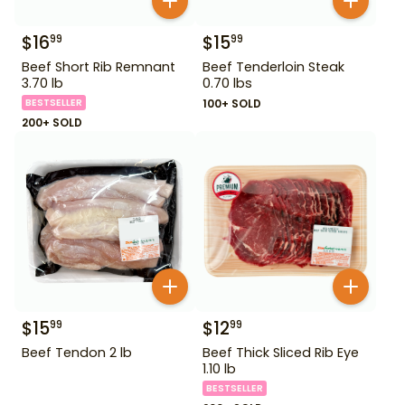
$
16
$
15
99
99
Beef Short Rib Remnant
Beef Tenderloin Steak
3.70 lb
0.70 lbs
BESTSELLER
100+ SOLD
200+ SOLD
$
15
$
12
99
99
Beef Tendon 2 lb
Beef Thick Sliced Rib Eye
1.10 lb
BESTSELLER