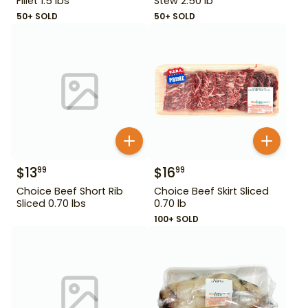
Fillet 1.5 lbs
Stew 2.50 lb
50+ SOLD
50+ SOLD
$
13
$
16
99
99
Choice Beef Short Rib
Choice Beef Skirt Sliced
Sliced 0.70 lbs
0.70 lb
100+ SOLD