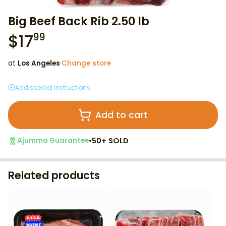
Big Beef Back Rib 2.50 lb
$
17
99
at
Los Angeles
·
Change store
Add special instructions
Add to cart
•
50+ SOLD
Ajumma Guarantee
Related products