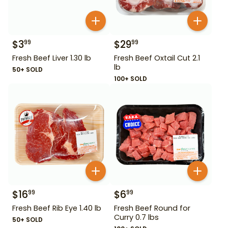
$
3
$
29
99
99
Fresh Beef Liver 1.30 lb
Fresh Beef Oxtail Cut 2.1
lb
50+ SOLD
100+ SOLD
$
16
$
6
99
99
Fresh Beef Rib Eye 1.40 lb
Fresh Beef Round for
Curry 0.7 lbs
50+ SOLD