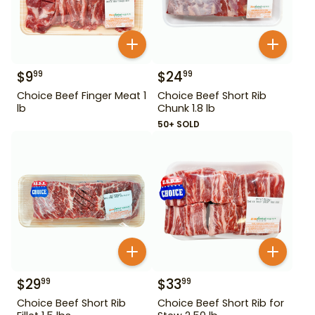
$
9
$
24
99
99
Choice Beef Finger Meat 1
Choice Beef Short Rib
lb
Chunk 1.8 lb
50+ SOLD
$
29
$
33
99
99
Choice Beef Short Rib
Choice Beef Short Rib for