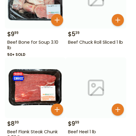
$
9
$
5
99
39
Beef Bone for Soup 3.10
Beef Chuck Roll Sliced 1 lb
lb
50+ SOLD
$
8
$
9
99
99
Beef Flank Steak Chunk
Beef Heel 1 lb