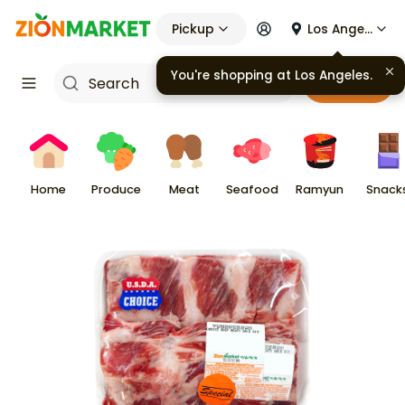
Pickup
Los Angeles
You're shopping at
Los Angeles
.
Cart
Home
Produce
Meat
Seafood
Ramyun
Snack