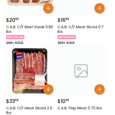
$
20
$
16
99
99
C.A.B. C/F Beef Steak 0.80
C.A.B. C/F Meat Sliced 0.7
lbs
lbs
BESTSELLER
BESTSELLER
200+ SOLD
200+ SOLD
$
33
$
10
99
99
C.A.B. C/F Meat Sliced 2.5
C.A.B. Flap Meat 0.70 lbs
lbs