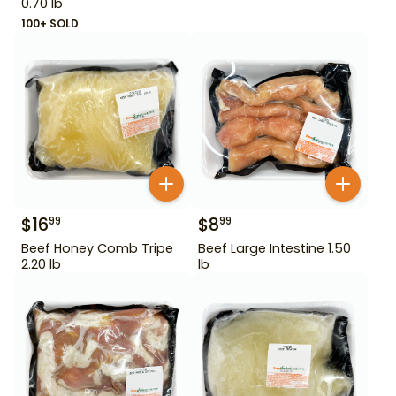
0.70 lb
100+ SOLD
$
16
$
8
99
99
Beef Honey Comb Tripe
Beef Large Intestine 1.50
2.20 lb
lb