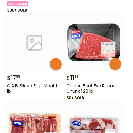
BESTSELLER
300+ SOLD
$
17
$
11
99
99
C.A.B. Sliced Flap Meat 1
Choice Beef Eye Round
lb
Chunk 1.20 lb
50+ SOLD