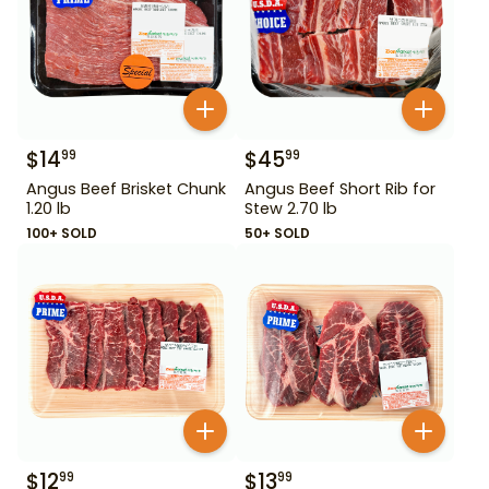
$
14
$
45
99
99
Angus Beef Brisket Chunk
Angus Beef Short Rib for
1.20 lb
Stew 2.70 lb
100+ SOLD
50+ SOLD
$
12
$
13
99
99