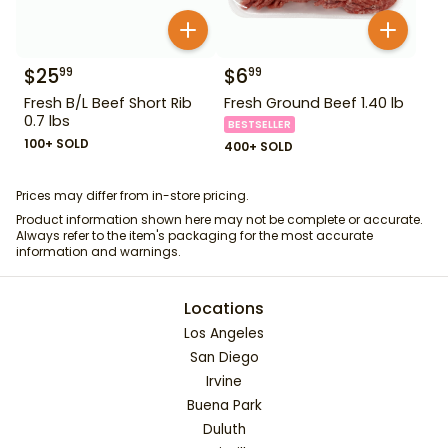
$
25
$
6
99
99
Fresh B/L Beef Short Rib
Fresh Ground Beef 1.40 lb
0.7 lbs
BESTSELLER
100+ SOLD
400+ SOLD
Prices may differ from in-store pricing.
Product information shown here may not be complete or accurate.
Always refer to the item's packaging for the most accurate
information and warnings.
Locations
Los Angeles
San Diego
Irvine
Buena Park
Duluth