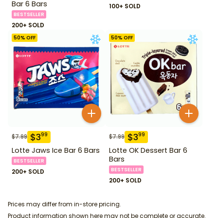
Bar 6 Bars
100+ SOLD
BESTSELLER
200+ SOLD
50
% OFF
50
% OFF
$
3
$
3
99
99
$
7.99
$
7.99
Lotte Jaws Ice Bar 6 Bars
Lotte OK Dessert Bar 6
Bars
BESTSELLER
BESTSELLER
200+ SOLD
200+ SOLD
Prices may differ from in-store pricing.
Product information shown here may not be complete or accurate.