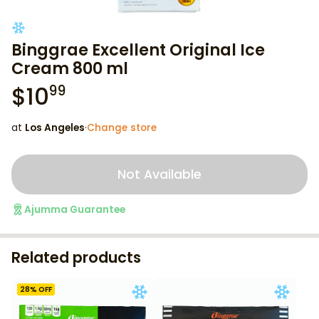
Binggrae Excellent Original Ice
Cream 800 ml
$
10
99
at
Los Angeles
·
Change store
Not Available
Ajumma Guarantee
Related products
28
% OFF