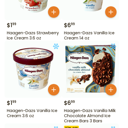
$
1
$
6
99
99
Haagen-Dazs Strawberry
Haagen-Dazs Vanilla Ice
Ice Cream 3.6 oz
Cream 14 oz
$
1
$
6
99
99
Haagen-Dazs Vanilla Ice
Haagen-Dazs Vanilla Milk
Cream 3.6 oz
Chocolate Almond Ice
Cream Bars 3 Bars