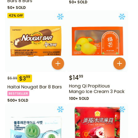
Bars 8 Bars
50+ SOLD
50+ SOLD
42
% OFF
$
14
99
$
3
99
$
6.99
Hong Qi Propitious
Haitai Nougat Bar 8 Bars
Mango Ice Cream 3 Pack
BESTSELLER
100+ SOLD
500+ SOLD