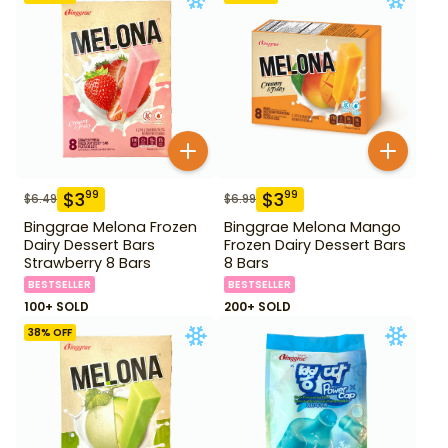
$
3
$
3
99
99
$
6.49
$
6.99
Binggrae Melona Frozen
Binggrae Melona Mango
Dairy Dessert Bars
Frozen Dairy Dessert Bars
Strawberry 8 Bars
8 Bars
BESTSELLER
BESTSELLER
100+ SOLD
200+ SOLD
38
% OFF