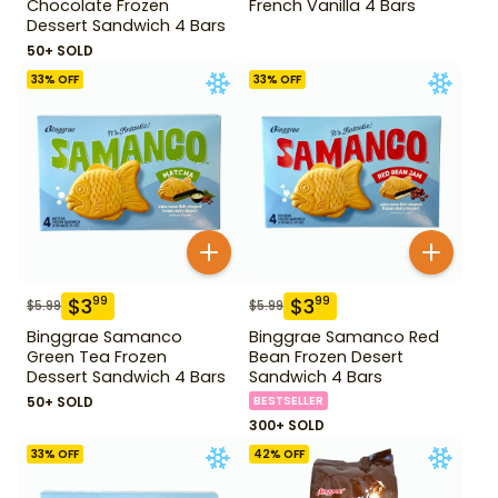
Chocolate Frozen
French Vanilla 4 Bars
Dessert Sandwich 4 Bars
50+ SOLD
33
% OFF
33
% OFF
$
3
$
3
99
99
$
5.99
$
5.99
Binggrae Samanco
Binggrae Samanco Red
Green Tea Frozen
Bean Frozen Desert
Dessert Sandwich 4 Bars
Sandwich 4 Bars
50+ SOLD
BESTSELLER
300+ SOLD
33
% OFF
42
% OFF