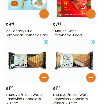
$
8
$
7
99
99
Ice Factory Blue
I-Mei Ice Cone
Lemonade Sorbet 4 Bars
Strawberry 4 Bars
$
1
$
1
99
99
Imuraya Frozen Wafer
Imuraya Frozen Wafer
Sandwich Chocolate
Sandwich Chocolate
5.07 oz
Vanilla 5.07 oz