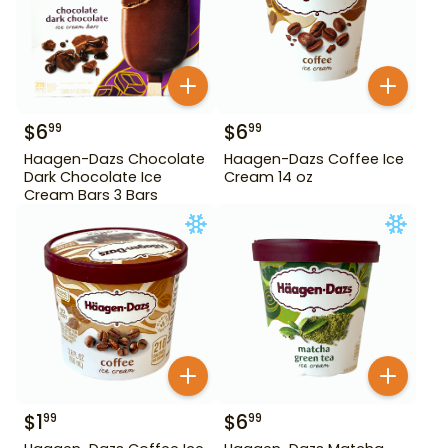
$
6
$
6
99
99
Haagen-Dazs Chocolate
Haagen-Dazs Coffee Ice
Dark Chocolate Ice
Cream 14 oz
Cream Bars 3 Bars
$
1
$
6
99
99