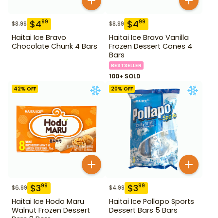
$
4
$
4
99
99
$
8.99
$
8.99
Haitai Ice Bravo
Haitai Ice Bravo Vanilla
Chocolate Chunk 4 Bars
Frozen Dessert Cones 4
Bars
BESTSELLER
100+ SOLD
42
% OFF
20
% OFF
$
3
$
3
99
99
$
6.99
$
4.99
Haitai Ice Hodo Maru
Haitai Ice Pollapo Sports
Walnut Frozen Dessert
Dessert Bars 5 Bars