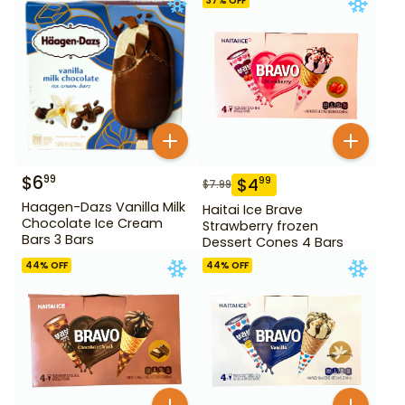
37
% OFF
$
6
99
$
4
99
$
7.99
Haagen-Dazs Vanilla Milk
Haitai Ice Brave
Chocolate Ice Cream
Strawberry frozen
Bars 3 Bars
Dessert Cones 4 Bars
44
% OFF
44
% OFF