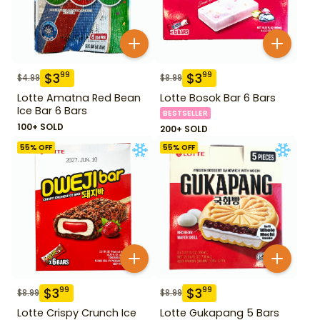
$
3
$
3
99
99
$
4.99
$
8.99
Lotte Amatna Red Bean
Lotte Bosok Bar 6 Bars
Ice Bar 6 Bars
BESTSELLER
100+ SOLD
200+ SOLD
55
% OFF
55
% OFF
$
3
$
3
99
99
$
8.99
$
8.99
Lotte Crispy Crunch Ice
Lotte Gukapang 5 Bars