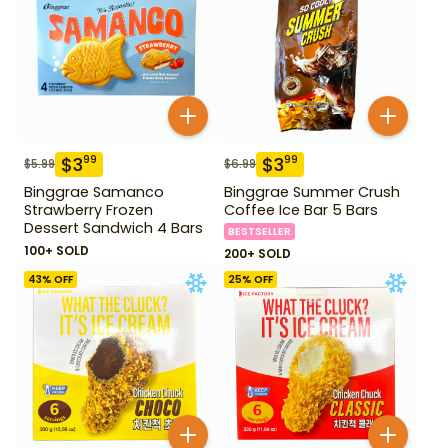
$
3
$
3
99
99
$
5.99
$
6.99
Binggrae Samanco
Binggrae Summer Crush
Strawberry Frozen
Coffee Ice Bar 5 Bars
Dessert Sandwich 4 Bars
BESTSELLER
100+ SOLD
200+ SOLD
43
% OFF
25
% OFF