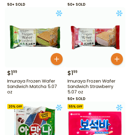
50+ SOLD
50+ SOLD
$
1
$
1
99
99
Imuraya Frozen Wafer
Imuraya Frozen Wafer
Sandwich Matcha 5.07
Sandwich Strawberry
oz
5.07 oz
50+ SOLD
20
% OFF
55
% OFF