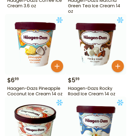
Haagen-Dazs Coffee Ice
Haagen-Dazs Matcha
Cream 3.6 oz
Green Tea Ice Cream 14
oz
$
6
$
5
99
99
Haagen-Dazs Pineapple
Haagen-Dazs Rocky
Coconut Ice Cream 14 oz
Road Ice Cream 14 oz