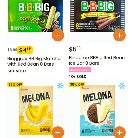
$
5
99
$
4
99
$
6.99
Binggrae BBBig Red Bean
Binggrae BB Big Matcha
Ice Bar 8 Bars
with Red Bean 8 Bars
BESTSELLER
50+ SOLD
1K+ SOLD
38
% OFF
38
% OFF