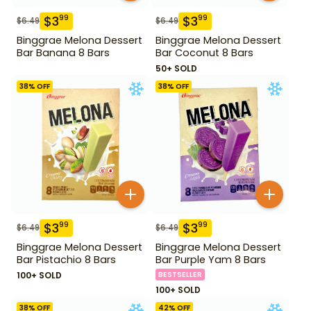
$
3
$
3
99
99
$
6.49
$
6.49
Binggrae Melona Dessert
Binggrae Melona Dessert
Bar Banana 8 Bars
Bar Coconut 8 Bars
50+ SOLD
38
% OFF
38
% OFF
$
3
$
3
99
99
$
6.49
$
6.49
Binggrae Melona Dessert
Binggrae Melona Dessert
Bar Pistachio 8 Bars
Bar Purple Yam 8 Bars
100+ SOLD
BESTSELLER
100+ SOLD
38
% OFF
42
% OFF