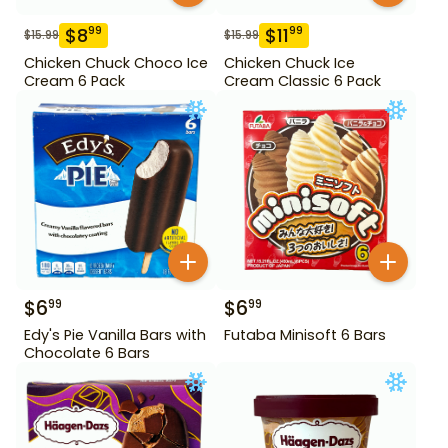
$
8
$
11
99
99
$
15.99
$
15.99
Chicken Chuck Choco Ice
Chicken Chuck Ice
Cream 6 Pack
Cream Classic 6 Pack
$
6
$
6
99
99
Edy's Pie Vanilla Bars with
Futaba Minisoft 6 Bars
Chocolate 6 Bars