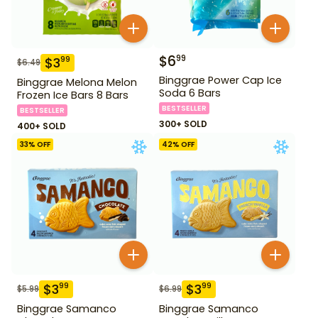
$
6
99
$
3
99
$
6.49
Binggrae Power Cap Ice
Binggrae Melona Melon
Soda 6 Bars
Frozen Ice Bars 8 Bars
BESTSELLER
BESTSELLER
300+ SOLD
400+ SOLD
33
% OFF
42
% OFF
$
3
$
3
99
99
$
5.99
$
6.99
Binggrae Samanco
Binggrae Samanco