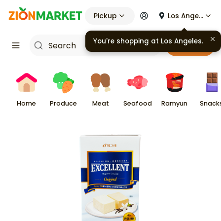
Pickup
Los Angeles
You're shopping at
Los Angeles
.
Cart
Home
Produce
Meat
Seafood
Ramyun
Snack