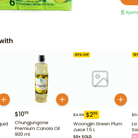
Ajum
with
40
% OFF
16
$
10
99
$
2
99
$
4.99
$
11
Chungjungone
quid
Woongjin Green Plum
La
Premium Canola Oil
Juice 1.5 L
Sa
900 ml
50+ SOLD
BE