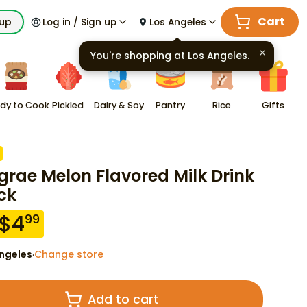
Cart
kup
Log in / Sign up
Los Angeles
You're shopping at
Los Angeles
.
dy to Cook
Pickled
Dairy & Soy
Pantry
Rice
Gifts
grae Melon Flavored Milk Drink
ck
$
4
99
ngeles
Change store
·
Add to cart