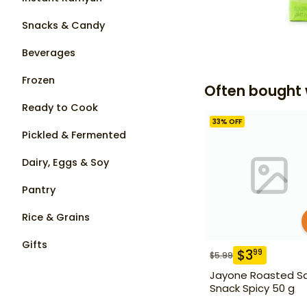
Snacks & Candy
Beverages
Frozen
Often bought 
Ready to Cook
33
% OFF
Pickled & Fermented
Dairy, Eggs & Soy
Pantry
Rice & Grains
Gifts
$
3
99
$
5.99
Jayone Roasted S
Snack Spicy 50 g