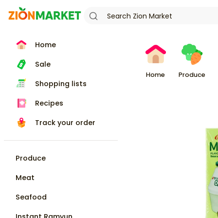
Home
Sale
Home
Produce
Shopping lists
Recipes
Track your order
Produce
Meat
Seafood
Instant Ramyun