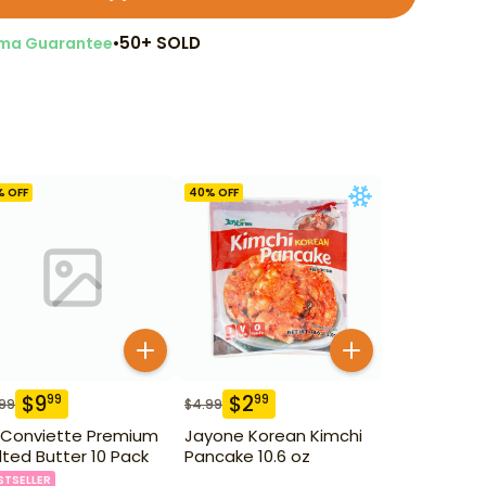
•
50+ SOLD
ma Guarantee
% OFF
40
% OFF
$
9
$
2
99
99
.99
$
4.99
 Conviette Premium
Jayone Korean Kimchi
lted Butter 10 Pack
Pancake 10.6 oz
STSELLER