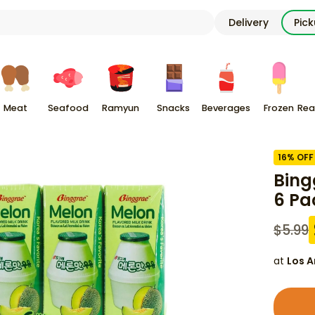
Delivery
Pic
Meat
Seafood
Ramyun
Snacks
Beverages
Frozen
Rea
16
% OFF
Bing
6 Pa
$
5.99
at
Los A