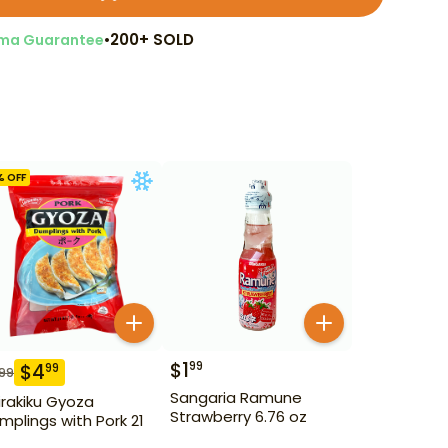
•
200+ SOLD
ma Guarantee
% OFF
$
1
99
$
4
99
.99
Sangaria Ramune
irakiku Gyoza
Strawberry 6.76 oz
mplings with Pork 21