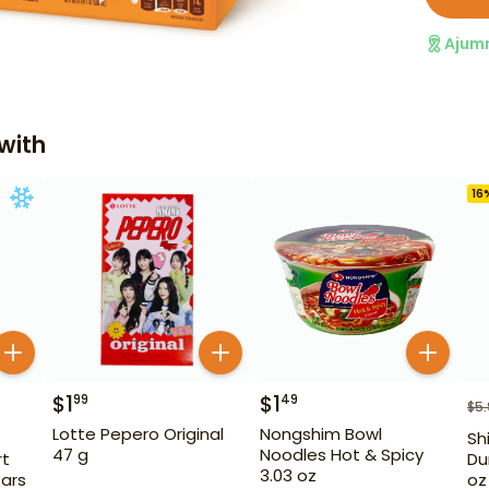
Ajum
with
16
$
1
$
1
99
49
$
5
Lotte Pepero Original
Nongshim Bowl
Sh
47 g
Noodles Hot & Spicy
rt
Du
3.03 oz
Bars
oz