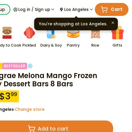
Cart
kup
Log in / Sign up
Los Angeles
You're shopping at
Los Angeles
.
dy to Cook
Pickled
Dairy & Soy
Pantry
Rice
Gifts
F
BESTSELLER
grae Melona Mango Frozen
y Dessert Bars 8 Bars
$
3
99
ngeles
Change store
·
Add to cart