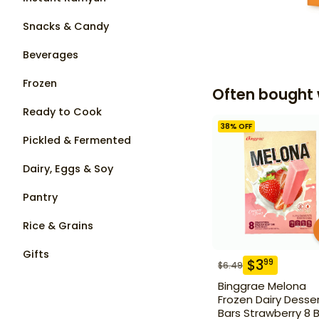
Snacks & Candy
Beverages
Frozen
Often bought 
Ready to Cook
38
% OFF
Pickled & Fermented
Dairy, Eggs & Soy
Pantry
Rice & Grains
Gifts
$
3
99
$
6.49
Binggrae Melona
Frozen Dairy Desse
Bars Strawberry 8 