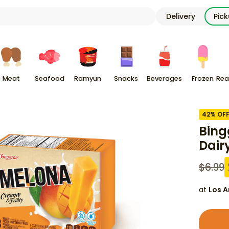
Delivery
Pic
Meat
Seafood
Ramyun
Snacks
Beverages
Frozen
Rea
42
% OF
Bing
Dair
$
6.99
at
Los A