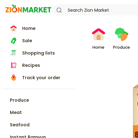
Home
Sale
Home
Produce
Shopping lists
Recipes
Track your order
Produce
Meat
Seafood
Instant Ramyun