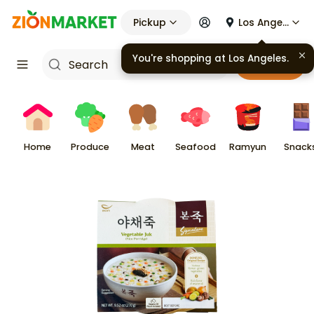
Pickup
Los Angeles
You're shopping at
Los Angeles
.
Cart
Home
Produce
Meat
Seafood
Ramyun
Snack