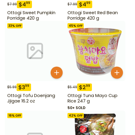
$
4
$
4
99
99
$
7.99
$
7.99
Ottogi Sweet Pumpkin
Ottogi Sweet Red Bean
Porridge 420 g
Porridge 420 g
33
% OFF
45
% OFF
$
3
$
2
99
99
$
5.99
$
5.49
Ottogi Tofu Doenjang
Ottogi Tuna Mayo Cup
Jjigae 16.2 oz
Rice 247 g
50+ SOLD
16
% OFF
42
% OFF