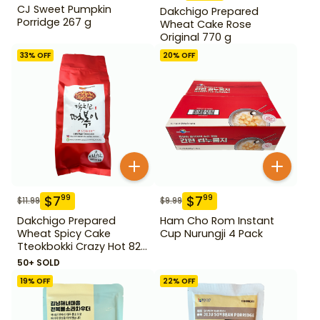
CJ Sweet Pumpkin
Dakchigo Prepared
Porridge 267 g
Wheat Cake Rose
Original 770 g
33
% OFF
20
% OFF
$
7
$
7
99
99
$
11.99
$
9.99
Dakchigo Prepared
Ham Cho Rom Instant
Wheat Spicy Cake
Cup Nurungji 4 Pack
Tteokbokki Crazy Hot 820
g
50+ SOLD
19
% OFF
22
% OFF