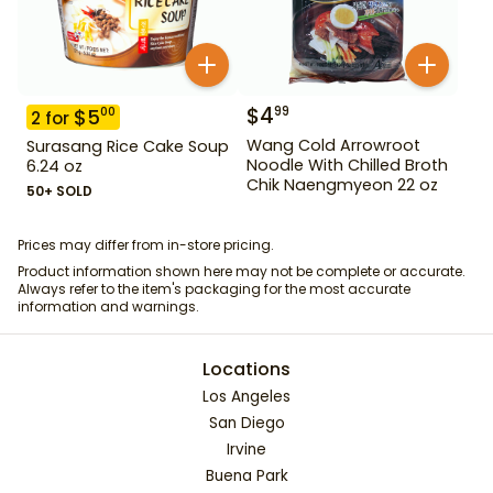
$
4
99
$
5
00
2
for
Wang Cold Arrowroot
Surasang Rice Cake Soup
Noodle With Chilled Broth
6.24 oz
Chik Naengmyeon 22 oz
50+ SOLD
Prices may differ from in-store pricing.
Product information shown here may not be complete or accurate.
Always refer to the item's packaging for the most accurate
information and warnings.
Locations
Los Angeles
San Diego
Irvine
Buena Park