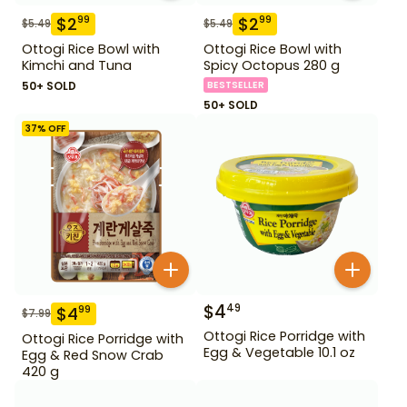
$
2
$
2
99
99
$
5.49
$
5.49
Ottogi Rice Bowl with
Ottogi Rice Bowl with
Kimchi and Tuna
Spicy Octopus 280 g
50+ SOLD
BESTSELLER
50+ SOLD
37
% OFF
$
4
49
$
4
99
$
7.99
Ottogi Rice Porridge with
Ottogi Rice Porridge with
Egg & Vegetable 10.1 oz
Egg & Red Snow Crab
420 g