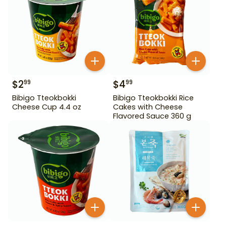
$
2
$
4
99
99
Bibigo Tteokbokki
Bibigo Tteokbokki Rice
Cheese Cup 4.4 oz
Cakes with Cheese
Flavored Sauce 360 g