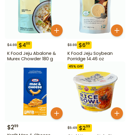
$
4
$
6
00
99
$
4.99
$
8.99
K Food Jeju Abalone &
K Food Jeju Soybean
Murex Chowder 180 g
Porridge 14.46 oz
45
% OFF
$
2
99
$
2
99
$
5.49