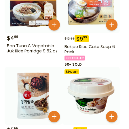
$
4
99
$
9
99
$
12.99
Bon Tuna & Vegetable
Bekjae Rice Cake Soup 6
Juk Rice Porridge 9.52 oz
Pack
BESTSELLER
50+ SOLD
33
% OFF
99