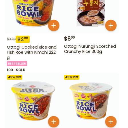
$
8
99
$
2
99
$
3.99
Ottogi Nurungji Scorched
Ottogi Cooked Rice and
Crunchy Rice 300g
Fish Roe with Kimchi 222
g
BESTSELLER
100+ SOLD
45
% OFF
45
% OFF