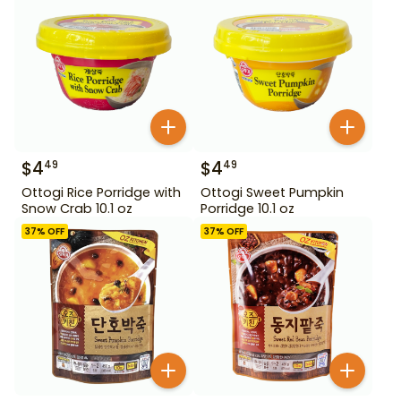
$
4
$
4
49
49
Ottogi Rice Porridge with
Ottogi Sweet Pumpkin
Snow Crab 10.1 oz
Porridge 10.1 oz
37
% OFF
37
% OFF