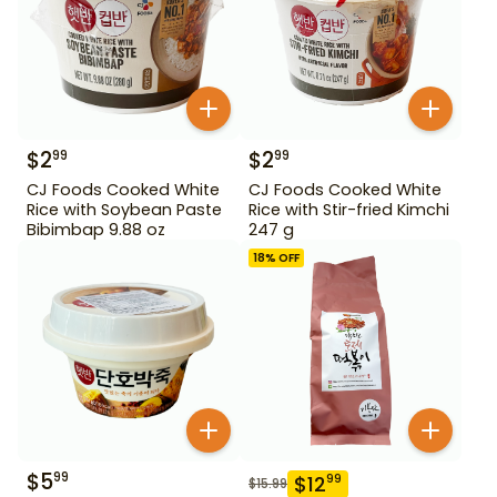
$
2
$
2
99
99
CJ Foods Cooked White
CJ Foods Cooked White
Rice with Soybean Paste
Rice with Stir-fried Kimchi
Bibimbap 9.88 oz
247 g
18
% OFF
$
5
99
$
12
99
$
15.99