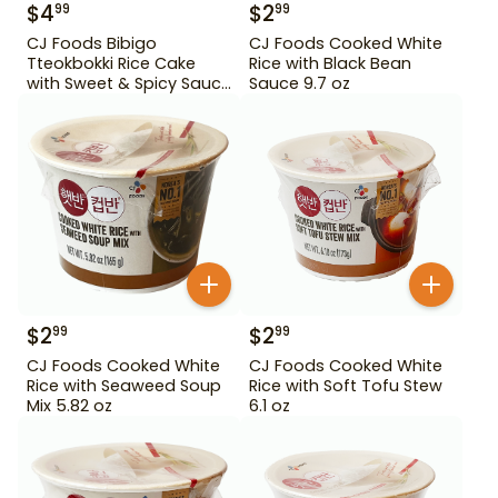
$
4
$
2
99
99
CJ Foods Bibigo
CJ Foods Cooked White
Tteokbokki Rice Cake
Rice with Black Bean
with Sweet & Spicy Sauce
Sauce 9.7 oz
12.69 oz
$
2
$
2
99
99
CJ Foods Cooked White
CJ Foods Cooked White
Rice with Seaweed Soup
Rice with Soft Tofu Stew
Mix 5.82 oz
6.1 oz