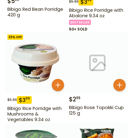
$
5
$
3
99
$
5.99
Bibigo Red Bean Porridge
Bibigo Rice Porridge with
420 g
Abalone 9.34 oz
BESTSELLER
50+ SOLD
33
% OFF
$
2
99
$
3
99
$
5.99
Bibigo Rose Topokki Cup
Bibigo Rice Porridge with
125 g
Mushrooms &
Vegetables 9.34 oz