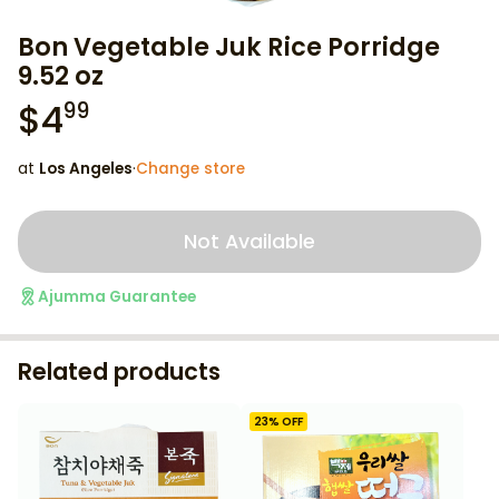
Bon Vegetable Juk Rice Porridge
9.52 oz
$
4
99
at
Los Angeles
·
Change store
Not Available
Ajumma Guarantee
Related products
23
% OFF