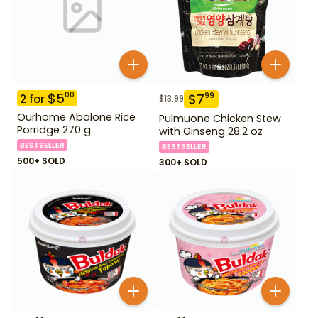
$
5
00
$
7
99
2
for
$
13.99
Ourhome Abalone Rice
Pulmuone Chicken Stew
Porridge 270 g
with Ginseng 28.2 oz
BESTSELLER
BESTSELLER
500+ SOLD
300+ SOLD