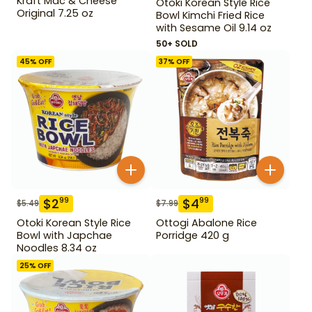
Kraft Mac & Cheese
Otoki Korean Style Rice
Original 7.25 oz
Bowl Kimchi Fried Rice
with Sesame Oil 9.14 oz
50+ SOLD
45
% OFF
37
% OFF
$
2
$
4
99
99
$
5.49
$
7.99
Otoki Korean Style Rice
Ottogi Abalone Rice
Bowl with Japchae
Porridge 420 g
Noodles 8.34 oz
25
% OFF