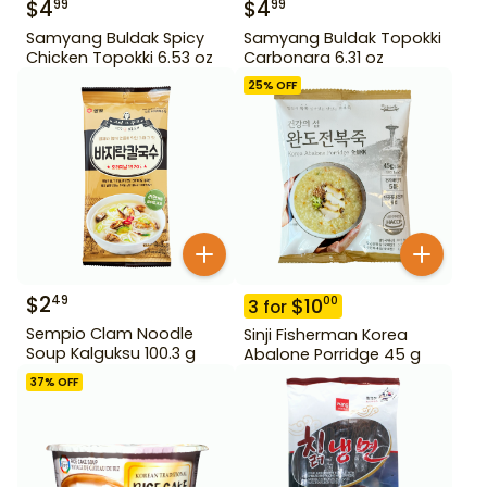
$
4
$
4
99
99
Samyang Buldak Spicy
Samyang Buldak Topokki
Chicken Topokki 6.53 oz
Carbonara 6.31 oz
25
% OFF
$
2
49
$
10
00
3
for
Sempio Clam Noodle
Sinji Fisherman Korea
Soup Kalguksu 100.3 g
Abalone Porridge 45 g
37
% OFF