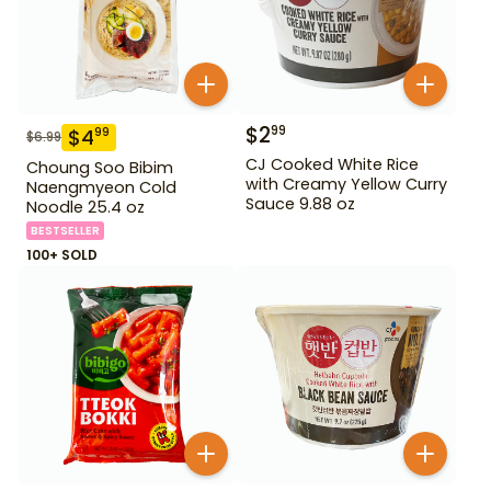
$
2
99
$
4
99
$
6.99
CJ Cooked White Rice
Choung Soo Bibim
with Creamy Yellow Curry
Naengmyeon Cold
Sauce 9.88 oz
Noodle 25.4 oz
BESTSELLER
100+ SOLD