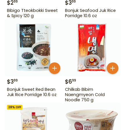
$
2
$
3
99
99
Bibigo Tteokbokki Sweet
Bonjuk Seafood Juk Rice
& Spicy 120 g
Porridge 10.6 oz
$
3
$
6
99
99
Bonjuk Sweet Red Bean
Chilkab Bibim
Juk Rice Porridge 10.6 oz
Naengmyeon Cold
Noodle 750 g
28
% OFF