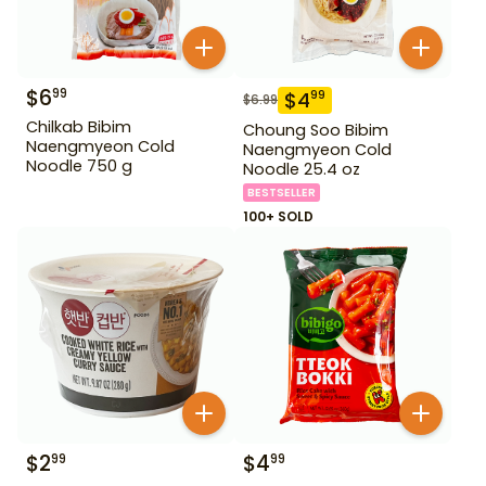
$
6
99
$
4
99
$
6.99
Chilkab Bibim
Choung Soo Bibim
Naengmyeon Cold
Naengmyeon Cold
Noodle 750 g
Noodle 25.4 oz
BESTSELLER
100+ SOLD
$
2
$
4
99
99