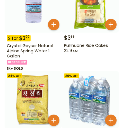
$
3
99
$
3
00
2
for
Pulmuone Rice Cakes
Crystal Geyser Natural
22.9 oz
Alpine Spring Water 1
Gallon
BESTSELLER
1K+ SOLD
24
% OFF
26
% OFF