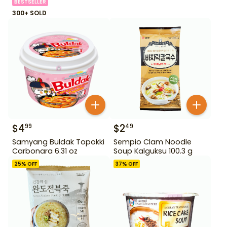
BESTSELLER
300+ SOLD
$
4
$
2
99
49
Samyang Buldak Topokki
Sempio Clam Noodle
Carbonara 6.31 oz
Soup Kalguksu 100.3 g
25
% OFF
37
% OFF