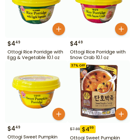
$
4
$
4
49
49
Ottogi Rice Porridge with
Ottogi Rice Porridge with
Egg & Vegetable 10.1 oz
Snow Crab 10.1 oz
37
% OFF
$
4
49
$
4
99
$
7.99
Ottogi Sweet Pumpkin
Ottogi Sweet Pumpkin