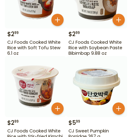
$
2
$
2
99
99
CJ Foods Cooked White
CJ Foods Cooked White
Rice with Soft Tofu Stew
Rice with Soybean Paste
6.1 oz
Bibimbap 9.88 oz
$
2
$
5
99
99
CJ Foods Cooked White
CJ Sweet Pumpkin
Rice with Stir-fried Kimchi
Porridge 267 g