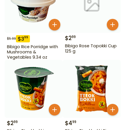
$
2
99
$
3
99
$
5.99
Bibigo Rose Topokki Cup
Bibigo Rice Porridge with
125 g
Mushrooms &
Vegetables 9.34 oz
$
2
$
4
99
99