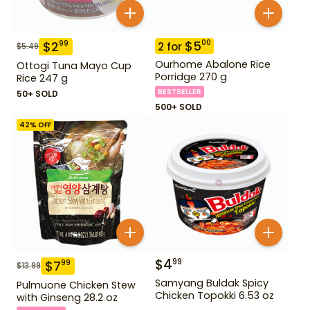
$
5
00
$
2
99
2
for
$
5.49
Ourhome Abalone Rice
Ottogi Tuna Mayo Cup
Porridge 270 g
Rice 247 g
BESTSELLER
50+ SOLD
500+ SOLD
42
% OFF
$
4
99
$
7
99
$
13.99
Samyang Buldak Spicy
Pulmuone Chicken Stew
Chicken Topokki 6.53 oz
with Ginseng 28.2 oz