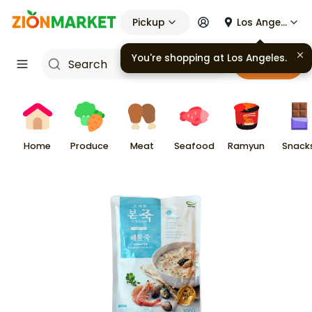
Pickup
Los Angeles
You're shopping at
Los Angeles
.
Cart
Home
Produce
Meat
Seafood
Ramyun
Snack