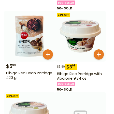
BESTSELLER
50+ SOLD
33
% OFF
$
5
99
$
3
99
$
5.99
Bibigo Red Bean Porridge
Bibigo Rice Porridge with
420 g
Abalone 9.34 oz
BESTSELLER
50+ SOLD
33
% OFF