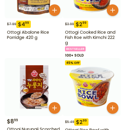
$
4
$
2
99
99
$
7.99
$
3.99
Ottogi Abalone Rice
Ottogi Cooked Rice and
Porridge 420 g
Fish Roe with Kimchi 222
g
BESTSELLER
100+ SOLD
45
% OFF
$
8
99
$
2
99
$
5.49
Ottogi Nurungji Scorched
Ottogi Rice Bowl with