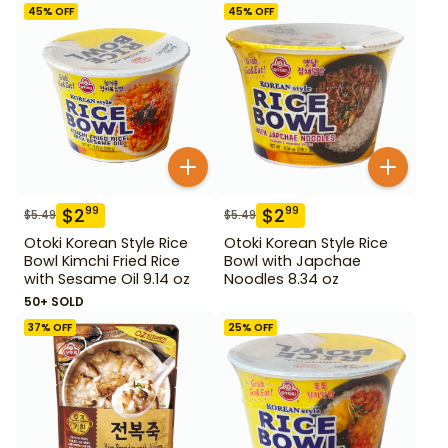
45
% OFF
45
% OFF
$
2
$
2
99
99
$
5.49
$
5.49
Otoki Korean Style Rice
Otoki Korean Style Rice
Bowl Kimchi Fried Rice
Bowl with Japchae
with Sesame Oil 9.14 oz
Noodles 8.34 oz
50+ SOLD
37
% OFF
25
% OFF