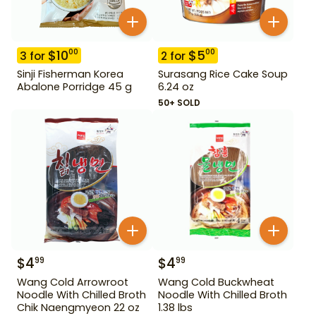
$
10
$
5
00
00
3
for
2
for
Sinji Fisherman Korea
Surasang Rice Cake Soup
Abalone Porridge 45 g
6.24 oz
50+ SOLD
$
4
$
4
99
99
Wang Cold Arrowroot
Wang Cold Buckwheat
Noodle With Chilled Broth
Noodle With Chilled Broth
Chik Naengmyeon 22 oz
1.38 lbs