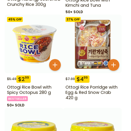
Crunchy Rice 300g
Kimchi and Tuna
50+ SOLD
45
% OFF
37
% OFF
$
2
$
4
99
99
$
5.49
$
7.99
Ottogi Rice Bowl with
Ottogi Rice Porridge with
Spicy Octopus 280 g
Egg & Red Snow Crab
420 g
BESTSELLER
50+ SOLD