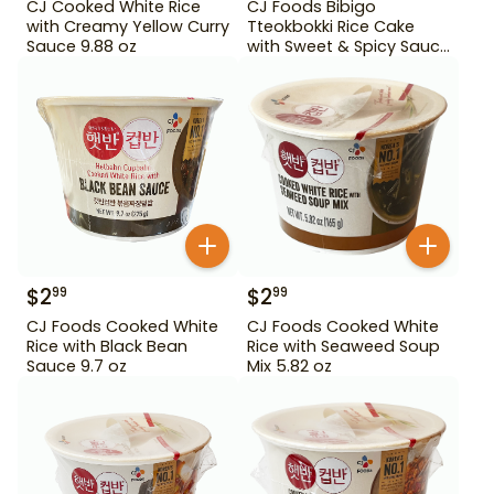
CJ Cooked White Rice
CJ Foods Bibigo
with Creamy Yellow Curry
Tteokbokki Rice Cake
Sauce 9.88 oz
with Sweet & Spicy Sauce
12.69 oz
$
2
$
2
99
99
CJ Foods Cooked White
CJ Foods Cooked White
Rice with Black Bean
Rice with Seaweed Soup
Sauce 9.7 oz
Mix 5.82 oz