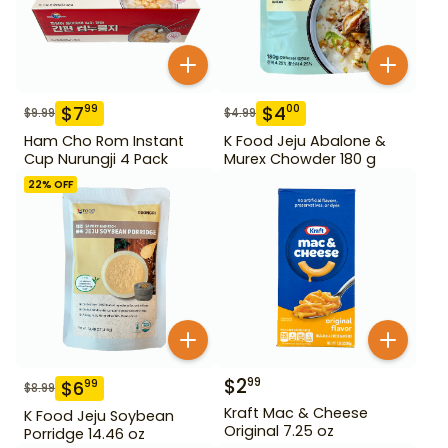
$
7
$
4
99
00
$
9.99
$
4.99
Ham Cho Rom Instant
K Food Jeju Abalone &
Cup Nurungji 4 Pack
Murex Chowder 180 g
22
% OFF
$
2
99
$
6
99
$
8.99
Kraft Mac & Cheese
K Food Jeju Soybean
Original 7.25 oz
Porridge 14.46 oz