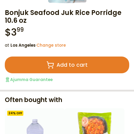
Bonjuk Seafood Juk Rice Porridge
10.6 oz
$
3
99
at
Los Angeles
·
Change store
Add to cart
Ajumma Guarantee
Often bought with
24
% OFF