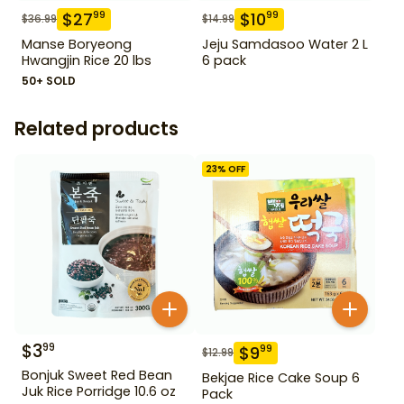
$
27
$
10
99
99
$
36.99
$
14.99
Manse Boryeong
Jeju Samdasoo Water 2 L
Hwangjin Rice 20 lbs
6 pack
50+ SOLD
Related products
23
% OFF
$
3
99
$
9
99
$
12.99
Bonjuk Sweet Red Bean
Bekjae Rice Cake Soup 6
Juk Rice Porridge 10.6 oz
Pack