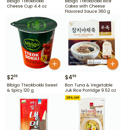
Bibigo Tteokbokki
Bibigo Tteokbokki Rice
Cheese Cup 4.4 oz
Cakes with Cheese
Flavored Sauce 360 g
$
2
$
4
99
99
Bibigo Tteokbokki Sweet
Bon Tuna & Vegetable
& Spicy 120 g
Juk Rice Porridge 9.52 oz
28
% OFF