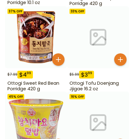
Porridge 10.1 oz
Porridge 420 g
37
% OFF
33
% OFF
$
4
$
3
99
99
$
7.99
$
5.99
Ottogi Sweet Red Bean
Ottogi Tofu Doenjang
Porridge 420 g
Jjigae 16.2 oz
45
% OFF
16
% OFF