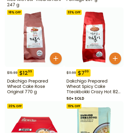
247 g
18
% OFF
33
% OFF
$
12
$
7
99
99
$
15.99
$
11.99
Dakchigo Prepared
Dakchigo Prepared
Wheat Cake Rose
Wheat Spicy Cake
Original 770 g
Tteokbokki Crazy Hot 820
g
50+ SOLD
20
% OFF
19
% OFF