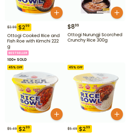
$
8
99
$
2
99
$
3.99
Ottogi Nurungji Scorched
Ottogi Cooked Rice and
Crunchy Rice 300g
Fish Roe with Kimchi 222
g
BESTSELLER
100+ SOLD
45
% OFF
45
% OFF
$
2
$
2
99
99
$
5.49
$
5.49