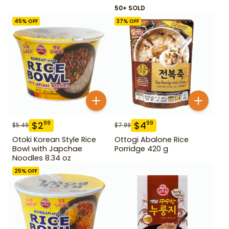
50+ SOLD
45
% OFF
37
% OFF
$
2
$
4
99
99
$
5.49
$
7.99
Otoki Korean Style Rice
Ottogi Abalone Rice
Bowl with Japchae
Porridge 420 g
Noodles 8.34 oz
25
% OFF