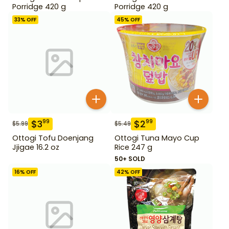
Porridge 420 g
Porridge 420 g
33
% OFF
45
% OFF
$
3
$
2
99
99
$
5.99
$
5.49
Ottogi Tofu Doenjang
Ottogi Tuna Mayo Cup
Jjigae 16.2 oz
Rice 247 g
50+ SOLD
16
% OFF
42
% OFF