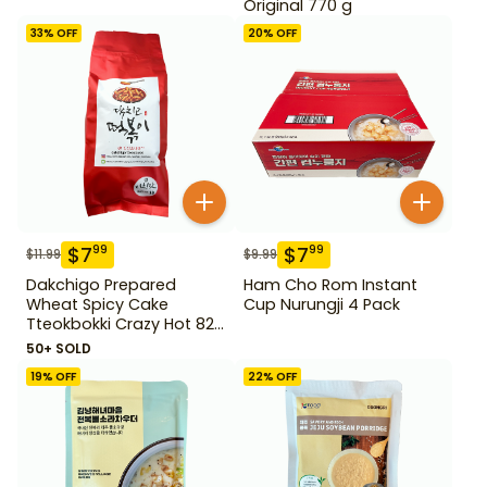
Original 770 g
33
% OFF
20
% OFF
$
7
$
7
99
99
$
11.99
$
9.99
Dakchigo Prepared
Ham Cho Rom Instant
Wheat Spicy Cake
Cup Nurungji 4 Pack
Tteokbokki Crazy Hot 820
g
50+ SOLD
19
% OFF
22
% OFF