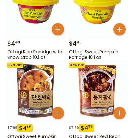
$
4
$
4
49
49
Ottogi Rice Porridge with
Ottogi Sweet Pumpkin
Snow Crab 10.1 oz
Porridge 10.1 oz
37
% OFF
37
% OFF
$
4
$
4
99
99
$
7.99
$
7.99
Ottogi Sweet Pumpkin
Ottogi Sweet Red Bean