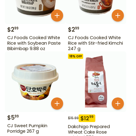
$
2
$
2
99
99
CJ Foods Cooked White
CJ Foods Cooked White
Rice with Soybean Paste
Rice with Stir-fried Kimchi
Bibimbap 9.88 oz
247 g
18
% OFF
$
5
99
$
12
99
$
15.99
CJ Sweet Pumpkin
Dakchigo Prepared
Porridge 267 g
Wheat Cake Rose