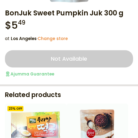
BonJuk Sweet Pumpkin Juk 300 g
$
5
49
at
Los Angeles
·
Change store
Not Available
Ajumma Guarantee
Related products
23
% OFF