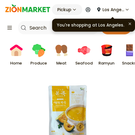
Pickup
Los Angeles
You're shopping at
Los Angeles
.
Cart
Home
Produce
Meat
Seafood
Ramyun
Snack