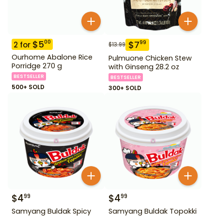
$
5
00
$
7
99
2
for
$
13.99
Ourhome Abalone Rice
Pulmuone Chicken Stew
Porridge 270 g
with Ginseng 28.2 oz
BESTSELLER
BESTSELLER
500+ SOLD
300+ SOLD
$
4
$
4
99
99
Samyang Buldak Spicy
Samyang Buldak Topokki