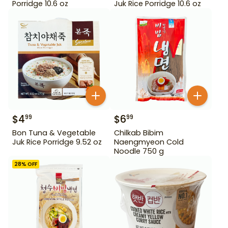
Porridge 10.6 oz
Juk Rice Porridge 10.6 oz
$
4
$
6
99
99
Bon Tuna & Vegetable
Chilkab Bibim
Juk Rice Porridge 9.52 oz
Naengmyeon Cold
Noodle 750 g
28
% OFF