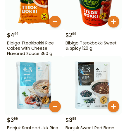
$
4
$
2
99
99
Bibigo Tteokbokki Rice
Bibigo Tteokbokki Sweet
Cakes with Cheese
& Spicy 120 g
Flavored Sauce 360 g
$
3
$
3
99
99
Bonjuk Seafood Juk Rice
Bonjuk Sweet Red Bean