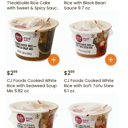
Tteokbokki Rice Cake
Rice with Black Bean
with Sweet & Spicy Sauce
Sauce 9.7 oz
12.69 oz
$
2
$
2
99
99
CJ Foods Cooked White
CJ Foods Cooked White
Rice with Seaweed Soup
Rice with Soft Tofu Stew
Mix 5.82 oz
6.1 oz