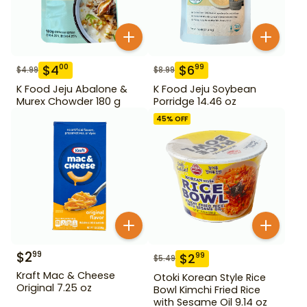
$
4
$
6
00
99
$
4.99
$
8.99
K Food Jeju Abalone &
K Food Jeju Soybean
Murex Chowder 180 g
Porridge 14.46 oz
45
% OFF
$
2
99
$
2
99
$
5.49
Kraft Mac & Cheese
Otoki Korean Style Rice
Original 7.25 oz
Bowl Kimchi Fried Rice
with Sesame Oil 9.14 oz