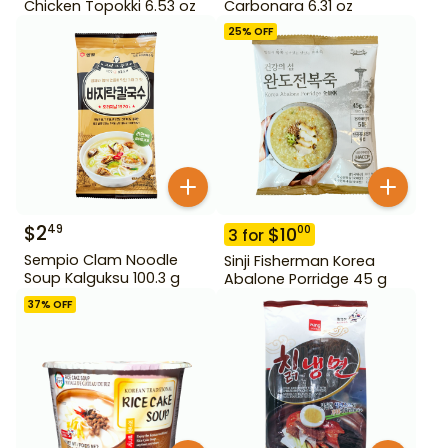
Chicken Topokki 6.53 oz
Carbonara 6.31 oz
25
% OFF
$
2
49
$
10
00
3
for
Sempio Clam Noodle
Sinji Fisherman Korea
Soup Kalguksu 100.3 g
Abalone Porridge 45 g
37
% OFF