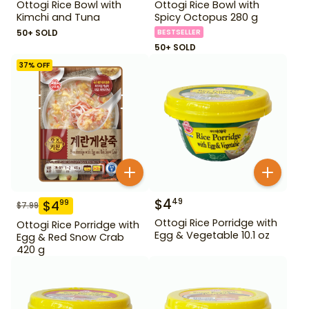
Ottogi Rice Bowl with
Ottogi Rice Bowl with
Kimchi and Tuna
Spicy Octopus 280 g
50+ SOLD
BESTSELLER
50+ SOLD
37
% OFF
$
4
49
$
4
99
$
7.99
Ottogi Rice Porridge with
Ottogi Rice Porridge with
Egg & Vegetable 10.1 oz
Egg & Red Snow Crab
420 g