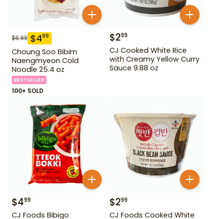
$
2
99
$
4
99
$
6.99
CJ Cooked White Rice
Choung Soo Bibim
with Creamy Yellow Curry
Naengmyeon Cold
Sauce 9.88 oz
Noodle 25.4 oz
BESTSELLER
100+ SOLD
$
4
$
2
99
99
CJ Foods Bibigo
CJ Foods Cooked White