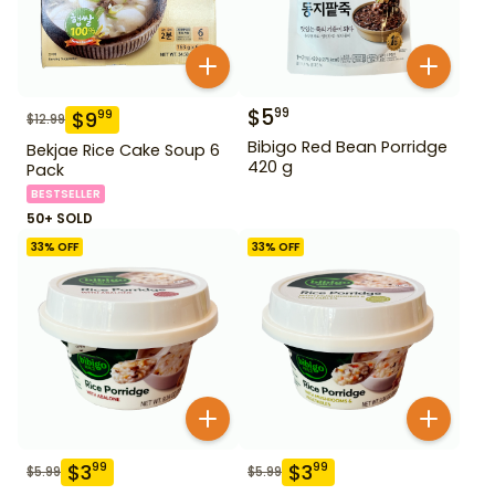
$
5
99
$
9
99
$
12.99
Bibigo Red Bean Porridge
Bekjae Rice Cake Soup 6
420 g
Pack
BESTSELLER
50+ SOLD
33
% OFF
33
% OFF
$
3
$
3
99
99
$
5.99
$
5.99