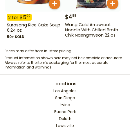
$
4
99
$
5
00
2
for
Wang Cold Arrowroot
Surasang Rice Cake Soup
Noodle With Chilled Broth
6.24 oz
Chik Naengmyeon 22 oz
50+ SOLD
Prices may differ from in-store pricing.
Product information shown here may not be complete or accurate.
Always refer to the item's packaging for the most accurate
information and warnings.
Locations
Los Angeles
San Diego
Irvine
Buena Park
Duluth
Lewisville