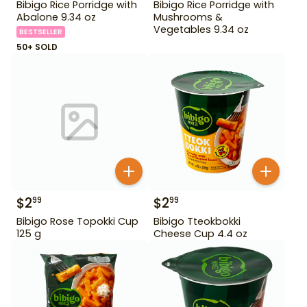
Bibigo Rice Porridge with
Bibigo Rice Porridge with
Abalone 9.34 oz
Mushrooms &
Vegetables 9.34 oz
BESTSELLER
50+ SOLD
$
2
$
2
99
99
Bibigo Rose Topokki Cup
Bibigo Tteokbokki
125 g
Cheese Cup 4.4 oz