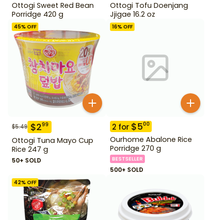
Ottogi Sweet Red Bean
Ottogi Tofu Doenjang
Porridge 420 g
Jjigae 16.2 oz
45
% OFF
16
% OFF
$
5
00
$
2
99
2
for
$
5.49
Ourhome Abalone Rice
Ottogi Tuna Mayo Cup
Porridge 270 g
Rice 247 g
BESTSELLER
50+ SOLD
500+ SOLD
42
% OFF