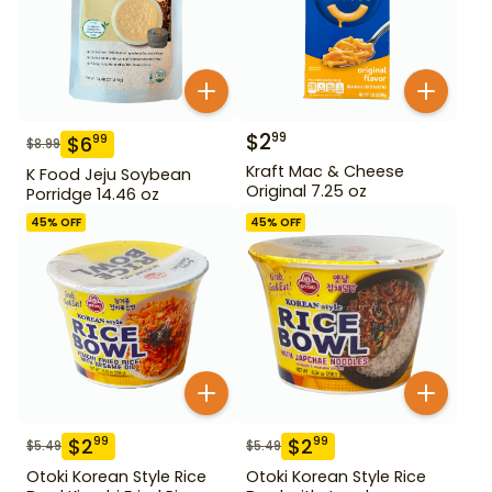
$
2
99
$
6
99
$
8.99
Kraft Mac & Cheese
K Food Jeju Soybean
Original 7.25 oz
Porridge 14.46 oz
45
% OFF
45
% OFF
$
2
$
2
99
99
$
5.49
$
5.49
Otoki Korean Style Rice
Otoki Korean Style Rice