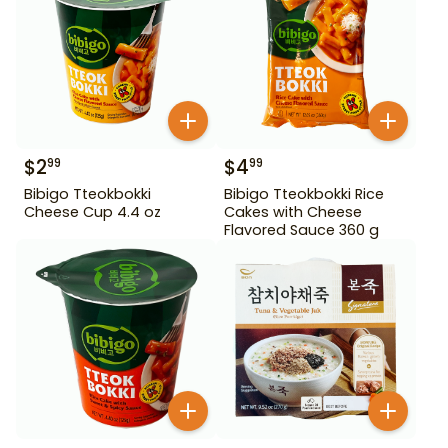
$
2
$
4
99
99
Bibigo Tteokbokki
Bibigo Tteokbokki Rice
Cheese Cup 4.4 oz
Cakes with Cheese
Flavored Sauce 360 g