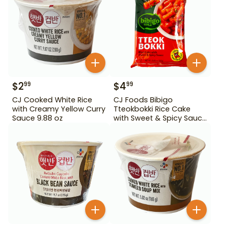
$
2
$
4
99
99
CJ Cooked White Rice
CJ Foods Bibigo
with Creamy Yellow Curry
Tteokbokki Rice Cake
Sauce 9.88 oz
with Sweet & Spicy Sauce
12.69 oz