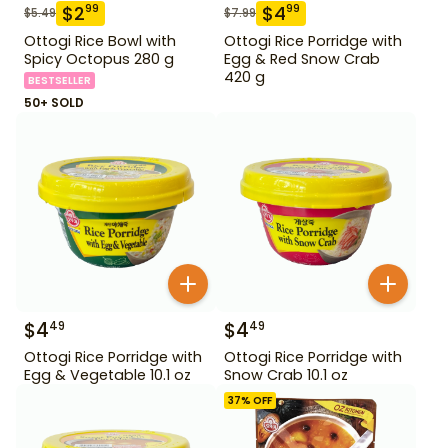
$
2
$
4
99
99
$
5.49
$
7.99
Ottogi Rice Bowl with
Ottogi Rice Porridge with
Spicy Octopus 280 g
Egg & Red Snow Crab
420 g
BESTSELLER
50+ SOLD
$
4
$
4
49
49
Ottogi Rice Porridge with
Ottogi Rice Porridge with
Egg & Vegetable 10.1 oz
Snow Crab 10.1 oz
37
% OFF