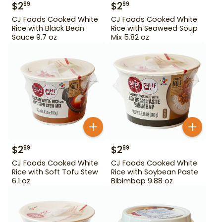
$
2
$
2
99
99
CJ Foods Cooked White
CJ Foods Cooked White
Rice with Black Bean
Rice with Seaweed Soup
Sauce 9.7 oz
Mix 5.82 oz
$
2
$
2
99
99
CJ Foods Cooked White
CJ Foods Cooked White
Rice with Soft Tofu Stew
Rice with Soybean Paste
6.1 oz
Bibimbap 9.88 oz