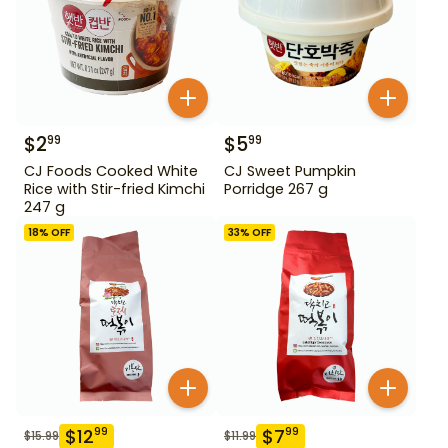
$
2
$
5
99
99
CJ Foods Cooked White
CJ Sweet Pumpkin
Rice with Stir-fried Kimchi
Porridge 267 g
247 g
18
% OFF
33
% OFF
$
12
$
7
99
99
$
15.99
$
11.99