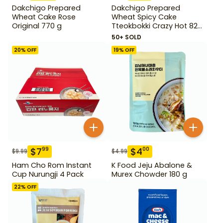
Dakchigo Prepared
Dakchigo Prepared
Wheat Cake Rose
Wheat Spicy Cake
Original 770 g
Tteokbokki Crazy Hot 820
g
50+ SOLD
20
% OFF
19
% OFF
$
7
$
4
99
00
$
9.99
$
4.99
Ham Cho Rom Instant
K Food Jeju Abalone &
Cup Nurungji 4 Pack
Murex Chowder 180 g
22
% OFF