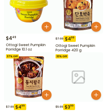
$
4
49
$
4
99
$
7.99
Ottogi Sweet Pumpkin
Ottogi Sweet Pumpkin
Porridge 10.1 oz
Porridge 420 g
37
% OFF
33
% OFF
$
4
$
3
99
99
$
7.99
$
5.99