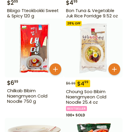
$
2
$
4
99
99
Bibigo Tteokbokki Sweet
Bon Tuna & Vegetable
& Spicy 120 g
Juk Rice Porridge 9.52 oz
28
% OFF
$
6
99
$
4
99
$
6.99
Chilkab Bibim
Choung Soo Bibim
Naengmyeon Cold
Naengmyeon Cold
Noodle 750 g
Noodle 25.4 oz
BESTSELLER
100+ SOLD