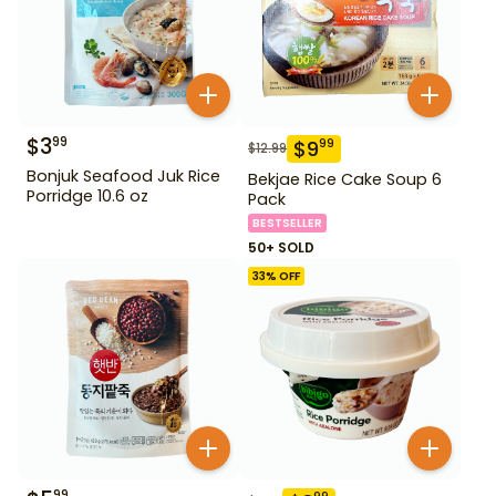
$
3
99
$
9
99
$
12.99
Bonjuk Seafood Juk Rice
Bekjae Rice Cake Soup 6
Porridge 10.6 oz
Pack
BESTSELLER
50+ SOLD
33
% OFF
99