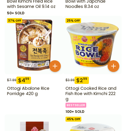
Bowl Kimchi Fried Rice
Bowl with Japchae
with Sesame Oil 9.14 oz
Noodles 8.34 oz
50+ SOLD
37
% OFF
25
% OFF
$
4
$
2
99
99
$
7.99
$
3.99
Ottogi Abalone Rice
Ottogi Cooked Rice and
Porridge 420 g
Fish Roe with Kimchi 222
g
BESTSELLER
100+ SOLD
45
% OFF