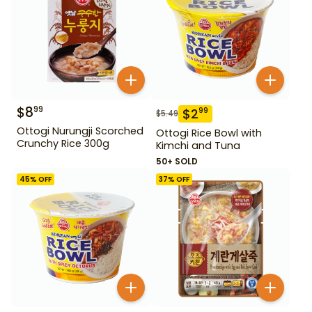
$
8
99
$
2
99
$
5.49
Ottogi Nurungji Scorched
Ottogi Rice Bowl with
Crunchy Rice 300g
Kimchi and Tuna
50+ SOLD
45
% OFF
37
% OFF