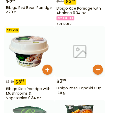
$
5
$
3
99
$
5.99
Bibigo Red Bean Porridge
Bibigo Rice Porridge with
420 g
Abalone 9.34 oz
BESTSELLER
50+ SOLD
33
% OFF
$
2
99
$
3
99
$
5.99
Bibigo Rose Topokki Cup
Bibigo Rice Porridge with
125 g
Mushrooms &
Vegetables 9.34 oz