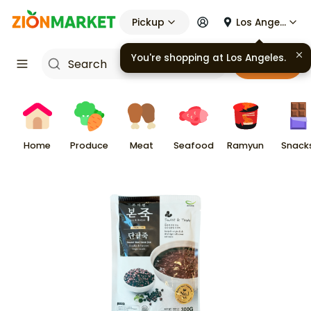
Pickup
Los Angeles
You're shopping at
Los Angeles
.
Cart
Home
Produce
Meat
Seafood
Ramyun
Snack