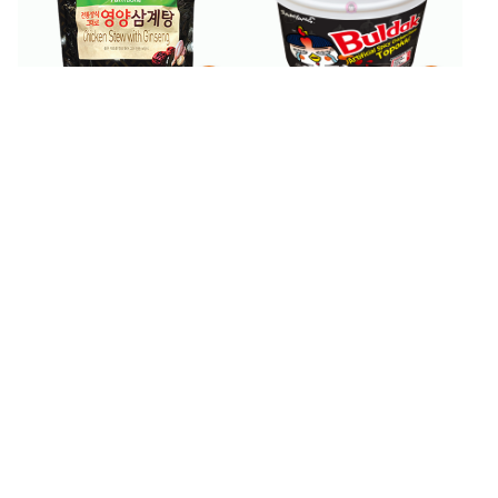
$
4
99
$
7
99
$
13.99
Samyang Buldak Spicy
Pulmuone Chicken Stew
Chicken Topokki 6.53 oz
with Ginseng 28.2 oz
BESTSELLER
300+ SOLD
$
4
$
2
99
49