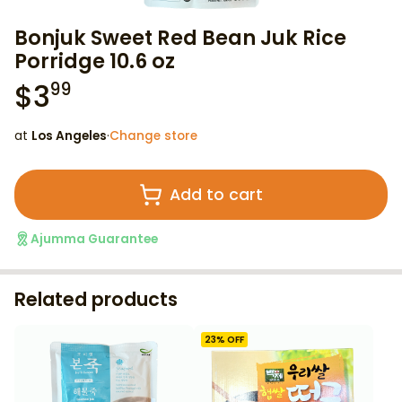
Bonjuk Sweet Red Bean Juk Rice
Porridge 10.6 oz
$
3
99
at
Los Angeles
·
Change store
Add to cart
Ajumma Guarantee
Related products
23
% OFF