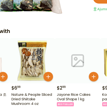
Ajum
with
$
6
$
2
$
99
99
ia 조
Nature & People Sliced
Jayone Rice Cakes
Ko
Dried Shiitake
Oval Shape 1 kg
pa
Mushroom 4 oz
BESTSELLER
BE