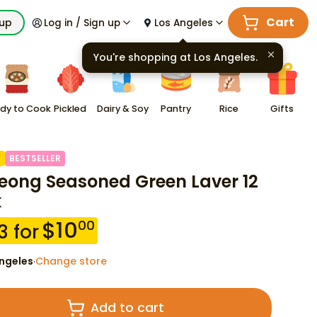
Cart
kup
Log in / Sign up
Los Angeles
You're shopping at
Los Angeles
.
dy to Cook
Pickled
Dairy & Soy
Pantry
Rice
Gifts
F
BESTSELLER
eong Seasoned Green Laver 12
k
$
10
00
3
for
ngeles
Change store
·
Add to cart