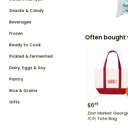
Snacks & Candy
Beverages
Frozen
Often bought 
Ready to Cook
Pickled & Fermented
Dairy, Eggs & Soy
Pantry
Rice & Grains
Gifts
$
6
99
Zion Market Georg
지아 Tote Bag