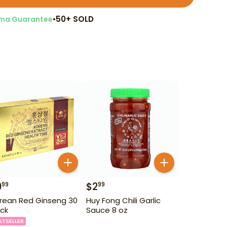
•
50+ SOLD
ma Guarantee
9
$
2
99
99
rean Red Ginseng 30
Huy Fong Chili Garlic
ck
Sauce 8 oz
STSELLER