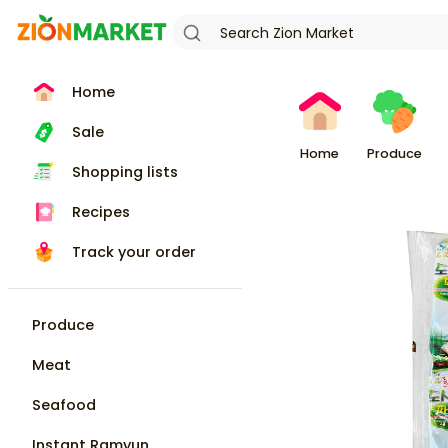
Home
Sale
Home
Produce
Shopping lists
Recipes
Track your order
Produce
Meat
Seafood
Instant Ramyun