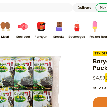
Delivery
Pic
Meat
Seafood
Ramyun
Snacks
Beverages
Frozen
Rea
33
% OF
Bory
Pac
$
4.99
at
Los A