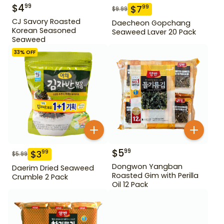
$
4
99
$
7
99
$
9.99
CJ Savory Roasted
Daecheon Gopchang
Korean Seasoned
Seaweed Laver 20 Pack
Seaweed
33
% OFF
$
5
99
$
3
99
$
5.99
Dongwon Yangban
Daerim Dried Seaweed
Roasted Gim with Perilla
Crumble 2 Pack
Oil 12 Pack