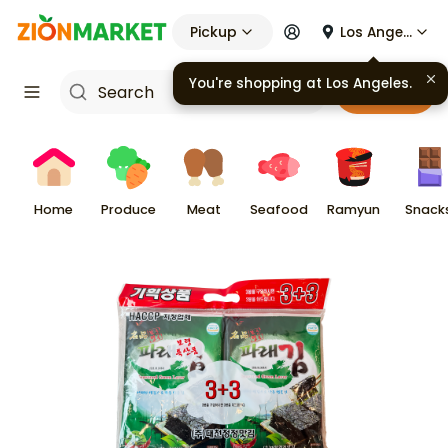
Pickup
Los Angeles
You're shopping at
Los Angeles
.
Cart
Home
Produce
Meat
Seafood
Ramyun
Snack