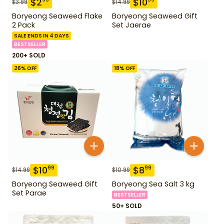
$
2
$
10
$
3.99
$
14.99
Boryeong Seaweed Flake
Boryeong Seaweed Gift
2 Pack
Set Jaerae
SALE ENDS IN 4 DAYS
BESTSELLER
200+ SOLD
26
% OFF
18
% OFF
$
10
$
8
99
99
$
14.99
$
10.99
Boryeong Seaweed Gift
Boryeong Sea Salt 3 kg
Set Parae
BESTSELLER
50+ SOLD