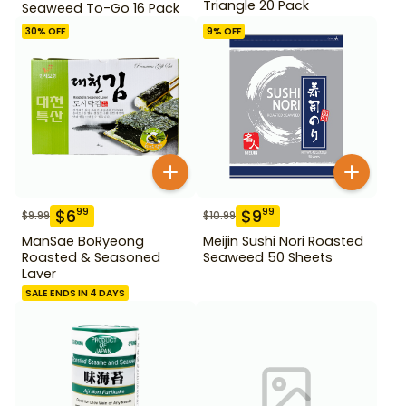
Triangle 20 Pack
Seaweed To-Go 16 Pack
30
% OFF
9
% OFF
$
6
$
9
99
99
$
9.99
$
10.99
ManSae BoRyeong
Meijin Sushi Nori Roasted
Roasted & Seasoned
Seaweed 50 Sheets
Laver
SALE ENDS IN 4 DAYS