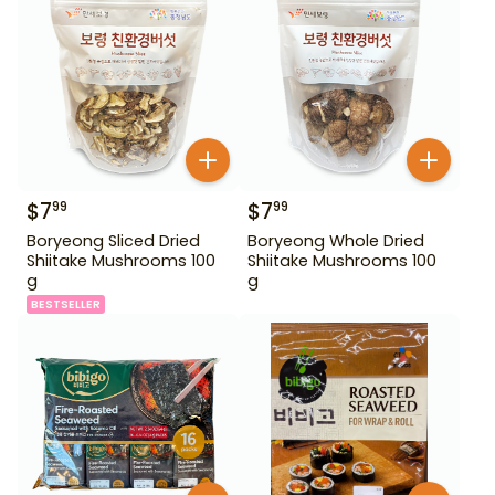
$
7
$
7
99
99
Boryeong Sliced Dried
Boryeong Whole Dried
Shiitake Mushrooms 100
Shiitake Mushrooms 100
g
g
BESTSELLER