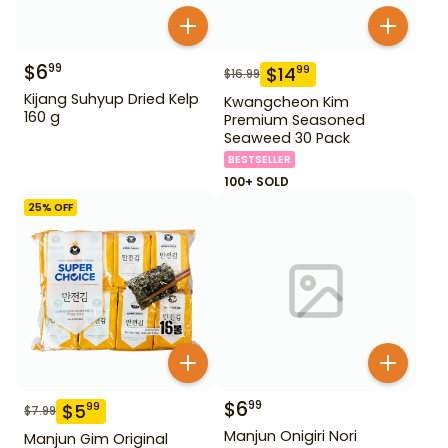
$
6
99
$
14
99
$
16.99
Kijang Suhyup Dried Kelp
Kwangcheon Kim
160 g
Premium Seasoned
Seaweed 30 Pack
BESTSELLER
100+ SOLD
25
% OFF
$
6
99
$
5
99
$
7.99
Manjun Onigiri Nori
Manjun Gim Original