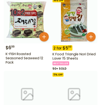
16
% OFF
$
6
99
$
5
00
2
for
K-FISH Roasted
K Food Triangle Nori Dried
Seasoned Seaweed 12
Laver 15 Sheets
Pack
BESTSELLER
50+ SOLD
11
% OFF