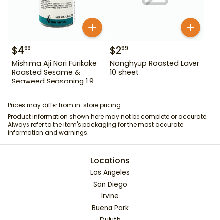
$
4
$
2
99
99
Mishima Aji Nori Furikake
Nonghyup Roasted Laver
Roasted Sesame &
10 sheet
Seaweed Seasoning 1.9
oz
Prices may differ from in-store pricing.
Product information shown here may not be complete or accurate.
Always refer to the item's packaging for the most accurate
information and warnings.
Locations
Los Angeles
San Diego
Irvine
Buena Park
Duluth