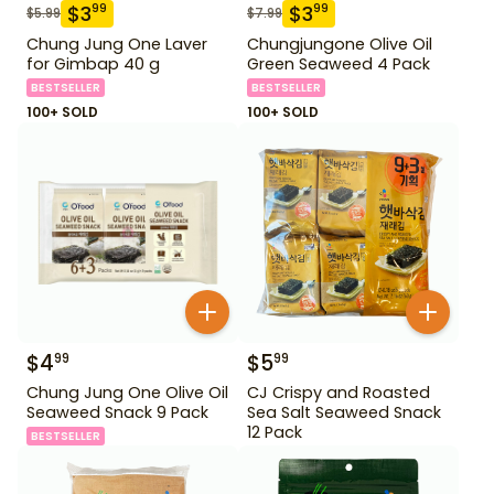
$
3
$
3
99
99
$
5.99
$
7.99
Chung Jung One Laver
Chungjungone Olive Oil
for Gimbap 40 g
Green Seaweed 4 Pack
BESTSELLER
BESTSELLER
100+ SOLD
100+ SOLD
$
4
$
5
99
99
Chung Jung One Olive Oil
CJ Crispy and Roasted
Seaweed Snack 9 Pack
Sea Salt Seaweed Snack
12 Pack
BESTSELLER