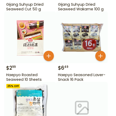
Gijang Suhyup Dried
Gijang Suhyup Dried
Seaweed Cut 50 g
Seaweed Wakame 100 g
$
2
$
6
99
49
Haepyo Roasted
Haepyo Seasoned Laver-
Seaweed 10 Sheets
Snack 16 Pack
25
% OFF