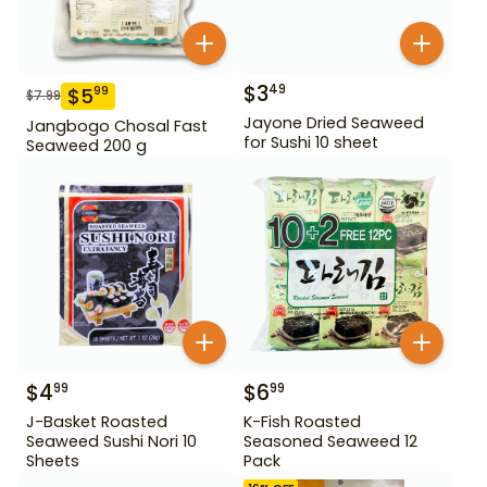
$
3
49
$
5
99
$
7.99
Jayone Dried Seaweed
Jangbogo Chosal Fast
for Sushi 10 sheet
Seaweed 200 g
$
4
$
6
99
99
J-Basket Roasted
K-Fish Roasted
Seaweed Sushi Nori 10
Seasoned Seaweed 12
Sheets
Pack