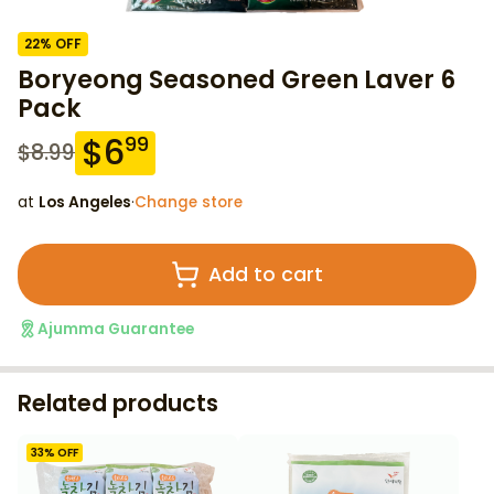
22
% OFF
Boryeong Seasoned Green Laver 6
Pack
$
6
99
$
8.99
at
Los Angeles
·
Change store
Add to cart
Ajumma Guarantee
Related products
33
% OFF