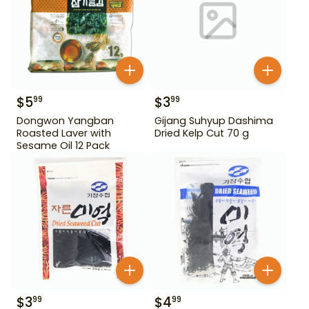
$
5
$
3
99
99
Dongwon Yangban
Gijang Suhyup Dashima
Roasted Laver with
Dried Kelp Cut 70 g
Sesame Oil 12 Pack
$
3
$
4
99
99