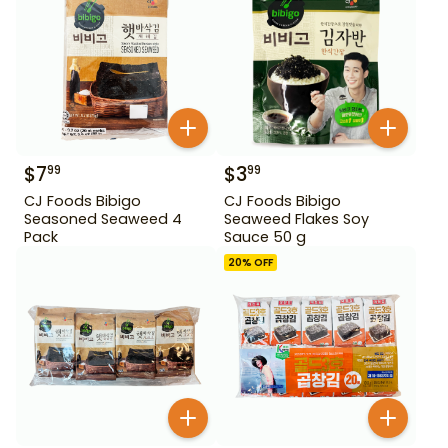
$
7
$
3
99
99
CJ Foods Bibigo
CJ Foods Bibigo
Seasoned Seaweed 4
Seaweed Flakes Soy
Pack
Sauce 50 g
20
% OFF