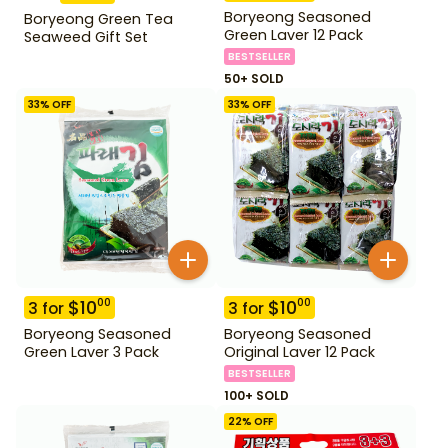
Boryeong Seasoned
Boryeong Green Tea
Green Laver 12 Pack
Seaweed Gift Set
BESTSELLER
50+ SOLD
33
% OFF
33
% OFF
$
10
$
10
00
00
3
for
3
for
Boryeong Seasoned
Boryeong Seasoned
Green Laver 3 Pack
Original Laver 12 Pack
BESTSELLER
100+ SOLD
22
% OFF