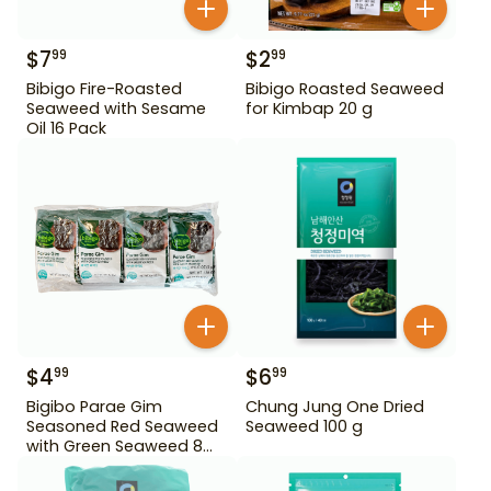
$
7
$
2
99
99
Bibigo Fire-Roasted
Bibigo Roasted Seaweed
Seaweed with Sesame
for Kimbap 20 g
Oil 16 Pack
$
4
$
6
99
99
Bigibo Parae Gim
Chung Jung One Dried
Seasoned Red Seaweed
Seaweed 100 g
with Green Seaweed 8
Pack