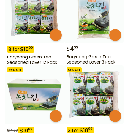
$
4
99
$
10
00
3
for
Boryeong Green Tea
Boryeong Green Tea
Seasoned Laver 3 Pack
Seasoned Laver 12 Pack
26
% OFF
33
% OFF
$
10
00
$
10
99
3
for
$
14.99