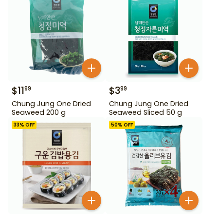
$
11
$
3
99
99
Chung Jung One Dried
Chung Jung One Dried
Seaweed 200 g
Seaweed Sliced 50 g
33
% OFF
50
% OFF