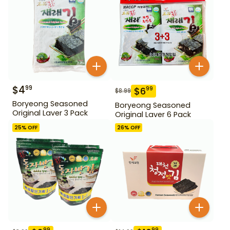
$
4
99
$
6
99
$
8.99
Boryeong Seasoned
Boryeong Seasoned
Original Laver 3 Pack
Original Laver 6 Pack
25
% OFF
26
% OFF
99
99