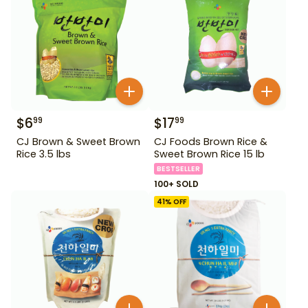
$
6
$
17
99
99
CJ Brown & Sweet Brown
CJ Foods Brown Rice &
Rice 3.5 lbs
Sweet Brown Rice 15 lb
BESTSELLER
100+ SOLD
41
% OFF