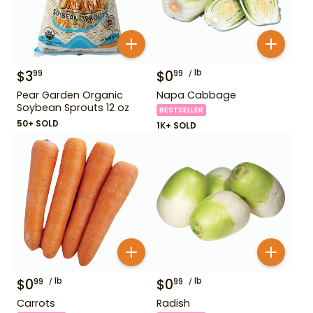
$
3
$
0
lb
99
99
Pear Garden Organic
Napa Cabbage
Soybean Sprouts 12 oz
BESTSELLER
50+ SOLD
1K+ SOLD
$
0
lb
$
0
lb
99
99
Carrots
Radish