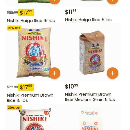
$
11
99
$
17
99
$
22.99
Nishiki Haiga Rice 5 lbs
Nishiki Haiga Rice 15 lbs
21
% OFF
$
10
99
$
17
99
$
22.99
Nishiki Premium Brown
Nishiki Premium Brown
Rice Medium Grain 5 lbs
Rice 15 lbs
30
% OFF