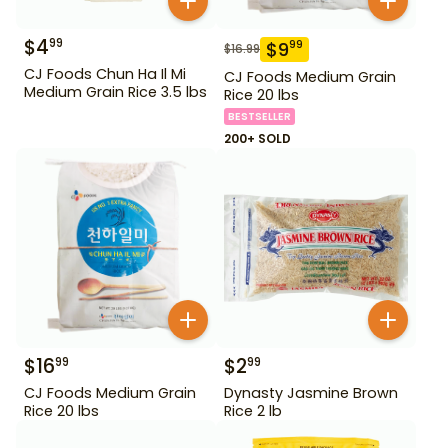
$
4
99
$
9
99
$
16.99
CJ Foods Chun Ha Il Mi
CJ Foods Medium Grain
Medium Grain Rice 3.5 lbs
Rice 20 lbs
BESTSELLER
200+ SOLD
$
16
$
2
99
99
CJ Foods Medium Grain
Dynasty Jasmine Brown
Rice 20 lbs
Rice 2 lb