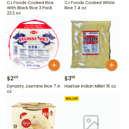
CJ Foods Cooked Rice
CJ Foods Cooked White
With Black Rice 3 Pack
Rice 7.4 oz
22.2 oz
$
2
$
3
49
99
Dynasty Jasmine Rice 7.4
Haetae Indian Millet 16 oz
oz
16
% OFF