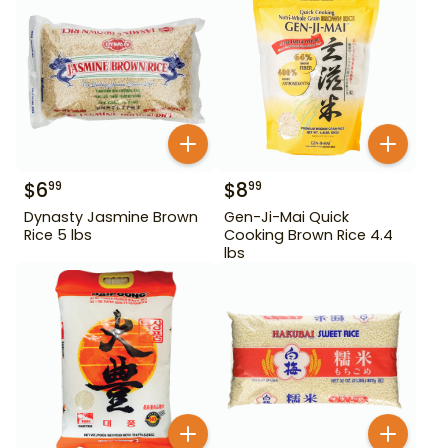
$
6
$
8
99
99
Dynasty Jasmine Brown
Gen-Ji-Mai Quick
Rice 5 lbs
Cooking Brown Rice 4.4
lbs