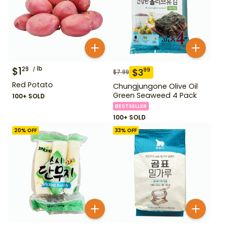
$
1
lb
29
$
3
99
$
7.99
Red Potato
Chungjungone Olive Oil
Green Seaweed 4 Pack
100+ SOLD
BESTSELLER
100+ SOLD
20
% OFF
33
% OFF