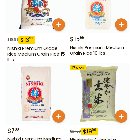
$
15
99
$
13
99
$
19.99
Nishiki Premium Medium
Nishiki Premium Grade
Grain Rice 10 lbs
Rice Medium Grain Rice 15
lbs
37
% OFF
$
7
99
$
19
99
$
31.99
Nishiki Premium Medium
Nishimoto Sukoyaka