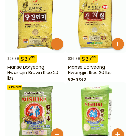
$
27
$
27
99
99
$
29.99
$
36.99
Manse Boryeong
Manse Boryeong
Hwangjin Brown Rice 20
Hwangjin Rice 20 lbs
lbs
50+ SOLD
21
% OFF