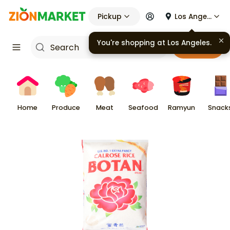
Pickup
Los Angeles
Cart
Home
Produce
Meat
Seafood
Ramyun
Snack