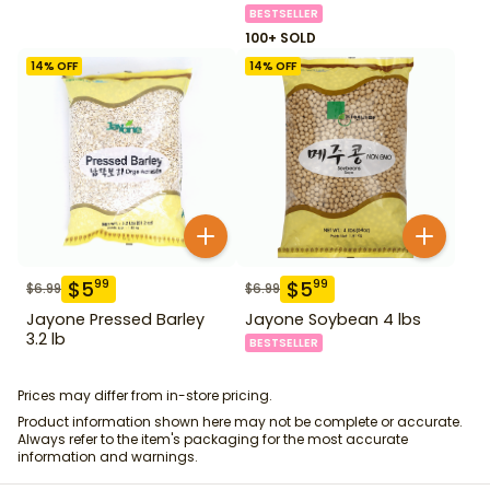
BESTSELLER
100+ SOLD
14
% OFF
14
% OFF
$
5
$
5
99
99
$
6.99
$
6.99
Jayone Pressed Barley
Jayone Soybean 4 lbs
3.2 lb
BESTSELLER
Prices may differ from in-store pricing.
Product information shown here may not be complete or accurate.
Always refer to the item's packaging for the most accurate
information and warnings.