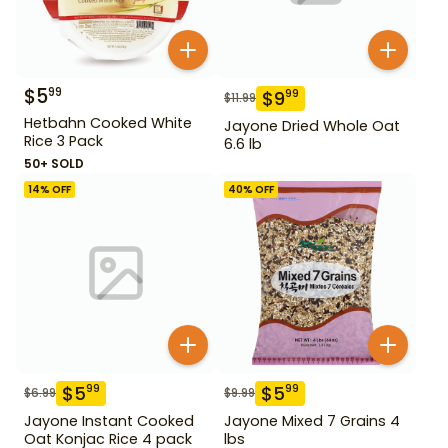
$
5
99
$
9
99
$
11.99
Hetbahn Cooked White
Jayone Dried Whole Oat
Rice 3 Pack
6.6 lb
50+ SOLD
14
% OFF
40
% OFF
$
5
$
5
99
99
$
6.99
$
9.99
Jayone Instant Cooked
Jayone Mixed 7 Grains 4
Oat Konjac Rice 4 pack
lbs