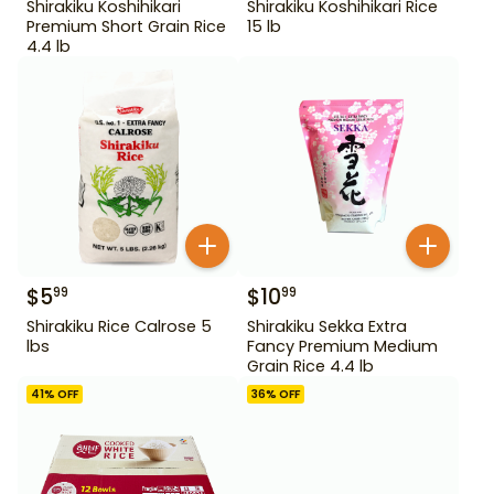
Shirakiku Koshihikari
Shirakiku Koshihikari Rice
Premium Short Grain Rice
15 lb
4.4 lb
$
5
$
10
99
99
Shirakiku Rice Calrose 5
Shirakiku Sekka Extra
lbs
Fancy Premium Medium
Grain Rice 4.4 lb
41
% OFF
36
% OFF