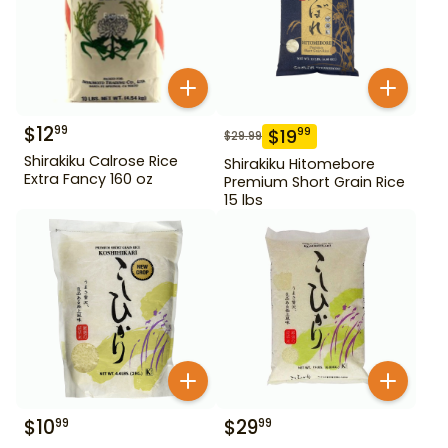
$
12
99
$
19
99
$
29.99
Shirakiku Calrose Rice
Shirakiku Hitomebore
Extra Fancy 160 oz
Premium Short Grain Rice
15 lbs
$
10
$
29
99
99