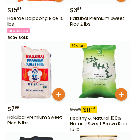
$
15
$
3
99
99
Haetae Daipoong Rice 15
Hakubai Premium Sweet
lbs
Rice 2 lbs
BESTSELLER
500+ SOLD
29
% OFF
$
7
99
$
11
99
$
16.99
Hakubai Premium Sweet
Healthy & Natural 100%
Rice 5 lbs
Natural Sweet Brown Rice
15 lb