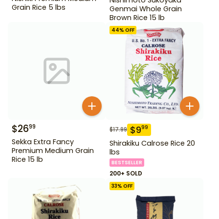
Grain Rice 5 lbs
Genmai Whole Grain
Brown Rice 15 lb
44
% OFF
$
26
99
$
9
99
$
17.99
Sekka Extra Fancy
Shirakiku Calrose Rice 20
Premium Medium Grain
lbs
Rice 15 lb
BESTSELLER
200+ SOLD
33
% OFF