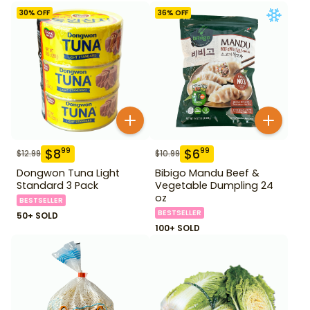
30
% OFF
36
% OFF
$
8
$
6
99
99
$
12.99
$
10.99
Dongwon Tuna Light
Bibigo Mandu Beef &
Standard 3 Pack
Vegetable Dumpling 24
oz
BESTSELLER
BESTSELLER
50+ SOLD
100+ SOLD