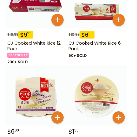
$
9
$
6
99
99
$
16.99
$
10.99
CJ Cooked White Rice 12
CJ Cooked White Rice 6
Pack
Pack
BESTSELLER
50+ SOLD
200+ SOLD
$
6
$
1
99
99