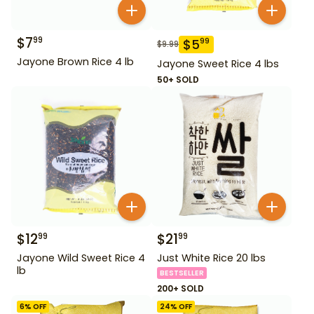
$
7
99
$
5
99
$
9.99
Jayone Brown Rice 4 lb
Jayone Sweet Rice 4 lbs
50+ SOLD
$
12
$
21
99
99
Jayone Wild Sweet Rice 4
Just White Rice 20 lbs
lb
BESTSELLER
200+ SOLD
6
% OFF
24
% OFF