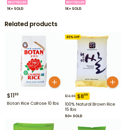
BESTSELLER
BESTSELLER
1K+ SOLD
1K+ SOLD
Related products
40
% OFF
$
11
99
$
8
99
$
14.99
Botan Rice Calrose 10 lbs
100% Natural Brown Rice
15 lbs
50+ SOLD