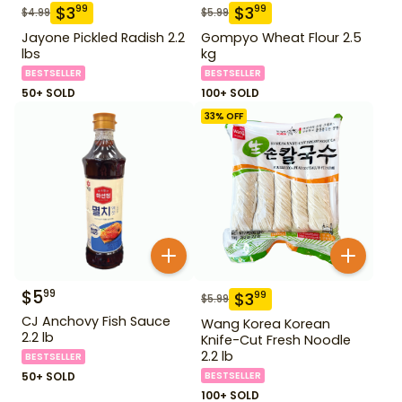
$
3
$
3
99
99
$
4.99
$
5.99
Jayone Pickled Radish 2.2
Gompyo Wheat Flour 2.5
lbs
kg
BESTSELLER
BESTSELLER
50+ SOLD
100+ SOLD
33
% OFF
$
5
99
$
3
99
$
5.99
CJ Anchovy Fish Sauce
Wang Korea Korean
2.2 lb
Knife-Cut Fresh Noodle
2.2 lb
BESTSELLER
50+ SOLD
BESTSELLER
100+ SOLD