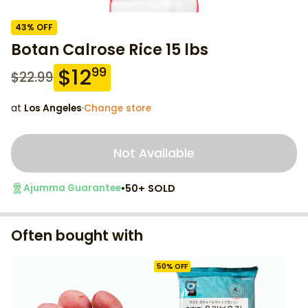
43
% OFF
Botan Calrose Rice 15 lbs
$
12
99
$
22.99
at
Los Angeles
·
Change store
Not Available
•
50+ SOLD
Ajumma Guarantee
Often bought with
50
% OFF