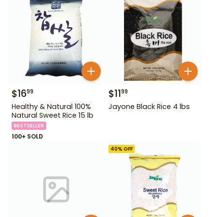
$
16
$
11
99
99
Healthy & Natural 100%
Jayone Black Rice 4 lbs
Natural Sweet Rice 15 lb
BESTSELLER
100+ SOLD
40
% OFF