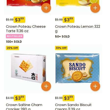
$
3
$
3
99
99
$
5.99
$
5.99
Crown Poteau Cheese
Crown Poteau Lemon 322
Tarte 11.36 oz
g
BESTSELLER
50+ SOLD
100+ SOLD
20
% OFF
33
% OFF
$
3
$
3
99
99
$
4.99
$
5.99
Crown Saltine Cham
Crown Sando Biscuit
Cracker 280 g
Cream 11.39 oz