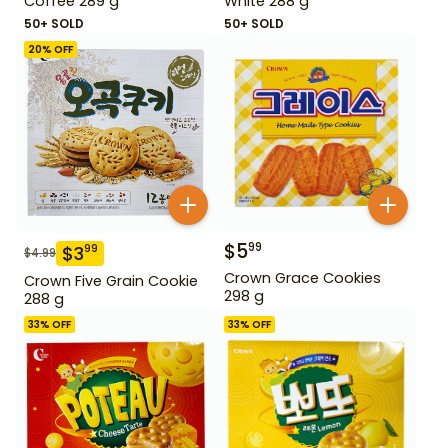
Coffee 289 g
White 288 g
50+ SOLD
50+ SOLD
20
% OFF
$
5
99
$
3
99
$
4.99
Crown Grace Cookies
Crown Five Grain Cookie
298 g
288 g
33
% OFF
33
% OFF