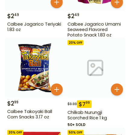
$
2
$
2
49
49
Calbee Jagarico Teriyaki
Calbee Jagarico Umami
1.83 oz
Seaweed Flavored
Potato Snack 1.83 oz
20
% OFF
$
2
99
$
7
99
$
9.99
Calbee Takoyaki Ball
Chilkab Nurungji
Corn Snacks 3.17 oz
Scorched Rice 1 kg
50+ SOLD
20
% OFF
50
% OFF