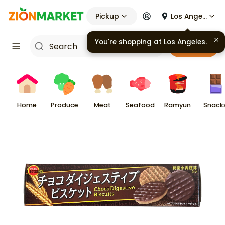
Pickup
Los Angeles
You're shopping at
Los Angeles
.
Cart
Home
Produce
Meat
Seafood
Ramyun
Snack