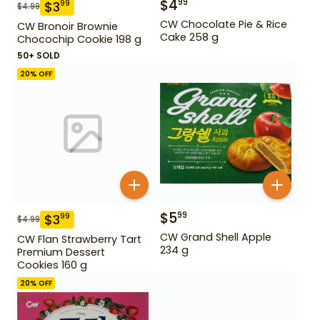
$
4
99
$
3
99
$
4.99
CW Chocolate Pie & Rice
CW Bronoir Brownie
Cake 258 g
Chocochip Cookie 198 g
50+ SOLD
20
% OFF
$
5
99
$
3
99
$
4.99
CW Grand Shell Apple
CW Flan Strawberry Tart
234 g
Premium Dessert
Cookies 160 g
20
% OFF