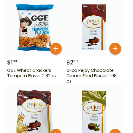
$
1
$
2
99
50
GGE Wheat Crackers
Glico Pejoy Chocolate
Tempura Flavor 2.82 oz
Cream Filled Biscuit 1.98
oz