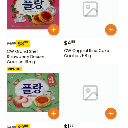
$
4
99
$
3
99
$
4.99
CW Original Rice Cake
CW Grand Shell
Cookie 258 g
Strawberry Dessert
Cookies 195 g
20
% OFF
$
1
99
$
3
99
$
4.99