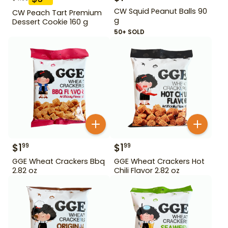
CW Squid Peanut Balls 90
CW Peach Tart Premium
g
Dessert Cookie 160 g
50+ SOLD
$
1
$
1
99
99
GGE Wheat Crackers Bbq
GGE Wheat Crackers Hot
2.82 oz
Chili Flavor 2.82 oz