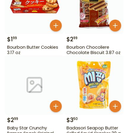
$
1
$
2
99
99
Bourbon Butter Cookies
Bourbon Chocoliere
3.17 oz
Chocolate Biscuit 3.87 oz
$
2
$
3
99
50
Baby Star Crunchy
Badasori Seapop Butter