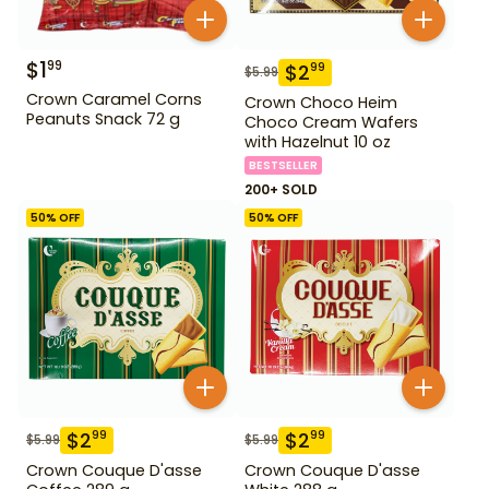
$
1
99
$
2
99
$
5.99
Crown Caramel Corns
Crown Choco Heim
Peanuts Snack 72 g
Choco Cream Wafers
with Hazelnut 10 oz
BESTSELLER
200+ SOLD
50
% OFF
50
% OFF
$
2
$
2
99
99
$
5.99
$
5.99
Crown Couque D'asse
Crown Couque D'asse