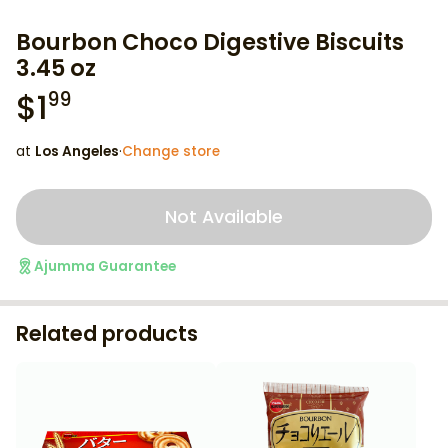
Bourbon Choco Digestive Biscuits
3.45 oz
$
1
99
at
Los Angeles
·
Change store
Not Available
Ajumma Guarantee
Related products