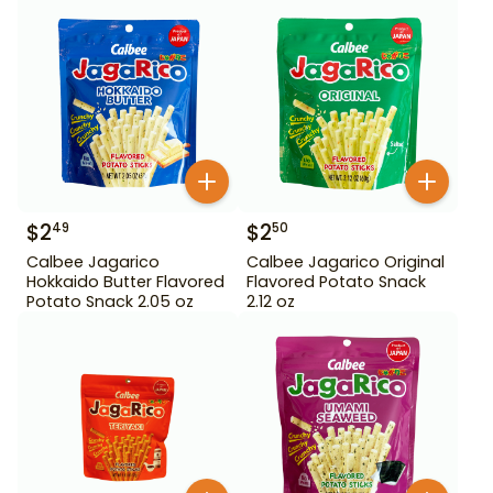
$
2
$
2
49
50
Calbee Jagarico
Calbee Jagarico Original
Hokkaido Butter Flavored
Flavored Potato Snack
Potato Snack 2.05 oz
2.12 oz