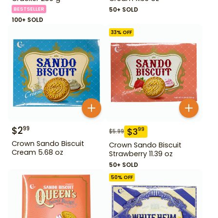
BESTSELLER
50+ SOLD
100+ SOLD
33
% OFF
$
2
99
$
3
99
$
5.99
Crown Sando Biscuit
Crown Sando Biscuit
Cream 5.68 oz
Strawberry 11.39 oz
50+ SOLD
50
% OFF