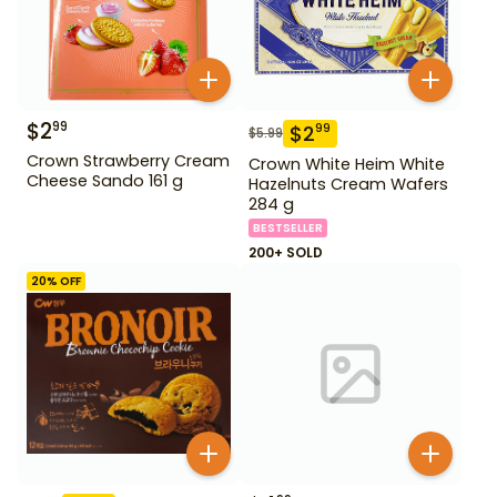
$
2
99
$
2
99
$
5.99
Crown Strawberry Cream
Crown White Heim White
Cheese Sando 161 g
Hazelnuts Cream Wafers
284 g
BESTSELLER
200+ SOLD
20
% OFF