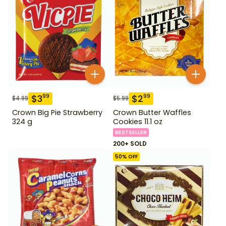
$
3
$
2
99
99
$
4.99
$
5.99
Crown Big Pie Strawberry
Crown Butter Waffles
324 g
Cookies 11.1 oz
BESTSELLER
200+ SOLD
50
% OFF