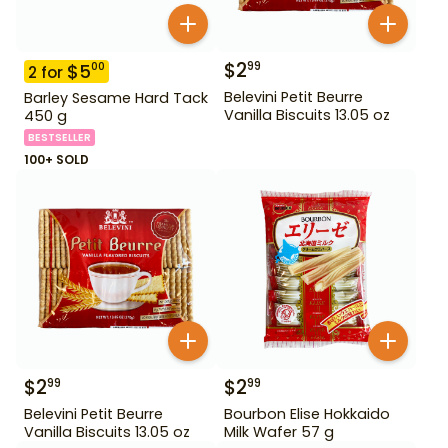
$
2
99
$
5
00
2
for
Belevini Petit Beurre
Barley Sesame Hard Tack
Vanilla Biscuits 13.05 oz
450 g
BESTSELLER
100+ SOLD
$
2
$
2
99
99
Belevini Petit Beurre
Bourbon Elise Hokkaido
Vanilla Biscuits 13.05 oz
Milk Wafer 57 g