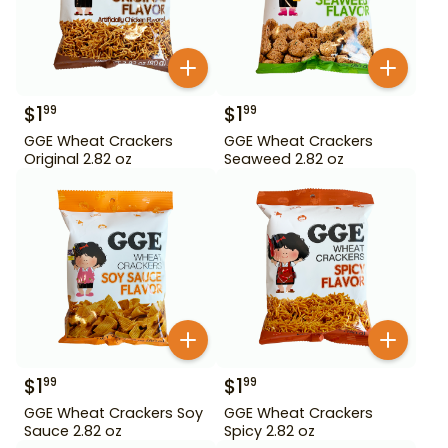
$
1
$
1
99
99
GGE Wheat Crackers
GGE Wheat Crackers
Original 2.82 oz
Seaweed 2.82 oz
$
1
$
1
99
99
GGE Wheat Crackers Soy
GGE Wheat Crackers
Sauce 2.82 oz
Spicy 2.82 oz