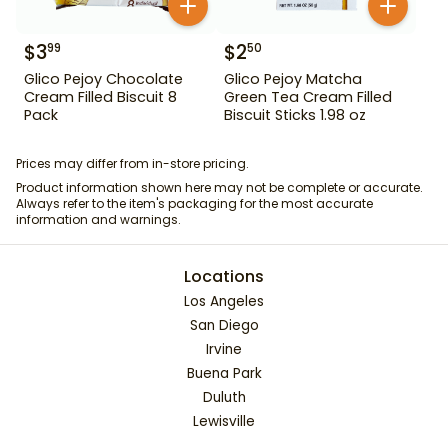
$
3
$
2
99
50
Glico Pejoy Chocolate
Glico Pejoy Matcha
Cream Filled Biscuit 8
Green Tea Cream Filled
Pack
Biscuit Sticks 1.98 oz
Prices may differ from in-store pricing.
Product information shown here may not be complete or accurate.
Always refer to the item's packaging for the most accurate
information and warnings.
Locations
Los Angeles
San Diego
Irvine
Buena Park
Duluth
Lewisville