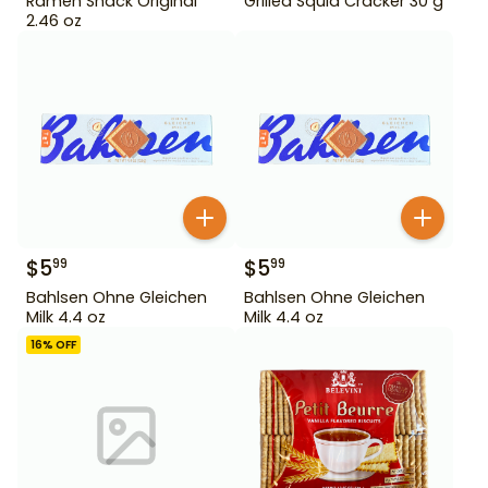
Ramen Snack Original
Grilled Squid Cracker 30 g
2.46 oz
$
5
$
5
99
99
Bahlsen Ohne Gleichen
Bahlsen Ohne Gleichen
Milk 4.4 oz
Milk 4.4 oz
16
% OFF