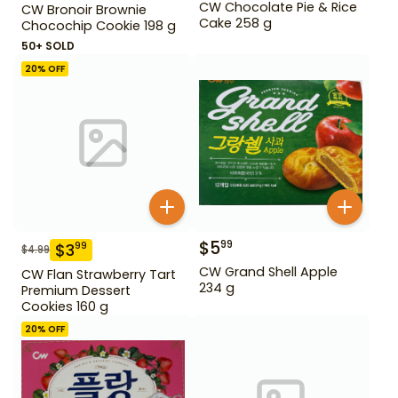
CW Chocolate Pie & Rice
CW Bronoir Brownie
Cake 258 g
Chocochip Cookie 198 g
50+ SOLD
20
% OFF
$
5
99
$
3
99
$
4.99
CW Grand Shell Apple
CW Flan Strawberry Tart
234 g
Premium Dessert
Cookies 160 g
20
% OFF