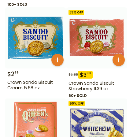
100+ SOLD
33
% OFF
$
2
99
$
3
99
$
5.99
Crown Sando Biscuit
Crown Sando Biscuit
Cream 5.68 oz
Strawberry 11.39 oz
50+ SOLD
50
% OFF