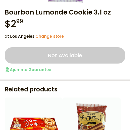
Bourbon Lumonde Cookie 3.1 oz
$
2
99
at
Los Angeles
·
Change store
Not Available
Ajumma Guarantee
Related products