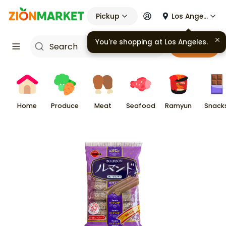
Pickup
Los Angeles
You're shopping at
Los Angeles
.
Cart
Home
Produce
Meat
Seafood
Ramyun
Snack