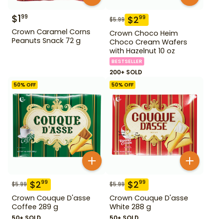
$
1
99
$
2
99
$
5.99
Crown Caramel Corns
Crown Choco Heim
Peanuts Snack 72 g
Choco Cream Wafers
with Hazelnut 10 oz
BESTSELLER
200+ SOLD
50
% OFF
50
% OFF
$
2
$
2
99
99
$
5.99
$
5.99
Crown Couque D'asse
Crown Couque D'asse
Coffee 289 g
White 288 g
50+ SOLD
50+ SOLD