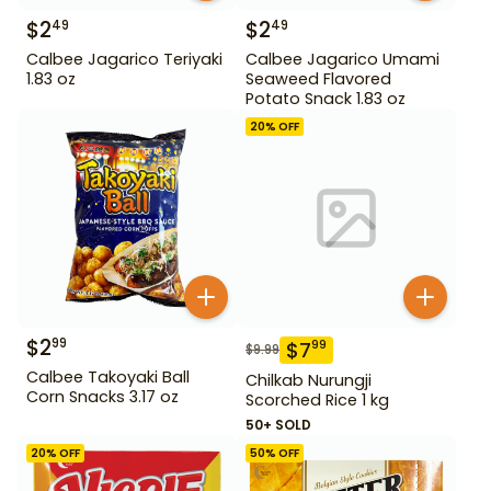
$
2
$
2
49
49
Calbee Jagarico Teriyaki
Calbee Jagarico Umami
1.83 oz
Seaweed Flavored
Potato Snack 1.83 oz
20
% OFF
$
2
99
$
7
99
$
9.99
Calbee Takoyaki Ball
Chilkab Nurungji
Corn Snacks 3.17 oz
Scorched Rice 1 kg
50+ SOLD
20
% OFF
50
% OFF