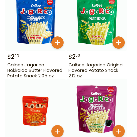
$
2
$
2
49
50
Calbee Jagarico
Calbee Jagarico Original
Hokkaido Butter Flavored
Flavored Potato Snack
Potato Snack 2.05 oz
2.12 oz