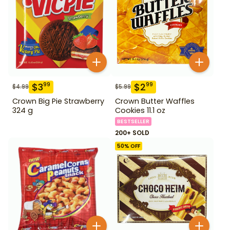
$
3
$
2
99
99
$
4.99
$
5.99
Crown Big Pie Strawberry
Crown Butter Waffles
324 g
Cookies 11.1 oz
BESTSELLER
200+ SOLD
50
% OFF