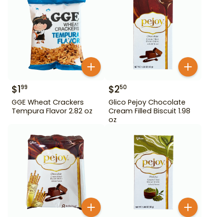
$
1
$
2
99
50
GGE Wheat Crackers
Glico Pejoy Chocolate
Tempura Flavor 2.82 oz
Cream Filled Biscuit 1.98
oz