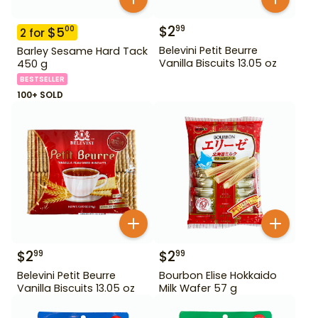
$
2
99
$
5
00
2
for
Belevini Petit Beurre
Barley Sesame Hard Tack
Vanilla Biscuits 13.05 oz
450 g
BESTSELLER
100+ SOLD
$
2
$
2
99
99
Belevini Petit Beurre
Bourbon Elise Hokkaido
Vanilla Biscuits 13.05 oz
Milk Wafer 57 g