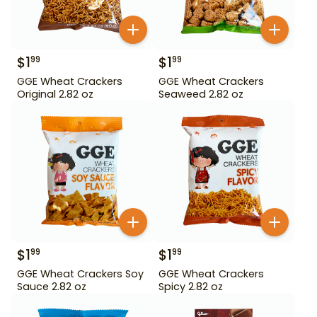
$
1
$
1
99
99
GGE Wheat Crackers
GGE Wheat Crackers
Original 2.82 oz
Seaweed 2.82 oz
$
1
$
1
99
99
GGE Wheat Crackers Soy
GGE Wheat Crackers
Sauce 2.82 oz
Spicy 2.82 oz