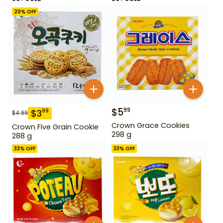
20
% OFF
$
5
99
$
3
99
$
4.99
Crown Grace Cookies
Crown Five Grain Cookie
298 g
288 g
33
% OFF
33
% OFF