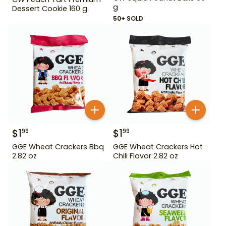
g
Dessert Cookie 160 g
50+ SOLD
$
1
$
1
99
99
GGE Wheat Crackers Bbq
GGE Wheat Crackers Hot
2.82 oz
Chili Flavor 2.82 oz