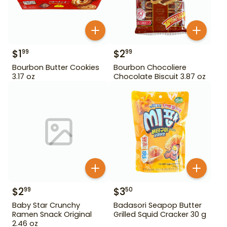
$
1
$
2
99
99
Bourbon Butter Cookies
Bourbon Chocoliere
3.17 oz
Chocolate Biscuit 3.87 oz
$
2
$
3
99
50
Baby Star Crunchy
Badasori Seapop Butter
Ramen Snack Original
Grilled Squid Cracker 30 g
2.46 oz