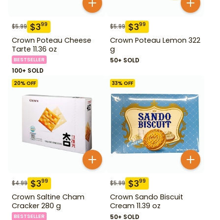
$
3
$
3
99
99
$
5.99
$
5.99
Crown Poteau Cheese
Crown Poteau Lemon 322
Tarte 11.36 oz
g
BESTSELLER
50+ SOLD
100+ SOLD
20
% OFF
33
% OFF
$
3
$
3
99
99
$
4.99
$
5.99
Crown Saltine Cham
Crown Sando Biscuit
Cracker 280 g
Cream 11.39 oz
BESTSELLER
50+ SOLD