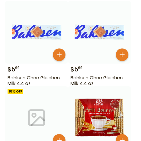
$
5
$
5
99
99
Bahlsen Ohne Gleichen
Bahlsen Ohne Gleichen
Milk 4.4 oz
Milk 4.4 oz
16
% OFF