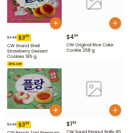
$
4
99
$
3
99
$
4.99
CW Original Rice Cake
CW Grand Shell
Cookie 258 g
Strawberry Dessert
Cookies 195 g
20
% OFF
$
1
99
$
3
99
$
4.99
CW Squid Peanut Balls 90
CW Peach Tart Premium