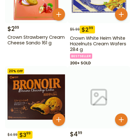
$
2
99
$
2
99
$
5.99
Crown Strawberry Cream
Crown White Heim White
Cheese Sando 161 g
Hazelnuts Cream Wafers
284 g
BESTSELLER
200+ SOLD
20
% OFF
$
4
99
$
3
99
$
4.99