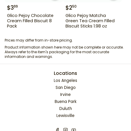
$
3
$
2
99
50
Glico Pejoy Chocolate
Glico Pejoy Matcha
Cream Filled Biscuit 8
Green Tea Cream Filled
Pack
Biscuit Sticks 1.98 oz
Prices may differ from in-store pricing.
Product information shown here may not be complete or accurate.
Always refer to the item's packaging for the most accurate
information and warnings.
Locations
Los Angeles
San Diego
Irvine
Buena Park
Duluth
Lewisville