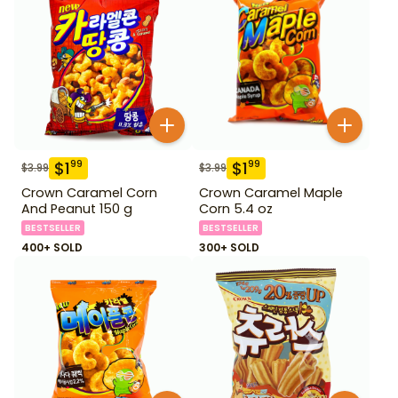
$
1
$
1
99
99
$
3.99
$
3.99
Crown Caramel Corn
Crown Caramel Maple
And Peanut 150 g
Corn 5.4 oz
BESTSELLER
BESTSELLER
400+ SOLD
300+ SOLD