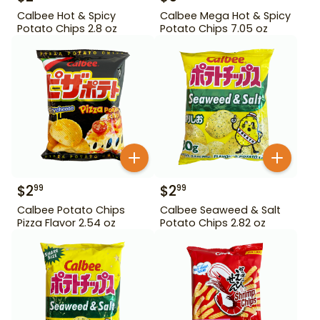
Calbee Hot & Spicy
Calbee Mega Hot & Spicy
Potato Chips 2.8 oz
Potato Chips 7.05 oz
$
2
$
2
99
99
Calbee Potato Chips
Calbee Seaweed & Salt
Pizza Flavor 2.54 oz
Potato Chips 2.82 oz