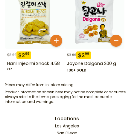
$
2
$
2
99
99
$
3.99
$
3.99
Hanil Injeolmi Snack 4.58
Jayone Dalgona 200 g
oz
100+ SOLD
Prices may differ from in-store pricing.
Product information shown here may not be complete or accurate.
Always refer to the item's packaging for the most accurate
information and warnings.
Locations
Los Angeles
San Diego