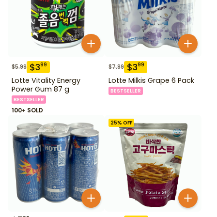
$
3
$
3
99
99
$
5.99
$
7.99
Lotte Vitality Energy
Lotte Milkis Grape 6 Pack
Power Gum 87 g
BESTSELLER
BESTSELLER
100+ SOLD
25
% OFF