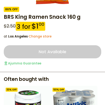
86
% OFF
BRS King Ramen Snack 160 g
$
1
00
3
for
$
2.50
at
Los Angeles
·
Change store
Not Available
Ajumma Guarantee
Often bought with
33
% OFF
50
% OFF