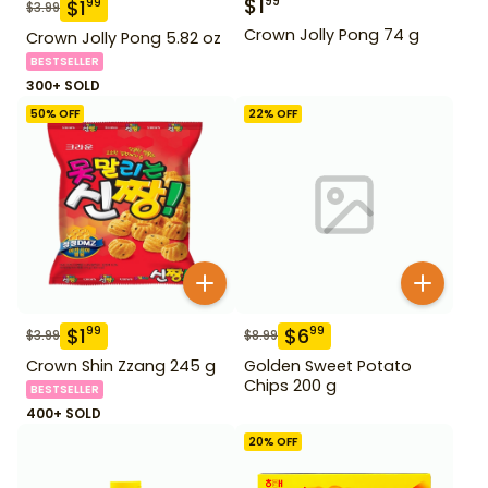
$
1
99
$
1
99
$
3.99
Crown Jolly Pong 74 g
Crown Jolly Pong 5.82 oz
BESTSELLER
300+ SOLD
50
% OFF
22
% OFF
$
1
$
6
99
99
$
3.99
$
8.99
Crown Shin Zzang 245 g
Golden Sweet Potato
Chips 200 g
BESTSELLER
400+ SOLD
20
% OFF