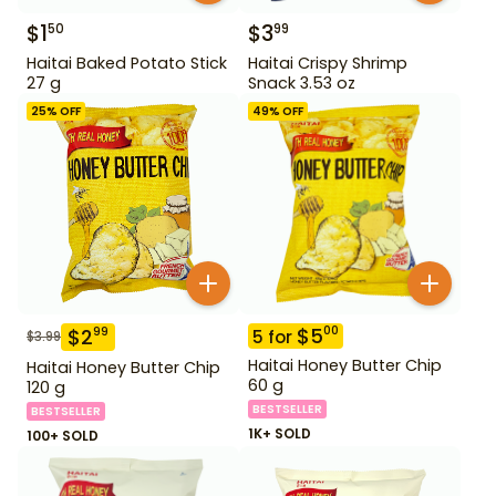
$
1
$
3
50
99
Haitai Baked Potato Stick
Haitai Crispy Shrimp
27 g
Snack 3.53 oz
25
% OFF
49
% OFF
$
5
00
$
2
99
5
for
$
3.99
Haitai Honey Butter Chip
Haitai Honey Butter Chip
60 g
120 g
BESTSELLER
BESTSELLER
1K+ SOLD
100+ SOLD