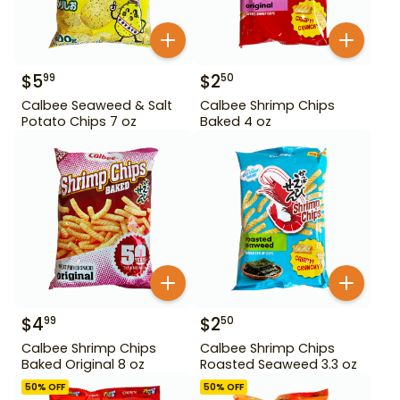
$
5
$
2
99
50
Calbee Seaweed & Salt
Calbee Shrimp Chips
Potato Chips 7 oz
Baked 4 oz
$
4
$
2
99
50
Calbee Shrimp Chips
Calbee Shrimp Chips
Baked Original 8 oz
Roasted Seaweed 3.3 oz
50
% OFF
50
% OFF