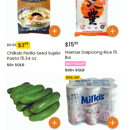
$
15
99
$
3
99
$
6.99
Haetae Daipoong Rice 15
Chilkab Perilla Seed Sujebi
lbs
Pasta 15.34 oz
BESTSELLER
50+ SOLD
500+ SOLD
50
% OFF