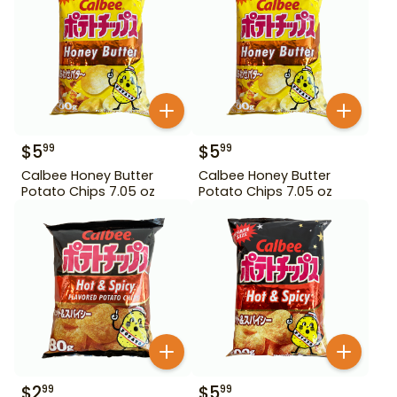
$
5
$
5
99
99
Calbee Honey Butter
Calbee Honey Butter
Potato Chips 7.05 oz
Potato Chips 7.05 oz
$
2
$
5
99
99