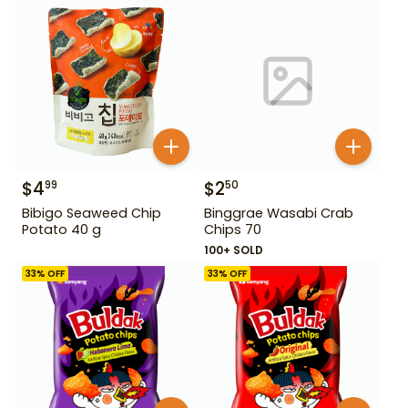
$
4
$
2
99
50
Bibigo Seaweed Chip
Binggrae Wasabi Crab
Potato 40 g
Chips 70
100+ SOLD
33
% OFF
33
% OFF