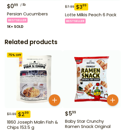
$
0
lb
99
$
3
99
$
7.99
Persian Cucumbers
Lotte Milkis Peach 6 Pack
BESTSELLER
BESTSELLER
1K+ SOLD
Related products
75
% OFF
$
5
99
$
2
99
$
11.99
Baby Star Crunchy
1860 Joseph Malin Fish &
Ramen Snack Original
Chips 153.5 g