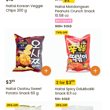
Haitai Korean Veggie
Haitai Matdongsan
Chips 200 g
Peanuts Crunch Snack
10.58 oz
BESTSELLER
900+ SOLD
74
% OFF
$
3
99
$
3
00
3
for
Haitai Osatsu Sweet
Haitai Spicy Ddukbokki
Potato Snack 60 g
Snack 8.11 oz
50+ SOLD
25
% OFF
25
% OFF