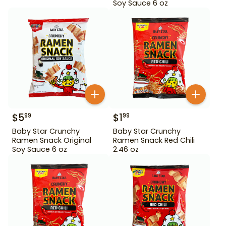
Soy Sauce 6 oz
$
5
$
1
99
99
Baby Star Crunchy
Baby Star Crunchy
Ramen Snack Original
Ramen Snack Red Chili
Soy Sauce 6 oz
2.46 oz