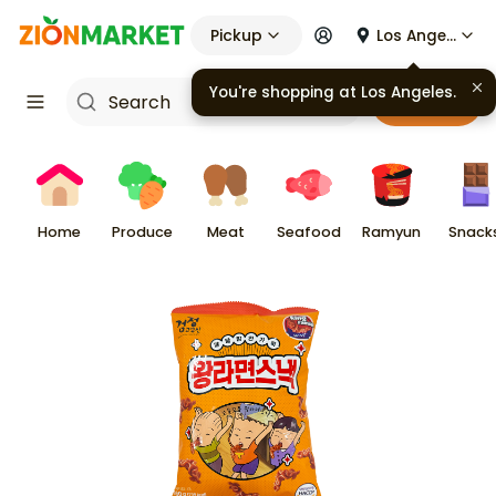
Pickup
Los Angeles
You're shopping at
Los Angeles
.
Cart
Home
Produce
Meat
Seafood
Ramyun
Snack