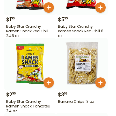
$
1
$
5
99
99
Baby Star Crunchy
Baby Star Crunchy
Ramen Snack Red Chili
Ramen Snack Red Chili 6
2.46 oz
oz
$
2
$
3
99
99
Baby Star Crunchy
Banana Chips 13 oz
Ramen Snack Tonkotsu
2.4 oz