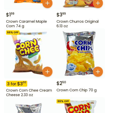
$
1
$
3
99
99
Crown Caramel Maple
Crown Churros Original
Corn 74 g
6.13 oz
66
% OFF
$
2
50
$
3
00
3
for
Crown Corn Chip 70 g
Crown Corn Chee Cream
Cheese 2.33 oz
66
% OFF