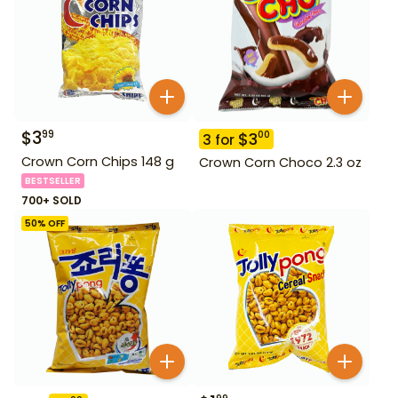
$
3
99
$
3
00
3
for
Crown Corn Chips 148 g
Crown Corn Choco 2.3 oz
BESTSELLER
700+ SOLD
50
% OFF