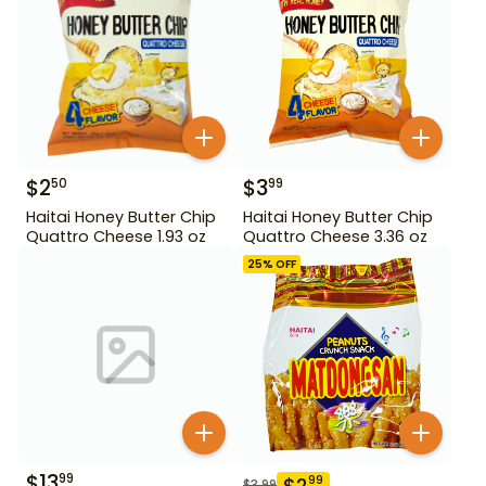
$
2
$
3
50
99
Haitai Honey Butter Chip
Haitai Honey Butter Chip
Quattro Cheese 1.93 oz
Quattro Cheese 3.36 oz
25
% OFF
$
13
99
$
2
99
$
3.99