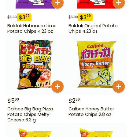
$
3
$
3
99
99
$
5.99
$
5.99
Buldak Habanero Lime
Buldak Original Potato
Potato Chips 4.23 oz
Chips 4.23 oz
$
5
$
2
99
99
Calbee Big Bag Pizza
Calbee Honey Butter
Potato Chips Melty
Potato Chips 2.8 oz
Cheese 6.3 g