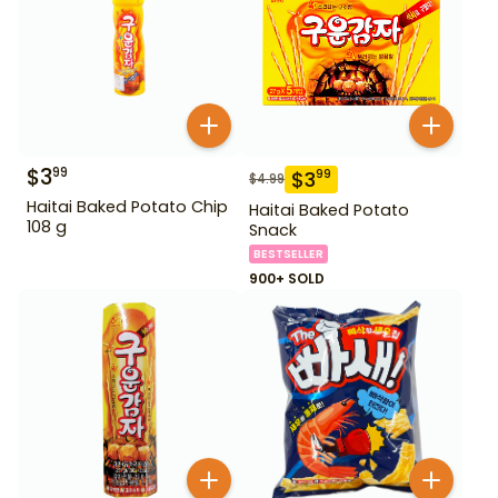
$
3
99
$
3
99
$
4.99
Haitai Baked Potato Chip
Haitai Baked Potato
108 g
Snack
BESTSELLER
900+ SOLD