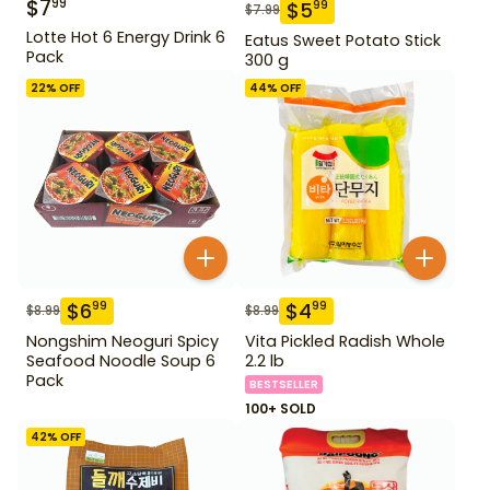
$
7
99
$
5
99
$
7.99
Lotte Hot 6 Energy Drink 6
Eatus Sweet Potato Stick
Pack
300 g
22
% OFF
44
% OFF
$
6
$
4
99
99
$
8.99
$
8.99
Nongshim Neoguri Spicy
Vita Pickled Radish Whole
Seafood Noodle Soup 6
2.2 lb
Pack
BESTSELLER
100+ SOLD
42
% OFF