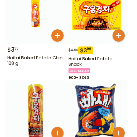
$
3
99
$
3
99
$
4.99
Haitai Baked Potato Chip
Haitai Baked Potato
108 g
Snack
BESTSELLER
900+ SOLD