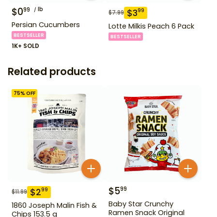
$
0
lb
99
$
3
99
$
7.99
Persian Cucumbers
Lotte Milkis Peach 6 Pack
BESTSELLER
BESTSELLER
1K+ SOLD
Related products
75
% OFF
$
5
99
$
2
99
$
11.99
Baby Star Crunchy
1860 Joseph Malin Fish &
Ramen Snack Original
Chips 153.5 g