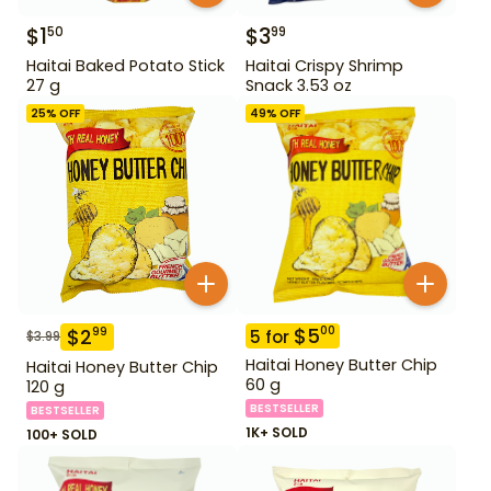
$
1
$
3
50
99
Haitai Baked Potato Stick
Haitai Crispy Shrimp
27 g
Snack 3.53 oz
25
% OFF
49
% OFF
$
5
00
$
2
99
5
for
$
3.99
Haitai Honey Butter Chip
Haitai Honey Butter Chip
60 g
120 g
BESTSELLER
BESTSELLER
1K+ SOLD
100+ SOLD