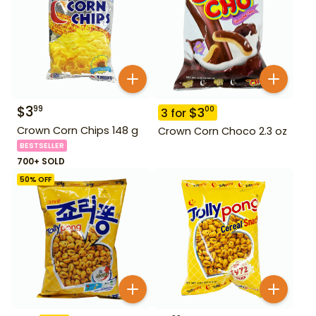
$
3
99
$
3
00
3
for
Crown Corn Chips 148 g
Crown Corn Choco 2.3 oz
BESTSELLER
700+ SOLD
50
% OFF