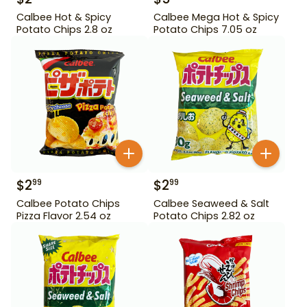
Calbee Hot & Spicy
Calbee Mega Hot & Spicy
Potato Chips 2.8 oz
Potato Chips 7.05 oz
$
2
$
2
99
99
Calbee Potato Chips
Calbee Seaweed & Salt
Pizza Flavor 2.54 oz
Potato Chips 2.82 oz