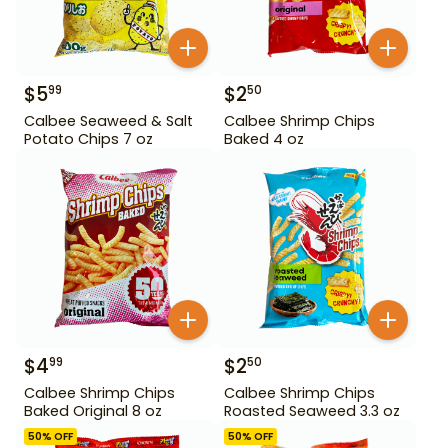
$
5
$
2
99
50
Calbee Seaweed & Salt
Calbee Shrimp Chips
Potato Chips 7 oz
Baked 4 oz
$
4
$
2
99
50
Calbee Shrimp Chips
Calbee Shrimp Chips
Baked Original 8 oz
Roasted Seaweed 3.3 oz
50
% OFF
50
% OFF