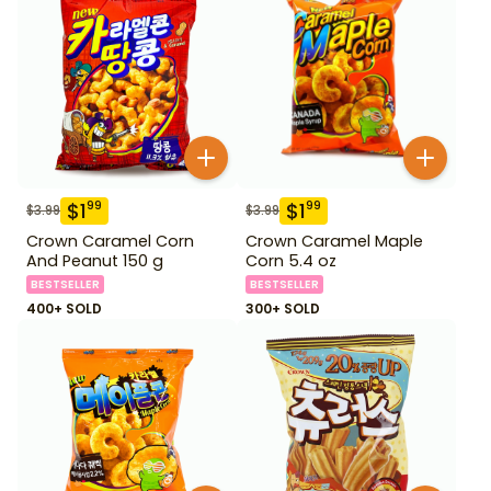
$
1
$
1
99
99
$
3.99
$
3.99
Crown Caramel Corn
Crown Caramel Maple
And Peanut 150 g
Corn 5.4 oz
BESTSELLER
BESTSELLER
400+ SOLD
300+ SOLD