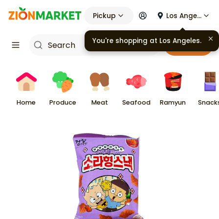
Pickup
Los Angeles
You're shopping at
Los Angeles
.
Cart
Home
Produce
Meat
Seafood
Ramyun
Snack