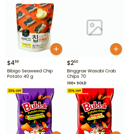
$
4
$
2
99
50
Bibigo Seaweed Chip
Binggrae Wasabi Crab
Potato 40 g
Chips 70
100+ SOLD
33
% OFF
33
% OFF