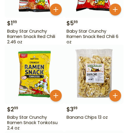
$
1
$
5
99
99
Baby Star Crunchy
Baby Star Crunchy
Ramen Snack Red Chili
Ramen Snack Red Chili 6
2.46 oz
oz
$
2
$
3
99
99
Baby Star Crunchy
Banana Chips 13 oz
Ramen Snack Tonkotsu
2.4 oz