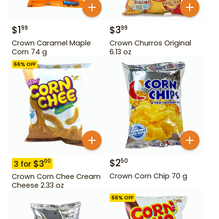
$
1
$
3
99
99
Crown Caramel Maple
Crown Churros Original
Corn 74 g
6.13 oz
66
% OFF
$
2
50
$
3
00
3
for
Crown Corn Chip 70 g
Crown Corn Chee Cream
Cheese 2.33 oz
66
% OFF