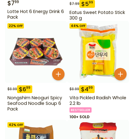
$
7
99
$
5
99
$
7.99
Lotte Hot 6 Energy Drink 6
Eatus Sweet Potato Stick
Pack
300 g
22
% OFF
44
% OFF
$
6
$
4
99
99
$
8.99
$
8.99
Nongshim Neoguri Spicy
Vita Pickled Radish Whole
Seafood Noodle Soup 6
2.2 lb
Pack
BESTSELLER
100+ SOLD
42
% OFF