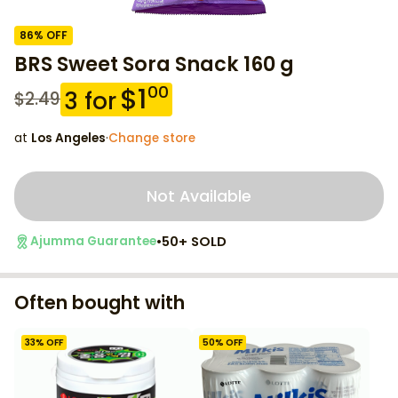
86
% OFF
BRS Sweet Sora Snack 160 g
$
1
00
3
for
$
2.49
at
Los Angeles
·
Change store
Not Available
•
50+ SOLD
Ajumma Guarantee
Often bought with
33
% OFF
50
% OFF