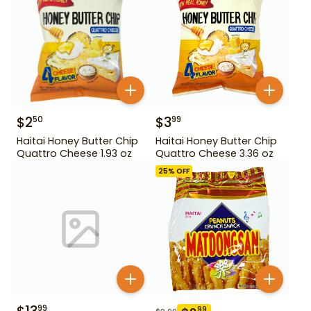
$
2
$
3
50
99
Haitai Honey Butter Chip
Haitai Honey Butter Chip
Quattro Cheese 1.93 oz
Quattro Cheese 3.36 oz
25
% OFF
99
99