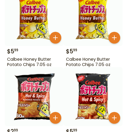
$
5
$
5
99
99
Calbee Honey Butter
Calbee Honey Butter
Potato Chips 7.05 oz
Potato Chips 7.05 oz
$
2
$
5
99
99