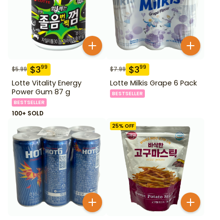
$
3
$
3
99
99
$
5.99
$
7.99
Lotte Vitality Energy
Lotte Milkis Grape 6 Pack
Power Gum 87 g
BESTSELLER
BESTSELLER
100+ SOLD
25
% OFF