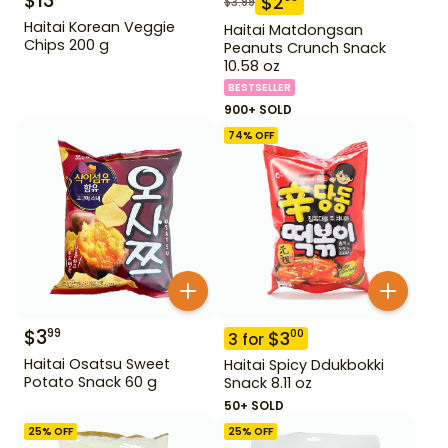
$
13
$
2
$
3.99
Haitai Korean Veggie
Haitai Matdongsan
Chips 200 g
Peanuts Crunch Snack
10.58 oz
BESTSELLER
900+ SOLD
74
% OFF
$
3
99
$
3
00
3
for
Haitai Osatsu Sweet
Haitai Spicy Ddukbokki
Potato Snack 60 g
Snack 8.11 oz
50+ SOLD
25
% OFF
25
% OFF