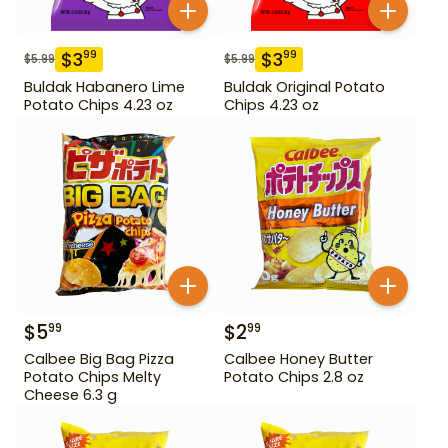
$
3
$
3
99
99
$
5.99
$
5.99
Buldak Habanero Lime
Buldak Original Potato
Potato Chips 4.23 oz
Chips 4.23 oz
$
5
$
2
99
99
Calbee Big Bag Pizza
Calbee Honey Butter
Potato Chips Melty
Potato Chips 2.8 oz
Cheese 6.3 g