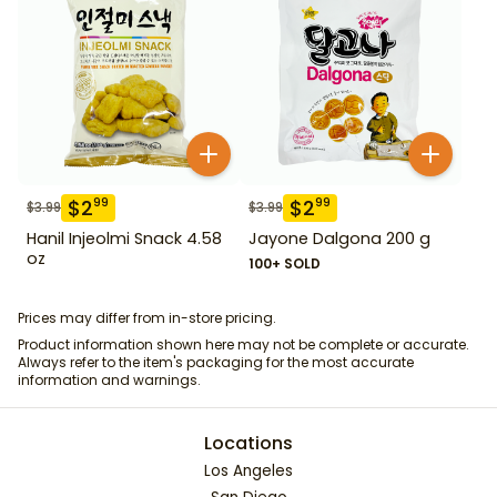
$
2
$
2
99
99
$
3.99
$
3.99
Hanil Injeolmi Snack 4.58
Jayone Dalgona 200 g
oz
100+ SOLD
Prices may differ from in-store pricing.
Product information shown here may not be complete or accurate.
Always refer to the item's packaging for the most accurate
information and warnings.
Locations
Los Angeles