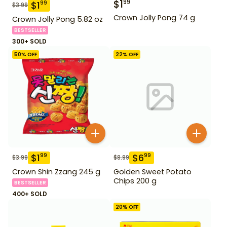
$
1
99
$
1
99
$
3.99
Crown Jolly Pong 74 g
Crown Jolly Pong 5.82 oz
BESTSELLER
300+ SOLD
50
% OFF
22
% OFF
$
1
$
6
99
99
$
3.99
$
8.99
Crown Shin Zzang 245 g
Golden Sweet Potato
Chips 200 g
BESTSELLER
400+ SOLD
20
% OFF