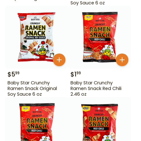
Soy Sauce 6 oz
$
5
$
1
99
99
Baby Star Crunchy
Baby Star Crunchy
Ramen Snack Original
Ramen Snack Red Chili
Soy Sauce 6 oz
2.46 oz