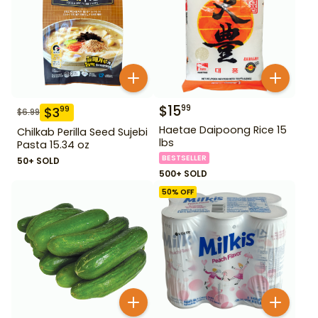
$
15
99
$
3
99
$
6.99
Haetae Daipoong Rice 15
Chilkab Perilla Seed Sujebi
lbs
Pasta 15.34 oz
BESTSELLER
50+ SOLD
500+ SOLD
50
% OFF