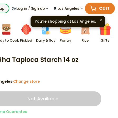
Cart
kup
Log in / Sign up
Los Angeles
You're shopping at
Los Angeles
.
dy to Cook
Pickled
Dairy & Soy
Pantry
Rice
Gifts
ha Tapioca Starch 14 oz
ngeles
Change store
·
Not Available
ma Guarantee