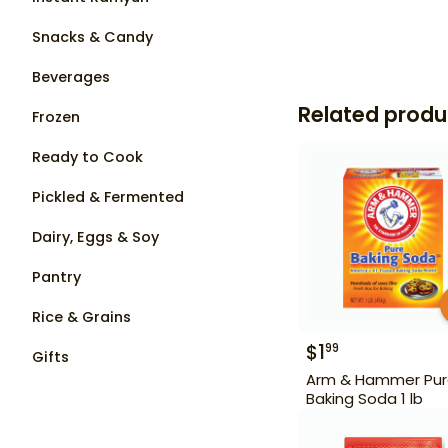
Snacks & Candy
Beverages
Related produ
Frozen
Ready to Cook
Pickled & Fermented
Dairy, Eggs & Soy
Pantry
Rice & Grains
$
1
99
Gifts
Arm & Hammer Pu
Baking Soda 1 lb