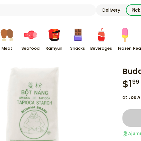
Delivery
Pic
Meat
Seafood
Ramyun
Snacks
Beverages
Frozen
Rea
Budd
$
1
99
at
Los A
Ajum