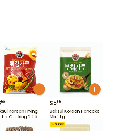
3
$
5
99
99
ksul Korean Frying
Beksul Korean Pancake
x for Cooking 2.2 lb
Mix 1 kg
37
% OFF