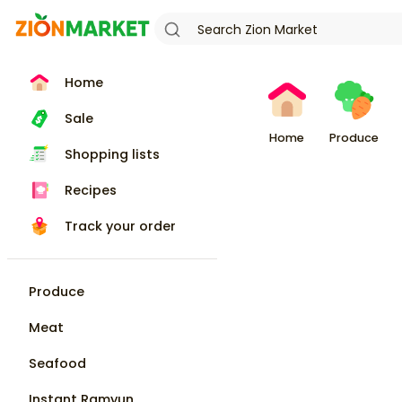
Home
Sale
Home
Produce
Shopping lists
Recipes
Track your order
Produce
Meat
Seafood
Instant Ramyun