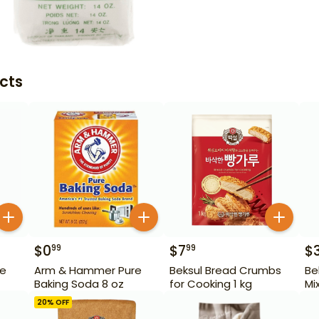
cts
$
0
$
7
$
99
99
re
Arm & Hammer Pure
Beksul Bread Crumbs
Be
Baking Soda 8 oz
for Cooking 1 kg
Mi
20
% OFF