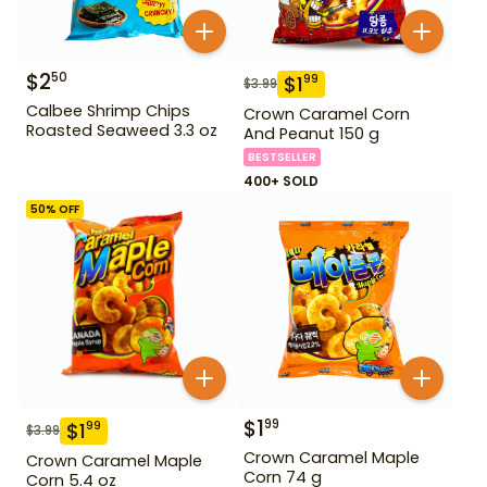
$
2
50
$
1
99
$
3.99
Calbee Shrimp Chips
Crown Caramel Corn
Roasted Seaweed 3.3 oz
And Peanut 150 g
BESTSELLER
400+ SOLD
50
% OFF
$
1
99
$
1
99
$
3.99
Crown Caramel Maple
Crown Caramel Maple
Corn 74 g
Corn 5.4 oz