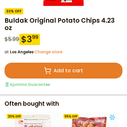
33
% OFF
Buldak Original Potato Chips 4.23
oz
$
3
99
$
5.99
at
Los Angeles
·
Change store
Add to cart
Ajumma Guarantee
Often bought with
20
% OFF
55
% OFF