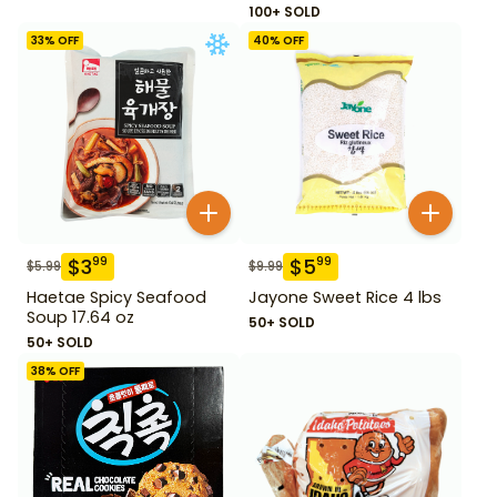
100+ SOLD
33
% OFF
40
% OFF
$
3
$
5
99
99
$
5.99
$
9.99
Haetae Spicy Seafood
Jayone Sweet Rice 4 lbs
Soup 17.64 oz
50+ SOLD
50+ SOLD
38
% OFF