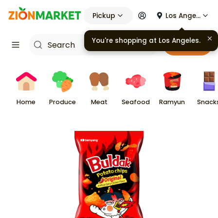
Pickup
Los Angeles
Cart
Home
Produce
Meat
Seafood
Ramyun
Snack