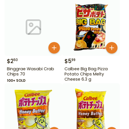
$
2
$
5
50
99
Binggrae Wasabi Crab
Calbee Big Bag Pizza
Chips 70
Potato Chips Melty
Cheese 6.3 g
100+ SOLD