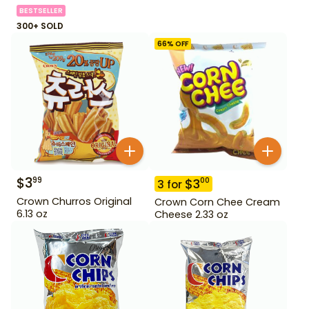
BESTSELLER
300+ SOLD
66
% OFF
$
3
99
$
3
00
3
for
Crown Churros Original
Crown Corn Chee Cream
6.13 oz
Cheese 2.33 oz