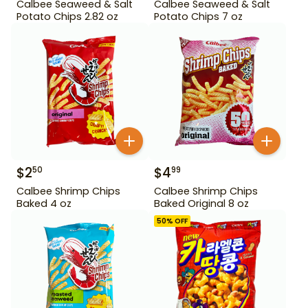
Calbee Seaweed & Salt
Calbee Seaweed & Salt
Potato Chips 2.82 oz
Potato Chips 7 oz
$
2
$
4
50
99
Calbee Shrimp Chips
Calbee Shrimp Chips
Baked 4 oz
Baked Original 8 oz
50
% OFF