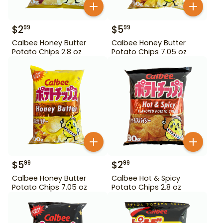
$
2
$
5
99
99
Calbee Honey Butter
Calbee Honey Butter
Potato Chips 2.8 oz
Potato Chips 7.05 oz
$
5
$
2
99
99
Calbee Honey Butter
Calbee Hot & Spicy
Potato Chips 7.05 oz
Potato Chips 2.8 oz