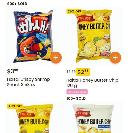
900+ SOLD
25
% OFF
$
3
99
$
2
99
$
3.99
Haitai Crispy Shrimp
Haitai Honey Butter Chip
Snack 3.53 oz
120 g
BESTSELLER
100+ SOLD
49
% OFF