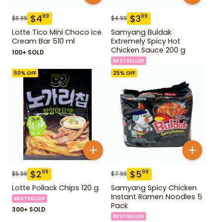
$
4
$
3
99
99
$
8.99
$
4.99
Lotte Tico Mini Choco Ice
Samyang Buldak
Cream Bar 510 ml
Extremely Spicy Hot
Chicken Sauce 200 g
100+ SOLD
BESTSELLER
50
% OFF
25
% OFF
$
2
$
5
99
99
$
5.99
$
7.99
Lotte Pollack Chips 120 g
Samyang Spicy Chicken
Instant Ramen Noodles 5
BESTSELLER
Pack
300+ SOLD
BESTSELLER