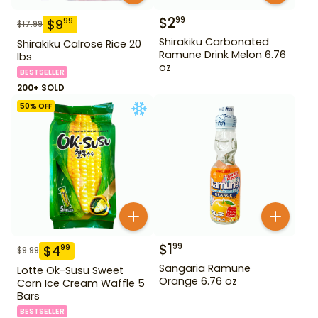
$
2
99
$
9
99
$
17.99
Shirakiku Carbonated
Shirakiku Calrose Rice 20
Ramune Drink Melon 6.76
lbs
oz
BESTSELLER
200+ SOLD
50
% OFF
$
1
99
$
4
99
$
9.99
Sangaria Ramune
Lotte Ok-Susu Sweet
Orange 6.76 oz
Corn Ice Cream Waffle 5
Bars
BESTSELLER