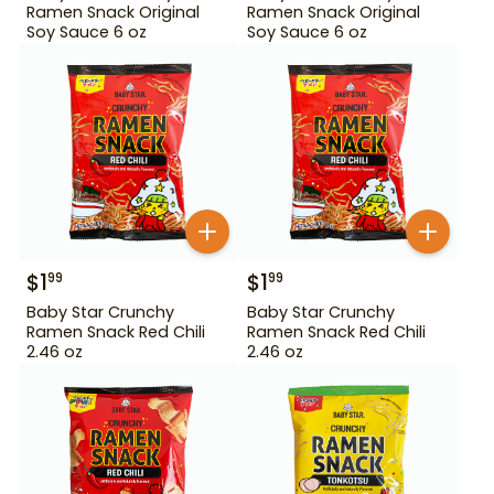
Ramen Snack Original
Ramen Snack Original
Soy Sauce 6 oz
Soy Sauce 6 oz
$
1
$
1
99
99
Baby Star Crunchy
Baby Star Crunchy
Ramen Snack Red Chili
Ramen Snack Red Chili
2.46 oz
2.46 oz