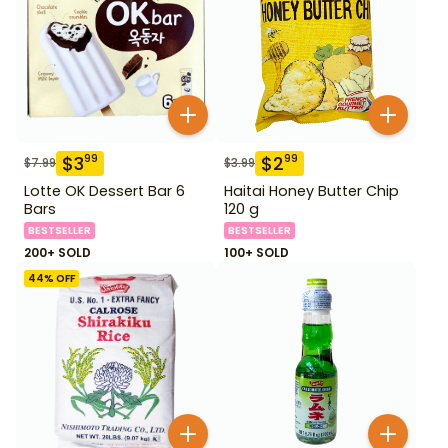
$
3
$
2
99
99
$
7.99
$
3.99
Lotte OK Dessert Bar 6
Haitai Honey Butter Chip
Bars
120 g
BESTSELLER
BESTSELLER
200+ SOLD
100+ SOLD
44
% OFF