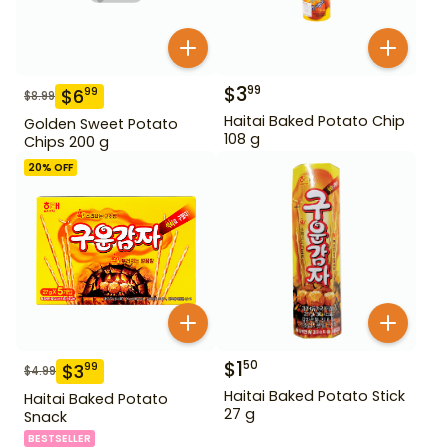
$
3
99
$
6
99
$
8.99
Haitai Baked Potato Chip
Golden Sweet Potato
108 g
Chips 200 g
20
% OFF
$
1
50
$
3
99
$
4.99
Haitai Baked Potato Stick
Haitai Baked Potato
27 g
Snack
BESTSELLER