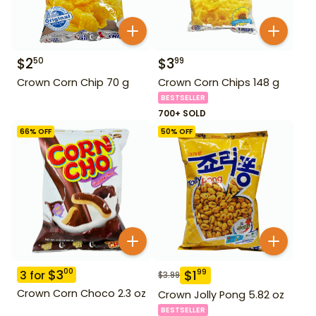
$
2
$
3
50
99
Crown Corn Chip 70 g
Crown Corn Chips 148 g
BESTSELLER
700+ SOLD
66
% OFF
50
% OFF
$
3
00
$
1
99
3
for
$
3.99
Crown Corn Choco 2.3 oz
Crown Jolly Pong 5.82 oz
BESTSELLER