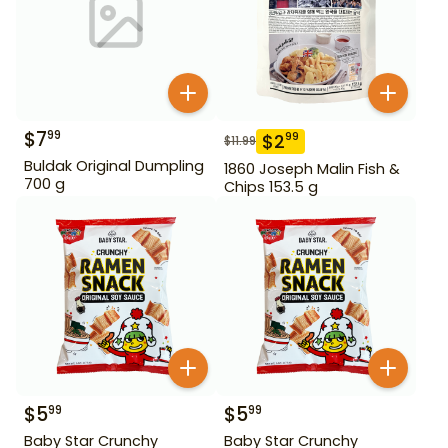
$
7
99
$
2
99
$
11.99
Buldak Original Dumpling
1860 Joseph Malin Fish &
700 g
Chips 153.5 g
$
5
$
5
99
99
Baby Star Crunchy
Baby Star Crunchy