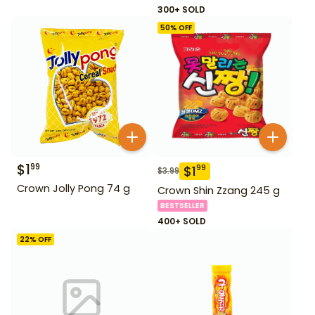
300+ SOLD
50
% OFF
$
1
99
$
1
99
$
3.99
Crown Jolly Pong 74 g
Crown Shin Zzang 245 g
BESTSELLER
400+ SOLD
22
% OFF