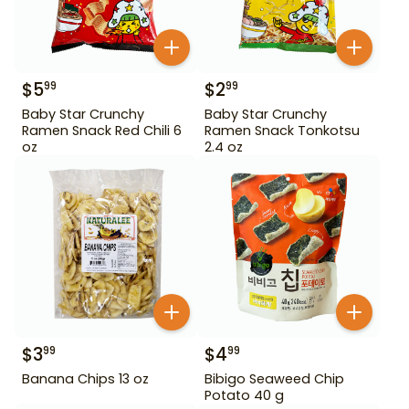
$
5
$
2
99
99
Baby Star Crunchy
Baby Star Crunchy
Ramen Snack Red Chili 6
Ramen Snack Tonkotsu
oz
2.4 oz
$
3
$
4
99
99
Banana Chips 13 oz
Bibigo Seaweed Chip
Potato 40 g