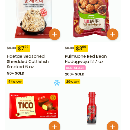
$
7
$
3
99
99
$
9.99
$
8.99
Haetae Seasoned
Pulmuone Red Bean
Shredded Cuttlefish
Hodugwaja 12.7 oz
Smoked 6 oz
BESTSELLER
50+ SOLD
200+ SOLD
44
% OFF
20
% OFF