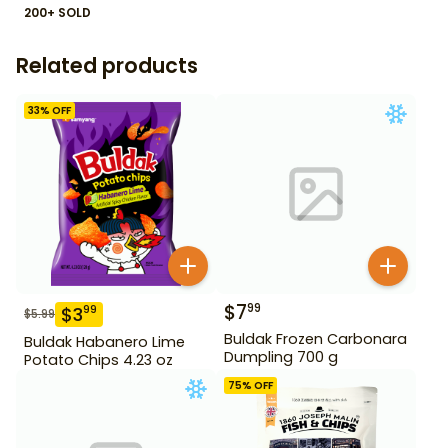
200+ SOLD
Related products
33
% OFF
$
7
99
$
3
99
$
5.99
Buldak Frozen Carbonara
Buldak Habanero Lime
Dumpling 700 g
Potato Chips 4.23 oz
75
% OFF