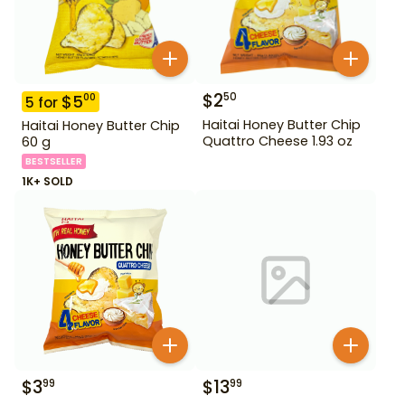
$
2
50
$
5
00
5
for
Haitai Honey Butter Chip
Haitai Honey Butter Chip
Quattro Cheese 1.93 oz
60 g
BESTSELLER
1K+ SOLD
$
3
$
13
99
99