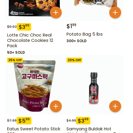
$
1
99
$
3
99
$
6.50
Potato Bag 5 lbs
Lotte Chic Choc Real
Chocolate Cookies 12
300+ SOLD
Pack
50+ SOLD
25
% OFF
20
% OFF
$
5
$
3
99
99
$
7.99
$
4.99
Eatus Sweet Potato Stick
Samyang Buldak Hot