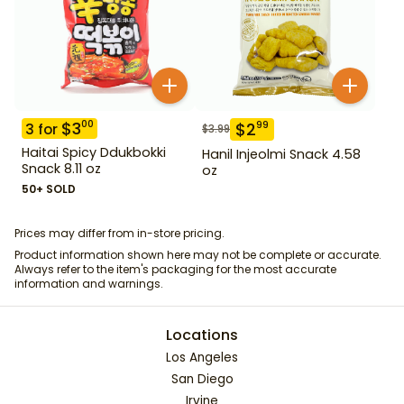
$
3
00
$
2
99
3
for
$
3.99
Haitai Spicy Ddukbokki
Hanil Injeolmi Snack 4.58
Snack 8.11 oz
oz
50+ SOLD
Prices may differ from in-store pricing.
Product information shown here may not be complete or accurate.
Always refer to the item's packaging for the most accurate
information and warnings.
Locations
Los Angeles
San Diego
Irvine