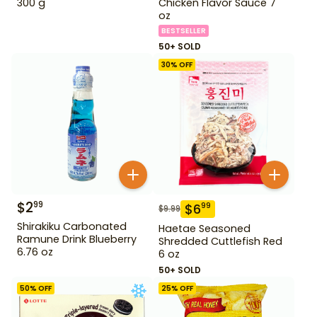
300 g
Chicken Flavor Sauce 7
oz
BESTSELLER
50+ SOLD
30
% OFF
$
2
99
$
6
99
$
9.99
Shirakiku Carbonated
Haetae Seasoned
Ramune Drink Blueberry
Shredded Cuttlefish Red
6.76 oz
6 oz
50+ SOLD
50
% OFF
25
% OFF