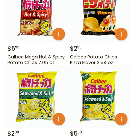
$
5
$
2
99
99
Calbee Mega Hot & Spicy
Calbee Potato Chips
Potato Chips 7.05 oz
Pizza Flavor 2.54 oz
$
2
$
5
99
99