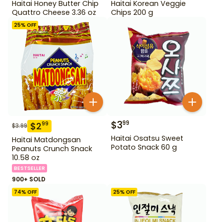
Haitai Honey Butter Chip
Haitai Korean Veggie
Quattro Cheese 3.36 oz
Chips 200 g
25
% OFF
$
3
99
$
2
99
$
3.99
Haitai Osatsu Sweet
Haitai Matdongsan
Potato Snack 60 g
Peanuts Crunch Snack
10.58 oz
BESTSELLER
900+ SOLD
74
% OFF
25
% OFF