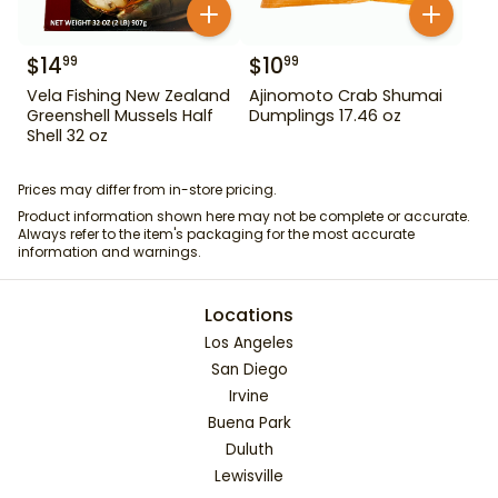
$
14
$
10
99
99
Vela Fishing New Zealand
Ajinomoto Crab Shumai
Greenshell Mussels Half
Dumplings 17.46 oz
Shell 32 oz
Prices may differ from in-store pricing.
Product information shown here may not be complete or accurate.
Always refer to the item's packaging for the most accurate
information and warnings.
Locations
Los Angeles
San Diego
Irvine
Buena Park
Duluth
Lewisville