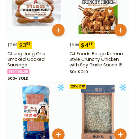
$
3
$
4
99
99
$
7.99
$
9.99
Chung Jung One
CJ Foods Bibigo Korean
Smoked Cooked
Style Crunchy Chicken
Sausage
with Soy Garlic Sauce 18
oz
BESTSELLER
50+ SOLD
500+ SOLD
29
% OFF