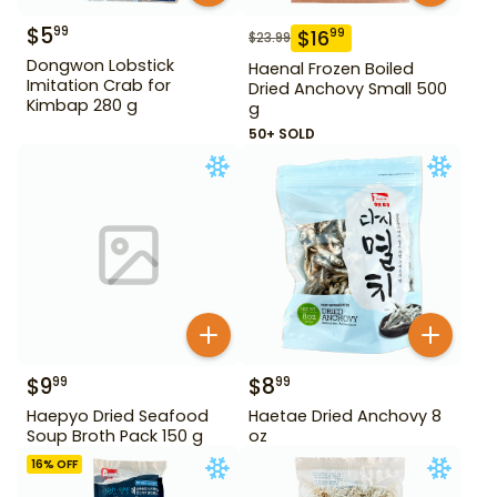
$
5
99
$
16
99
$
23.99
Dongwon Lobstick
Haenal Frozen Boiled
Imitation Crab for
Dried Anchovy Small 500
Kimbap 280 g
g
50+ SOLD
$
9
$
8
99
99
Haepyo Dried Seafood
Haetae Dried Anchovy 8
Soup Broth Pack 150 g
oz
16
% OFF