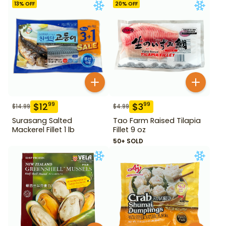
13
% OFF
20
% OFF
$
12
$
3
99
99
$
14.99
$
4.99
Surasang Salted
Tao Farm Raised Tilapia
Mackerel Fillet 1 lb
Fillet 9 oz
50+ SOLD