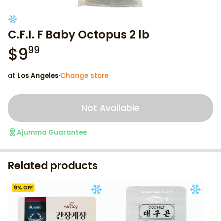
C.F.I. F Baby Octopus 2 lb
$
9
99
at
Los Angeles
·
Change store
Not Available
Ajumma Guarantee
Related products
9
% OFF