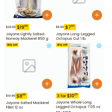
$
19
$
7
99
99
$
29.99
$
8.99
Jayone Lightly Salted
Jayone Long-Legged
Norway Mackerel 850 g
Octopus Cut 1 lb
18
% OFF
16
% OFF
$
10
00
$
8
99
3
for
$
10.99
Jayone Whole Long
Jayone Salted Mackerel
Legged Octopus 7.05 oz
Fillet 12 oz