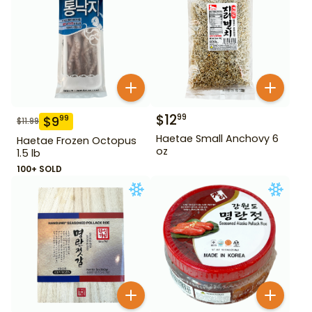
$
12
99
$
9
99
$
11.99
Haetae Small Anchovy 6
Haetae Frozen Octopus
oz
1.5 lb
100+ SOLD