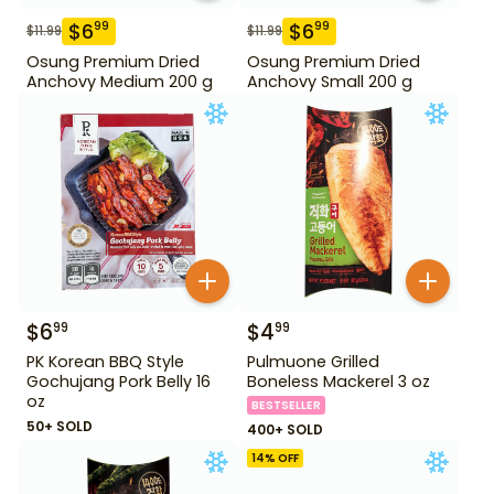
$
6
$
6
99
99
$
11.99
$
11.99
Osung Premium Dried
Osung Premium Dried
Anchovy Medium 200 g
Anchovy Small 200 g
$
6
$
4
99
99
PK Korean BBQ Style
Pulmuone Grilled
Gochujang Pork Belly 16
Boneless Mackerel 3 oz
oz
BESTSELLER
50+ SOLD
400+ SOLD
14
% OFF