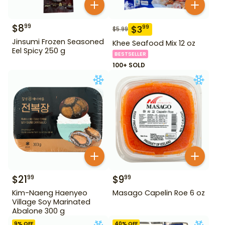
$
8
99
$
3
99
$
5.99
Jinsumi Frozen Seasoned
Khee Seafood Mix 12 oz
Eel Spicy 250 g
BESTSELLER
100+ SOLD
$
21
$
9
99
99
Kim-Naeng Haenyeo
Masago Capelin Roe 6 oz
Village Soy Marinated
Abalone 300 g
9
% OFF
40
% OFF