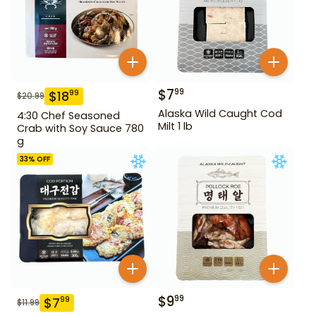
$
7
99
$
18
99
$
20.99
Alaska Wild Caught Cod
4:30 Chef Seasoned
Milt 1 lb
Crab with Soy Sauce 780
g
33
% OFF
$
9
99
$
7
99
$
11.99