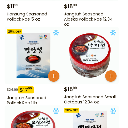
$
11
$
18
99
99
Hansung Seasoned
Jangtuh Seasoned
Pollack Roe 5 oz
Alaska Pollack Roe 12.34
oz
28
% OFF
$
18
99
$
17
99
$
24.99
Jangtuh Seasoned Small
Jangtuh Seasoned
Octopus 12.34 oz
Pollock Roe 1 lb
28
% OFF