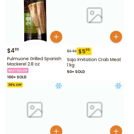
$
4
99
$
5
99
$
6.99
Pulmuone Grilled Spanish
Sajo Imitation Crab Meat
Mackerel 2.8 oz
1 kg
BESTSELLER
50+ SOLD
100+ SOLD
38
% OFF