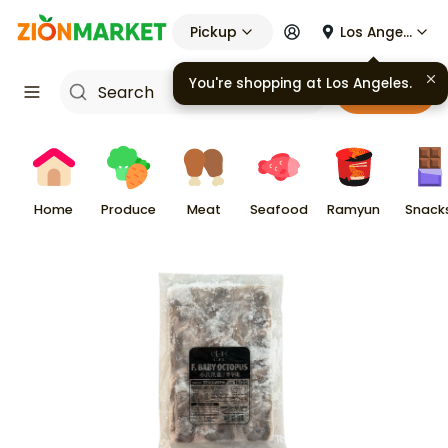
Pickup
Los Angeles
You're shopping at
Los Angeles
.
Cart
Home
Produce
Meat
Seafood
Ramyun
Snack