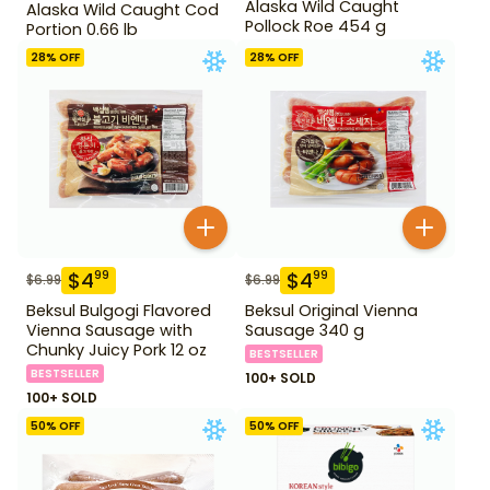
Alaska Wild Caught
Alaska Wild Caught Cod
Pollock Roe 454 g
Portion 0.66 lb
28
% OFF
28
% OFF
$
4
$
4
99
99
$
6.99
$
6.99
Beksul Bulgogi Flavored
Beksul Original Vienna
Vienna Sausage with
Sausage 340 g
Chunky Juicy Pork 12 oz
BESTSELLER
BESTSELLER
100+ SOLD
100+ SOLD
50
% OFF
50
% OFF