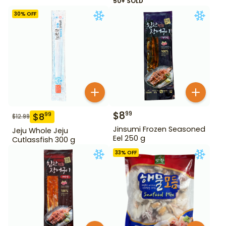
50+ SOLD
30
% OFF
$
8
99
$
8
99
$
12.99
Jinsumi Frozen Seasoned
Jeju Whole Jeju
Eel 250 g
Cutlassfish 300 g
33
% OFF