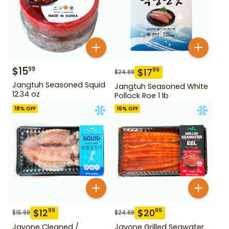
$
15
99
$
17
99
$
24.99
Jangtuh Seasoned Squid
Jangtuh Seasoned White
12.34 oz
Pollock Roe 1 lb
18
% OFF
16
% OFF
$
12
$
20
99
99
$
15.99
$
24.99
Jayone Cleaned /
Jayone Grilled Seawater