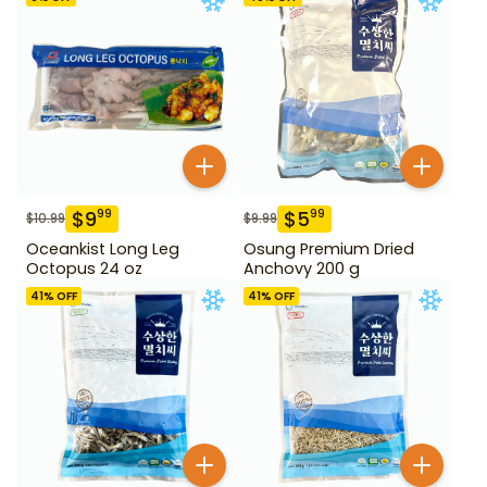
$
9
$
5
99
99
$
10.99
$
9.99
Oceankist Long Leg
Osung Premium Dried
Octopus 24 oz
Anchovy 200 g
41
% OFF
41
% OFF