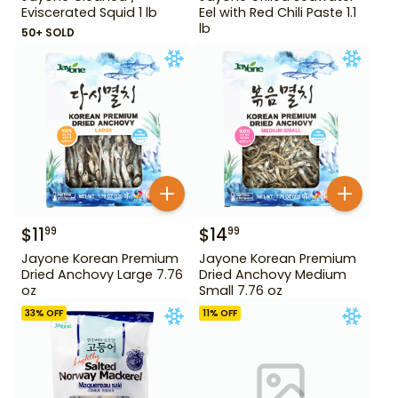
Eviscerated Squid 1 lb
Eel with Red Chili Paste 1.1
lb
50+ SOLD
$
11
$
14
99
99
Jayone Korean Premium
Jayone Korean Premium
Dried Anchovy Large 7.76
Dried Anchovy Medium
oz
Small 7.76 oz
33
% OFF
11
% OFF