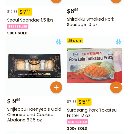
$
6
99
$
7
99
$
12.99
Shirakiku Smoked Pork
Seoul Soondae 1.5 lbs
Sausage 10 oz
BESTSELLER
500+ SOLD
25
% OFF
$
19
99
$
5
99
$
7.99
Sinjieobu Haenyeo's Gold
Surasang Pork Tokatsu
Cleaned and Cooked
Fritter 12 oz
Abalone 6.35 oz
BESTSELLER
300+ SOLD