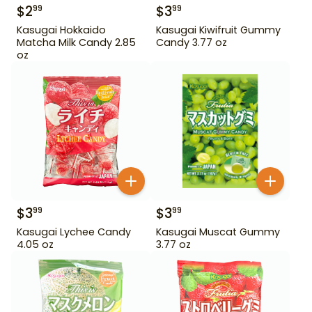
$
2
$
3
99
99
Kasugai Hokkaido
Kasugai Kiwifruit Gummy
Matcha Milk Candy 2.85
Candy 3.77 oz
oz
$
3
$
3
99
99
Kasugai Lychee Candy
Kasugai Muscat Gummy
4.05 oz
3.77 oz