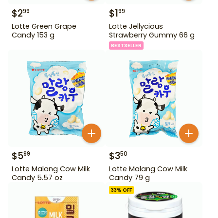
$
2
$
1
99
99
Lotte Green Grape
Lotte Jellycious
Candy 153 g
Strawberry Gummy 66 g
BESTSELLER
$
5
$
3
99
50
Lotte Malang Cow Milk
Lotte Malang Cow Milk
Candy 5.57 oz
Candy 79 g
33
% OFF