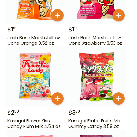
$
1
$
1
99
99
Josh Bosh Marsh Jellow
Josh Bosh Marsh Jellow
Cone Orange 3.52 oz
Cone Strawberry 3.53 oz
$
2
$
3
50
99
Kasugai Flower Kiss
Kasugai Frutia Fruits Mix
Candy Plum Milk 4.54 oz
Gummy Candy 3.59 oz