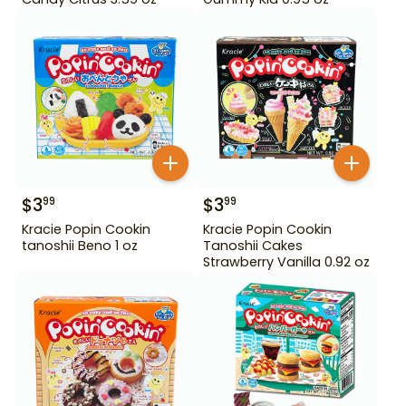
$
3
$
3
99
99
Kracie Popin Cookin
Kracie Popin Cookin
tanoshii Beno 1 oz
Tanoshii Cakes
Strawberry Vanilla 0.92 oz