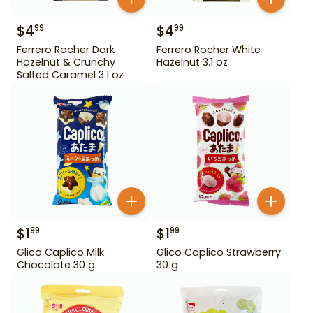
$
4
$
4
99
99
Ferrero Rocher Dark
Ferrero Rocher White
Hazelnut & Crunchy
Hazelnut 3.1 oz
Salted Caramel 3.1 oz
$
1
$
1
99
99
Glico Caplico Milk
Glico Caplico Strawberry
Chocolate 30 g
30 g