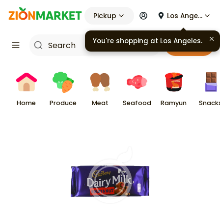
Pickup
Los Angeles
You're shopping at
Los Angeles
.
Cart
Home
Produce
Meat
Seafood
Ramyun
Snack