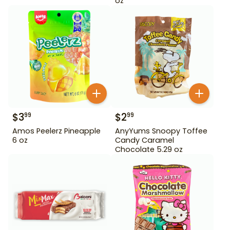
oz
$
3
$
2
99
99
Amos Peelerz Pineapple
AnyYums Snoopy Toffee
6 oz
Candy Caramel
Chocolate 5.29 oz