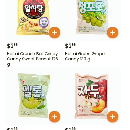
$
2
$
2
99
99
Haitai Crunch Ball Crispy
Haitai Green Grape
Candy Sweet Peanut 126
Candy 130 g
g
99
99