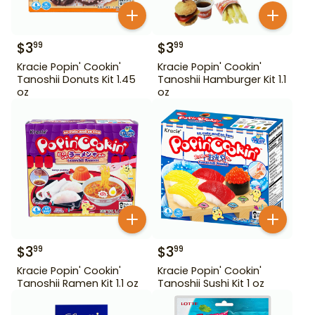
$
3
$
3
99
99
Kracie Popin' Cookin'
Kracie Popin' Cookin'
Tanoshii Donuts Kit 1.45
Tanoshii Hamburger Kit 1.1
oz
oz
$
3
$
3
99
99
Kracie Popin' Cookin'
Kracie Popin' Cookin'
Tanoshii Ramen Kit 1.1 oz
Tanoshii Sushi Kit 1 oz