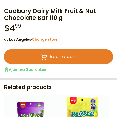
Cadbury Dairy Milk Fruit & Nut
Chocolate Bar 110 g
$
4
99
at
Los Angeles
·
Change store
Add to cart
Ajumma Guarantee
Related products