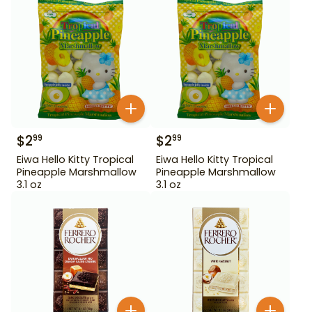
$
2
$
2
99
99
Eiwa Hello Kitty Tropical
Eiwa Hello Kitty Tropical
Pineapple Marshmallow
Pineapple Marshmallow
3.1 oz
3.1 oz