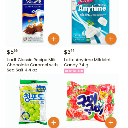
$
5
$
3
99
99
Lindt Classic Recipe Milk
Lotte Anytime Milk Mint
Chocolate Caramel with
Candy 74 g
Sea Salt 4.4 oz
BESTSELLER