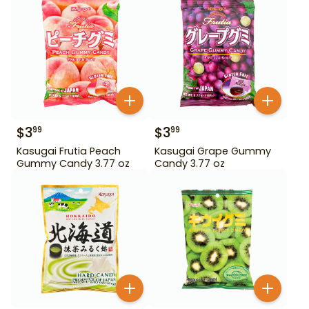
$
3
$
3
99
99
Kasugai Frutia Peach
Kasugai Grape Gummy
Gummy Candy 3.77 oz
Candy 3.77 oz