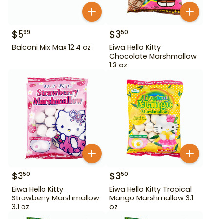
$
5
$
3
99
50
Balconi Mix Max 12.4 oz
Eiwa Hello Kitty
Chocolate Marshmallow
1.3 oz
$
3
$
3
50
50
Eiwa Hello Kitty
Eiwa Hello Kitty Tropical
Strawberry Marshmallow
Mango Marshmallow 3.1
3.1 oz
oz