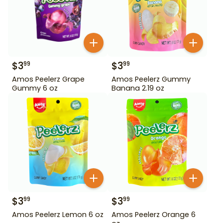
$
3
$
3
99
99
Amos Peelerz Grape
Amos Peelerz Gummy
Gummy 6 oz
Banana 2.19 oz
$
3
$
3
99
99
Amos Peelerz Lemon 6 oz
Amos Peelerz Orange 6