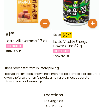
$
1
00
$
3
99
$
5.99
Lotte Milk Caramel 1.7 oz
Lotte Vitality Energy
Power Gum 87 g
BESTSELLER
100+ SOLD
BESTSELLER
100+ SOLD
Prices may differ from in-store pricing.
Product information shown here may not be complete or accurate.
Always refer to the item's packaging for the most accurate
information and warnings.
Locations
Los Angeles
San Diego