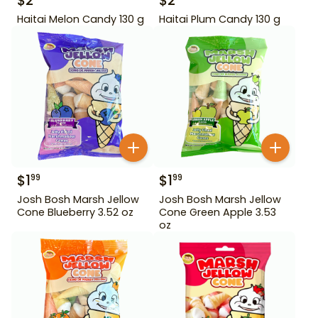
$
2
$
2
Haitai Melon Candy 130 g
Haitai Plum Candy 130 g
$
1
$
1
99
99
Josh Bosh Marsh Jellow
Josh Bosh Marsh Jellow
Cone Blueberry 3.52 oz
Cone Green Apple 3.53
oz