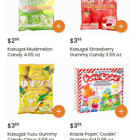
$
2
$
3
99
99
Kasugai Muskmelon
Kasugai Strawberry
Candy 4.05 oz
Gummy Candy 3.59 oz
$
3
$
3
99
99
Kasugai Yuzu Gummy
Kracie Popin' Cookin'
Candy Citrus 3.59 oz
Gummy Kid 0.95 oz