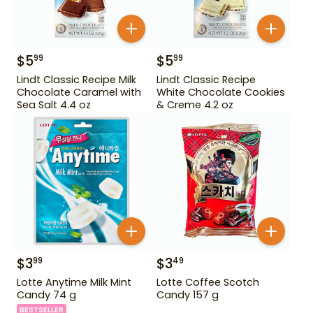
$
5
$
5
99
99
Lindt Classic Recipe Milk
Lindt Classic Recipe
Chocolate Caramel with
White Chocolate Cookies
Sea Salt 4.4 oz
& Creme 4.2 oz
$
3
$
3
99
49
Lotte Anytime Milk Mint
Lotte Coffee Scotch
Candy 74 g
Candy 157 g
BESTSELLER