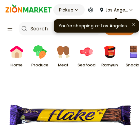
Pickup
Los Angeles
You're shopping at
Los Angeles
.
Cart
Home
Produce
Meat
Seafood
Ramyun
Snack