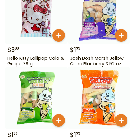
$
3
$
1
99
99
Hello Kitty Lollipop Cola &
Josh Bosh Marsh Jellow
Grape 78 g
Cone Blueberry 3.52 oz
$
1
$
1
99
99