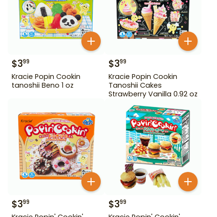
$
3
$
3
99
99
Kracie Popin Cookin
Kracie Popin Cookin
tanoshii Beno 1 oz
Tanoshii Cakes
Strawberry Vanilla 0.92 oz
$
3
$
3
99
99
Kracie Popin' Cookin'
Kracie Popin' Cookin'