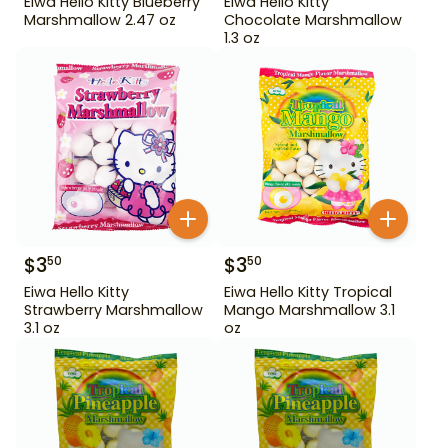
Eiwa Hello Kitty Blueberry
Eiwa Hello Kitty
Marshmallow 2.47 oz
Chocolate Marshmallow
1.3 oz
$
3
$
3
50
50
Eiwa Hello Kitty
Eiwa Hello Kitty Tropical
Strawberry Marshmallow
Mango Marshmallow 3.1
3.1 oz
oz