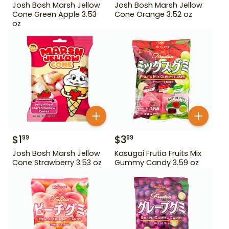
Josh Bosh Marsh Jellow
Josh Bosh Marsh Jellow
Cone Green Apple 3.53
Cone Orange 3.52 oz
oz
$
1
$
3
99
99
Josh Bosh Marsh Jellow
Kasugai Frutia Fruits Mix
Cone Strawberry 3.53 oz
Gummy Candy 3.59 oz