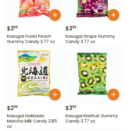
$
3
$
3
99
99
Kasugai Frutia Peach
Kasugai Grape Gummy
Gummy Candy 3.77 oz
Candy 3.77 oz
$
2
$
3
99
99
Kasugai Hokkaido
Kasugai Kiwifruit Gummy
Matcha Milk Candy 2.85
Candy 3.77 oz
oz