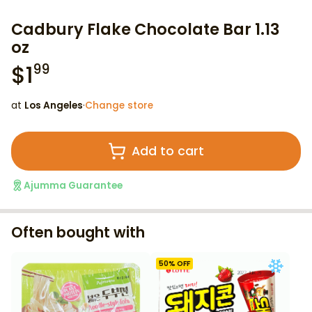
Cadbury Flake Chocolate Bar 1.13
oz
$
1
99
at
Los Angeles
·
Change store
Add to cart
Ajumma Guarantee
Often bought with
50
% OFF