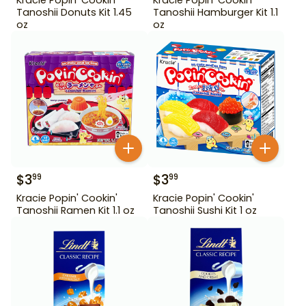
Tanoshii Donuts Kit 1.45
Tanoshii Hamburger Kit 1.1
oz
oz
$
3
$
3
99
99
Kracie Popin' Cookin'
Kracie Popin' Cookin'
Tanoshii Ramen Kit 1.1 oz
Tanoshii Sushi Kit 1 oz