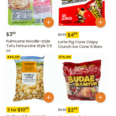
$
3
99
$
4
99
$
9.99
Pulmuone Noodle-style
Lotte Pig Cone Crispy
Tofu Fettuccine Style 3.5
Crunch Ice Cone 5 Bars
oz
44
% OFF
57
% OFF
$
10
00
$
2
99
3
for
$
6.99