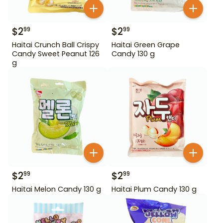
$
2
$
2
99
99
Haitai Crunch Ball Crispy
Haitai Green Grape
Candy Sweet Peanut 126
Candy 130 g
g
$
2
$
2
99
99
Haitai Melon Candy 130 g
Haitai Plum Candy 130 g