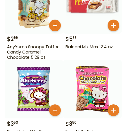
$
2
$
5
99
99
AnyYums Snoopy Toffee
Balconi Mix Max 12.4 oz
Candy Caramel
Chocolate 5.29 oz
$
3
$
3
50
50