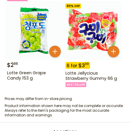
80
% OFF
$
2
99
$
3
00
6
for
Lotte Green Grape
Lotte Jellycious
Candy 153 g
Strawberry Gummy 66 g
BESTSELLER
Prices may differ from in-store pricing.
Product information shown here may not be complete or accurate.
Always refer to the item's packaging for the most accurate
information and warnings.