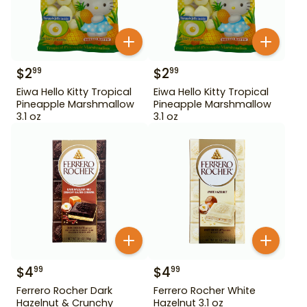
$
2
$
2
99
99
Eiwa Hello Kitty Tropical
Eiwa Hello Kitty Tropical
Pineapple Marshmallow
Pineapple Marshmallow
3.1 oz
3.1 oz
$
4
$
4
99
99
Ferrero Rocher Dark
Ferrero Rocher White
Hazelnut & Crunchy
Hazelnut 3.1 oz