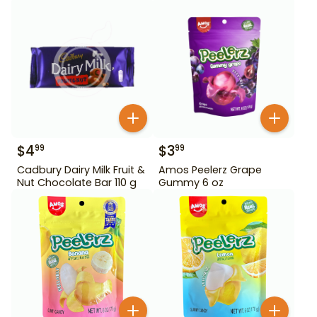
$
4
$
3
99
99
Cadbury Dairy Milk Fruit &
Amos Peelerz Grape
Nut Chocolate Bar 110 g
Gummy 6 oz