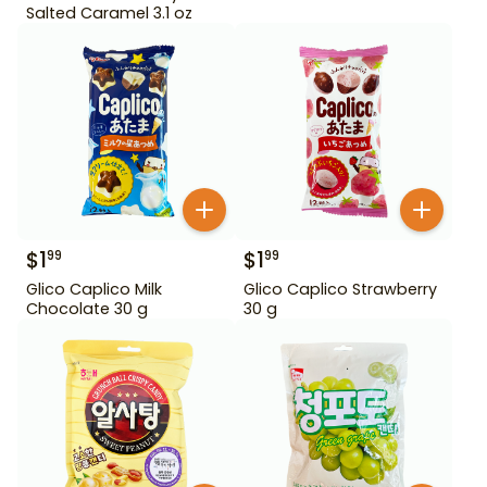
Salted Caramel 3.1 oz
$
1
$
1
99
99
Glico Caplico Milk
Glico Caplico Strawberry
Chocolate 30 g
30 g