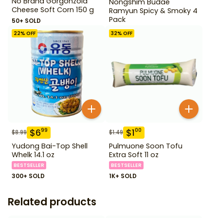
No Brand Gorgonzola
Nongshim Budae
Cheese Soft Corn 150 g
Ramyun Spicy & Smoky 4
Pack
50+ SOLD
22
% OFF
32
% OFF
$
6
$
1
99
00
$
8.99
$
1.49
Yudong Bai-Top Shell
Pulmuone Soon Tofu
Whelk 14.1 oz
Extra Soft 11 oz
BESTSELLER
BESTSELLER
300+ SOLD
1K+ SOLD
Related products