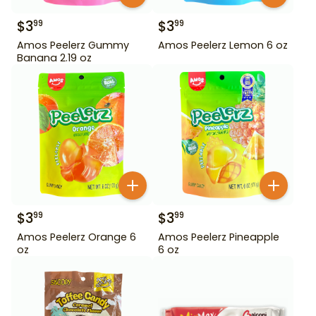
$
3
$
3
99
99
Amos Peelerz Gummy
Amos Peelerz Lemon 6 oz
Banana 2.19 oz
$
3
$
3
99
99
Amos Peelerz Orange 6
Amos Peelerz Pineapple
oz
6 oz