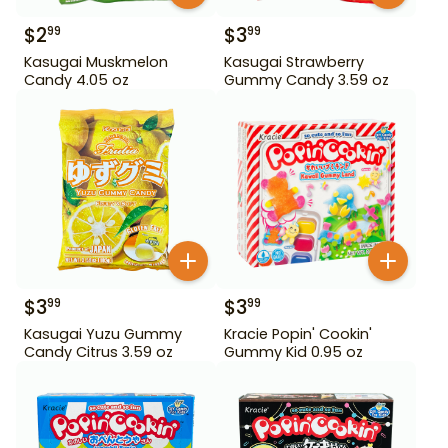
$
2
$
3
99
99
Kasugai Muskmelon
Kasugai Strawberry
Candy 4.05 oz
Gummy Candy 3.59 oz
$
3
$
3
99
99
Kasugai Yuzu Gummy
Kracie Popin' Cookin'
Candy Citrus 3.59 oz
Gummy Kid 0.95 oz