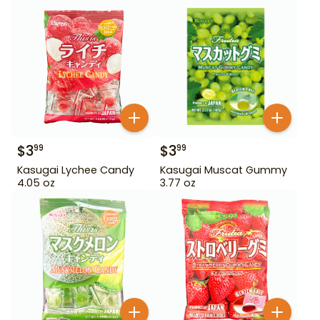
$
3
$
3
99
99
Kasugai Lychee Candy
Kasugai Muscat Gummy
4.05 oz
3.77 oz