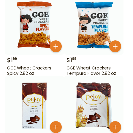
$
1
$
1
99
99
GGE Wheat Crackers
GGE Wheat Crackers
Spicy 2.82 oz
Tempura Flavor 2.82 oz