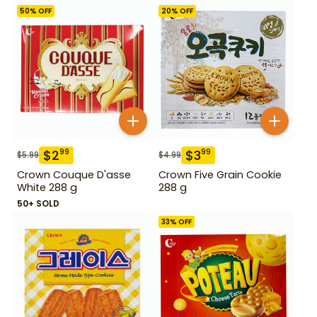
50
% OFF
20
% OFF
$
2
$
3
99
99
$
5.99
$
4.99
Crown Couque D'asse
Crown Five Grain Cookie
White 288 g
288 g
50+ SOLD
33
% OFF