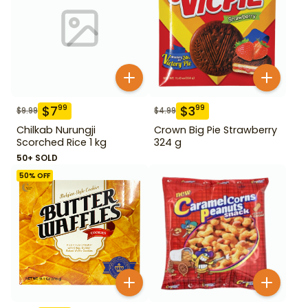
$
7
$
3
99
99
$
9.99
$
4.99
Chilkab Nurungji
Crown Big Pie Strawberry
Scorched Rice 1 kg
324 g
50+ SOLD
50
% OFF