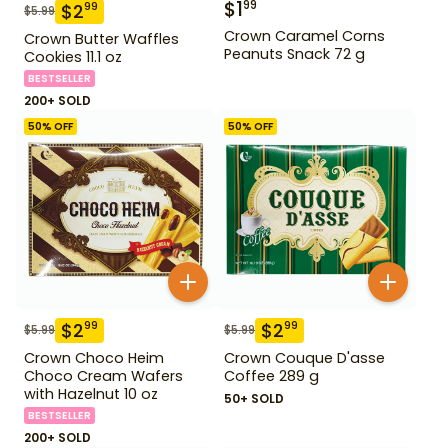
$
1
99
$
2
99
$
5.99
Crown Caramel Corns
Crown Butter Waffles
Peanuts Snack 72 g
Cookies 11.1 oz
BESTSELLER
200+ SOLD
50
% OFF
50
% OFF
$
2
$
2
99
99
$
5.99
$
5.99
Crown Choco Heim
Crown Couque D'asse
Choco Cream Wafers
Coffee 289 g
with Hazelnut 10 oz
50+ SOLD
BESTSELLER
200+ SOLD