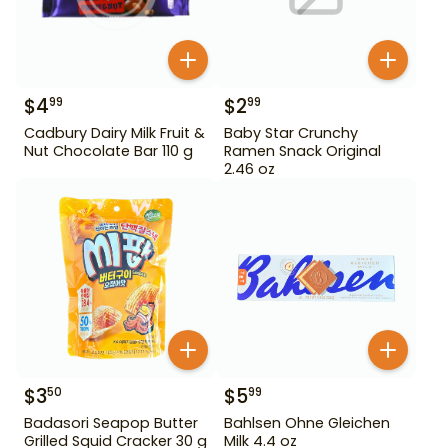
$
4
$
2
99
99
Cadbury Dairy Milk Fruit &
Baby Star Crunchy
Nut Chocolate Bar 110 g
Ramen Snack Original
2.46 oz
$
3
$
5
50
99
Badasori Seapop Butter
Bahlsen Ohne Gleichen
Grilled Squid Cracker 30 g
Milk 4.4 oz