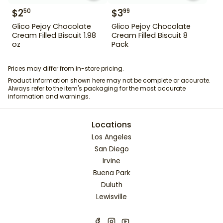
$
2
$
3
50
99
Glico Pejoy Chocolate
Glico Pejoy Chocolate
Cream Filled Biscuit 1.98
Cream Filled Biscuit 8
oz
Pack
Prices may differ from in-store pricing.
Product information shown here may not be complete or accurate.
Always refer to the item's packaging for the most accurate
information and warnings.
Locations
Los Angeles
San Diego
Irvine
Buena Park
Duluth
Lewisville