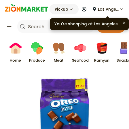
Pickup
Los Angeles
You're shopping at
Los Angeles
.
Cart
Home
Produce
Meat
Seafood
Ramyun
Snack