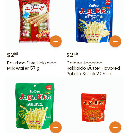
$
2
$
2
99
49
Bourbon Elise Hokkaido
Calbee Jagarico
Milk Wafer 57 g
Hokkaido Butter Flavored
Potato Snack 2.05 oz