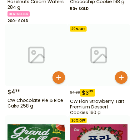
Hazelnuts Cream Wafers
Chocochip Cookie 198 g
284 g
50+ SOLD
BESTSELLER
200+ SOLD
20
% OFF
$
4
99
$
3
99
$
4.99
CW Chocolate Pie & Rice
CW Flan Strawberry Tart
Cake 258 g
Premium Dessert
Cookies 160 g
20
% OFF