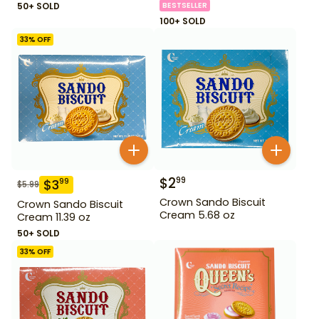
50+ SOLD
BESTSELLER
100+ SOLD
33
% OFF
$
2
99
$
3
99
$
5.99
Crown Sando Biscuit
Crown Sando Biscuit
Cream 5.68 oz
Cream 11.39 oz
50+ SOLD
33
% OFF