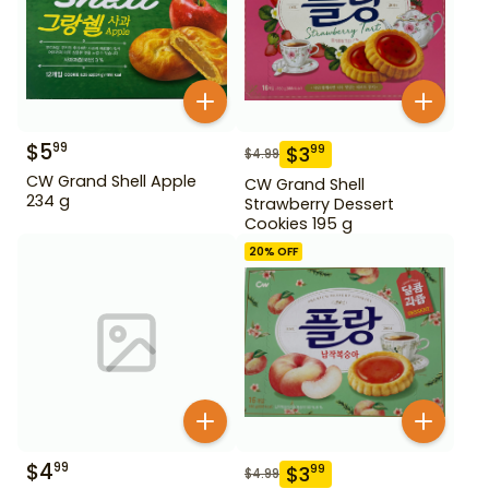
$
5
99
$
3
99
$
4.99
CW Grand Shell Apple
CW Grand Shell
234 g
Strawberry Dessert
Cookies 195 g
20
% OFF
$
4
99
$
3
99
$
4.99