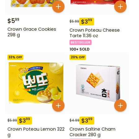
$
5
99
$
3
99
$
5.99
Crown Grace Cookies
Crown Poteau Cheese
298 g
Tarte 11.36 oz
BESTSELLER
100+ SOLD
33
% OFF
20
% OFF
$
3
$
3
99
99
$
5.99
$
4.99
Crown Poteau Lemon 322
Crown Saltine Cham
g
Cracker 280 g