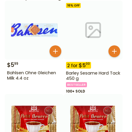
16
% OFF
$
5
99
$
5
00
2
for
Bahlsen Ohne Gleichen
Barley Sesame Hard Tack
Milk 4.4 oz
450 g
BESTSELLER
100+ SOLD