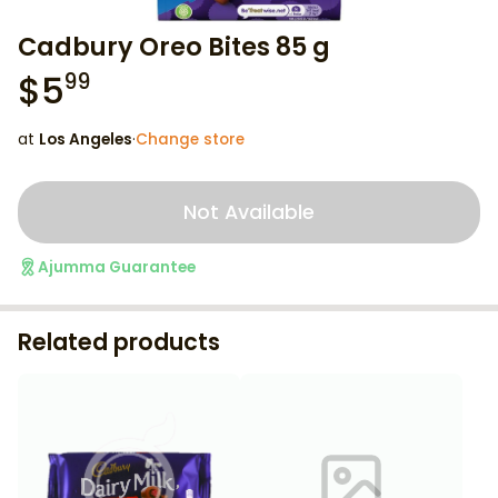
Cadbury Oreo Bites 85 g
$
5
99
at
Los Angeles
·
Change store
Not Available
Ajumma Guarantee
Related products