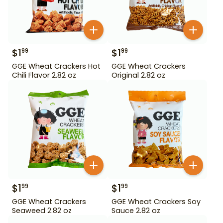
$
1
$
1
99
99
GGE Wheat Crackers Hot
GGE Wheat Crackers
Chili Flavor 2.82 oz
Original 2.82 oz
$
1
$
1
99
99
GGE Wheat Crackers
GGE Wheat Crackers Soy
Seaweed 2.82 oz
Sauce 2.82 oz