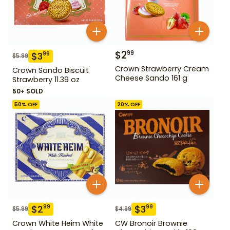
$
2
99
$
3
99
$
5.99
Crown Strawberry Cream
Crown Sando Biscuit
Cheese Sando 161 g
Strawberry 11.39 oz
50+ SOLD
50
% OFF
20
% OFF
$
2
$
3
99
99
$
5.99
$
4.99
Crown White Heim White
CW Bronoir Brownie