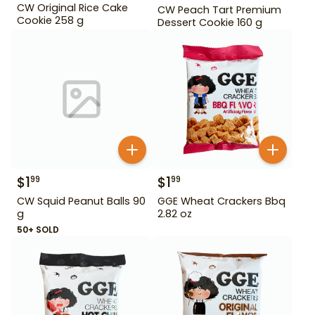
CW Original Rice Cake
CW Peach Tart Premium
Cookie 258 g
Dessert Cookie 160 g
$
1
$
1
99
99
CW Squid Peanut Balls 90
GGE Wheat Crackers Bbq
g
2.82 oz
50+ SOLD