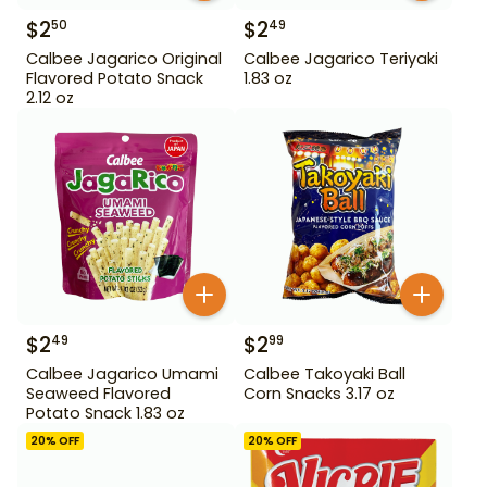
$
2
$
2
50
49
Calbee Jagarico Original
Calbee Jagarico Teriyaki
Flavored Potato Snack
1.83 oz
2.12 oz
$
2
$
2
49
99
Calbee Jagarico Umami
Calbee Takoyaki Ball
Seaweed Flavored
Corn Snacks 3.17 oz
Potato Snack 1.83 oz
20
% OFF
20
% OFF