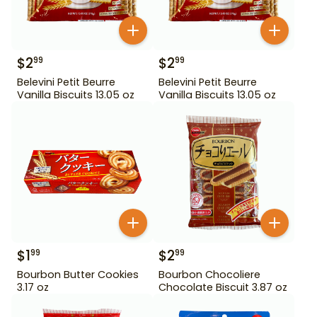
$
2
$
2
99
99
Belevini Petit Beurre
Belevini Petit Beurre
Vanilla Biscuits 13.05 oz
Vanilla Biscuits 13.05 oz
$
1
$
2
99
99
Bourbon Butter Cookies
Bourbon Chocoliere
3.17 oz
Chocolate Biscuit 3.87 oz