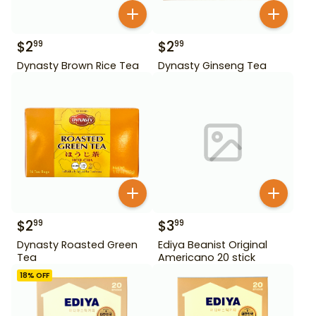
$
2
$
2
99
99
Dynasty Brown Rice Tea
Dynasty Ginseng Tea
$
2
$
3
99
99
Dynasty Roasted Green
Ediya Beanist Original
Tea
Americano 20 stick
18
% OFF