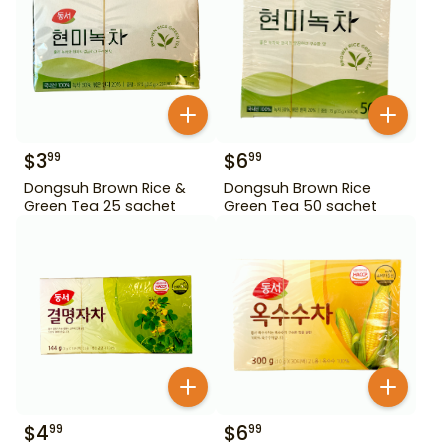
$
3
$
6
99
99
Dongsuh Brown Rice &
Dongsuh Brown Rice
Green Tea 25 sachet
Green Tea 50 sachet
$
4
$
6
99
99