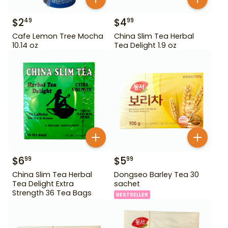
$
2
$
4
49
99
Cafe Lemon Tree Mocha
China Slim Tea Herbal
10.14 oz
Tea Delight 1.9 oz
$
6
$
5
99
99
China Slim Tea Herbal
Dongseo Barley Tea 30
Tea Delight Extra
sachet
Strength 36 Tea Bags
BESTSELLER