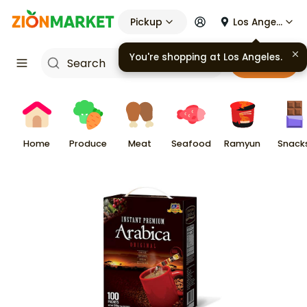
Pickup
Los Angeles
You're shopping at
Los Angeles
.
Cart
Home
Produce
Meat
Seafood
Ramyun
Snack