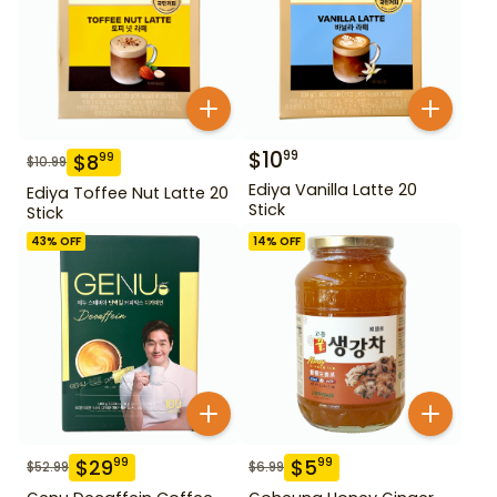
$
10
99
$
8
99
$
10.99
Ediya Vanilla Latte 20
Ediya Toffee Nut Latte 20
Stick
Stick
43
% OFF
14
% OFF
$
29
$
5
99
99
$
52.99
$
6.99