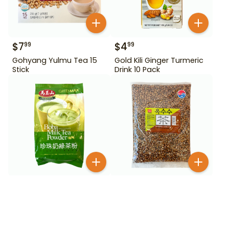
$
7
$
4
99
99
Gohyang Yulmu Tea 15
Gold Kili Ginger Turmeric
Stick
Drink 10 Pack
$
9
$
9
99
99
Greenmax Boba Milk Tea
Haetae Roasted Corn
Powder Green Tea 24.7
Tea 3.5 lb
oz