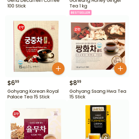
Genu Decaffein Coffee
Goheung Honey Ginger
100 Stick
Tea 1 kg
BESTSELLER
$
6
$
8
99
99
Gohyang Korean Royal
Gohyang Ssang Hwa Tea
Palace Tea 15 Stick
15 Stick