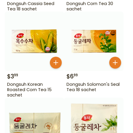
Dongsuh Cassia Seed
Dongsuh Corn Tea 30
Tea 18 sachet
sachet
$
3
$
6
99
99
Dongsuh Korean
Dongsuh Solomon's Seal
Roasted Corn Tea 15
Tea 18 sachet
sachet