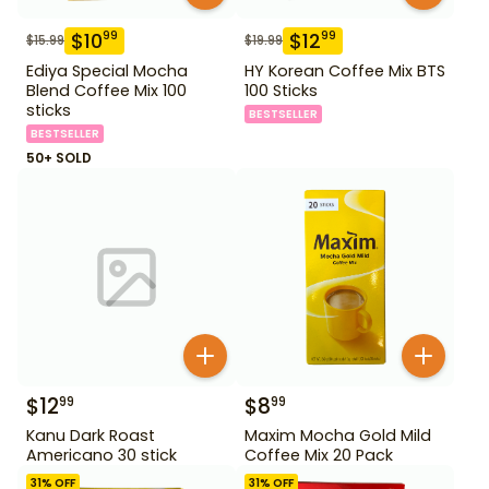
$
10
$
12
99
99
$
15.99
$
19.99
Ediya Special Mocha
HY Korean Coffee Mix BTS
Blend Coffee Mix 100
100 Sticks
sticks
BESTSELLER
BESTSELLER
50+ SOLD
$
12
$
8
99
99
Kanu Dark Roast
Maxim Mocha Gold Mild
Americano 30 stick
Coffee Mix 20 Pack
31
% OFF
31
% OFF