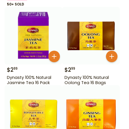
50+ SOLD
$
2
$
2
99
99
Dynasty 100% Natural
Dynasty 100% Natural
Jasmine Tea 16 Pack
Oolong Tea 16 Bags