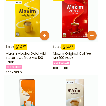
$
14
$
14
99
99
$
21.99
$
21.99
Maxim Mocha Gold Mild
Maxim Original Coffee
Instant Coffee Mix 100
Mix 100 Pack
Pack
BESTSELLER
BESTSELLER
100+ SOLD
300+ SOLD