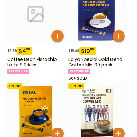
$
4
$
10
99
99
$
5.99
$
15.99
Coffee Bean Pistachio
Ediya Special Gold Blend
Latte 8 Sticks
Coffee Mix 100 pack
BESTSELLER
BESTSELLER
50+ SOLD
31
% OFF
35
% OFF