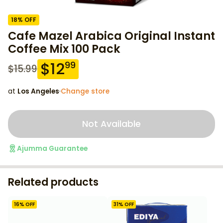
18
% OFF
Cafe Mazel Arabica Original Instant
Coffee Mix 100 Pack
$
12
99
$
15.99
at
Los Angeles
·
Change store
Not Available
Ajumma Guarantee
Related products
16
% OFF
31
% OFF