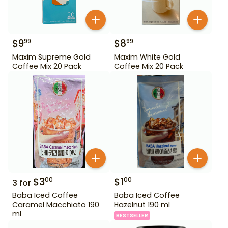
$
9
$
8
99
99
Maxim Supreme Gold
Maxim White Gold
Coffee Mix 20 Pack
Coffee Mix 20 Pack
$
3
$
1
00
00
3
for
Baba Iced Coffee
Baba Iced Coffee
Caramel Macchiato 190
Hazelnut 190 ml
ml
BESTSELLER