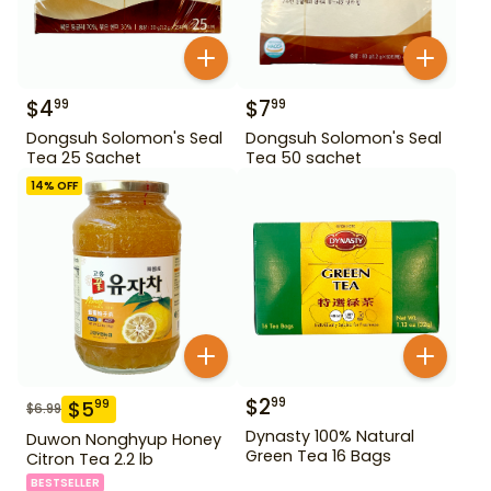
$
4
$
7
99
99
Dongsuh Solomon's Seal
Dongsuh Solomon's Seal
Tea 25 Sachet
Tea 50 sachet
14
% OFF
$
2
99
$
5
99
$
6.99
Dynasty 100% Natural
Duwon Nonghyup Honey
Green Tea 16 Bags
Citron Tea 2.2 lb
BESTSELLER