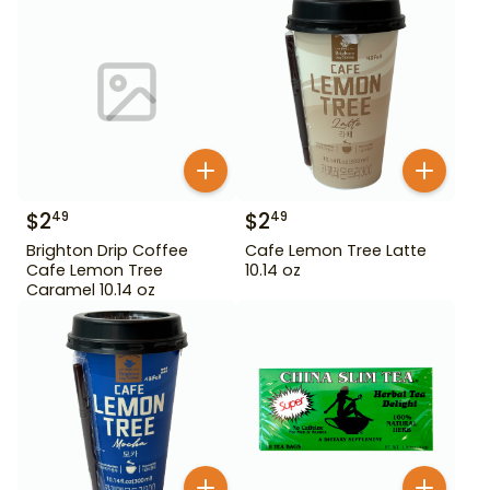
$
2
$
2
49
49
Brighton Drip Coffee
Cafe Lemon Tree Latte
Cafe Lemon Tree
10.14 oz
Caramel 10.14 oz