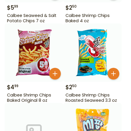
$
5
$
2
99
50
Calbee Seaweed & Salt
Calbee Shrimp Chips
Potato Chips 7 oz
Baked 4 oz
$
4
$
2
99
50
Calbee Shrimp Chips
Calbee Shrimp Chips
Baked Original 8 oz
Roasted Seaweed 3.3 oz