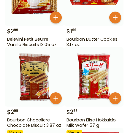
$
2
$
1
99
99
Belevini Petit Beurre
Bourbon Butter Cookies
Vanilla Biscuits 13.05 oz
3.17 oz
$
2
$
2
99
99
Bourbon Chocoliere
Bourbon Elise Hokkaido
Chocolate Biscuit 3.87 oz
Milk Wafer 57 g
20
% OFF
20
% OFF