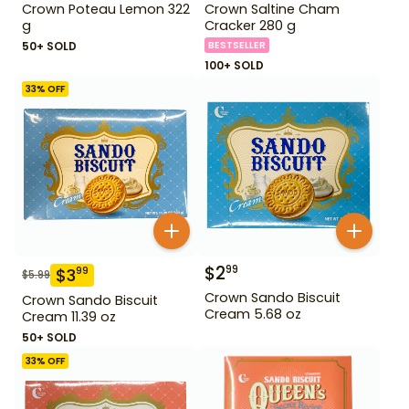
Crown Poteau Lemon 322
Crown Saltine Cham
g
Cracker 280 g
50+ SOLD
BESTSELLER
100+ SOLD
33
% OFF
$
2
99
$
3
99
$
5.99
Crown Sando Biscuit
Crown Sando Biscuit
Cream 5.68 oz
Cream 11.39 oz
50+ SOLD
33
% OFF