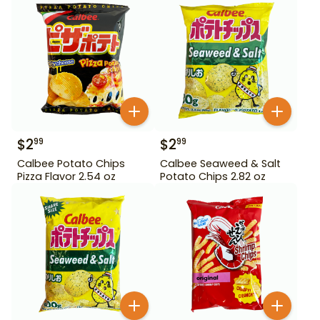
$
2
$
2
99
99
Calbee Potato Chips
Calbee Seaweed & Salt
Pizza Flavor 2.54 oz
Potato Chips 2.82 oz