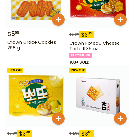
$
5
99
$
3
99
$
5.99
Crown Grace Cookies
Crown Poteau Cheese
298 g
Tarte 11.36 oz
BESTSELLER
100+ SOLD
33
% OFF
20
% OFF
$
3
$
3
99
99
$
5.99
$
4.99