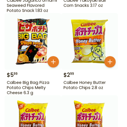
Calbee Jagarico Umami
Calbee Takoyaki Ball
Seaweed Flavored
Corn Snacks 3.17 oz
Potato Snack 1.83 oz
$
5
$
2
99
99
Calbee Big Bag Pizza
Calbee Honey Butter
Potato Chips Melty
Potato Chips 2.8 oz
Cheese 6.3 g