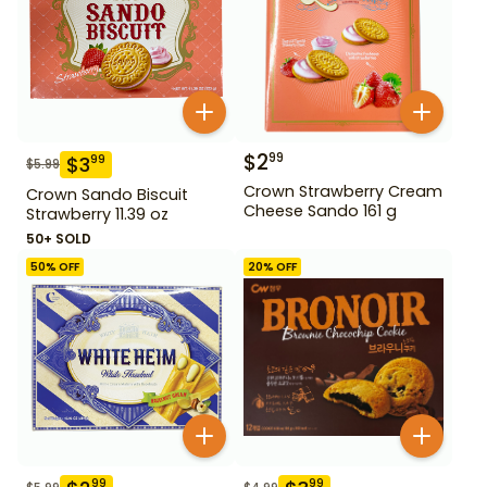
$
2
99
$
3
99
$
5.99
Crown Strawberry Cream
Crown Sando Biscuit
Cheese Sando 161 g
Strawberry 11.39 oz
50+ SOLD
50
% OFF
20
% OFF
99
99