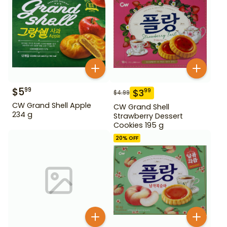
$
5
99
$
3
99
$
4.99
CW Grand Shell Apple
CW Grand Shell
234 g
Strawberry Dessert
Cookies 195 g
20
% OFF