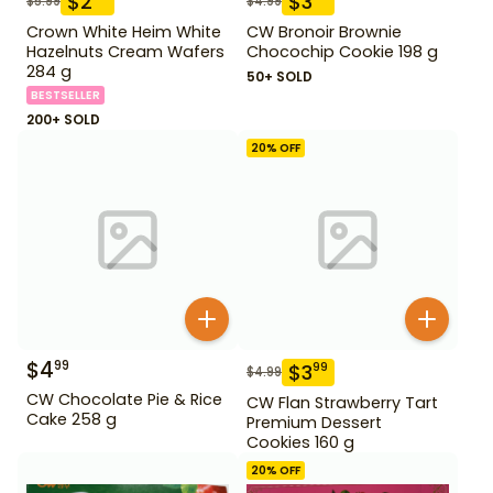
$
2
$
3
$
5.99
$
4.99
Crown White Heim White
CW Bronoir Brownie
Hazelnuts Cream Wafers
Chocochip Cookie 198 g
284 g
50+ SOLD
BESTSELLER
200+ SOLD
20
% OFF
$
4
99
$
3
99
$
4.99
CW Chocolate Pie & Rice
CW Flan Strawberry Tart
Cake 258 g
Premium Dessert
Cookies 160 g
20
% OFF