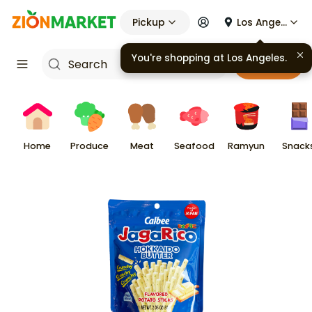
Pickup
Los Angeles
You're shopping at
Los Angeles
.
Cart
Home
Produce
Meat
Seafood
Ramyun
Snack