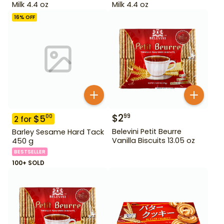
Milk 4.4 oz
Milk 4.4 oz
16
% OFF
$
2
99
$
5
00
2
for
Belevini Petit Beurre
Barley Sesame Hard Tack
Vanilla Biscuits 13.05 oz
450 g
BESTSELLER
100+ SOLD