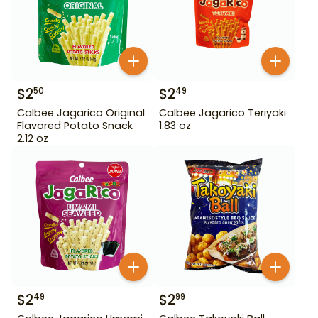
$
2
$
2
50
49
Calbee Jagarico Original
Calbee Jagarico Teriyaki
Flavored Potato Snack
1.83 oz
2.12 oz
$
2
$
2
49
99