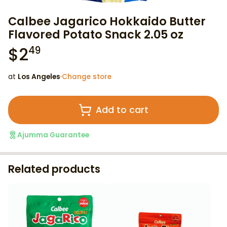
Calbee Jagarico Hokkaido Butter
Flavored Potato Snack 2.05 oz
$
2
49
at
Los Angeles
·
Change store
Add to cart
Ajumma Guarantee
Related products