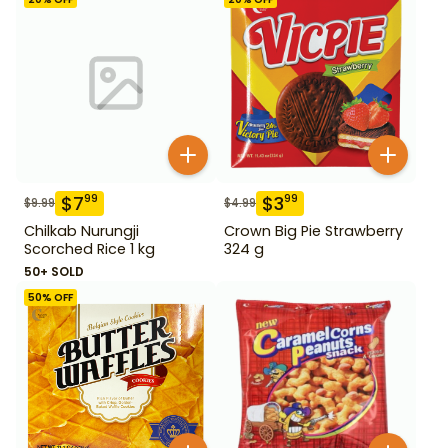
$
7
$
3
99
99
$
9.99
$
4.99
Chilkab Nurungji
Crown Big Pie Strawberry
Scorched Rice 1 kg
324 g
50+ SOLD
50
% OFF