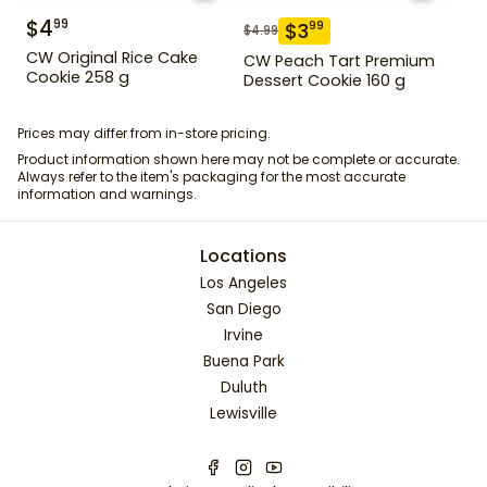
$
4
99
$
3
99
$
4.99
CW Original Rice Cake
CW Peach Tart Premium
Cookie 258 g
Dessert Cookie 160 g
Prices may differ from in-store pricing.
Product information shown here may not be complete or accurate.
Always refer to the item's packaging for the most accurate
information and warnings.
Locations
Los Angeles
San Diego
Irvine
Buena Park
Duluth
Lewisville