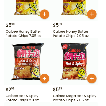
$
5
$
5
99
99
Calbee Honey Butter
Calbee Honey Butter
Potato Chips 7.05 oz
Potato Chips 7.05 oz
$
2
$
5
99
99
Calbee Hot & Spicy
Calbee Mega Hot & Spicy
Potato Chips 2.8 oz
Potato Chips 7.05 oz