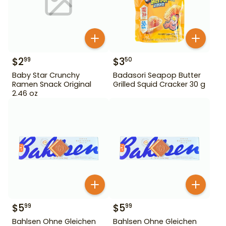
$
2
$
3
99
50
Baby Star Crunchy
Badasori Seapop Butter
Ramen Snack Original
Grilled Squid Cracker 30 g
2.46 oz
$
5
$
5
99
99
Bahlsen Ohne Gleichen
Bahlsen Ohne Gleichen