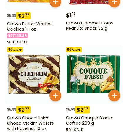
$
1
99
$
2
99
$
5.99
Crown Caramel Corns
Crown Butter Waffles
Peanuts Snack 72 g
Cookies 11.1 oz
BESTSELLER
200+ SOLD
50
% OFF
50
% OFF
$
2
$
2
99
99
$
5.99
$
5.99
Crown Choco Heim
Crown Couque D'asse
Choco Cream Wafers
Coffee 289 g
with Hazelnut 10 oz
50+ SOLD