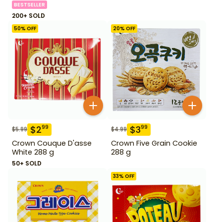
BESTSELLER
200+ SOLD
50
% OFF
20
% OFF
$
2
$
3
99
99
$
5.99
$
4.99
Crown Couque D'asse
Crown Five Grain Cookie
White 288 g
288 g
50+ SOLD
33
% OFF