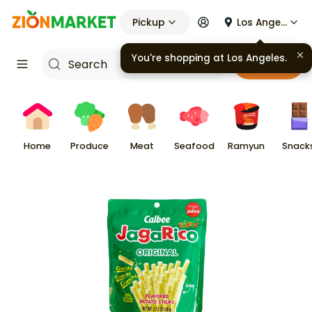
Pickup
Los Angeles
You're shopping at
Los Angeles
.
Cart
Home
Produce
Meat
Seafood
Ramyun
Snack