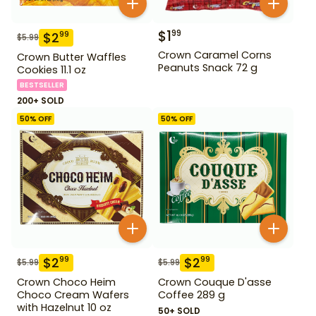
$
1
99
$
2
99
$
5.99
Crown Caramel Corns
Crown Butter Waffles
Peanuts Snack 72 g
Cookies 11.1 oz
BESTSELLER
200+ SOLD
50
% OFF
50
% OFF
$
2
$
2
99
99
$
5.99
$
5.99
Crown Choco Heim
Crown Couque D'asse
Choco Cream Wafers
Coffee 289 g
with Hazelnut 10 oz
50+ SOLD