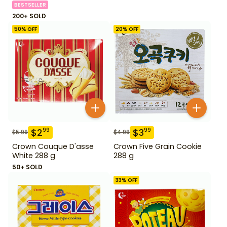
BESTSELLER
200+ SOLD
50
% OFF
20
% OFF
$
2
$
3
99
99
$
5.99
$
4.99
Crown Couque D'asse
Crown Five Grain Cookie
White 288 g
288 g
50+ SOLD
33
% OFF