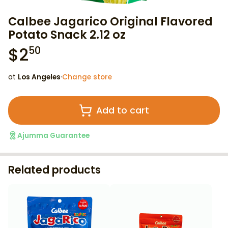
Calbee Jagarico Original Flavored
Potato Snack 2.12 oz
$
2
50
at
Los Angeles
·
Change store
Add to cart
Ajumma Guarantee
Related products