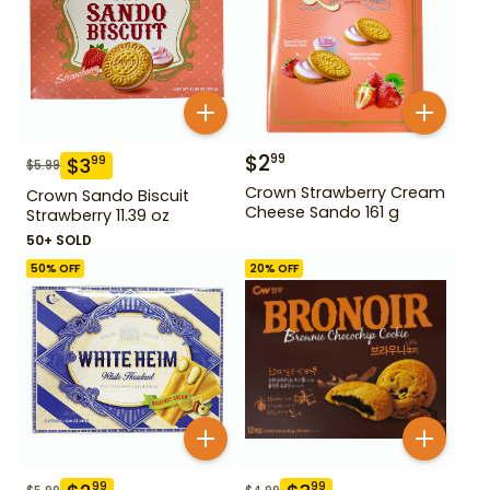
$
2
99
$
3
99
$
5.99
Crown Strawberry Cream
Crown Sando Biscuit
Cheese Sando 161 g
Strawberry 11.39 oz
50+ SOLD
50
% OFF
20
% OFF
99
99