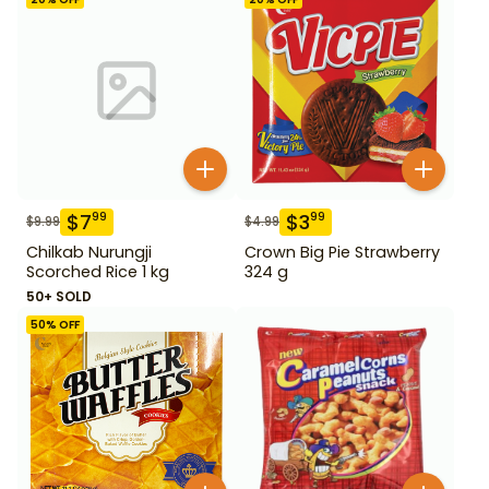
$
7
$
3
99
99
$
9.99
$
4.99
Chilkab Nurungji
Crown Big Pie Strawberry
Scorched Rice 1 kg
324 g
50+ SOLD
50
% OFF