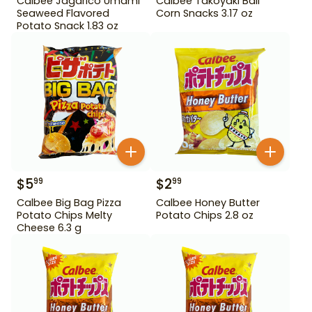
Calbee Jagarico Umami
Calbee Takoyaki Ball
Seaweed Flavored
Corn Snacks 3.17 oz
Potato Snack 1.83 oz
$
5
$
2
99
99
Calbee Big Bag Pizza
Calbee Honey Butter
Potato Chips Melty
Potato Chips 2.8 oz
Cheese 6.3 g