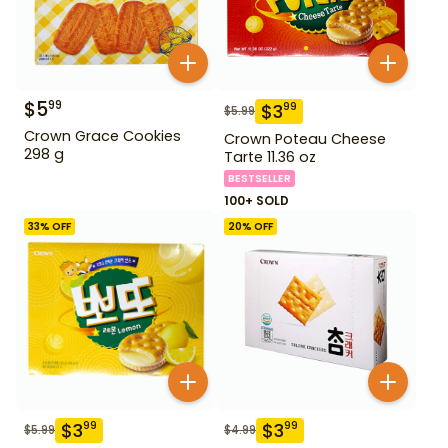
$
5
99
$
3
99
$
5.99
Crown Grace Cookies
Crown Poteau Cheese
298 g
Tarte 11.36 oz
BESTSELLER
100+ SOLD
33
% OFF
20
% OFF
$
3
$
3
99
99
$
5.99
$
4.99