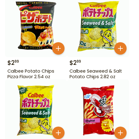
$
2
$
2
99
99
Calbee Potato Chips
Calbee Seaweed & Salt
Pizza Flavor 2.54 oz
Potato Chips 2.82 oz