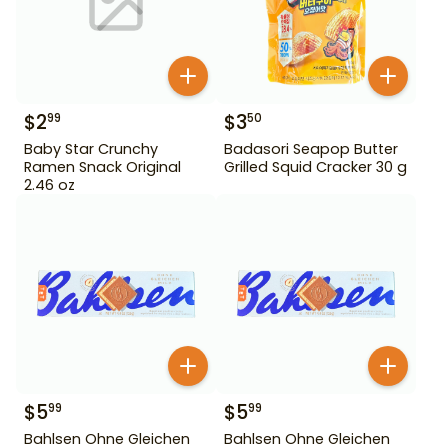
$
2
$
3
99
50
Baby Star Crunchy
Badasori Seapop Butter
Ramen Snack Original
Grilled Squid Cracker 30 g
2.46 oz
$
5
$
5
99
99
Bahlsen Ohne Gleichen
Bahlsen Ohne Gleichen