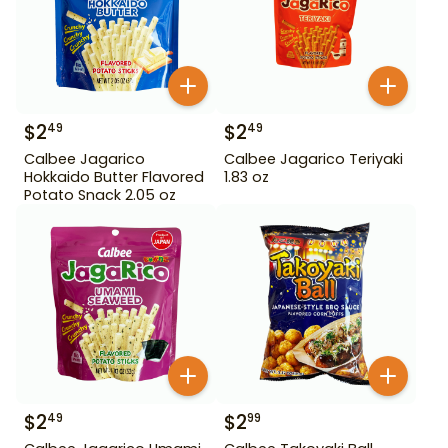
$
2
$
2
49
49
Calbee Jagarico
Calbee Jagarico Teriyaki
Hokkaido Butter Flavored
1.83 oz
Potato Snack 2.05 oz
$
2
$
2
49
99