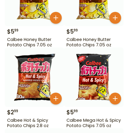
$
5
$
5
99
99
Calbee Honey Butter
Calbee Honey Butter
Potato Chips 7.05 oz
Potato Chips 7.05 oz
$
2
$
5
99
99
Calbee Hot & Spicy
Calbee Mega Hot & Spicy
Potato Chips 2.8 oz
Potato Chips 7.05 oz