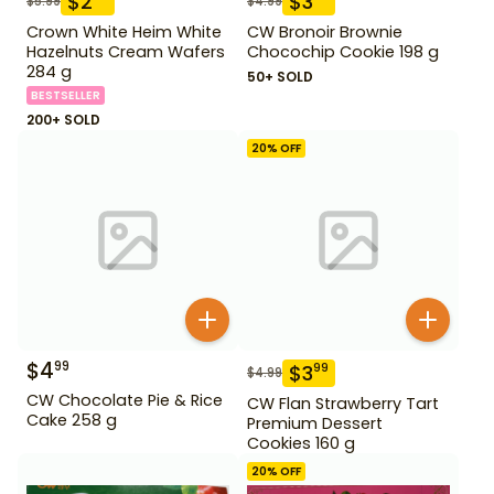
$
2
$
3
$
5.99
$
4.99
Crown White Heim White
CW Bronoir Brownie
Hazelnuts Cream Wafers
Chocochip Cookie 198 g
284 g
50+ SOLD
BESTSELLER
200+ SOLD
20
% OFF
$
4
99
$
3
99
$
4.99
CW Chocolate Pie & Rice
CW Flan Strawberry Tart
Cake 258 g
Premium Dessert
Cookies 160 g
20
% OFF