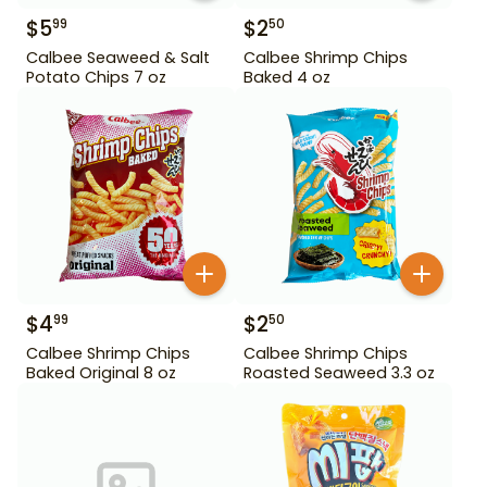
$
5
$
2
99
50
Calbee Seaweed & Salt
Calbee Shrimp Chips
Potato Chips 7 oz
Baked 4 oz
$
4
$
2
99
50
Calbee Shrimp Chips
Calbee Shrimp Chips
Baked Original 8 oz
Roasted Seaweed 3.3 oz