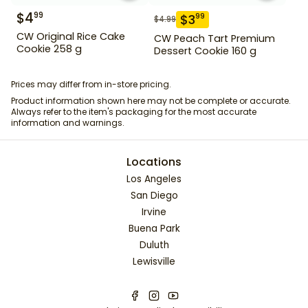
$
4
99
$
3
99
$
4.99
CW Original Rice Cake
CW Peach Tart Premium
Cookie 258 g
Dessert Cookie 160 g
Prices may differ from in-store pricing.
Product information shown here may not be complete or accurate.
Always refer to the item's packaging for the most accurate
information and warnings.
Locations
Los Angeles
San Diego
Irvine
Buena Park
Duluth
Lewisville