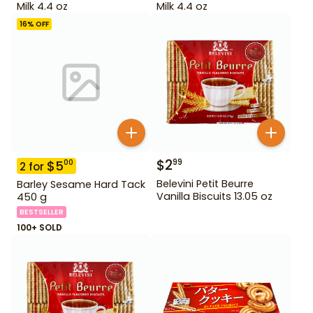
Milk 4.4 oz
Milk 4.4 oz
16
% OFF
$
2
99
$
5
00
2
for
Belevini Petit Beurre
Barley Sesame Hard Tack
Vanilla Biscuits 13.05 oz
450 g
BESTSELLER
100+ SOLD