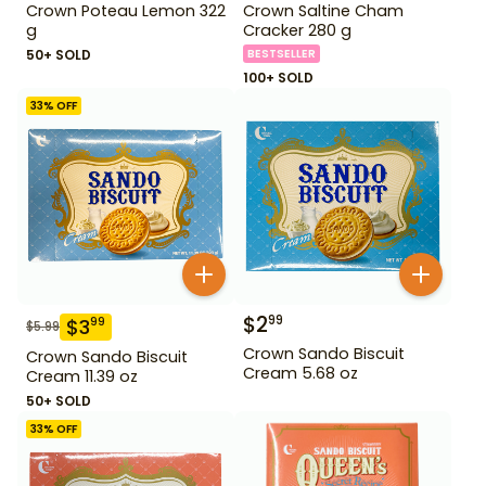
Crown Poteau Lemon 322
Crown Saltine Cham
g
Cracker 280 g
50+ SOLD
BESTSELLER
100+ SOLD
33
% OFF
$
2
99
$
3
99
$
5.99
Crown Sando Biscuit
Crown Sando Biscuit
Cream 5.68 oz
Cream 11.39 oz
50+ SOLD
33
% OFF