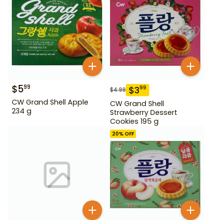
$
5
99
$
3
99
$
4.99
CW Grand Shell Apple
CW Grand Shell
234 g
Strawberry Dessert
Cookies 195 g
20
% OFF