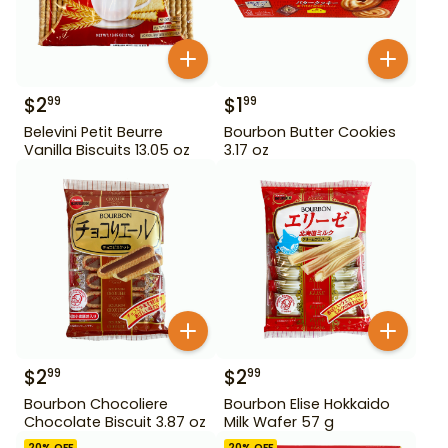
$
2
$
1
99
99
Belevini Petit Beurre
Bourbon Butter Cookies
Vanilla Biscuits 13.05 oz
3.17 oz
$
2
$
2
99
99
Bourbon Chocoliere
Bourbon Elise Hokkaido
Chocolate Biscuit 3.87 oz
Milk Wafer 57 g
20
% OFF
20
% OFF