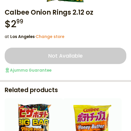
Calbee Onion Rings 2.12 oz
$
2
99
at
Los Angeles
·
Change store
Not Available
Ajumma Guarantee
Related products