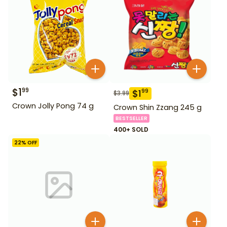
$
1
99
$
1
99
$
3.99
Crown Jolly Pong 74 g
Crown Shin Zzang 245 g
BESTSELLER
400+ SOLD
22
% OFF