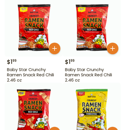
$
1
$
1
99
99
Baby Star Crunchy
Baby Star Crunchy
Ramen Snack Red Chili
Ramen Snack Red Chili
2.46 oz
2.46 oz