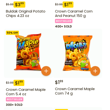
$
3
$
1
99
99
$
5.99
$
3.99
Buldak Original Potato
Crown Caramel Corn
Chips 4.23 oz
And Peanut 150 g
BESTSELLER
400+ SOLD
50
% OFF
$
1
99
$
1
99
$
3.99
Crown Caramel Maple
Crown Caramel Maple
Corn 74 g
Corn 5.4 oz
BESTSELLER
300+ SOLD