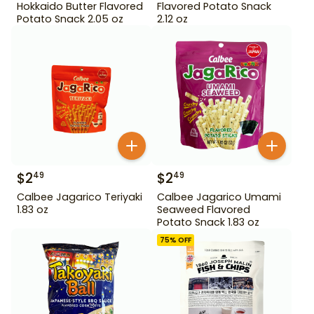
Hokkaido Butter Flavored
Flavored Potato Snack
Potato Snack 2.05 oz
2.12 oz
$
2
$
2
49
49
Calbee Jagarico Teriyaki
Calbee Jagarico Umami
1.83 oz
Seaweed Flavored
Potato Snack 1.83 oz
75
% OFF