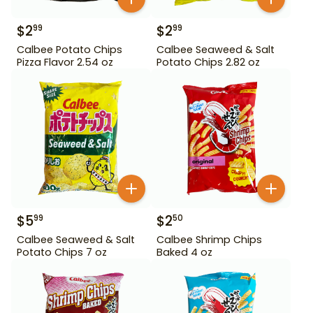
$
2
$
2
99
99
Calbee Potato Chips
Calbee Seaweed & Salt
Pizza Flavor 2.54 oz
Potato Chips 2.82 oz
$
5
$
2
99
50
Calbee Seaweed & Salt
Calbee Shrimp Chips
Potato Chips 7 oz
Baked 4 oz