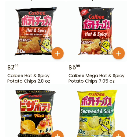
$
2
$
5
99
99
Calbee Hot & Spicy
Calbee Mega Hot & Spicy
Potato Chips 2.8 oz
Potato Chips 7.05 oz