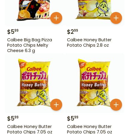
$
5
$
2
99
99
Calbee Big Bag Pizza
Calbee Honey Butter
Potato Chips Melty
Potato Chips 2.8 oz
Cheese 6.3 g
$
5
$
5
99
99
Calbee Honey Butter
Calbee Honey Butter
Potato Chips 7.05 oz
Potato Chips 7.05 oz