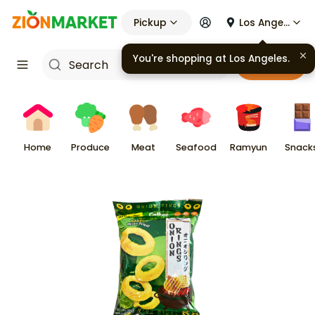
Pickup
Los Angeles
You're shopping at
Los Angeles
.
Cart
Home
Produce
Meat
Seafood
Ramyun
Snack