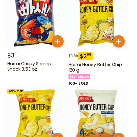
$
3
99
$
2
99
$
3.99
Haitai Crispy Shrimp
Haitai Honey Butter Chip
Snack 3.53 oz
120 g
BESTSELLER
100+ SOLD
49
% OFF