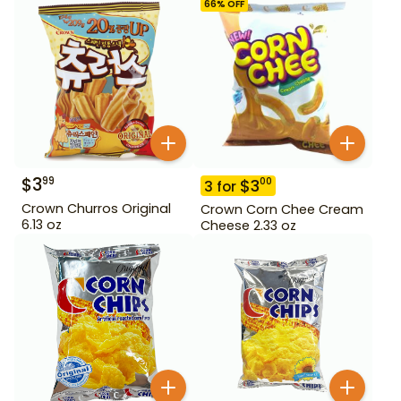
66
% OFF
$
3
99
$
3
00
3
for
Crown Churros Original
Crown Corn Chee Cream
6.13 oz
Cheese 2.33 oz