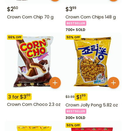
$
2
$
3
50
99
Crown Corn Chip 70 g
Crown Corn Chips 148 g
BESTSELLER
700+ SOLD
66
% OFF
50
% OFF
$
3
00
$
1
99
3
for
$
3.99
Crown Corn Choco 2.3 oz
Crown Jolly Pong 5.82 oz
BESTSELLER
300+ SOLD
50
% OFF