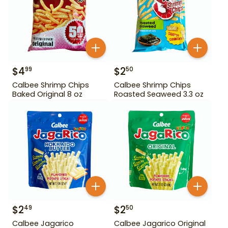
$
4
$
2
99
50
Calbee Shrimp Chips
Calbee Shrimp Chips
Baked Original 8 oz
Roasted Seaweed 3.3 oz
$
2
$
2
49
50
Calbee Jagarico
Calbee Jagarico Original