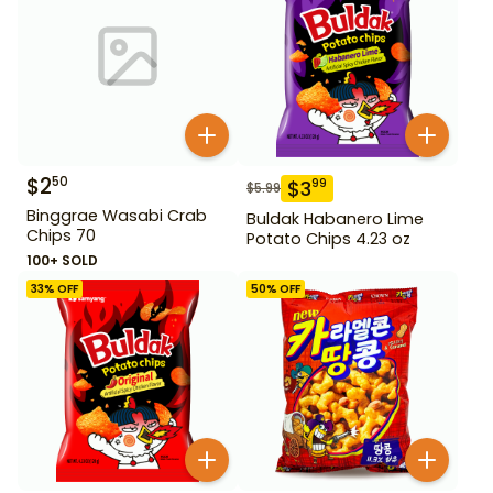
$
2
50
$
3
99
$
5.99
Binggrae Wasabi Crab
Buldak Habanero Lime
Chips 70
Potato Chips 4.23 oz
100+ SOLD
33
% OFF
50
% OFF