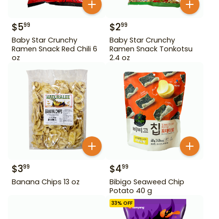
$
5
$
2
99
99
Baby Star Crunchy
Baby Star Crunchy
Ramen Snack Red Chili 6
Ramen Snack Tonkotsu
oz
2.4 oz
$
3
$
4
99
99
Banana Chips 13 oz
Bibigo Seaweed Chip
Potato 40 g
33
% OFF