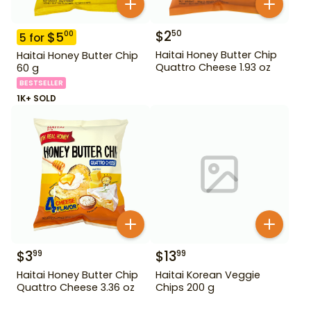
$
2
50
$
5
00
5
for
Haitai Honey Butter Chip
Haitai Honey Butter Chip
Quattro Cheese 1.93 oz
60 g
BESTSELLER
1K+ SOLD
$
3
$
13
99
99
Haitai Honey Butter Chip
Haitai Korean Veggie
Quattro Cheese 3.36 oz
Chips 200 g