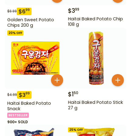
$
3
99
$
6
99
$
8.99
Haitai Baked Potato Chip
Golden Sweet Potato
108 g
Chips 200 g
20
% OFF
$
1
50
$
3
99
$
4.99
Haitai Baked Potato Stick
Haitai Baked Potato
27 g
Snack
BESTSELLER
900+ SOLD
25
% OFF