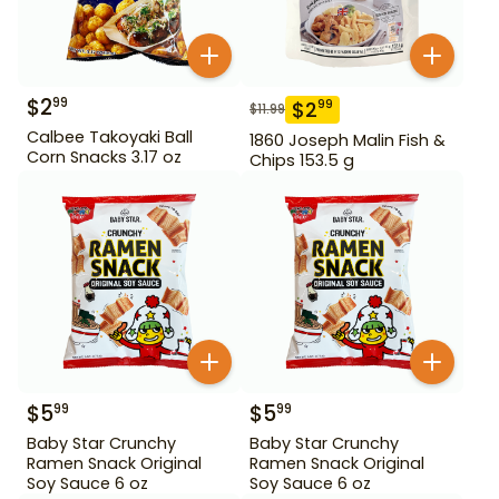
$
2
99
$
2
99
$
11.99
Calbee Takoyaki Ball
1860 Joseph Malin Fish &
Corn Snacks 3.17 oz
Chips 153.5 g
$
5
$
5
99
99
Baby Star Crunchy
Baby Star Crunchy
Ramen Snack Original
Ramen Snack Original
Soy Sauce 6 oz
Soy Sauce 6 oz