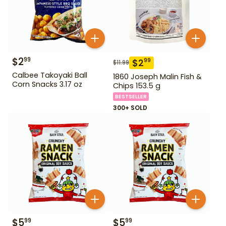
$
2
99
$
2
99
$
11.99
Calbee Takoyaki Ball
1860 Joseph Malin Fish &
Corn Snacks 3.17 oz
Chips 153.5 g
BESTSELLER
300+ SOLD
$
5
$
5
99
99