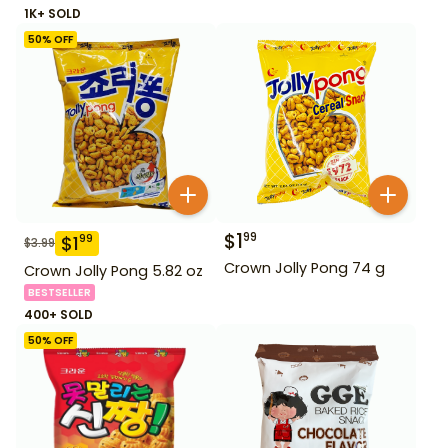
1K+ SOLD
50
% OFF
$
1
99
$
1
99
$
3.99
Crown Jolly Pong 74 g
Crown Jolly Pong 5.82 oz
BESTSELLER
400+ SOLD
50
% OFF