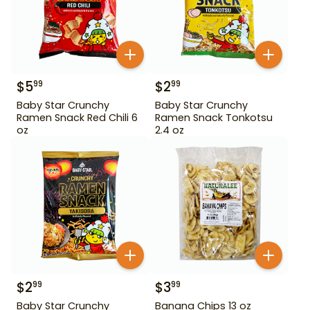
$
5
$
2
99
99
Baby Star Crunchy
Baby Star Crunchy
Ramen Snack Red Chili 6
Ramen Snack Tonkotsu
oz
2.4 oz
$
2
$
3
99
99
Baby Star Crunchy
Banana Chips 13 oz