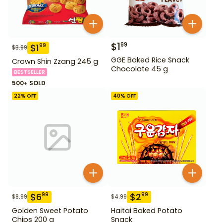
$
1
99
$
1
99
$
3.99
GGE Baked Rice Snack
Crown Shin Zzang 245 g
Chocolate 45 g
BESTSELLER
500+ SOLD
22
% OFF
40
% OFF
$
6
$
2
99
99
$
8.99
$
4.99
Golden Sweet Potato
Haitai Baked Potato
Chips 200 g
Snack