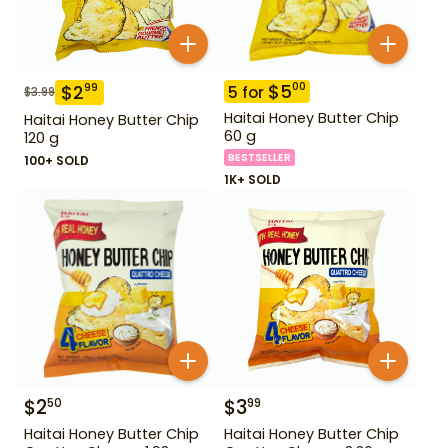
$
5
00
$
2
99
5
for
$
3.99
Haitai Honey Butter Chip
Haitai Honey Butter Chip
60 g
120 g
BESTSELLER
100+ SOLD
1K+ SOLD
$
2
$
3
50
99
Haitai Honey Butter Chip
Haitai Honey Butter Chip