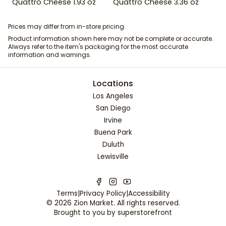
Quattro Cheese 1.93 oz
Quattro Cheese 3.36 oz
Prices may differ from in-store pricing.
Product information shown here may not be complete or accurate.
Always refer to the item's packaging for the most accurate
information and warnings.
Locations
Los Angeles
San Diego
Irvine
Buena Park
Duluth
Lewisville
Terms
|
Privacy Policy
|
Accessibility
©
2026
Zion Market
. All rights reserved.
Brought to you by
superstorefront