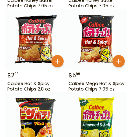
Calbee Honey Butter
Calbee Honey Butter
Potato Chips 7.05 oz
Potato Chips 7.05 oz
$
2
$
5
99
99
Calbee Hot & Spicy
Calbee Mega Hot & Spicy
Potato Chips 2.8 oz
Potato Chips 7.05 oz