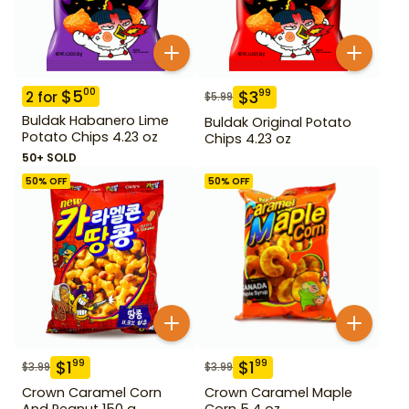
$
5
00
$
3
99
2
for
$
5.99
Buldak Habanero Lime
Buldak Original Potato
Potato Chips 4.23 oz
Chips 4.23 oz
50+ SOLD
50
% OFF
50
% OFF
$
1
$
1
99
99
$
3.99
$
3.99
Crown Caramel Corn
Crown Caramel Maple
And Peanut 150 g
Corn 5.4 oz