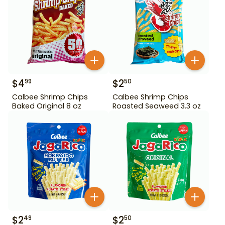
$
4
$
2
99
50
Calbee Shrimp Chips
Calbee Shrimp Chips
Baked Original 8 oz
Roasted Seaweed 3.3 oz
$
2
$
2
49
50