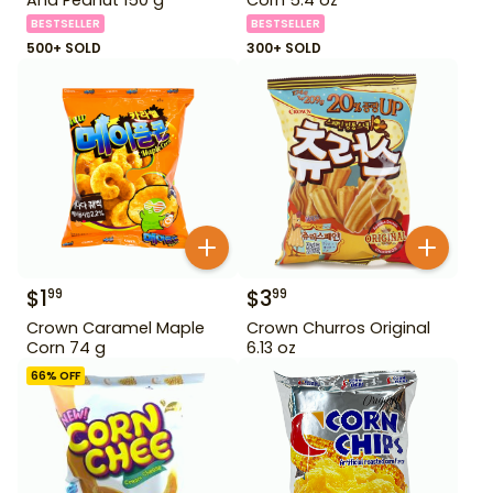
BESTSELLER
BESTSELLER
500+ SOLD
300+ SOLD
$
1
$
3
99
99
Crown Caramel Maple
Crown Churros Original
Corn 74 g
6.13 oz
66
% OFF