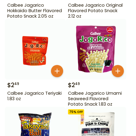
Calbee Jagarico
Calbee Jagarico Original
Hokkaido Butter Flavored
Flavored Potato Snack
Potato Snack 2.05 oz
2.12 oz
$
2
$
2
49
49
Calbee Jagarico Teriyaki
Calbee Jagarico Umami
1.83 oz
Seaweed Flavored
Potato Snack 1.83 oz
75
% OFF