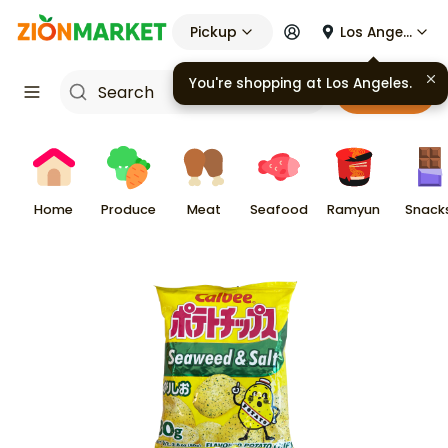
Pickup
Los Angeles
You're shopping at
Los Angeles
.
Cart
Home
Produce
Meat
Seafood
Ramyun
Snack