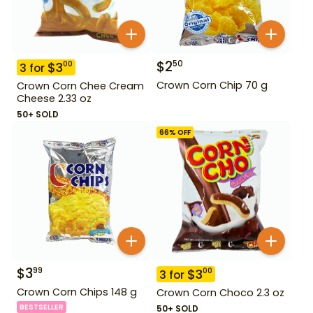
$
2
50
$
3
00
3
for
Crown Corn Chip 70 g
Crown Corn Chee Cream
Cheese 2.33 oz
50+ SOLD
66
% OFF
$
3
99
$
3
00
3
for
Crown Corn Chips 148 g
Crown Corn Choco 2.3 oz
BESTSELLER
50+ SOLD