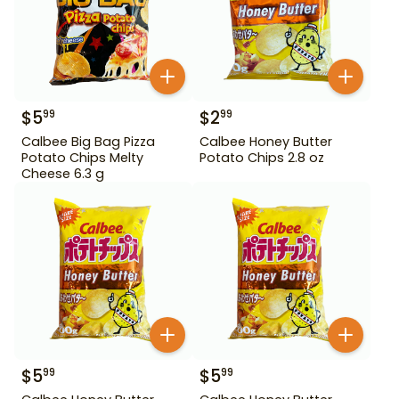
$
5
$
2
99
99
Calbee Big Bag Pizza
Calbee Honey Butter
Potato Chips Melty
Potato Chips 2.8 oz
Cheese 6.3 g
$
5
$
5
99
99