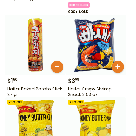
BESTSELLER
900+ SOLD
$
1
$
3
50
99
Haitai Baked Potato Stick
Haitai Crispy Shrimp
27 g
Snack 3.53 oz
25
% OFF
49
% OFF