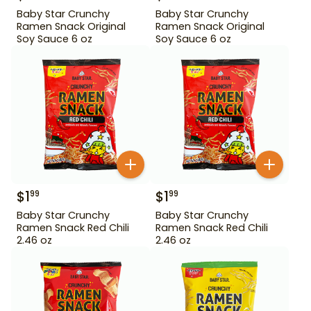
Baby Star Crunchy
Baby Star Crunchy
Ramen Snack Original
Ramen Snack Original
Soy Sauce 6 oz
Soy Sauce 6 oz
$
1
$
1
99
99
Baby Star Crunchy
Baby Star Crunchy
Ramen Snack Red Chili
Ramen Snack Red Chili
2.46 oz
2.46 oz