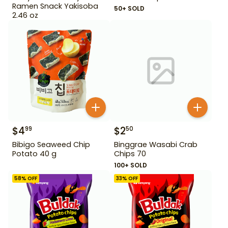
Ramen Snack Yakisoba
50+ SOLD
2.46 oz
$
4
$
2
99
50
Bibigo Seaweed Chip
Binggrae Wasabi Crab
Potato 40 g
Chips 70
100+ SOLD
58
% OFF
33
% OFF