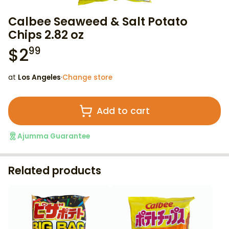
Calbee Seaweed & Salt Potato
Chips 2.82 oz
$
2
99
at
Los Angeles
·
Change store
Add to cart
Ajumma Guarantee
Related products