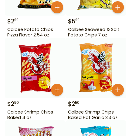
$
2
$
5
99
99
Calbee Potato Chips
Calbee Seaweed & Salt
Pizza Flavor 2.54 oz
Potato Chips 7 oz
$
2
$
2
50
50
Calbee Shrimp Chips
Calbee Shrimp Chips
Baked 4 oz
Baked Hot Garlic 3.3 oz