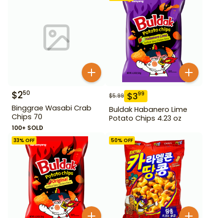
$
2
50
$
3
99
$
5.99
Binggrae Wasabi Crab
Buldak Habanero Lime
Chips 70
Potato Chips 4.23 oz
100+ SOLD
33
% OFF
50
% OFF