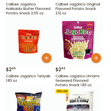
Calbee Jagarico
Calbee Jagarico Original
Hokkaido Butter Flavored
Flavored Potato Snack
Potato Snack 2.05 oz
2.12 oz
$
2
$
2
49
49
Calbee Jagarico Teriyaki
Calbee Jagarico Umami
1.83 oz
Seaweed Flavored
Potato Snack 1.83 oz
75
% OFF