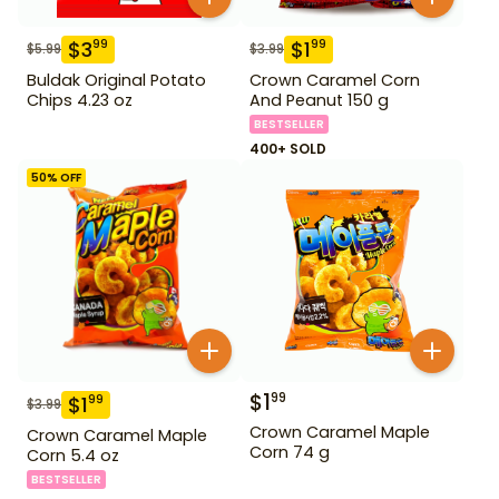
$
3
$
1
99
99
$
5.99
$
3.99
Buldak Original Potato
Crown Caramel Corn
Chips 4.23 oz
And Peanut 150 g
BESTSELLER
400+ SOLD
50
% OFF
$
1
99
$
1
99
$
3.99
Crown Caramel Maple
Crown Caramel Maple
Corn 74 g
Corn 5.4 oz
BESTSELLER