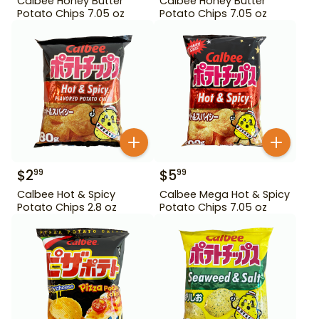
Calbee Honey Butter
Calbee Honey Butter
Potato Chips 7.05 oz
Potato Chips 7.05 oz
$
2
$
5
99
99
Calbee Hot & Spicy
Calbee Mega Hot & Spicy
Potato Chips 2.8 oz
Potato Chips 7.05 oz