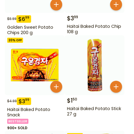
$
3
99
$
6
99
$
8.99
Haitai Baked Potato Chip
Golden Sweet Potato
108 g
Chips 200 g
20
% OFF
$
1
50
$
3
99
$
4.99
Haitai Baked Potato Stick
Haitai Baked Potato
27 g
Snack
BESTSELLER
900+ SOLD