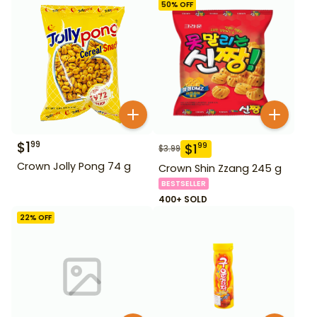
50
% OFF
$
1
99
$
1
99
$
3.99
Crown Jolly Pong 74 g
Crown Shin Zzang 245 g
BESTSELLER
400+ SOLD
22
% OFF