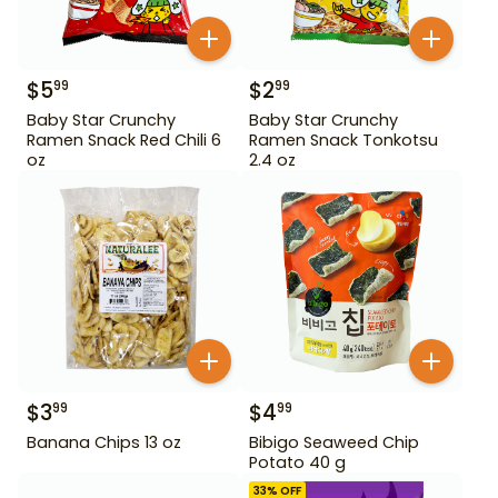
$
5
$
2
99
99
Baby Star Crunchy
Baby Star Crunchy
Ramen Snack Red Chili 6
Ramen Snack Tonkotsu
oz
2.4 oz
$
3
$
4
99
99
Banana Chips 13 oz
Bibigo Seaweed Chip
Potato 40 g
33
% OFF