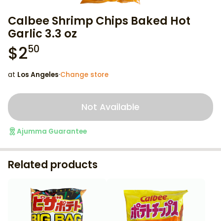
Calbee Shrimp Chips Baked Hot
Garlic 3.3 oz
$
2
50
at
Los Angeles
·
Change store
Not Available
Ajumma Guarantee
Related products