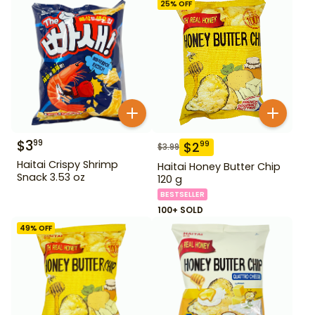
25
% OFF
$
3
99
$
2
99
$
3.99
Haitai Crispy Shrimp
Haitai Honey Butter Chip
Snack 3.53 oz
120 g
BESTSELLER
100+ SOLD
49
% OFF