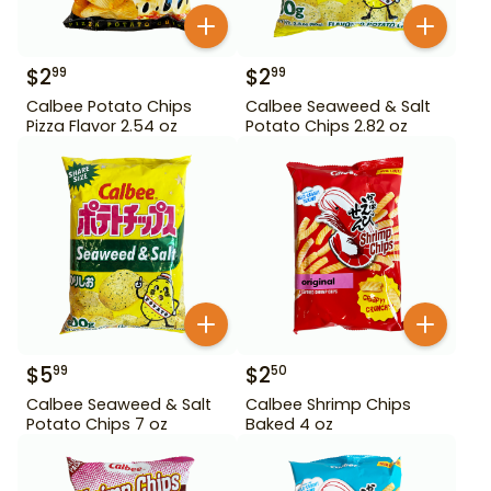
$
2
$
2
99
99
Calbee Potato Chips
Calbee Seaweed & Salt
Pizza Flavor 2.54 oz
Potato Chips 2.82 oz
$
5
$
2
99
50
Calbee Seaweed & Salt
Calbee Shrimp Chips
Potato Chips 7 oz
Baked 4 oz