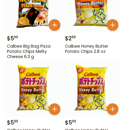
$
5
$
2
99
99
Calbee Big Bag Pizza
Calbee Honey Butter
Potato Chips Melty
Potato Chips 2.8 oz
Cheese 6.3 g
$
5
$
5
99
99