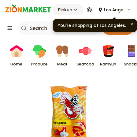
Pickup
Los Angeles
You're shopping at
Los Angeles
.
Cart
Home
Produce
Meat
Seafood
Ramyun
Snack