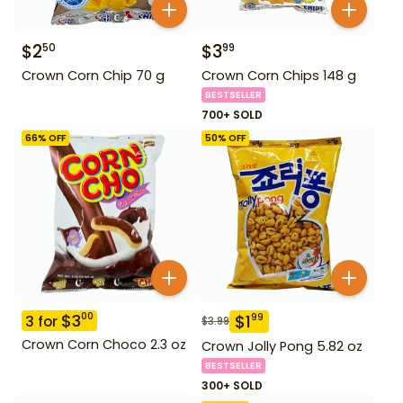
$
2
$
3
50
99
Crown Corn Chip 70 g
Crown Corn Chips 148 g
BESTSELLER
700+ SOLD
66
% OFF
50
% OFF
$
3
00
$
1
99
3
for
$
3.99
Crown Corn Choco 2.3 oz
Crown Jolly Pong 5.82 oz
BESTSELLER
300+ SOLD