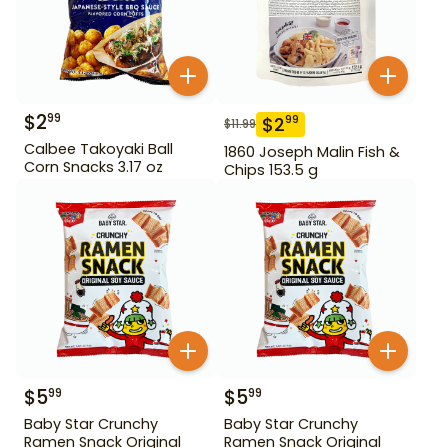
$
2
99
$
2
99
$
11.99
Calbee Takoyaki Ball
1860 Joseph Malin Fish &
Corn Snacks 3.17 oz
Chips 153.5 g
$
5
$
5
99
99
Baby Star Crunchy
Baby Star Crunchy
Ramen Snack Original
Ramen Snack Original