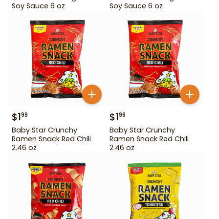
Soy Sauce 6 oz
Soy Sauce 6 oz
$
1
$
1
99
99
Baby Star Crunchy
Baby Star Crunchy
Ramen Snack Red Chili
Ramen Snack Red Chili
2.46 oz
2.46 oz