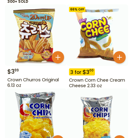
300+ SOLD
66
% OFF
$
3
99
$
3
00
3
for
Crown Churros Original
Crown Corn Chee Cream
6.13 oz
Cheese 2.33 oz