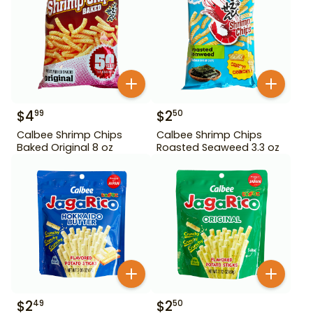
$
4
$
2
99
50
Calbee Shrimp Chips
Calbee Shrimp Chips
Baked Original 8 oz
Roasted Seaweed 3.3 oz
$
2
$
2
49
50