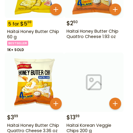
$
2
50
$
5
00
5
for
Haitai Honey Butter Chip
Haitai Honey Butter Chip
Quattro Cheese 1.93 oz
60 g
BESTSELLER
1K+ SOLD
$
3
$
13
99
99
Haitai Honey Butter Chip
Haitai Korean Veggie
Quattro Cheese 3.36 oz
Chips 200 g