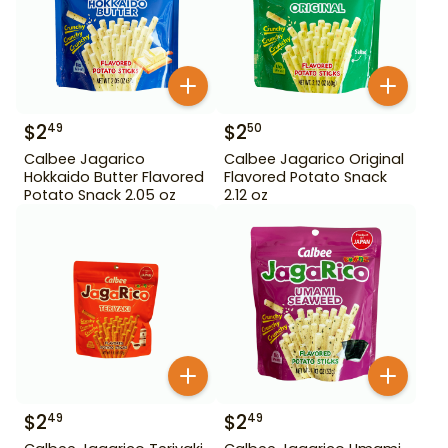
$
2
$
2
49
50
Calbee Jagarico
Calbee Jagarico Original
Hokkaido Butter Flavored
Flavored Potato Snack
Potato Snack 2.05 oz
2.12 oz
$
2
$
2
49
49