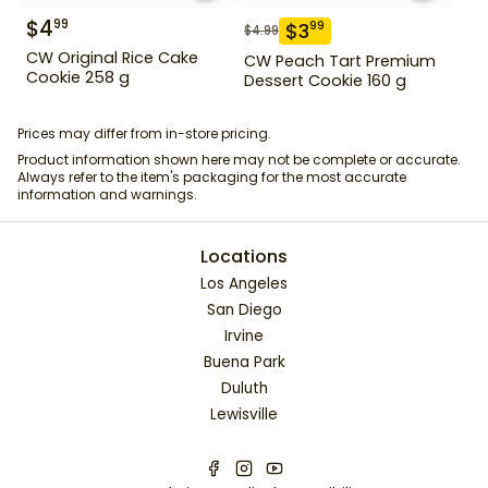
$
4
99
$
3
99
$
4.99
CW Original Rice Cake
CW Peach Tart Premium
Cookie 258 g
Dessert Cookie 160 g
Prices may differ from in-store pricing.
Product information shown here may not be complete or accurate.
Always refer to the item's packaging for the most accurate
information and warnings.
Locations
Los Angeles
San Diego
Irvine
Buena Park
Duluth
Lewisville