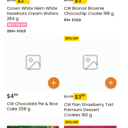
$
2
$
3
$
5.99
$
4.99
Crown White Heim White
CW Bronoir Brownie
Hazelnuts Cream Wafers
Chocochip Cookie 198 g
284 g
50+ SOLD
BESTSELLER
200+ SOLD
20
% OFF
$
4
99
$
3
99
$
4.99
CW Chocolate Pie & Rice
CW Flan Strawberry Tart
Cake 258 g
Premium Dessert
Cookies 160 g
20
% OFF