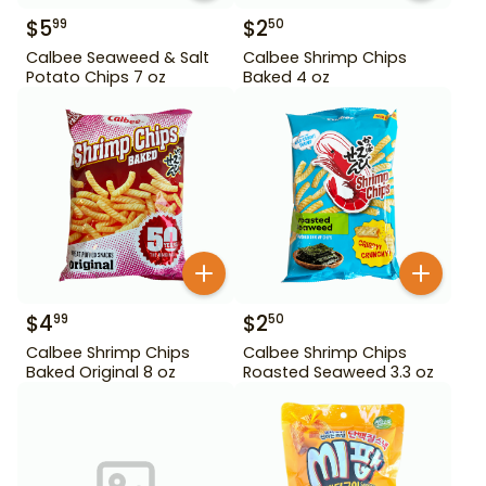
$
5
$
2
99
50
Calbee Seaweed & Salt
Calbee Shrimp Chips
Potato Chips 7 oz
Baked 4 oz
$
4
$
2
99
50
Calbee Shrimp Chips
Calbee Shrimp Chips
Baked Original 8 oz
Roasted Seaweed 3.3 oz