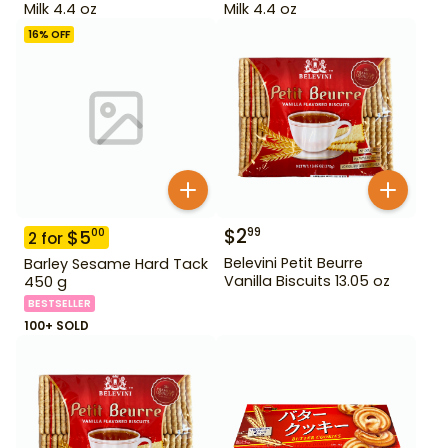
Milk 4.4 oz
Milk 4.4 oz
16
% OFF
$
2
99
$
5
00
2
for
Belevini Petit Beurre
Barley Sesame Hard Tack
Vanilla Biscuits 13.05 oz
450 g
BESTSELLER
100+ SOLD