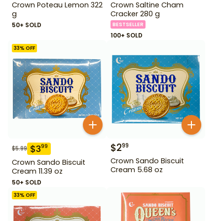
Crown Poteau Lemon 322
Crown Saltine Cham
g
Cracker 280 g
50+ SOLD
BESTSELLER
100+ SOLD
33
% OFF
$
2
99
$
3
99
$
5.99
Crown Sando Biscuit
Crown Sando Biscuit
Cream 5.68 oz
Cream 11.39 oz
50+ SOLD
33
% OFF