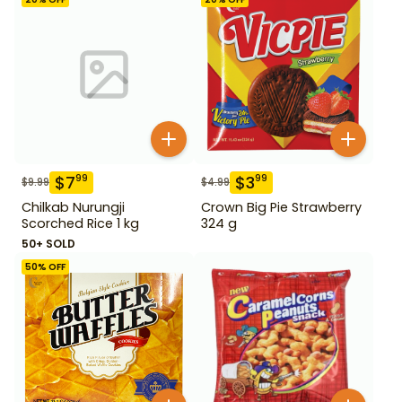
$
7
$
3
99
99
$
9.99
$
4.99
Chilkab Nurungji
Crown Big Pie Strawberry
Scorched Rice 1 kg
324 g
50+ SOLD
50
% OFF