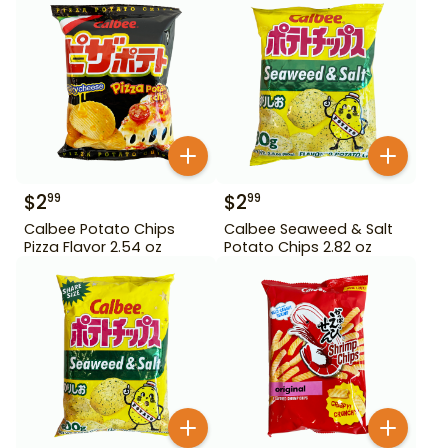
$
2
$
2
99
99
Calbee Potato Chips
Calbee Seaweed & Salt
Pizza Flavor 2.54 oz
Potato Chips 2.82 oz