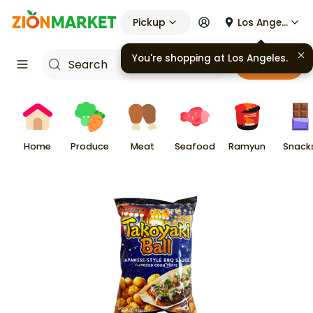
Pickup
Los Angeles
You're shopping at
Los Angeles
.
Cart
Home
Produce
Meat
Seafood
Ramyun
Snack