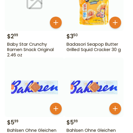
$
2
$
3
99
50
Baby Star Crunchy
Badasori Seapop Butter
Ramen Snack Original
Grilled Squid Cracker 30 g
2.46 oz
$
5
$
5
99
99
Bahlsen Ohne Gleichen
Bahlsen Ohne Gleichen