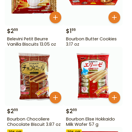
$
2
$
1
99
99
Belevini Petit Beurre
Bourbon Butter Cookies
Vanilla Biscuits 13.05 oz
3.17 oz
$
2
$
2
99
99
Bourbon Chocoliere
Bourbon Elise Hokkaido
Chocolate Biscuit 3.87 oz
Milk Wafer 57 g
20
% OFF
20
% OFF