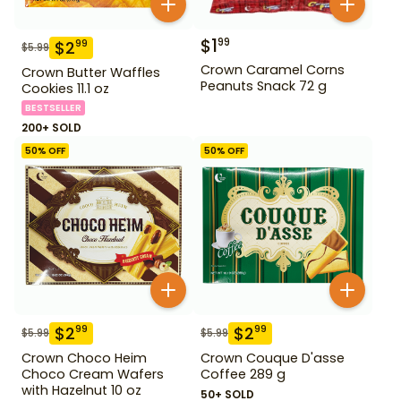
$
1
99
$
2
99
$
5.99
Crown Caramel Corns
Crown Butter Waffles
Peanuts Snack 72 g
Cookies 11.1 oz
BESTSELLER
200+ SOLD
50
% OFF
50
% OFF
$
2
$
2
99
99
$
5.99
$
5.99
Crown Choco Heim
Crown Couque D'asse
Choco Cream Wafers
Coffee 289 g
with Hazelnut 10 oz
50+ SOLD