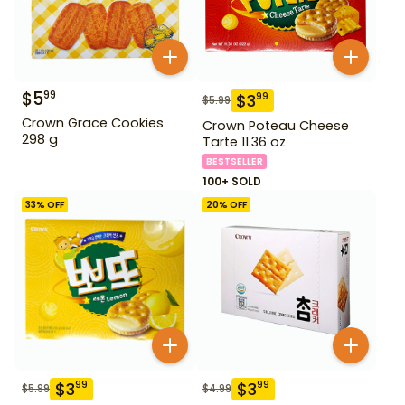
$
5
99
$
3
99
$
5.99
Crown Grace Cookies
Crown Poteau Cheese
298 g
Tarte 11.36 oz
BESTSELLER
100+ SOLD
33
% OFF
20
% OFF
$
3
$
3
99
99
$
5.99
$
4.99