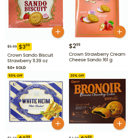
$
2
99
$
3
99
$
5.99
Crown Strawberry Cream
Crown Sando Biscuit
Cheese Sando 161 g
Strawberry 11.39 oz
50+ SOLD
50
% OFF
20
% OFF
99
99