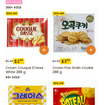
BESTSELLER
200+ SOLD
50
% OFF
20
% OFF
$
2
$
3
99
99
$
5.99
$
4.99
Crown Couque D'asse
Crown Five Grain Cookie
White 288 g
288 g
50+ SOLD
33
% OFF