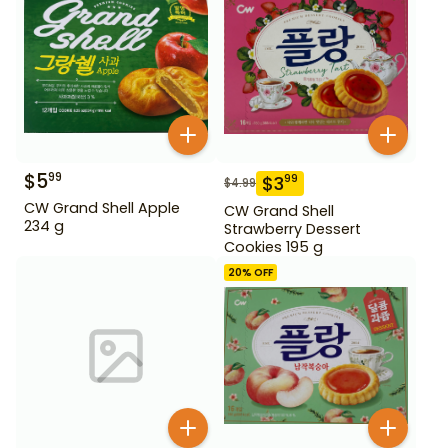
$
5
99
$
3
99
$
4.99
CW Grand Shell Apple
CW Grand Shell
234 g
Strawberry Dessert
Cookies 195 g
20
% OFF