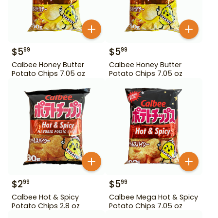
$
5
$
5
99
99
Calbee Honey Butter
Calbee Honey Butter
Potato Chips 7.05 oz
Potato Chips 7.05 oz
$
2
$
5
99
99
Calbee Hot & Spicy
Calbee Mega Hot & Spicy
Potato Chips 2.8 oz
Potato Chips 7.05 oz