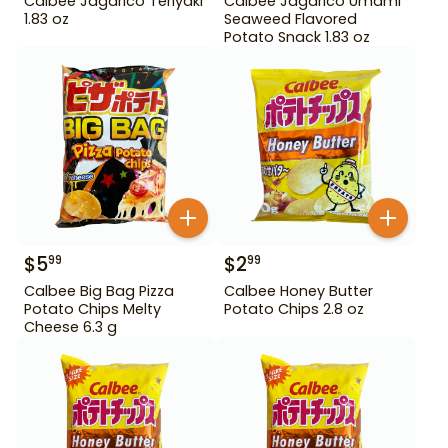
Calbee Jagarico Teriyaki
Calbee Jagarico Umami
1.83 oz
Seaweed Flavored
Potato Snack 1.83 oz
$
5
$
2
99
99
Calbee Big Bag Pizza
Calbee Honey Butter
Potato Chips Melty
Potato Chips 2.8 oz
Cheese 6.3 g