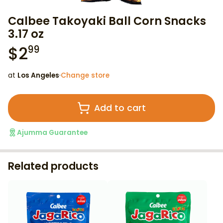
Calbee Takoyaki Ball Corn Snacks
3.17 oz
$
2
99
at
Los Angeles
·
Change store
Add to cart
Ajumma Guarantee
Related products