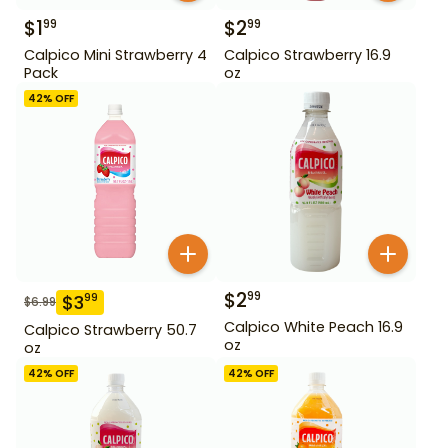
$
1
$
2
99
99
Calpico Mini Strawberry 4
Calpico Strawberry 16.9
Pack
oz
42
% OFF
$
2
99
$
3
99
$
6.99
Calpico White Peach 16.9
Calpico Strawberry 50.7
oz
oz
42
% OFF
42
% OFF