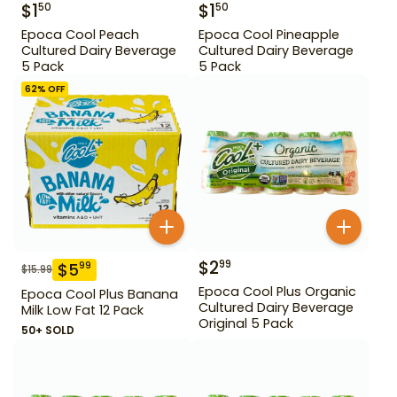
$
1
$
1
50
50
Epoca Cool Peach
Epoca Cool Pineapple
Cultured Dairy Beverage
Cultured Dairy Beverage
5 Pack
5 Pack
62
% OFF
$
2
99
$
5
99
$
15.99
Epoca Cool Plus Organic
Epoca Cool Plus Banana
Cultured Dairy Beverage
Milk Low Fat 12 Pack
Original 5 Pack
50+ SOLD