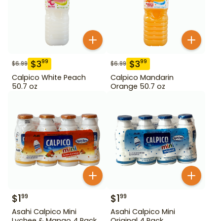
$
3
$
3
99
99
$
6.99
$
6.99
Calpico White Peach
Calpico Mandarin
50.7 oz
Orange 50.7 oz
$
1
$
1
99
99
Asahi Calpico Mini
Asahi Calpico Mini
Lychee & Mango 4 Pack
Original 4 Pack