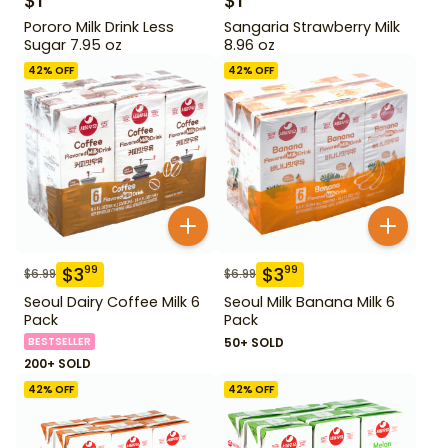
$
1
$
1
Pororo Milk Drink Less
Sangaria Strawberry Milk
Sugar 7.95 oz
8.96 oz
42
% OFF
42
% OFF
$
3
$
3
99
99
$
6.99
$
6.99
Seoul Dairy Coffee Milk 6
Seoul Milk Banana Milk 6
Pack
Pack
BESTSELLER
50+ SOLD
200+ SOLD
42
% OFF
42
% OFF