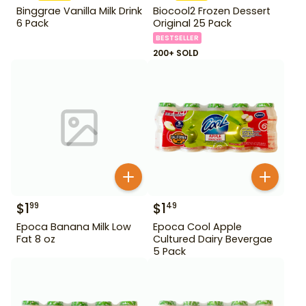
Binggrae Vanilla Milk Drink
Biocool2 Frozen Dessert
6 Pack
Original 25 Pack
BESTSELLER
200+ SOLD
$
1
$
1
99
49
Epoca Banana Milk Low
Epoca Cool Apple
Fat 8 oz
Cultured Dairy Bevergae
5 Pack