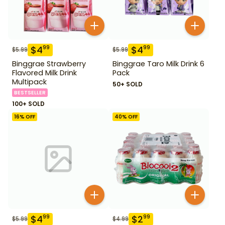
$
4
$
4
99
99
$
5.99
$
5.99
Binggrae Strawberry
Binggrae Taro Milk Drink 6
Flavored Milk Drink
Pack
Multipack
50+ SOLD
BESTSELLER
100+ SOLD
16
% OFF
40
% OFF
$
4
$
2
99
99
$
5.99
$
4.99