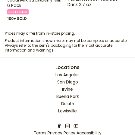
Drink 2.7 oz
6 Pack
BESTSELLER
100+ SOLD
Prices may differ from in-store pricing.
Product information shown here may not be complete or accurate.
Always refer to the item's packaging for the most accurate
information and warnings.
Locations
Los Angeles
San Diego
Irvine
Buena Park
Duluth
Lewisville
Terms
|
Privacy Policy
|
Accessibility