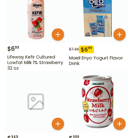
$
6
99
$
6
99
$
7.99
Lifeway Kefir Cultured
Maeil Enyo Yogurt Flavor
Lowfat Milk 1% Strawberry
Drink
32 oz
49
99