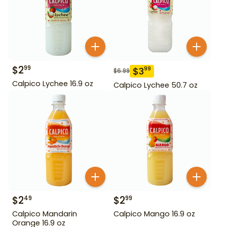
$
2
99
$
3
99
$
6.99
Calpico Lychee 16.9 oz
Calpico Lychee 50.7 oz
$
2
$
2
49
99
Calpico Mandarin
Calpico Mango 16.9 oz
Orange 16.9 oz