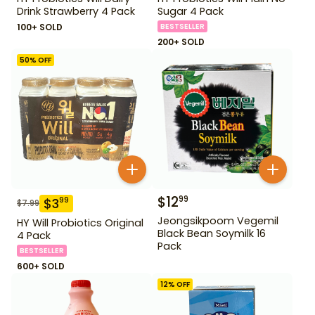
Drink Strawberry 4 Pack
Sugar 4 Pack
100+ SOLD
BESTSELLER
200+ SOLD
50
% OFF
$
12
99
$
3
99
$
7.99
Jeongsikpoom Vegemil
HY Will Probiotics Original
Black Bean Soymilk 16
4 Pack
Pack
BESTSELLER
600+ SOLD
12
% OFF