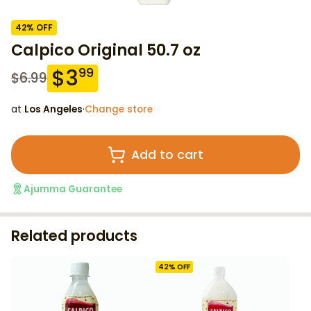
42
% OFF
Calpico Original 50.7 oz
$
3
99
$
6.99
at
Los Angeles
·
Change store
Add to cart
Ajumma Guarantee
Related products
42
% OFF