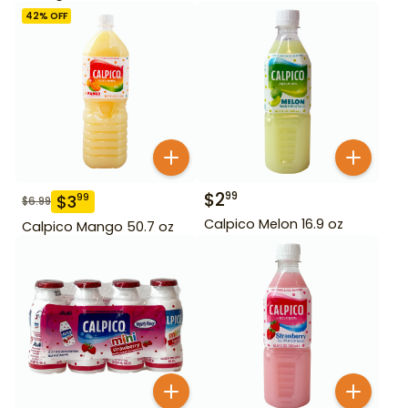
42
% OFF
$
2
99
$
3
99
$
6.99
Calpico Melon 16.9 oz
Calpico Mango 50.7 oz