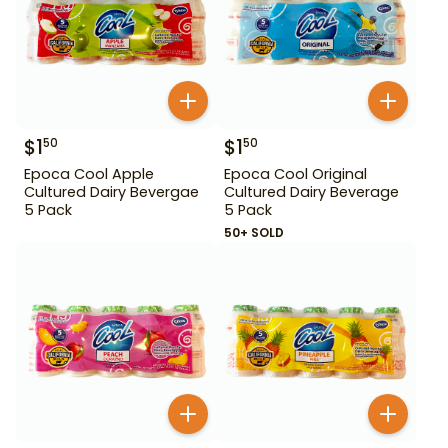
$
1
$
1
50
50
Epoca Cool Apple
Epoca Cool Original
Cultured Dairy Bevergae
Cultured Dairy Beverage
5 Pack
5 Pack
50+ SOLD