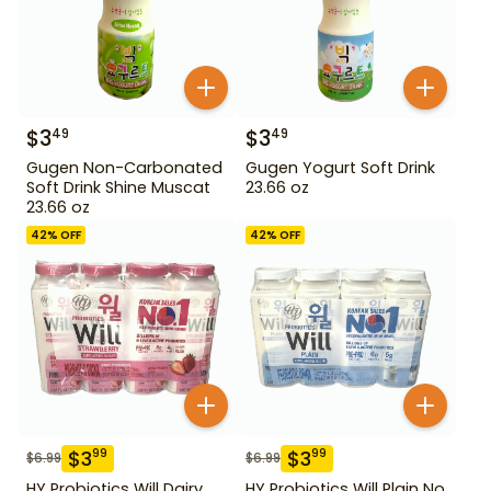
$
3
$
3
49
49
Gugen Non-Carbonated
Gugen Yogurt Soft Drink
Soft Drink Shine Muscat
23.66 oz
23.66 oz
42
% OFF
42
% OFF
$
3
$
3
99
99
$
6.99
$
6.99
HY Probiotics Will Dairy
HY Probiotics Will Plain No