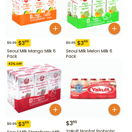
$
3
$
3
99
99
$
6.99
$
6.99
Seoul Milk Mango Milk 6
Seoul Milk Melon Milk 6
Pack
Pack
42
% OFF
$
3
99
$
3
99
$
6.99
Yakult Nonfat Probiotic
Seoul Milk Strawberry Milk