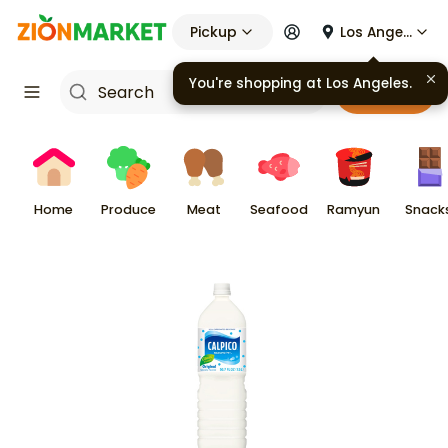
Pickup
Los Angeles
You're shopping at
Los Angeles
.
Cart
Home
Produce
Meat
Seafood
Ramyun
Snack