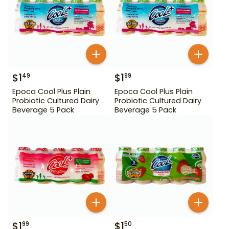
$
1
$
1
49
99
Epoca Cool Plus Plain
Epoca Cool Plus Plain
Probiotic Cultured Dairy
Probiotic Cultured Dairy
Beverage 5 Pack
Beverage 5 Pack
$
1
$
1
99
50