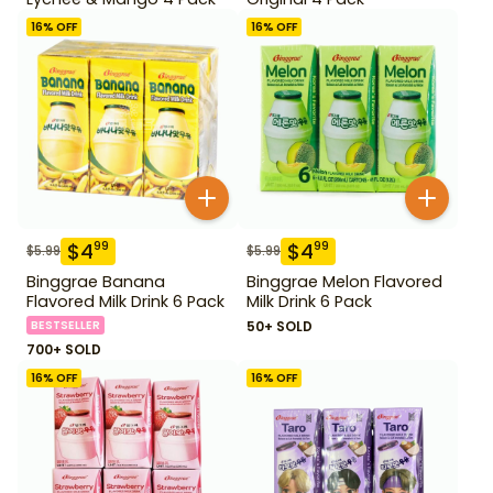
16
% OFF
16
% OFF
$
4
$
4
99
99
$
5.99
$
5.99
Binggrae Banana
Binggrae Melon Flavored
Flavored Milk Drink 6 Pack
Milk Drink 6 Pack
BESTSELLER
50+ SOLD
700+ SOLD
16
% OFF
16
% OFF