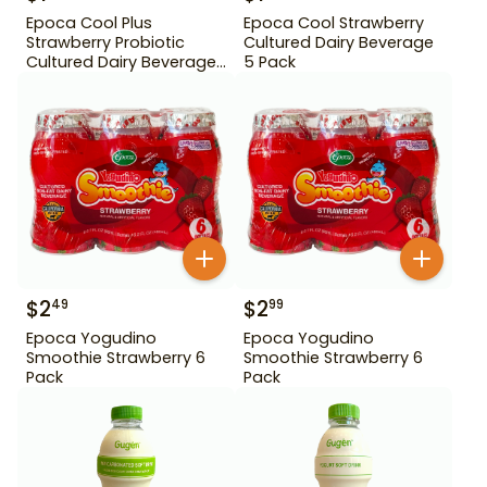
Epoca Cool Plus
Epoca Cool Strawberry
Strawberry Probiotic
Cultured Dairy Beverage
Cultured Dairy Beverage
5 Pack
5 Pack
$
2
$
2
49
99
Epoca Yogudino
Epoca Yogudino
Smoothie Strawberry 6
Smoothie Strawberry 6
Pack
Pack