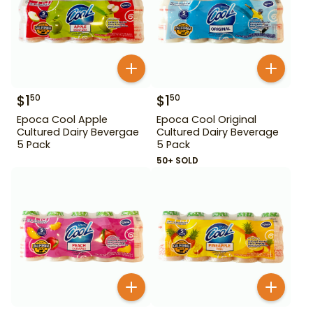
$
1
$
1
50
50
Epoca Cool Apple
Epoca Cool Original
Cultured Dairy Bevergae
Cultured Dairy Beverage
5 Pack
5 Pack
50+ SOLD