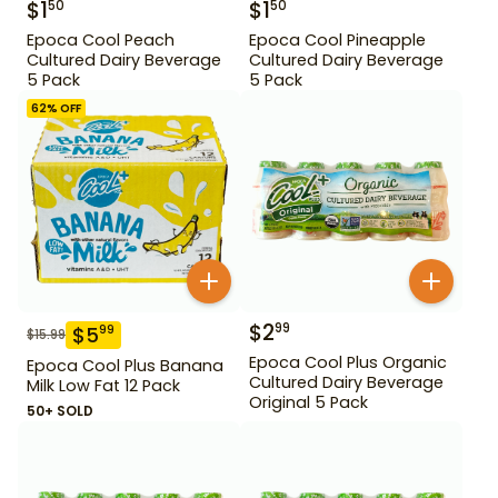
$
1
$
1
50
50
Epoca Cool Peach
Epoca Cool Pineapple
Cultured Dairy Beverage
Cultured Dairy Beverage
5 Pack
5 Pack
62
% OFF
$
2
99
$
5
99
$
15.99
Epoca Cool Plus Organic
Epoca Cool Plus Banana
Cultured Dairy Beverage
Milk Low Fat 12 Pack
Original 5 Pack
50+ SOLD