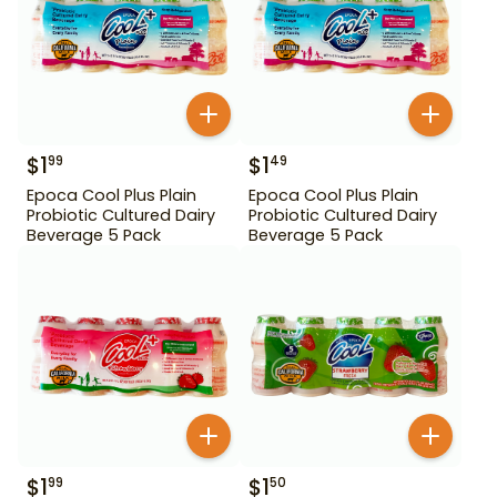
$
1
$
1
99
49
Epoca Cool Plus Plain
Epoca Cool Plus Plain
Probiotic Cultured Dairy
Probiotic Cultured Dairy
Beverage 5 Pack
Beverage 5 Pack
$
1
$
1
99
50