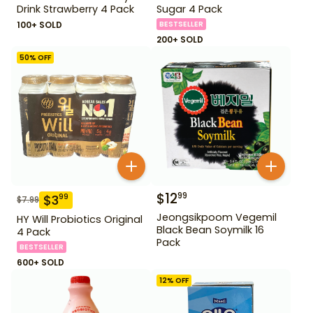
Drink Strawberry 4 Pack
Sugar 4 Pack
100+ SOLD
BESTSELLER
200+ SOLD
50
% OFF
$
12
99
$
3
99
$
7.99
Jeongsikpoom Vegemil
HY Will Probiotics Original
Black Bean Soymilk 16
4 Pack
Pack
BESTSELLER
600+ SOLD
12
% OFF