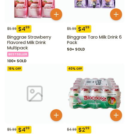
$
4
$
4
99
99
$
5.99
$
5.99
Binggrae Strawberry
Binggrae Taro Milk Drink 6
Flavored Milk Drink
Pack
Multipack
50+ SOLD
BESTSELLER
100+ SOLD
16
% OFF
40
% OFF
$
4
$
2
99
99
$
5.99
$
4.99