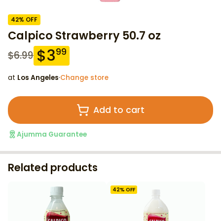
42
% OFF
Calpico Strawberry 50.7 oz
$
3
99
$
6.99
at
Los Angeles
·
Change store
Add to cart
Ajumma Guarantee
Related products
42
% OFF