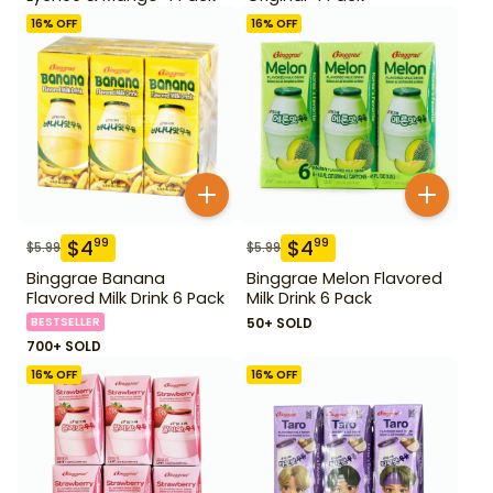
16
% OFF
16
% OFF
$
4
$
4
99
99
$
5.99
$
5.99
Binggrae Banana
Binggrae Melon Flavored
Flavored Milk Drink 6 Pack
Milk Drink 6 Pack
BESTSELLER
50+ SOLD
700+ SOLD
16
% OFF
16
% OFF