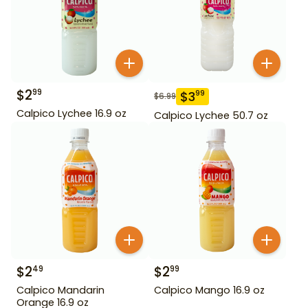
$
2
99
$
3
99
$
6.99
Calpico Lychee 16.9 oz
Calpico Lychee 50.7 oz
$
2
$
2
49
99
Calpico Mandarin
Calpico Mango 16.9 oz
Orange 16.9 oz