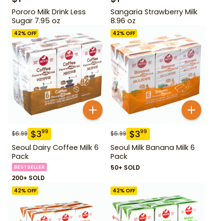
Pororo Milk Drink Less
Sangaria Strawberry Milk
Sugar 7.95 oz
8.96 oz
42
% OFF
42
% OFF
$
3
$
3
99
99
$
6.99
$
6.99
Seoul Dairy Coffee Milk 6
Seoul Milk Banana Milk 6
Pack
Pack
BESTSELLER
50+ SOLD
200+ SOLD
42
% OFF
42
% OFF