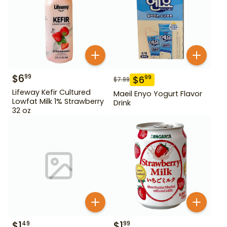
$
6
99
$
6
99
$
7.99
Lifeway Kefir Cultured
Maeil Enyo Yogurt Flavor
Lowfat Milk 1% Strawberry
Drink
32 oz
$
1
$
1
49
99