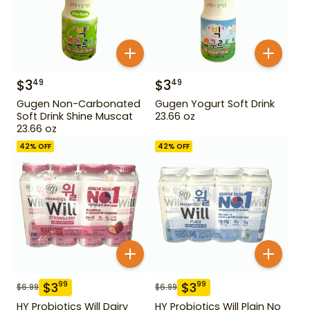
$
3
$
3
49
49
Gugen Non-Carbonated
Gugen Yogurt Soft Drink
Soft Drink Shine Muscat
23.66 oz
23.66 oz
42
% OFF
42
% OFF
$
3
$
3
99
99
$
6.99
$
6.99
HY Probiotics Will Dairy
HY Probiotics Will Plain No