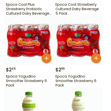
Epoca Cool Plus
Epoca Cool Strawberry
Strawberry Probiotic
Cultured Dairy Beverage
Cultured Dairy Beverage
5 Pack
5 Pack
$
2
$
2
49
99
Epoca Yogudino
Epoca Yogudino
Smoothie Strawberry 6
Smoothie Strawberry 6
Pack
Pack