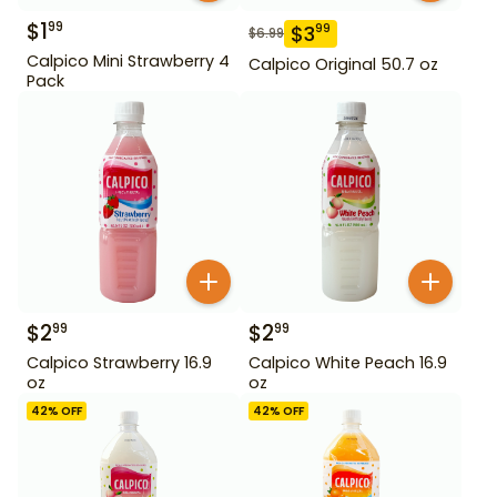
$
1
99
$
3
99
$
6.99
Calpico Mini Strawberry 4
Calpico Original 50.7 oz
Pack
$
2
$
2
99
99
Calpico Strawberry 16.9
Calpico White Peach 16.9
oz
oz
42
% OFF
42
% OFF