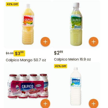
42
% OFF
$
2
99
$
3
99
$
6.99
Calpico Melon 16.9 oz
Calpico Mango 50.7 oz
42
% OFF