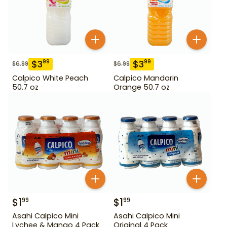
$
3
$
3
99
99
$
6.99
$
6.99
Calpico White Peach
Calpico Mandarin
50.7 oz
Orange 50.7 oz
$
1
$
1
99
99
Asahi Calpico Mini
Asahi Calpico Mini
Lychee & Mango 4 Pack
Original 4 Pack