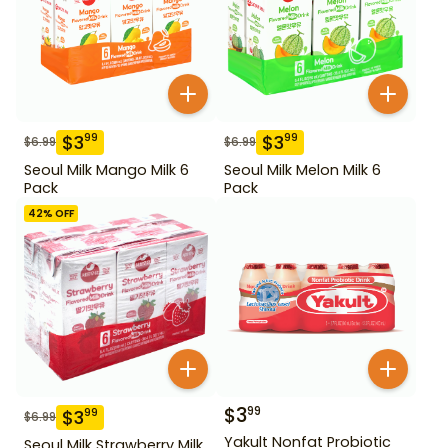
$
3
$
3
99
99
$
6.99
$
6.99
Seoul Milk Mango Milk 6
Seoul Milk Melon Milk 6
Pack
Pack
42
% OFF
$
3
99
$
3
99
$
6.99
Yakult Nonfat Probiotic
Seoul Milk Strawberry Milk