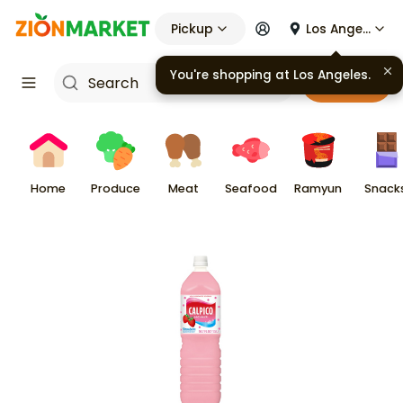
Pickup
Los Angeles
You're shopping at
Los Angeles
.
Cart
Home
Produce
Meat
Seafood
Ramyun
Snack