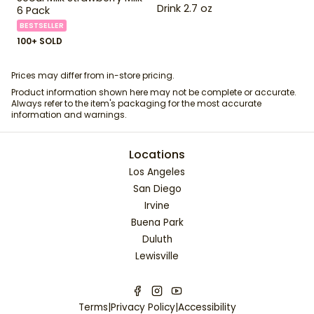
Drink 2.7 oz
6 Pack
BESTSELLER
100+ SOLD
Prices may differ from in-store pricing.
Product information shown here may not be complete or accurate.
Always refer to the item's packaging for the most accurate
information and warnings.
Locations
Los Angeles
San Diego
Irvine
Buena Park
Duluth
Lewisville
Terms
|
Privacy Policy
|
Accessibility