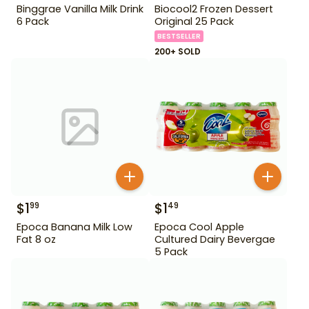
Binggrae Vanilla Milk Drink
Biocool2 Frozen Dessert
6 Pack
Original 25 Pack
BESTSELLER
200+ SOLD
$
1
$
1
99
49
Epoca Banana Milk Low
Epoca Cool Apple
Fat 8 oz
Cultured Dairy Bevergae
5 Pack