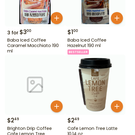
$
3
$
1
00
00
3
for
Baba Iced Coffee
Baba Iced Coffee
Caramel Macchiato 190
Hazelnut 190 ml
ml
BESTSELLER
$
2
$
2
49
49
Brighton Drip Coffee
Cafe Lemon Tree Latte
Cafe Lemon Tree
10.14 oz