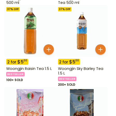
500 ml
Tea 500 ml
37
% OFF
37
% OFF
$
5
$
5
00
00
2
for
2
for
Woongjin Raisin Tea 1.5 L
Woongjin Sky Barley Tea
1.5 L
BESTSELLER
BESTSELLER
100+ SOLD
200+ SOLD