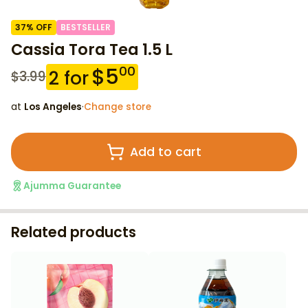
37
% OFF
BESTSELLER
Cassia Tora Tea 1.5 L
$
5
00
2
for
$
3.99
at
Los Angeles
·
Change store
Add to cart
Ajumma Guarantee
Related products