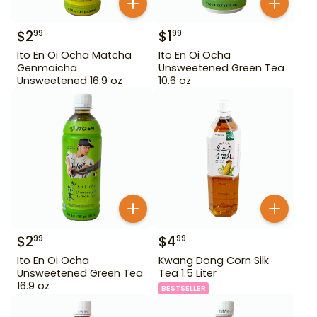
$
2
$
1
99
99
Ito En Oi Ocha Matcha
Ito En Oi Ocha
Genmaicha
Unsweetened Green Tea
Unsweetened 16.9 oz
10.6 oz
$
2
$
4
99
99
Ito En Oi Ocha
Kwang Dong Corn Silk
Unsweetened Green Tea
Tea 1.5 Liter
16.9 oz
BESTSELLER