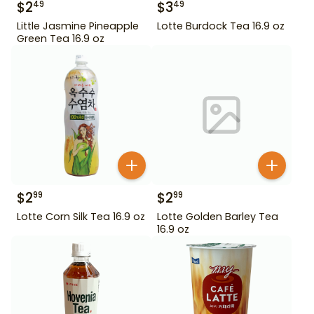
$
2
$
3
49
49
Little Jasmine Pineapple
Lotte Burdock Tea 16.9 oz
Green Tea 16.9 oz
$
2
$
2
99
99
Lotte Corn Silk Tea 16.9 oz
Lotte Golden Barley Tea
16.9 oz