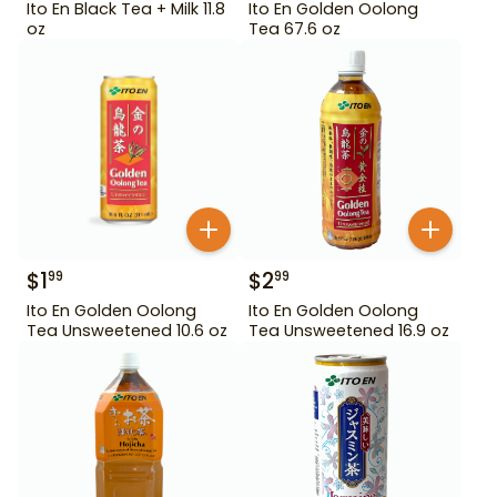
Ito En Black Tea + Milk 11.8
Ito En Golden Oolong
oz
Tea 67.6 oz
$
1
$
2
99
99
Ito En Golden Oolong
Ito En Golden Oolong
Tea Unsweetened 10.6 oz
Tea Unsweetened 16.9 oz