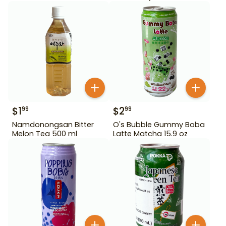
$
1
$
2
99
99
Namdonongsan Bitter
O's Bubble Gummy Boba
Melon Tea 500 ml
Latte Matcha 15.9 oz