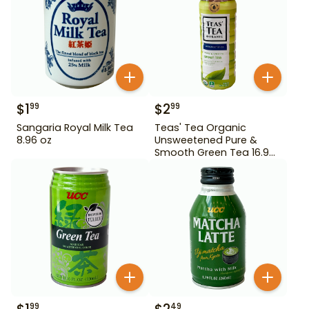
$
1
$
2
99
99
Sangaria Royal Milk Tea
Teas' Tea Organic
8.96 oz
Unsweetened Pure &
Smooth Green Tea 16.9
oz
99
49