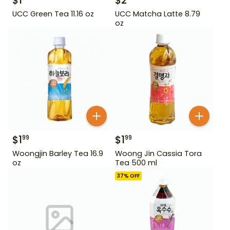
$
1
$
2
UCC Green Tea 11.16 oz
UCC Matcha Latte 8.79
oz
$
1
$
1
99
99
Woongjin Barley Tea 16.9
Woong Jin Cassia Tora
oz
Tea 500 ml
37
% OFF