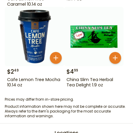
Caramel 10.14 oz
$
2
$
4
49
99
Cafe Lemon Tree Mocha
China Slim Tea Herbal
10.14 oz
Tea Delight 1.9 oz
Prices may differ from in-store pricing.
Product information shown here may not be complete or accurate.
Always refer to the item's packaging for the most accurate
information and warnings.
Locations