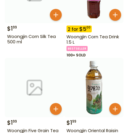
$
1
99
$
5
00
2
for
Woongjin Corn Silk Tea
Woongjin Corn Tea Drink
500 ml
1.5 L
BESTSELLER
100+ SOLD
$
1
$
1
99
99
Woongjin Five Grain Tea
Woongjin Oriental Raisin