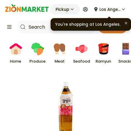
Pickup
Los Angeles
You're shopping at
Los Angeles
.
Cart
Home
Produce
Meat
Seafood
Ramyun
Snack