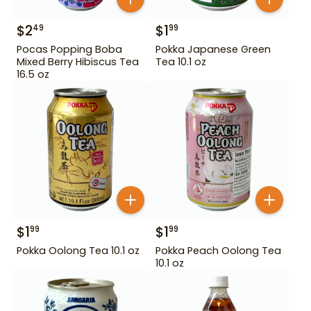
$
2
$
1
49
99
Pocas Popping Boba
Pokka Japanese Green
Mixed Berry Hibiscus Tea
Tea 10.1 oz
16.5 oz
$
1
$
1
99
99
Pokka Oolong Tea 10.1 oz
Pokka Peach Oolong Tea
10.1 oz