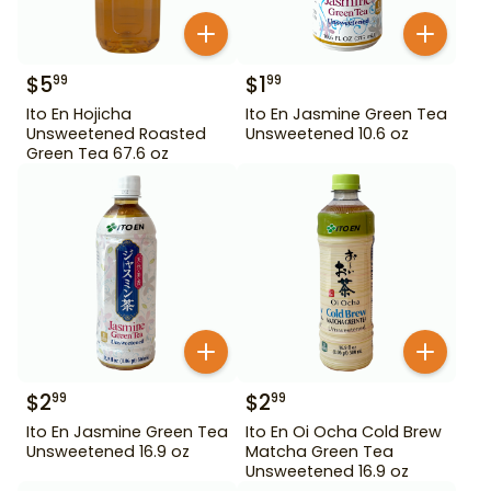
$
5
$
1
99
99
Ito En Hojicha
Ito En Jasmine Green Tea
Unsweetened Roasted
Unsweetened 10.6 oz
Green Tea 67.6 oz
$
2
$
2
99
99
Ito En Jasmine Green Tea
Ito En Oi Ocha Cold Brew
Unsweetened 16.9 oz
Matcha Green Tea
Unsweetened 16.9 oz