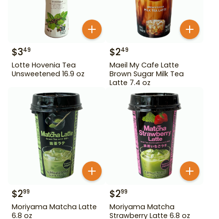
$
3
$
2
49
49
Lotte Hovenia Tea
Maeil My Cafe Latte
Unsweetened 16.9 oz
Brown Sugar Milk Tea
Latte 7.4 oz
$
2
$
2
99
99
Moriyama Matcha Latte
Moriyama Matcha
6.8 oz
Strawberry Latte 6.8 oz