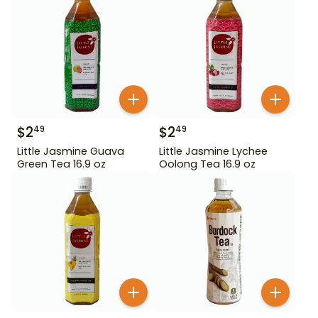
$
2
$
2
49
49
Little Jasmine Guava
Little Jasmine Lychee
Green Tea 16.9 oz
Oolong Tea 16.9 oz