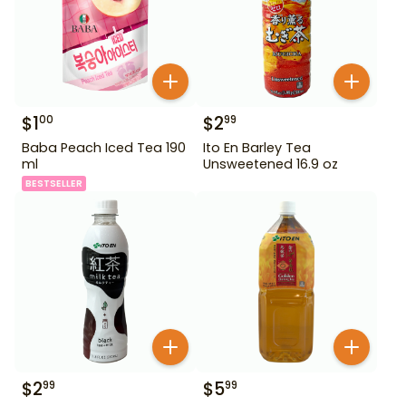
$
1
$
2
00
99
Baba Peach Iced Tea 190
Ito En Barley Tea
ml
Unsweetened 16.9 oz
BESTSELLER
$
2
$
5
99
99