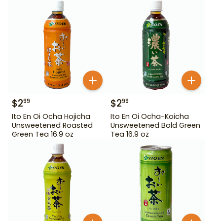
$
2
$
2
99
99
Ito En Oi Ocha Hojicha
Ito En Oi Ocha-Koicha
Unsweetened Roasted
Unsweetened Bold Green
Green Tea 16.9 oz
Tea 16.9 oz