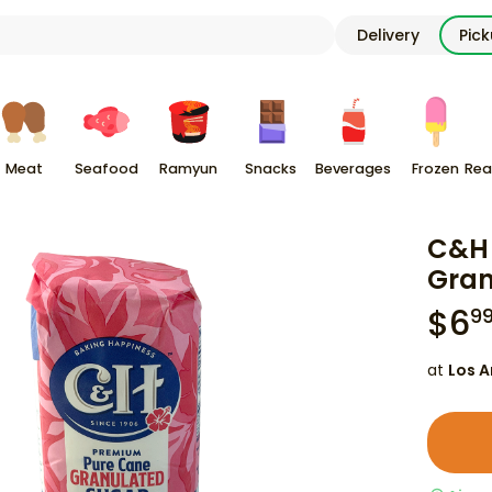
Delivery
Pic
Meat
Seafood
Ramyun
Snacks
Beverages
Frozen
Rea
C&H 
Gran
$
6
9
at
Los A