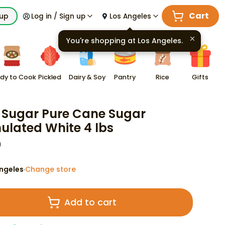
Cart
kup
Log in / Sign up
Los Angeles
You're shopping at
Los Angeles
.
dy to Cook
Pickled
Dairy & Soy
Pantry
Rice
Gifts
Sugar Pure Cane Sugar
ulated White 4 lbs
9
ngeles
Change store
·
Add to cart