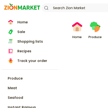
Home
Sale
Home
Produce
Shopping lists
Recipes
Track your order
Produce
Meat
Seafood
Instant Ramyun