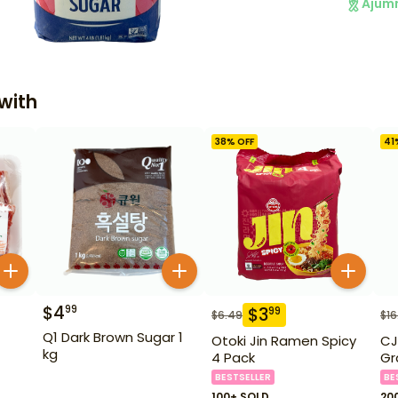
Ajum
with
38
% OFF
41
$
4
99
$
3
99
$
6.49
$
16
Q1 Dark Brown Sugar 1
Otoki Jin Ramen Spicy
CJ
kg
4 Pack
Gr
BESTSELLER
BE
100+ SOLD
20