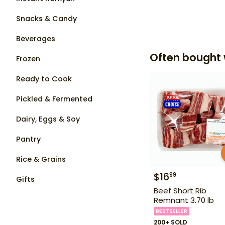
Snacks & Candy
Beverages
Often bought 
Frozen
Ready to Cook
Pickled & Fermented
Dairy, Eggs & Soy
Pantry
Rice & Grains
$
16
99
Gifts
Beef Short Rib
Remnant 3.70 lb
BESTSELLER
200+ SOLD