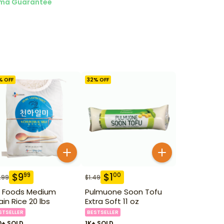
ma Guarantee
% OFF
32
% OFF
$
9
$
1
99
00
.99
$
1.49
 Foods Medium
Pulmuone Soon Tofu
ain Rice 20 lbs
Extra Soft 11 oz
STSELLER
BESTSELLER
0+ SOLD
1K+ SOLD