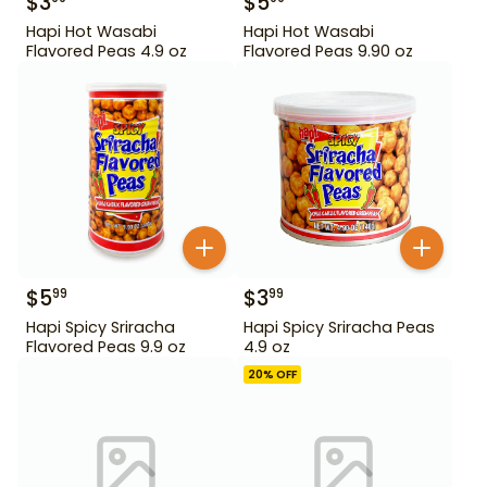
$
3
$
5
Hapi Hot Wasabi
Hapi Hot Wasabi
Flavored Peas 4.9 oz
Flavored Peas 9.90 oz
$
5
$
3
99
99
Hapi Spicy Sriracha
Hapi Spicy Sriracha Peas
Flavored Peas 9.9 oz
4.9 oz
20
% OFF