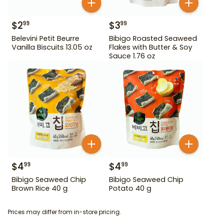
$
2
$
3
99
99
Belevini Petit Beurre
Bibigo Roasted Seaweed
Vanilla Biscuits 13.05 oz
Flakes with Butter & Soy
Sauce 1.76 oz
$
4
$
4
99
99
Bibigo Seaweed Chip
Bibigo Seaweed Chip
Brown Rice 40 g
Potato 40 g
Prices may differ from in-store pricing.