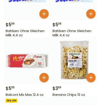
$
5
$
5
99
99
Bahlsen Ohne Gleichen
Bahlsen Ohne Gleichen
Milk 4.4 oz
Milk 4.4 oz
$
5
$
3
99
99
Balconi Mix Max 12.4 oz
Banana Chips 13 oz
16
% OFF