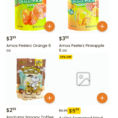
$
3
$
3
99
99
Amos Peelerz Orange 6
Amos Peelerz Pineapple
oz
6 oz
14
% OFF
$
2
99
$
5
99
$
6.99
AnyYums Snoopy Toffee
A-One Seasoned Dried