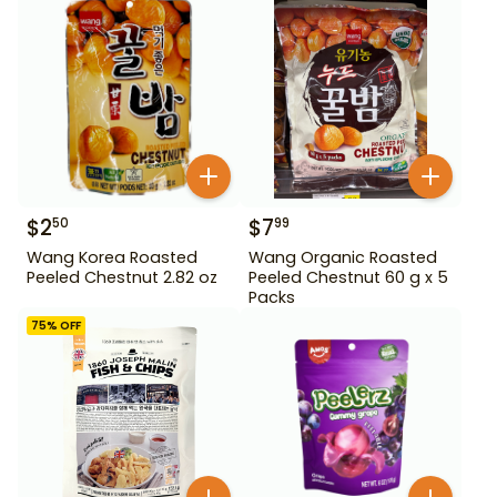
$
2
$
7
50
99
Wang Korea Roasted
Wang Organic Roasted
Peeled Chestnut 2.82 oz
Peeled Chestnut 60 g x 5
Packs
75
% OFF