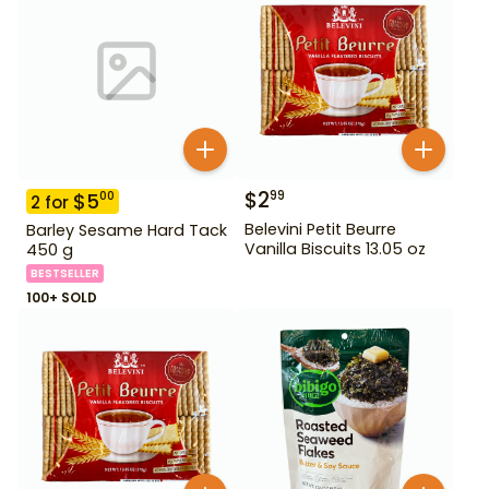
$
2
99
$
5
00
2
for
Belevini Petit Beurre
Barley Sesame Hard Tack
Vanilla Biscuits 13.05 oz
450 g
BESTSELLER
100+ SOLD