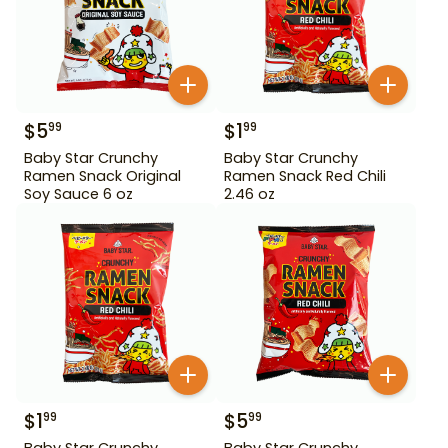
$
5
$
1
99
99
Baby Star Crunchy
Baby Star Crunchy
Ramen Snack Original
Ramen Snack Red Chili
Soy Sauce 6 oz
2.46 oz
$
1
$
5
99
99
Baby Star Crunchy
Baby Star Crunchy