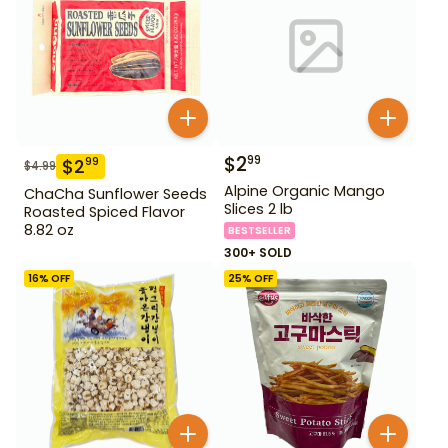
$
2
99
$
2
99
$
4.99
Alpine Organic Mango
ChaCha Sunflower Seeds
Slices 2 lb
Roasted Spiced Flavor
8.82 oz
BESTSELLER
300+ SOLD
16
% OFF
25
% OFF