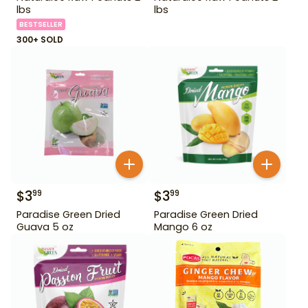
lbs
lbs
BESTSELLER
300+ SOLD
$
3
$
3
99
99
Paradise Green Dried
Paradise Green Dried
Guava 5 oz
Mango 6 oz