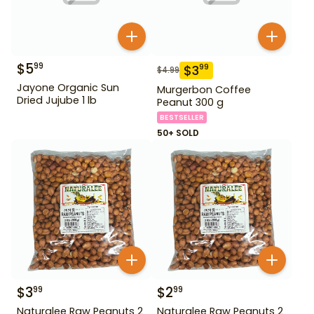
$
5
99
$
3
99
$
4.99
Jayone Organic Sun
Murgerbon Coffee
Dried Jujube 1 lb
Peanut 300 g
BESTSELLER
50+ SOLD
$
3
$
2
99
99
Naturalee Raw Peanuts 2
Naturalee Raw Peanuts 2