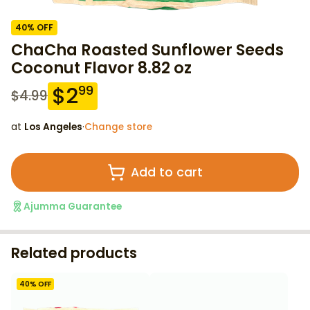
40
% OFF
ChaCha Roasted Sunflower Seeds
Coconut Flavor 8.82 oz
$
2
99
$
4.99
at
Los Angeles
·
Change store
Add to cart
Ajumma Guarantee
Related products
40
% OFF