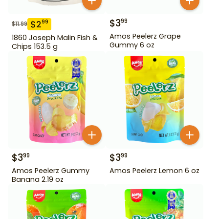
$
3
99
$
2
99
$
11.99
Amos Peelerz Grape
1860 Joseph Malin Fish &
Gummy 6 oz
Chips 153.5 g
$
3
$
3
99
99
Amos Peelerz Gummy
Amos Peelerz Lemon 6 oz
Banana 2.19 oz