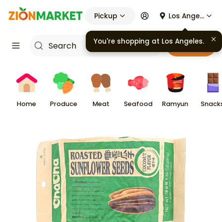
Pickup
Los Angeles
You're shopping at
Los Angeles
.
Cart
Home
Produce
Meat
Seafood
Ramyun
Snack