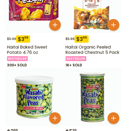
$
3
$
3
99
99
$
5.99
$
5.99
Haitai Baked Sweet
Haitai Organic Peeled
Potato 4.76 oz
Roasted Chestnut 5 Pack
BESTSELLER
BESTSELLER
300+ SOLD
1K+ SOLD
99
99