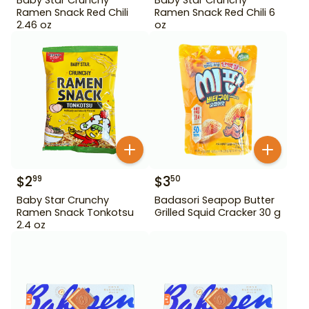
Ramen Snack Red Chili
Ramen Snack Red Chili 6
2.46 oz
oz
$
2
$
3
99
50
Baby Star Crunchy
Badasori Seapop Butter
Ramen Snack Tonkotsu
Grilled Squid Cracker 30 g
2.4 oz