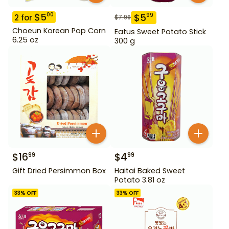
$
5
00
$
5
99
2
for
$
7.99
Choeun Korean Pop Corn
Eatus Sweet Potato Stick
6.25 oz
300 g
$
16
$
4
99
99
Gift Dried Persimmon Box
Haitai Baked Sweet
Potato 3.81 oz
33
% OFF
33
% OFF