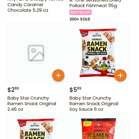
Candy Caramel
Pollack Fishmeat 115g
Chocolate 5.29 oz
BESTSELLER
200+ SOLD
$
2
$
5
99
99
Baby Star Crunchy
Baby Star Crunchy
Ramen Snack Original
Ramen Snack Original
2.46 oz
Soy Sauce 6 oz