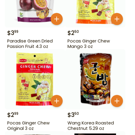
$
3
$
2
99
50
Paradise Green Dried
Pocas Ginger Chew
Passion Fruit 4.3 oz
Mango 3 oz
$
2
$
3
99
50
Pocas Ginger Chew
Wang Korea Roasted
Original 3 oz
Chestnut 5.29 oz