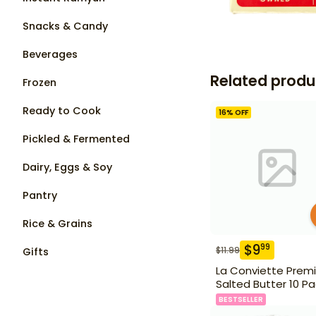
Snacks & Candy
Beverages
Related produ
Frozen
Ready to Cook
16
% OFF
Pickled & Fermented
Dairy, Eggs & Soy
Pantry
Rice & Grains
$
9
99
$
11.99
Gifts
La Conviette Prem
Salted Butter 10 P
BESTSELLER