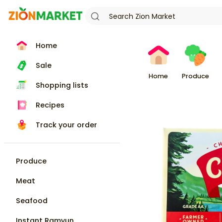
Home
Sale
Home
Produce
Shopping lists
Recipes
Track your order
Produce
Meat
Seafood
Instant Ramyun