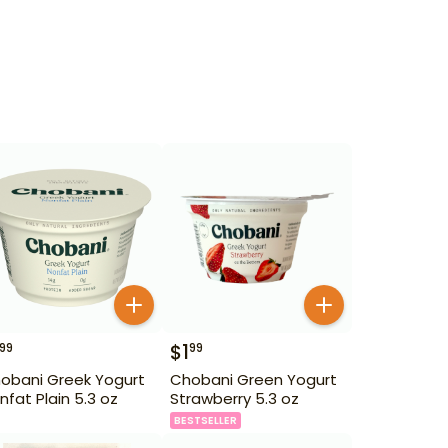
$
1
99
99
obani Greek Yogurt
Chobani Green Yogurt
nfat Plain 5.3 oz
Strawberry 5.3 oz
BESTSELLER