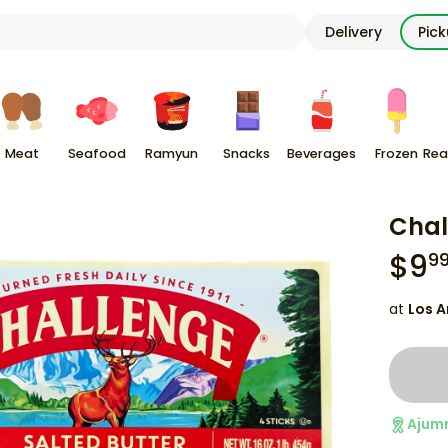
Delivery
Pic
Meat
Seafood
Ramyun
Snacks
Beverages
Frozen
Rea
Chal
$
9
9
at
Los A
Ajum