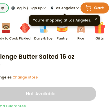
Cart
kup
Log in / Sign up
Los Angeles
You're shopping at
Los Angeles
.
dy to Cook
Pickled
Dairy & Soy
Pantry
Rice
Gifts
lenge Butter Salted 16 oz
9
ngeles
Change store
·
Not Available
ma Guarantee