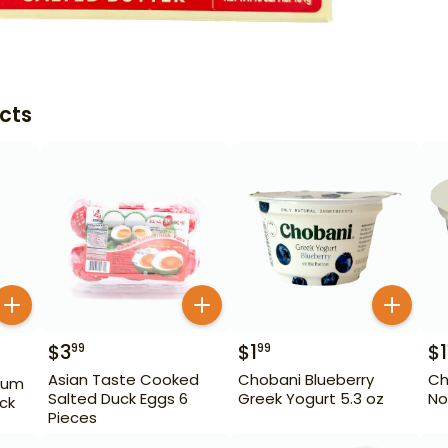
cts
$
3
$
1
$
1
99
99
Asian Taste Cooked
Chobani Blueberry
Ch
ium
Salted Duck Eggs 6
Greek Yogurt 5.3 oz
No
ack
Pieces