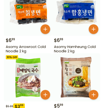
$
6
$
6
99
99
Asomy Arrowroot Cold
Asomy Hamheung Cold
Noodle 2 kg
Noodle 2 kg
33
% OFF
$
5
99
$
3
99
$
5.99