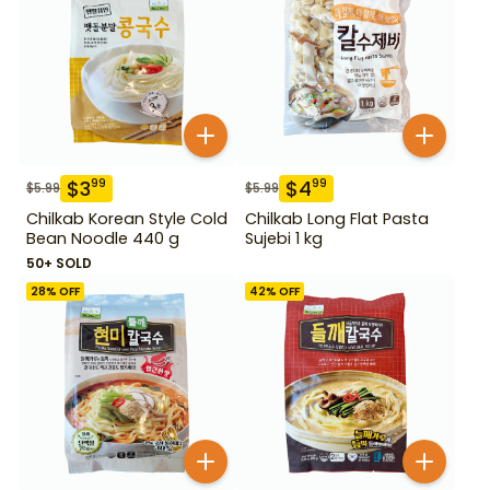
$
3
$
4
99
99
$
5.99
$
5.99
Chilkab Korean Style Cold
Chilkab Long Flat Pasta
Bean Noodle 440 g
Sujebi 1 kg
50+ SOLD
28
% OFF
42
% OFF