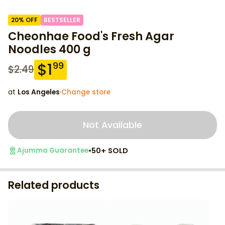
20
% OFF
BESTSELLER
Cheonhae Food's Fresh Agar
Noodles 400 g
$
1
99
$
2.49
at
Los Angeles
·
Change store
Not Available
•
50+ SOLD
Ajumma Guarantee
Related products