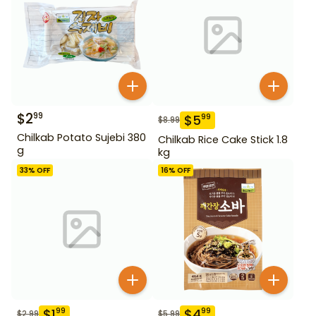
$
2
99
$
5
99
$
8.99
Chilkab Potato Sujebi 380
Chilkab Rice Cake Stick 1.8
g
kg
33
% OFF
16
% OFF
$
1
$
4
99
99
$
2.99
$
5.99