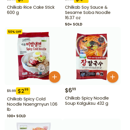
Chilkab Rice Cake Stick
Chilkab Soy Sauce &
600 g
Sesame Soba Noodle
16.37 oz
50+ SOLD
50
% OFF
$
6
99
$
2
99
$
5.99
Chilkab Spicy Noodle
Chilkab Spicy Cold
Soup Kalguksu 432 g
Noodle Naengmyun 1.06
lb
100+ SOLD