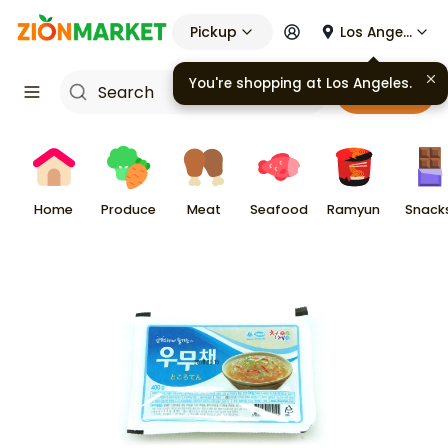
Pickup
Los Angeles
You're shopping at
Los Angeles
.
Cart
Home
Produce
Meat
Seafood
Ramyun
Snack