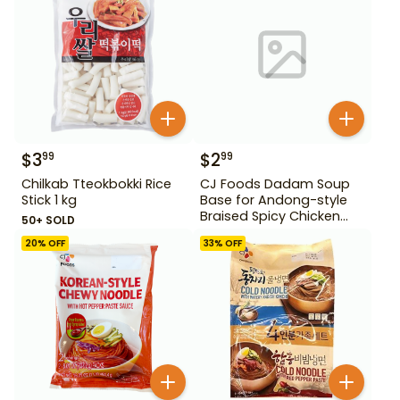
$
3
$
2
99
99
Chilkab Tteokbokki Rice
CJ Foods Dadam Soup
Stick 1 kg
Base for Andong-style
Braised Spicy Chicken
50+ SOLD
Stock 220 g
20
% OFF
33
% OFF