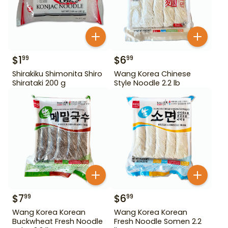
$
1
$
6
99
99
Shirakiku Shimonita Shiro
Wang Korea Chinese
Shirataki 200 g
Style Noodle 2.2 lb
$
7
$
6
99
99
Wang Korea Korean
Wang Korea Korean
Buckwheat Fresh Noodle
Fresh Noodle Somen 2.2