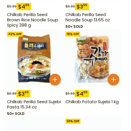
$
4
$
3
99
99
$
6.99
$
6.99
Chilkab Perilla Seed
Chilkab Perilla Seed
Brown Rice Noodle Soup
Noodle Soup 13.65 oz
Spicy 398 g
50+ SOLD
42
% OFF
16
% OFF
$
3
$
4
99
99
$
6.99
$
5.99
Chilkab Perilla Seed Sujebi
Chilkab Potato Sujebi 1 kg
Pasta 15.34 oz
50+ SOLD
33
% OFF