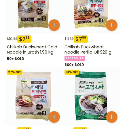
$
7
$
7
99
99
$
10.99
$
11.99
Chilkab Buckwheat Cold
Chilkab Buckwheat
Noodle in Broth 1.96 kg
Noodle Perilla Oil 920 g
50+ SOLD
BESTSELLER
800+ SOLD
27
% OFF
33
% OFF