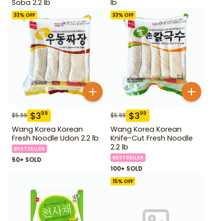
Soba 2.2 lb
lb
33
% OFF
33
% OFF
$
3
$
3
99
99
$
5.99
$
5.99
Wang Korea Korean
Wang Korea Korean
Fresh Noodle Udon 2.2 lb
Knife-Cut Fresh Noodle
2.2 lb
BESTSELLER
BESTSELLER
50+ SOLD
100+ SOLD
15
% OFF