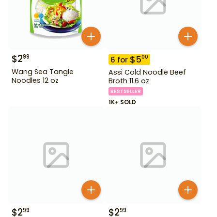
$
2
99
$
5
00
6
for
Wang Sea Tangle
Assi Cold Noodle Beef
Noodles 12 oz
Broth 11.6 oz
BESTSELLER
1K+ SOLD
$
2
$
2
99
99