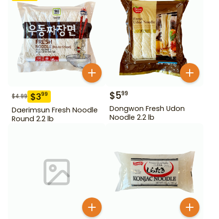
$
5
99
$
3
99
$
4.99
Dongwon Fresh Udon
Daerimsun Fresh Noodle
Noodle 2.2 lb
Round 2.2 lb