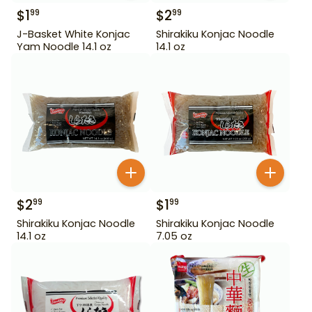
$
1
$
2
99
99
J-Basket White Konjac
Shirakiku Konjac Noodle
Yam Noodle 14.1 oz
14.1 oz
$
2
$
1
99
99
Shirakiku Konjac Noodle
Shirakiku Konjac Noodle
14.1 oz
7.05 oz