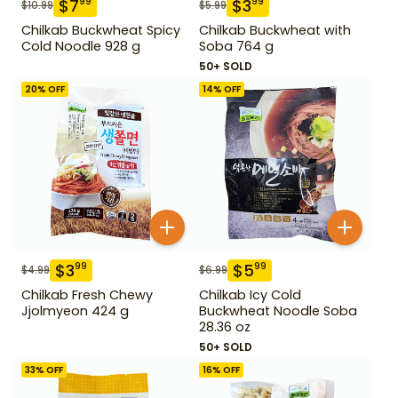
$
7
$
3
99
99
$
10.99
$
5.99
Chilkab Buckwheat Spicy
Chilkab Buckwheat with
Cold Noodle 928 g
Soba 764 g
50+ SOLD
20
% OFF
14
% OFF
$
3
$
5
99
99
$
4.99
$
6.99
Chilkab Fresh Chewy
Chilkab Icy Cold
Jjolmyeon 424 g
Buckwheat Noodle Soba
28.36 oz
50+ SOLD
33
% OFF
16
% OFF