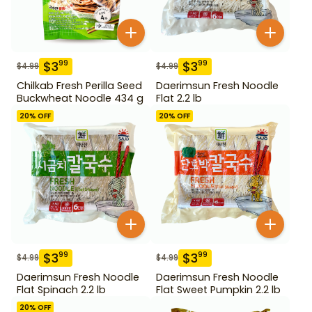
$
3
$
3
99
99
$
4.99
$
4.99
Chilkab Fresh Perilla Seed
Daerimsun Fresh Noodle
Buckwheat Noodle 434 g
Flat 2.2 lb
20
% OFF
20
% OFF
$
3
$
3
99
99
$
4.99
$
4.99
Daerimsun Fresh Noodle
Daerimsun Fresh Noodle
Flat Spinach 2.2 lb
Flat Sweet Pumpkin 2.2 lb
20
% OFF