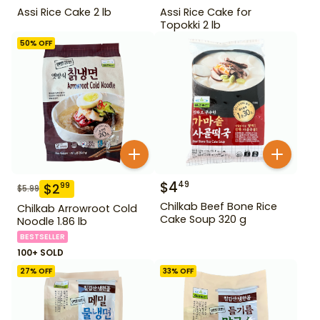
Assi Rice Cake 2 lb
Assi Rice Cake for
Topokki 2 lb
50
% OFF
$
4
49
$
2
99
$
5.99
Chilkab Beef Bone Rice
Chilkab Arrowroot Cold
Cake Soup 320 g
Noodle 1.86 lb
BESTSELLER
100+ SOLD
27
% OFF
33
% OFF