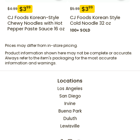
$
3
$
3
99
99
$
4.99
$
5.99
CJ Foods Korean-Style
CJ Foods Korean Style
Chewy Noodles with Hot
Cold Noodle 32 oz
Pepper Paste Sauce 16 oz
100+ SOLD
Prices may differ from in-store pricing.
Product information shown here may not be complete or accurate.
Always refer to the item's packaging for the most accurate
information and warnings.
Locations
Los Angeles
San Diego
Irvine
Buena Park
Duluth
Lewisville