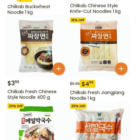
Chilkab Chinese Style
Chilkab Buckwheat
Knife-Cut Noodles 1 kg
Noodle 1 kg
16
% OFF
$
3
99
$
4
99
$
5.99
Chilkab Fresh Chinese
Chilkab Fresh Jiangjiang
Style Noodle 400 g
Noodle 1 kg
20
% OFF
20
% OFF