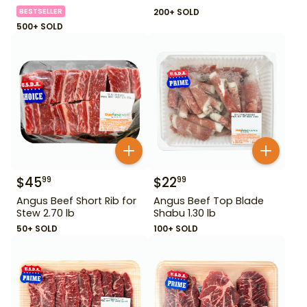
BESTSELLER
200+ SOLD
500+ SOLD
$
45
$
22
99
99
Angus Beef Short Rib for
Angus Beef Top Blade
Stew 2.70 lb
Shabu 1.30 lb
50+ SOLD
100+ SOLD