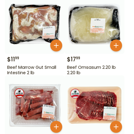
$
11
$
17
99
99
Beef Marrow Gut Small
Beef Omsasum 2.20 lb
Intestine 2 lb
2.20 lb