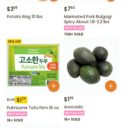
$
3
$
7
99
50
Potato Bag 10 lbs
Marinated Pork Bulgogi
Spicy About 1.8-2.2 lbs
BESTSELLER
700+ SOLD
35
% OFF
$
1
99
$
1
29
$
1.99
Avocado
Pulmuone Tofu Firm 16 oz
BESTSELLER
BESTSELLER
1K+ SOLD
1K+ SOLD