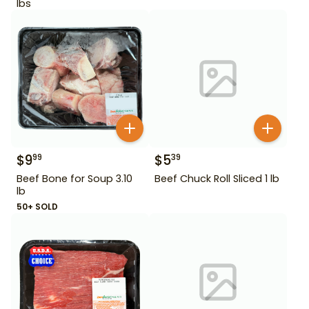
lbs
$
9
$
5
99
39
Beef Bone for Soup 3.10
Beef Chuck Roll Sliced 1 lb
lb
50+ SOLD