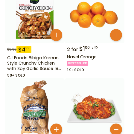
$
1
lb
00
$
4
99
2
for
$
9.99
Navel Orange
CJ Foods Bibigo Korean
Style Crunchy Chicken
BESTSELLER
with Soy Garlic Sauce 18
1K+ SOLD
oz
50+ SOLD