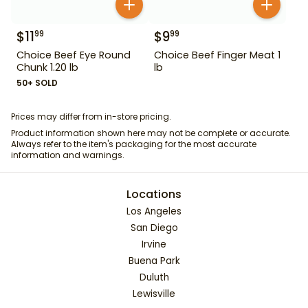
$
11
$
9
99
99
Choice Beef Eye Round
Choice Beef Finger Meat 1
Chunk 1.20 lb
lb
50+ SOLD
Prices may differ from in-store pricing.
Product information shown here may not be complete or accurate.
Always refer to the item's packaging for the most accurate
information and warnings.
Locations
Los Angeles
San Diego
Irvine
Buena Park
Duluth
Lewisville