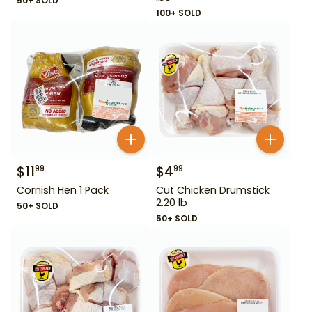
50+ SOLD
100+ SOLD
$
11
$
4
99
99
Cornish Hen 1 Pack
Cut Chicken Drumstick
2.20 lb
50+ SOLD
50+ SOLD