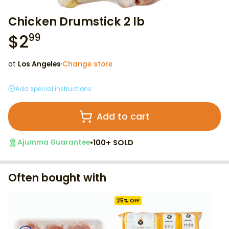
Chicken Drumstick 2 lb
$
2
99
at
Los Angeles
·
Change store
Add special instructions
Add to cart
•
100+ SOLD
Ajumma Guarantee
Often bought with
25
% OFF