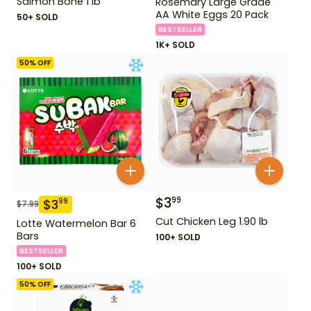
Salmon Bone 1 lb
Rosemary Large Grade
AA White Eggs 20 Pack
50+ SOLD
BESTSELLER
1K+ SOLD
50
% OFF
$
3
99
$
3
99
$
7.99
Cut Chicken Leg 1.90 lb
Lotte Watermelon Bar 6
Bars
100+ SOLD
BESTSELLER
100+ SOLD
50
% OFF