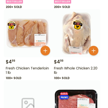
BESTSELLER
BESTSELLER
200+ SOLD
200+ SOLD
$
4
$
4
99
99
Fresh Chicken Tenderloin
Fresh Whole Chicken 2.20
1 lb
lb
100+ SOLD
100+ SOLD