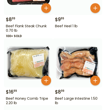
$
8
$
9
99
99
Beef Flank Steak Chunk
Beef Heel 1 lb
0.70 lb
100+ SOLD
$
16
$
8
99
99
Beef Honey Comb Tripe
Beef Large Intestine 1.50
2.20 lb
lb