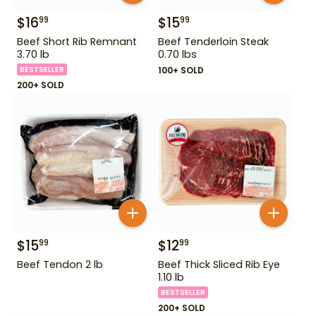
$
16
$
15
99
99
Beef Short Rib Remnant
Beef Tenderloin Steak
3.70 lb
0.70 lbs
BESTSELLER
100+ SOLD
200+ SOLD
$
15
$
12
99
99
Beef Tendon 2 lb
Beef Thick Sliced Rib Eye
1.10 lb
BESTSELLER
200+ SOLD