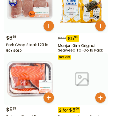
$
6
99
$
5
99
$
7.99
Pork Chop Steak 1.20 lb
Manjun Gim Original
Seaweed To-Go 16 Pack
50+ SOLD
16
% OFF
$
5
99
$
5
00
2
for