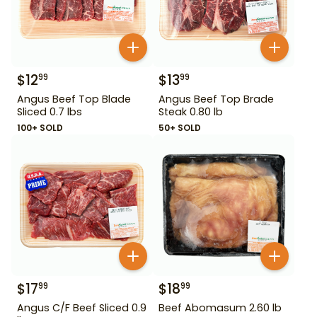
$
12
$
13
99
99
Angus Beef Top Blade
Angus Beef Top Brade
Sliced 0.7 lbs
Steak 0.80 lb
100+ SOLD
50+ SOLD
$
17
$
18
99
99
Angus C/F Beef Sliced 0.9
Beef Abomasum 2.60 lb