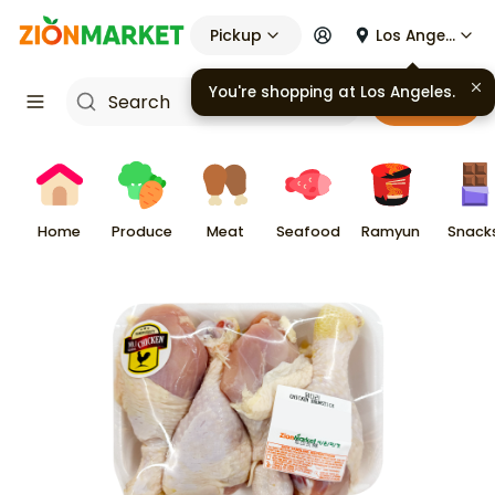
Pickup
Los Angeles
You're shopping at
Los Angeles
.
Cart
Home
Produce
Meat
Seafood
Ramyun
Snack