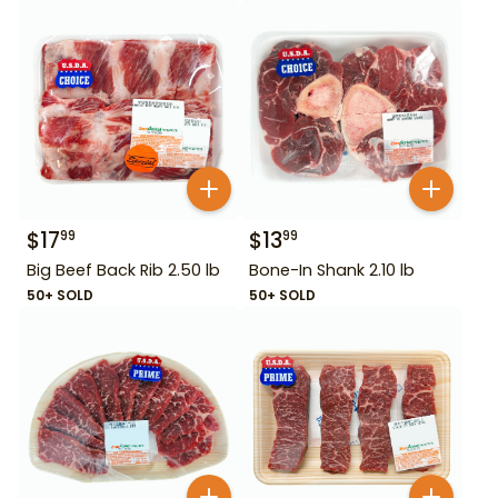
$
17
$
13
99
99
Big Beef Back Rib 2.50 lb
Bone-In Shank 2.10 lb
50+ SOLD
50+ SOLD