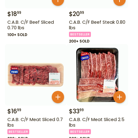
$
18
$
20
99
99
C.A.B. C/F Beef Sliced
C.A.B. C/F Beef Steak 0.80
0.70 lbs
lbs
100+ SOLD
BESTSELLER
200+ SOLD
$
16
$
33
99
99
C.A.B. C/F Meat Sliced 0.7
C.A.B. C/F Meat Sliced 2.5
lbs
lbs
BESTSELLER
BESTSELLER