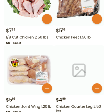
$
7
$
5
99
99
1/8 Cut Chicken 2.50 lbs
Chicken Feet 1.50 lb
50+ SOLD
$
5
$
4
99
99
Chicken Joint Wing 1.20 lb
Chicken Quarter Leg 2.50
lbs