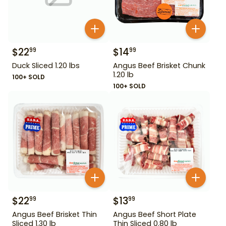
$
22
$
14
99
99
Duck Sliced 1.20 lbs
Angus Beef Brisket Chunk
1.20 lb
100+ SOLD
100+ SOLD
$
22
$
13
99
99
Angus Beef Brisket Thin
Angus Beef Short Plate
Sliced 1.30 lb
Thin Sliced 0.80 lb