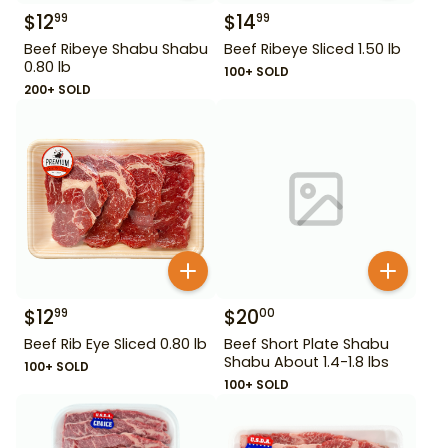
$
12
$
14
99
99
Beef Ribeye Shabu Shabu
Beef Ribeye Sliced 1.50 lb
0.80 lb
100+ SOLD
200+ SOLD
$
12
$
20
99
00
Beef Rib Eye Sliced 0.80 lb
Beef Short Plate Shabu
Shabu About 1.4-1.8 lbs
100+ SOLD
100+ SOLD