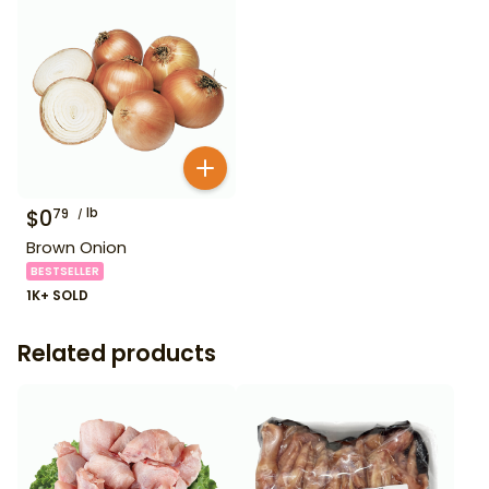
$
0
lb
79
Brown Onion
BESTSELLER
1K+ SOLD
Related products