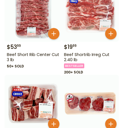
$
53
$
19
99
99
Beef Short Rib Center Cut
Beef Shortrib Irreg Cut
3 lb
2.40 lb
50+ SOLD
BESTSELLER
200+ SOLD