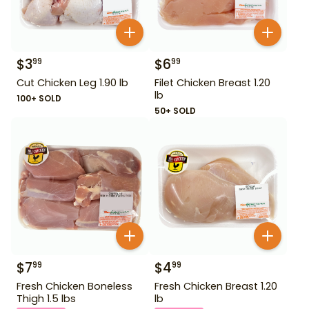
$
3
$
6
99
99
Cut Chicken Leg 1.90 lb
Filet Chicken Breast 1.20
lb
100+ SOLD
50+ SOLD
$
7
$
4
99
99
Fresh Chicken Boneless
Fresh Chicken Breast 1.20
Thigh 1.5 lbs
lb