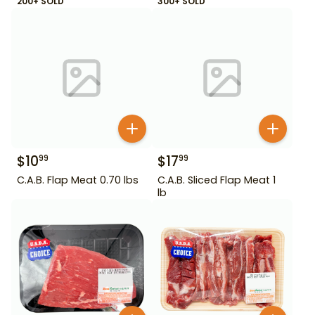
200+ SOLD
300+ SOLD
$
10
$
17
99
99
C.A.B. Flap Meat 0.70 lbs
C.A.B. Sliced Flap Meat 1
lb