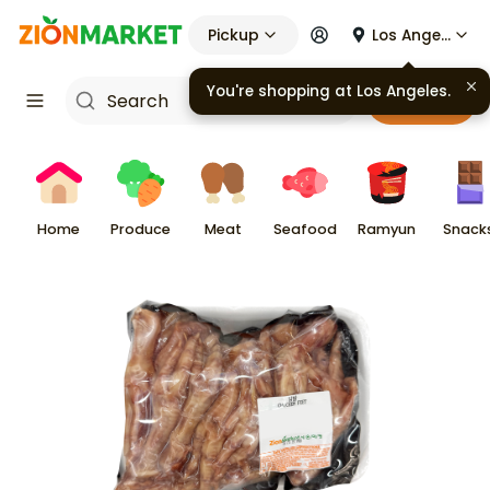
Pickup
Los Angeles
You're shopping at
Los Angeles
.
Cart
Home
Produce
Meat
Seafood
Ramyun
Snack