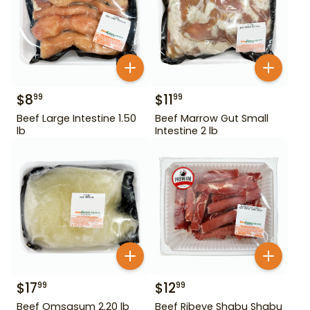
$
8
$
11
99
99
Beef Large Intestine 1.50
Beef Marrow Gut Small
lb
Intestine 2 lb
$
17
$
12
99
99
Beef Omsasum 2.20 lb
Beef Ribeye Shabu Shabu