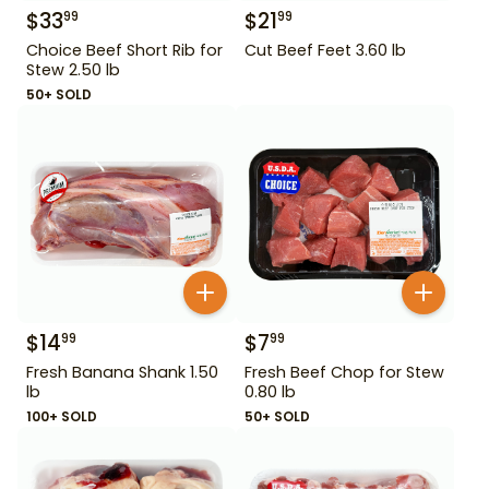
$
33
$
21
99
99
Choice Beef Short Rib for
Cut Beef Feet 3.60 lb
Stew 2.50 lb
50+ SOLD
$
14
$
7
99
99
Fresh Banana Shank 1.50
Fresh Beef Chop for Stew
lb
0.80 lb
100+ SOLD
50+ SOLD