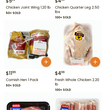
$
5
$
4
Chicken Joint Wing 1.20 lb
Chicken Quarter Leg 2.50
lbs
50+ SOLD
100+ SOLD
$
11
$
4
99
99
Cornish Hen 1 Pack
Fresh Whole Chicken 2.20
lb
50+ SOLD
100+ SOLD