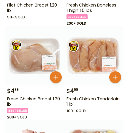
Filet Chicken Breast 1.20
Fresh Chicken Boneless
lb
Thigh 1.5 lbs
50+ SOLD
BESTSELLER
200+ SOLD
$
4
$
4
99
99
Fresh Chicken Breast 1.20
Fresh Chicken Tenderloin
lb
1 lb
BESTSELLER
100+ SOLD
200+ SOLD