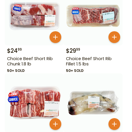
$
24
$
29
99
99
Choice Beef Short Rib
Choice Beef Short Rib
Chunk 1.8 lb
Fillet 1.5 lbs
50+ SOLD
50+ SOLD