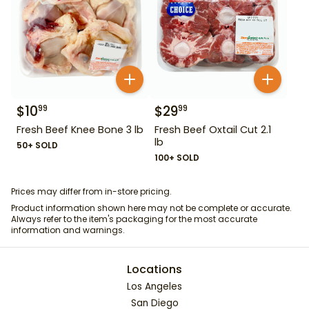
$
10
$
29
99
99
Fresh Beef Knee Bone 3 lb
Fresh Beef Oxtail Cut 2.1
lb
50+ SOLD
100+ SOLD
Prices may differ from in-store pricing.
Product information shown here may not be complete or accurate.
Always refer to the item's packaging for the most accurate
information and warnings.
Locations
Los Angeles
San Diego