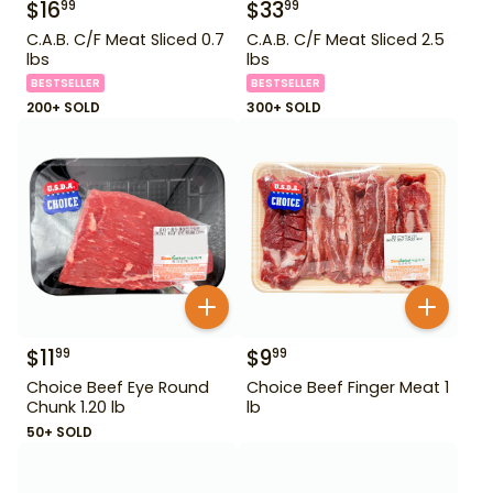
$
16
$
33
99
99
C.A.B. C/F Meat Sliced 0.7
C.A.B. C/F Meat Sliced 2.5
lbs
lbs
BESTSELLER
BESTSELLER
200+ SOLD
300+ SOLD
$
11
$
9
99
99
Choice Beef Eye Round
Choice Beef Finger Meat 1
Chunk 1.20 lb
lb
50+ SOLD