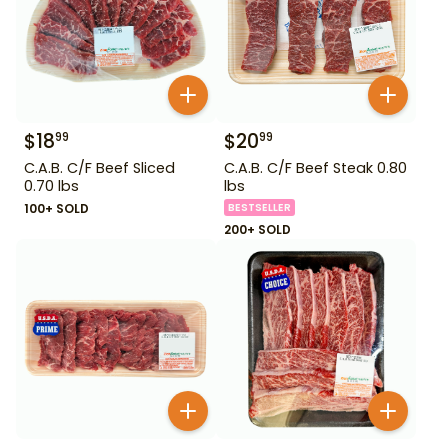
$
18
$
20
99
99
C.A.B. C/F Beef Sliced
C.A.B. C/F Beef Steak 0.80
0.70 lbs
lbs
100+ SOLD
BESTSELLER
200+ SOLD