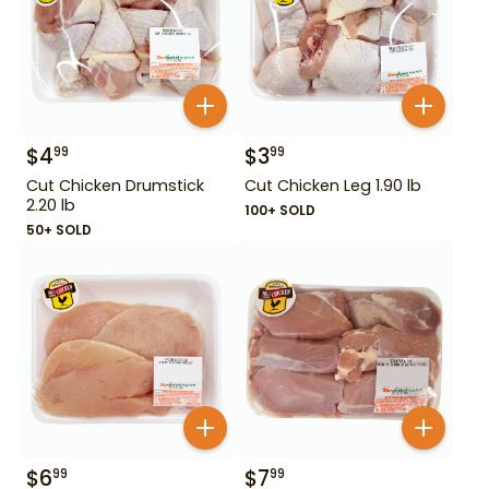
$
4
$
3
99
99
Cut Chicken Drumstick
Cut Chicken Leg 1.90 lb
2.20 lb
100+ SOLD
50+ SOLD
$
6
$
7
99
99