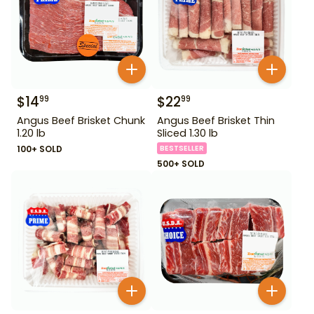
$
14
$
22
99
99
Angus Beef Brisket Chunk
Angus Beef Brisket Thin
1.20 lb
Sliced 1.30 lb
100+ SOLD
BESTSELLER
500+ SOLD