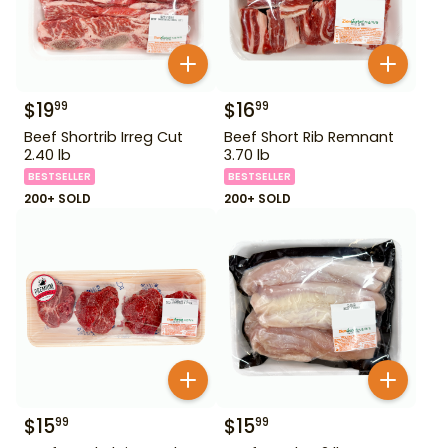
$
19
$
16
99
99
Beef Shortrib Irreg Cut
Beef Short Rib Remnant
2.40 lb
3.70 lb
BESTSELLER
BESTSELLER
200+ SOLD
200+ SOLD
$
15
$
15
99
99