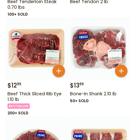
Beef Tenderloin Steak
Beef Tendon 2 lb
0.70 lbs
100+ SOLD
$
12
$
13
99
99
Beef Thick Sliced Rib Eye
Bone-In Shank 2.10 lb
1.10 lb
50+ SOLD
BESTSELLER
200+ SOLD