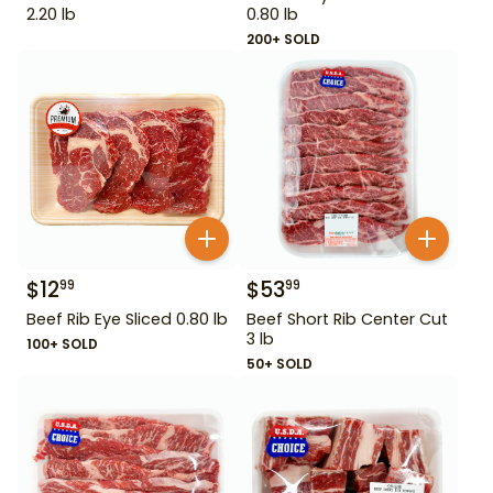
2.20 lb
0.80 lb
200+ SOLD
$
12
$
53
99
99
Beef Rib Eye Sliced 0.80 lb
Beef Short Rib Center Cut
3 lb
100+ SOLD
50+ SOLD