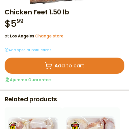
Chicken Feet 1.50 lb
$
5
99
at
Los Angeles
·
Change store
Add special instructions
Add to cart
Ajumma Guarantee
Related products