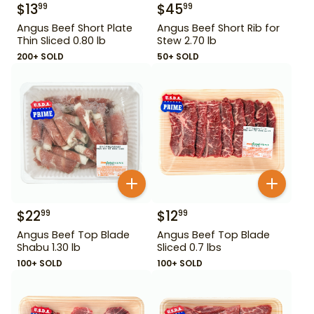
$
13
$
45
99
99
Angus Beef Short Plate
Angus Beef Short Rib for
Thin Sliced 0.80 lb
Stew 2.70 lb
200+ SOLD
50+ SOLD
$
22
$
12
99
99
Angus Beef Top Blade
Angus Beef Top Blade
Shabu 1.30 lb
Sliced 0.7 lbs
100+ SOLD
100+ SOLD