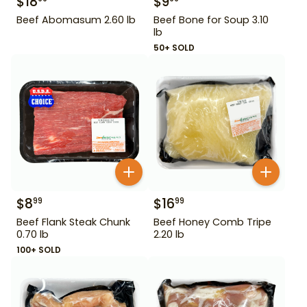
$
18
$
9
Beef Abomasum 2.60 lb
Beef Bone for Soup 3.10
lb
50+ SOLD
$
8
$
16
99
99
Beef Flank Steak Chunk
Beef Honey Comb Tripe
0.70 lb
2.20 lb
100+ SOLD