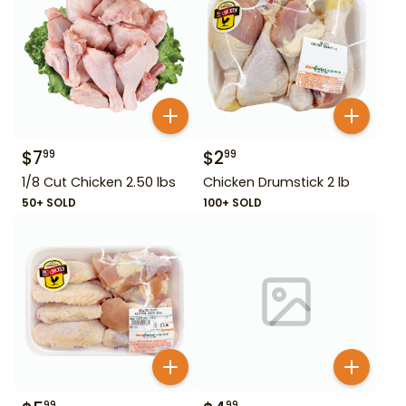
$
7
$
2
99
99
1/8 Cut Chicken 2.50 lbs
Chicken Drumstick 2 lb
50+ SOLD
100+ SOLD
99
99