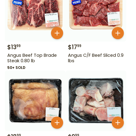
$
13
$
17
99
99
Angus Beef Top Brade
Angus C/F Beef Sliced 0.9
Steak 0.80 lb
lbs
50+ SOLD
99
99