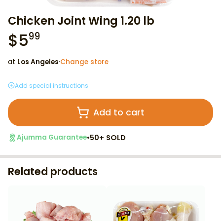
Chicken Joint Wing 1.20 lb
$
5
99
at
Los Angeles
·
Change store
Add special instructions
Add to cart
•
50+ SOLD
Ajumma Guarantee
Related products