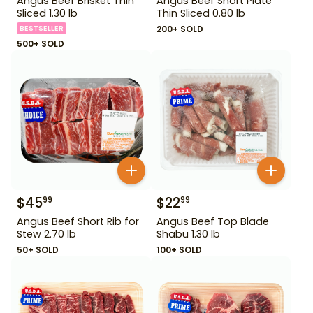
Angus Beef Brisket Thin
Angus Beef Short Plate
Sliced 1.30 lb
Thin Sliced 0.80 lb
BESTSELLER
200+ SOLD
500+ SOLD
$
45
$
22
99
99
Angus Beef Short Rib for
Angus Beef Top Blade
Stew 2.70 lb
Shabu 1.30 lb
50+ SOLD
100+ SOLD