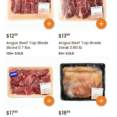
$
12
$
13
99
99
Angus Beef Top Blade
Angus Beef Top Brade
Sliced 0.7 lbs
Steak 0.80 lb
100+ SOLD
50+ SOLD
$
17
$
18
99
99