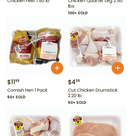
Chicken Feet 1.50 lb
Chicken Quarter Leg 2.50
lbs
100+ SOLD
$
11
$
4
99
99
Cornish Hen 1 Pack
Cut Chicken Drumstick
2.20 lb
50+ SOLD
50+ SOLD