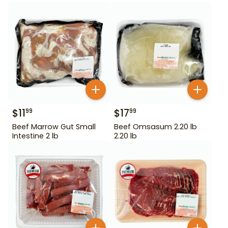
$
11
$
17
99
99
Beef Marrow Gut Small
Beef Omsasum 2.20 lb
Intestine 2 lb
2.20 lb