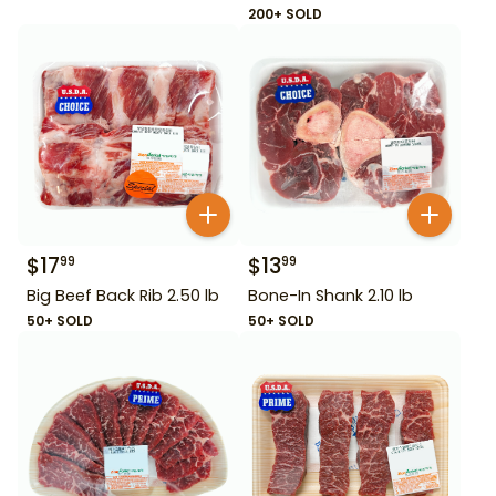
200+ SOLD
$
17
$
13
99
99
Big Beef Back Rib 2.50 lb
Bone-In Shank 2.10 lb
50+ SOLD
50+ SOLD