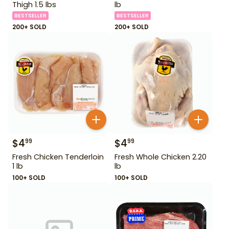
Thigh 1.5 lbs
lb
BESTSELLER
BESTSELLER
200+ SOLD
200+ SOLD
$
4
$
4
99
99
Fresh Chicken Tenderloin
Fresh Whole Chicken 2.20
1 lb
lb
100+ SOLD
100+ SOLD