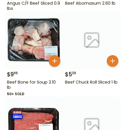
Angus C/F Beef Sliced 0.9
Beef Abomasum 2.60 lb
lbs
$
9
$
5
99
39
Beef Bone for Soup 3.10
Beef Chuck Roll Sliced 1 lb
lb
50+ SOLD