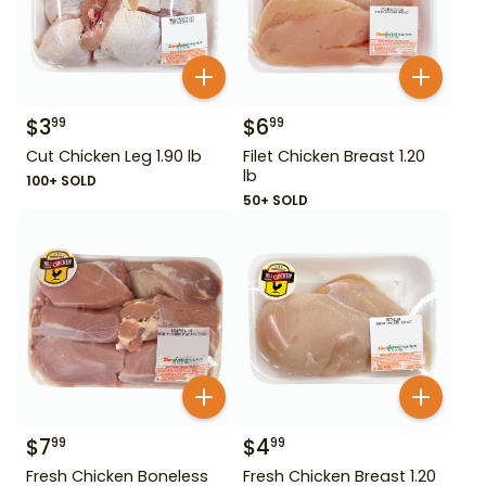
$
3
$
6
99
99
Cut Chicken Leg 1.90 lb
Filet Chicken Breast 1.20
lb
100+ SOLD
50+ SOLD
$
7
$
4
99
99
Fresh Chicken Boneless
Fresh Chicken Breast 1.20