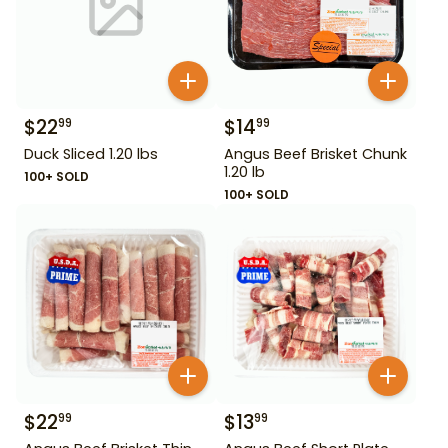
$
22
$
14
99
99
Duck Sliced 1.20 lbs
Angus Beef Brisket Chunk
1.20 lb
100+ SOLD
100+ SOLD
$
22
$
13
99
99