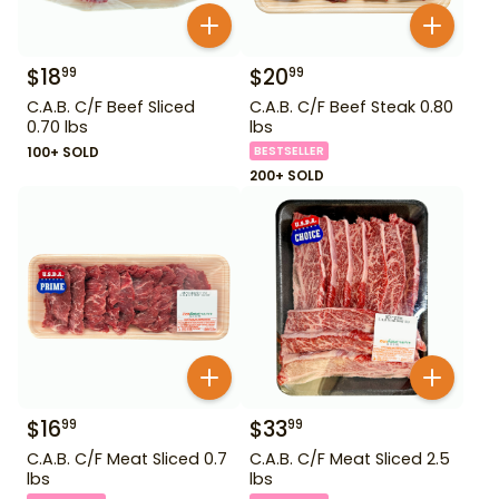
$
18
$
20
99
99
C.A.B. C/F Beef Sliced
C.A.B. C/F Beef Steak 0.80
0.70 lbs
lbs
100+ SOLD
BESTSELLER
200+ SOLD
$
16
$
33
99
99
C.A.B. C/F Meat Sliced 0.7
C.A.B. C/F Meat Sliced 2.5
lbs
lbs