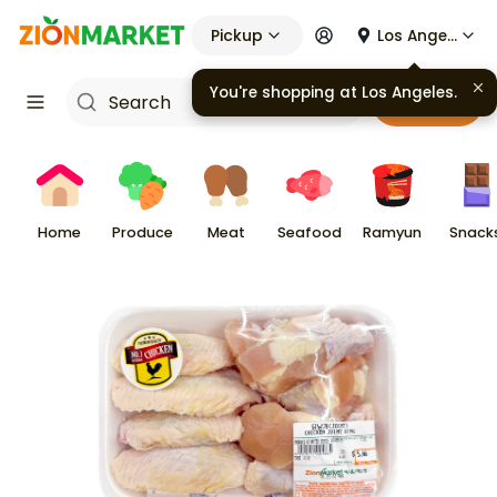
Pickup
Los Angeles
You're shopping at
Los Angeles
.
Cart
Home
Produce
Meat
Seafood
Ramyun
Snack