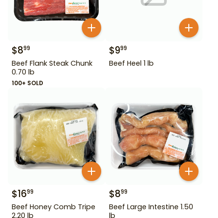
$
8
$
9
99
99
Beef Flank Steak Chunk
Beef Heel 1 lb
0.70 lb
100+ SOLD
$
16
$
8
99
99
Beef Honey Comb Tripe
Beef Large Intestine 1.50
2.20 lb
lb