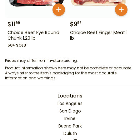
$
11
$
9
99
99
Choice Beef Eye Round
Choice Beef Finger Meat 1
Chunk 1.20 lb
lb
50+ SOLD
Prices may differ from in-store pricing.
Product information shown here may not be complete or accurate.
Always refer to the item's packaging for the most accurate
information and warnings.
Locations
Los Angeles
San Diego
Irvine
Buena Park
Duluth