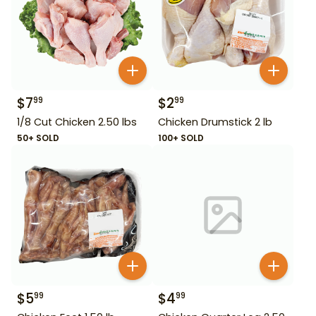
$
7
$
2
99
99
1/8 Cut Chicken 2.50 lbs
Chicken Drumstick 2 lb
50+ SOLD
100+ SOLD
$
5
$
4
99
99