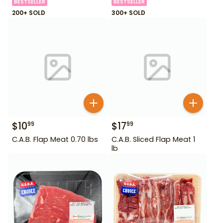
BESTSELLER
BESTSELLER
200+ SOLD
300+ SOLD
$
10
$
17
99
99
C.A.B. Flap Meat 0.70 lbs
C.A.B. Sliced Flap Meat 1
lb