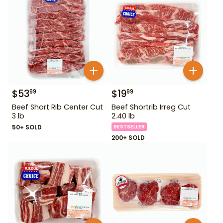
$
53
$
19
99
99
Beef Short Rib Center Cut
Beef Shortrib Irreg Cut
3 lb
2.40 lb
50+ SOLD
BESTSELLER
200+ SOLD