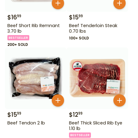
$
16
$
15
99
99
Beef Short Rib Remnant
Beef Tenderloin Steak
3.70 lb
0.70 lbs
BESTSELLER
100+ SOLD
200+ SOLD
$
15
$
12
99
99
Beef Tendon 2 lb
Beef Thick Sliced Rib Eye
1.10 lb
BESTSELLER