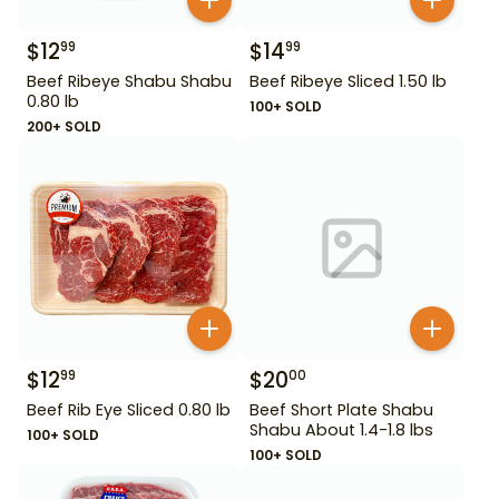
$
12
$
14
99
99
Beef Ribeye Shabu Shabu
Beef Ribeye Sliced 1.50 lb
0.80 lb
100+ SOLD
200+ SOLD
$
12
$
20
99
00
Beef Rib Eye Sliced 0.80 lb
Beef Short Plate Shabu
Shabu About 1.4-1.8 lbs
100+ SOLD
100+ SOLD