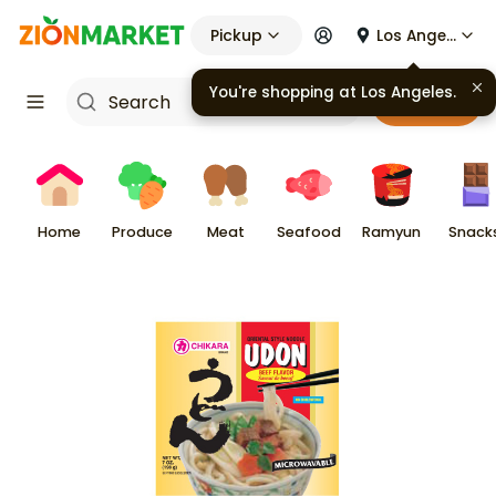
Pickup
Los Angeles
You're shopping at
Los Angeles
.
Cart
Home
Produce
Meat
Seafood
Ramyun
Snack