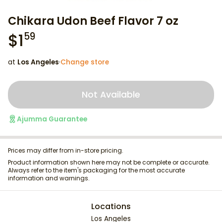
Chikara Udon Beef Flavor 7 oz
$
1
59
at
Los Angeles
·
Change store
Not Available
Ajumma Guarantee
Prices may differ from in-store pricing.
Product information shown here may not be complete or accurate.
Always refer to the item's packaging for the most accurate
information and warnings.
Locations
Los Angeles