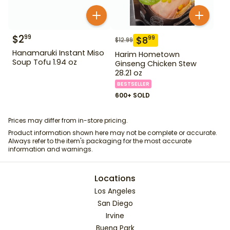
$
2
99
$
8
99
$
12.99
Hanamaruki Instant Miso
Harim Hometown
Soup Tofu 1.94 oz
Ginseng Chicken Stew
28.21 oz
BESTSELLER
600+ SOLD
Prices may differ from in-store pricing.
Product information shown here may not be complete or accurate.
Always refer to the item's packaging for the most accurate
information and warnings.
Locations
Los Angeles
San Diego
Irvine
Buena Park