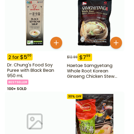
$
5
00
$
7
99
2
for
$
12.99
Dr. Chung's Food Soy
Haetae Samgyetang
Puree with Black Bean
Whole Root Korean
950 mL
Ginseng Chicken Stew
31.75 oz
BESTSELLER
100+ SOLD
30
% OFF