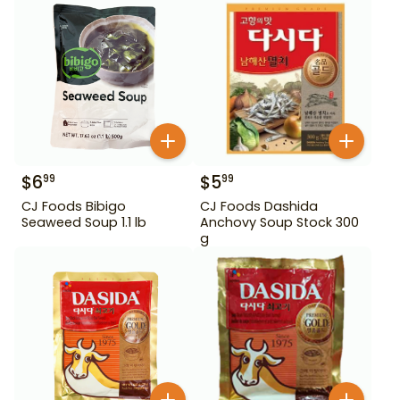
$
6
$
5
99
99
CJ Foods Bibigo
CJ Foods Dashida
Seaweed Soup 1.1 lb
Anchovy Soup Stock 300
g