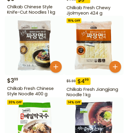
Chilkab Chinese Style
Chilkab Fresh Chewy
Knife-Cut Noodles 1 kg
Jjolmyeon 424 g
16
% OFF
$
3
99
$
4
99
$
5.99
Chilkab Fresh Chinese
Chilkab Fresh Jiangjiang
Style Noodle 400 g
Noodle 1 kg
20
% OFF
14
% OFF