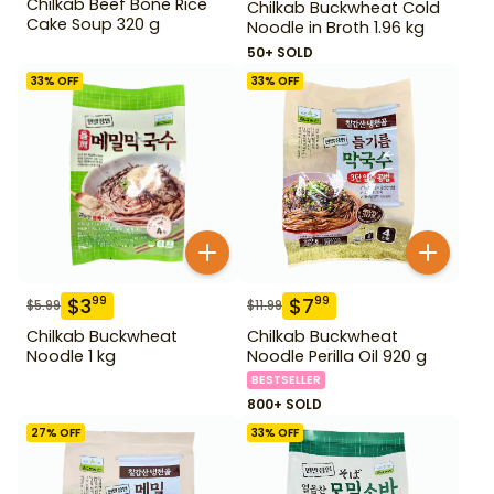
Chilkab Beef Bone Rice
Chilkab Buckwheat Cold
Cake Soup 320 g
Noodle in Broth 1.96 kg
50+ SOLD
33
% OFF
33
% OFF
$
3
$
7
99
99
$
5.99
$
11.99
Chilkab Buckwheat
Chilkab Buckwheat
Noodle 1 kg
Noodle Perilla Oil 920 g
BESTSELLER
800+ SOLD
27
% OFF
33
% OFF