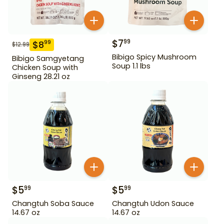
$
7
99
$
8
99
$
12.99
Bibigo Spicy Mushroom
Bibigo Samgyetang
Soup 1.1 lbs
Chicken Soup with
Ginseng 28.21 oz
$
5
$
5
99
99
Changtuh Soba Sauce
Changtuh Udon Sauce
14.67 oz
14.67 oz