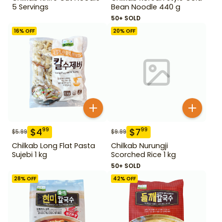
5 Servings
Bean Noodle 440 g
50+ SOLD
16
% OFF
20
% OFF
$
4
$
7
99
99
$
5.99
$
9.99
Chilkab Long Flat Pasta
Chilkab Nurungji
Sujebi 1 kg
Scorched Rice 1 kg
50+ SOLD
28
% OFF
42
% OFF