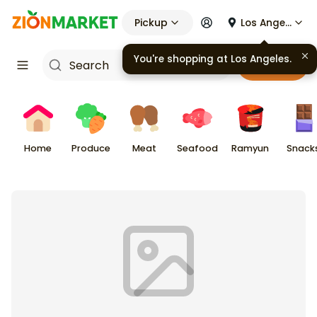
Pickup
Los Angeles
You're shopping at
Los Angeles
.
Cart
Home
Produce
Meat
Seafood
Ramyun
Snack