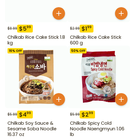
$
5
$
1
99
99
$
8.99
$
2.99
Chilkab Rice Cake Stick 1.8
Chilkab Rice Cake Stick
kg
600 g
16
% OFF
50
% OFF
$
4
$
2
99
99
$
5.99
$
5.99
Chilkab Soy Sauce &
Chilkab Spicy Cold
Sesame Soba Noodle
Noodle Naengmyun 1.06
16.37 oz
lb