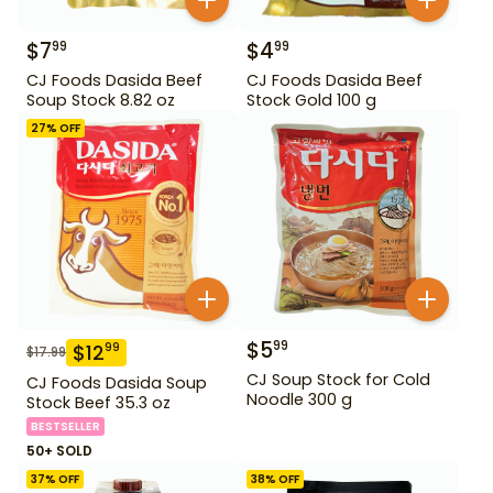
$
7
$
4
99
99
CJ Foods Dasida Beef
CJ Foods Dasida Beef
Soup Stock 8.82 oz
Stock Gold 100 g
27
% OFF
$
5
99
$
12
99
$
17.99
CJ Soup Stock for Cold
CJ Foods Dasida Soup
Noodle 300 g
Stock Beef 35.3 oz
BESTSELLER
50+ SOLD
37
% OFF
38
% OFF