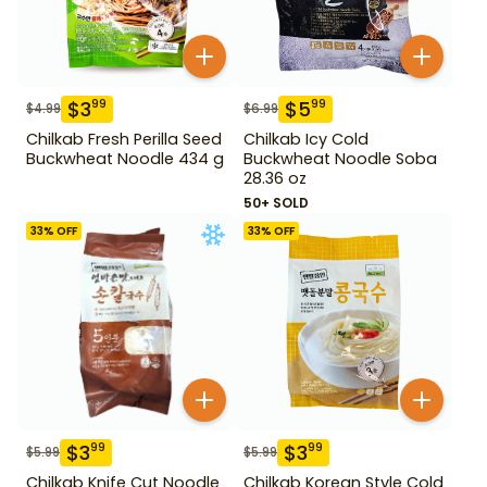
$
3
$
5
99
99
$
4.99
$
6.99
Chilkab Fresh Perilla Seed
Chilkab Icy Cold
Buckwheat Noodle 434 g
Buckwheat Noodle Soba
28.36 oz
50+ SOLD
33
% OFF
33
% OFF
$
3
$
3
99
99
$
5.99
$
5.99
Chilkab Knife Cut Noodle
Chilkab Korean Style Cold