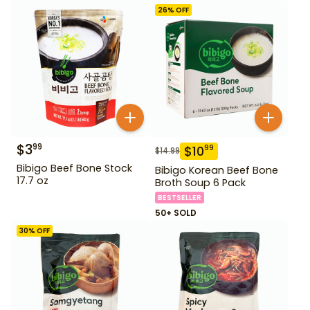
26
% OFF
$
3
99
$
10
99
$
14.99
Bibigo Beef Bone Stock
Bibigo Korean Beef Bone
17.7 oz
Broth Soup 6 Pack
BESTSELLER
50+ SOLD
30
% OFF