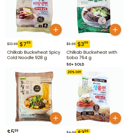
$
7
$
3
99
99
$
10.99
$
5.99
Chilkab Buckwheat Spicy
Chilkab Buckwheat with
Cold Noodle 928 g
Soba 764 g
50+ SOLD
20
% OFF
$
5
99
$
3
99
$
4.99