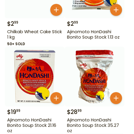
$
2
$
2
99
99
Chilkab Wheat Cake Stick
Ajinomoto HonDashi
1 kg
Bonito Soup Stock 1.13 oz
50+ SOLD
$
19
$
28
99
99
Ajinomoto HonDashi
Ajinomoto HonDashi
Bonito Soup Stock 21.16
Bonito Soup Stock 35.27
oz
oz