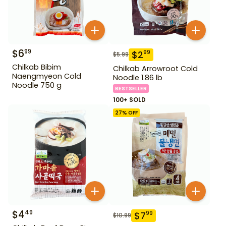
$
6
99
$
2
99
$
5.99
Chilkab Bibim
Chilkab Arrowroot Cold
Naengmyeon Cold
Noodle 1.86 lb
Noodle 750 g
BESTSELLER
100+ SOLD
27
% OFF
$
4
49
$
7
99
$
10.99