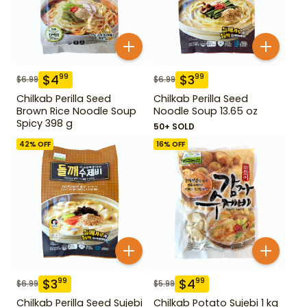
$
4
$
3
99
99
$
6.99
$
6.99
Chilkab Perilla Seed
Chilkab Perilla Seed
Brown Rice Noodle Soup
Noodle Soup 13.65 oz
Spicy 398 g
50+ SOLD
42
% OFF
16
% OFF
$
3
$
4
99
99
$
6.99
$
5.99
Chilkab Perilla Seed Sujebi
Chilkab Potato Sujebi 1 kg