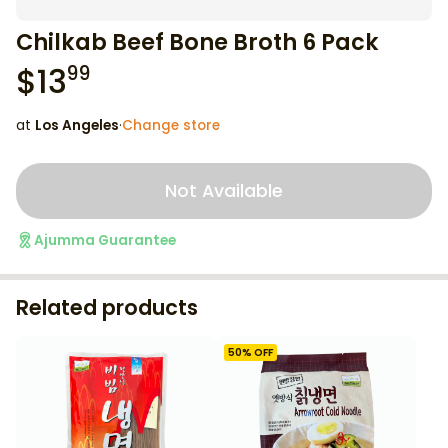
Chilkab Beef Bone Broth 6 Pack
$
13
99
at
Los Angeles
·
Change store
Not Available
Ajumma Guarantee
Related products
50
% OFF