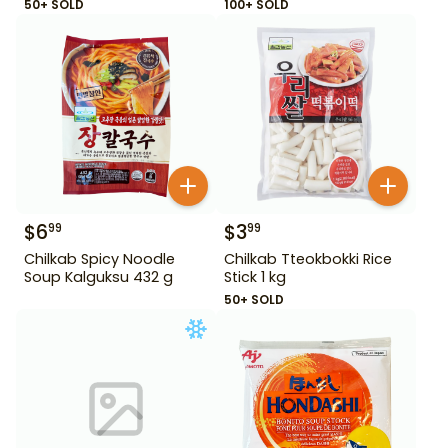
50+ SOLD
100+ SOLD
$
6
$
3
99
99
Chilkab Spicy Noodle
Chilkab Tteokbokki Rice
Soup Kalguksu 432 g
Stick 1 kg
50+ SOLD