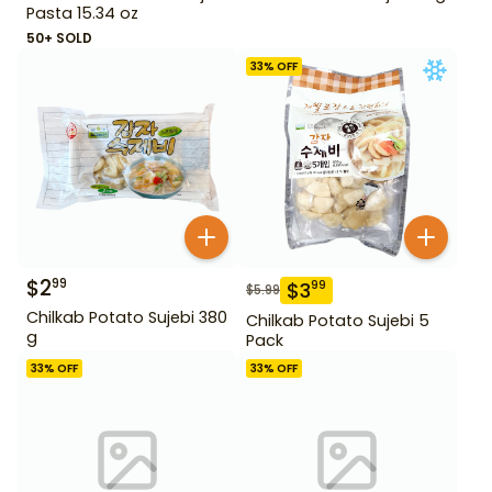
Pasta 15.34 oz
50+ SOLD
33
% OFF
$
2
99
$
3
99
$
5.99
Chilkab Potato Sujebi 380
Chilkab Potato Sujebi 5
g
Pack
33
% OFF
33
% OFF