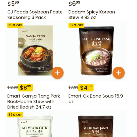
$
5
$
6
99
99
CJ Foods Soybean Paste
Dadam Spicy Korean
Seasoning 3 Pack
Stew 4.93 oz
35
% OFF
37
% OFF
$
8
$
4
99
99
$
13.99
$
7.99
Emart Gamja Tang Pork
Emart Ox Bone Soup 15.9
Back-bone Stew with
oz
Dried Radish 24.7 oz
37
% OFF