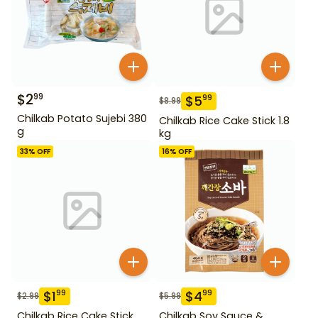
$
2
99
$
5
99
$
8.99
Chilkab Potato Sujebi 380
Chilkab Rice Cake Stick 1.8
g
kg
33
% OFF
16
% OFF
$
1
$
4
99
99
$
2.99
$
5.99
Chilkab Rice Cake Stick
Chilkab Soy Sauce &