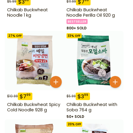
$
3
$
7
99
99
$
5.99
$
11.99
Chilkab Buckwheat
Chilkab Buckwheat
Noodle 1 kg
Noodle Perilla Oil 920 g
BESTSELLER
800+ SOLD
27
% OFF
33
% OFF
$
7
$
3
99
99
$
10.99
$
5.99
Chilkab Buckwheat Spicy
Chilkab Buckwheat with
Cold Noodle 928 g
Soba 764 g
50+ SOLD
20
% OFF