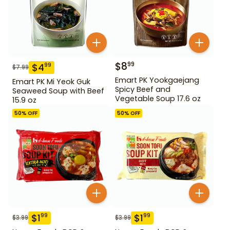
$
8
99
$
4
99
$
7.99
Emart PK Yookgaejang
Emart PK Mi Yeok Guk
Spicy Beef and
Seaweed Soup with Beef
Vegetable Soup 17.6 oz
15.9 oz
50
% OFF
50
% OFF
$
1
$
1
99
99
$
3.99
$
3.99