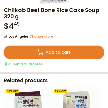
Chilkab Beef Bone Rice Cake Soup
320 g
$
4
49
at
Los Angeles
·
Change store
Add to cart
Ajumma Guarantee
Related products
50
% OFF
27
% OFF