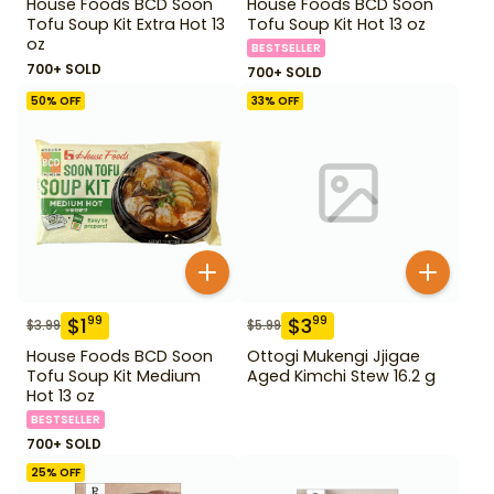
House Foods BCD Soon
House Foods BCD Soon
Tofu Soup Kit Extra Hot 13
Tofu Soup Kit Hot 13 oz
oz
BESTSELLER
700+ SOLD
700+ SOLD
50
% OFF
33
% OFF
$
1
$
3
99
99
$
3.99
$
5.99
House Foods BCD Soon
Ottogi Mukengi Jjigae
Tofu Soup Kit Medium
Aged Kimchi Stew 16.2 g
Hot 13 oz
BESTSELLER
700+ SOLD
25
% OFF