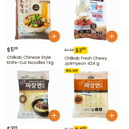
$
5
99
$
3
99
$
4.99
Chilkab Chinese Style
Chilkab Fresh Chewy
Knife-Cut Noodles 1 kg
Jjolmyeon 424 g
16
% OFF
$
3
99
99