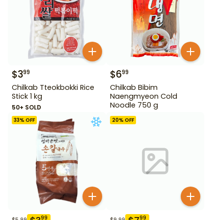
$
3
$
6
99
99
Chilkab Tteokbokki Rice
Chilkab Bibim
Stick 1 kg
Naengmyeon Cold
Noodle 750 g
50+ SOLD
33
% OFF
20
% OFF
99
99
$
5.99
$
9.99