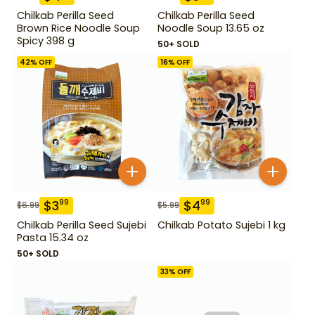
Chilkab Perilla Seed
Chilkab Perilla Seed
Brown Rice Noodle Soup
Noodle Soup 13.65 oz
Spicy 398 g
50+ SOLD
42
% OFF
16
% OFF
$
3
$
4
99
99
$
6.99
$
5.99
Chilkab Perilla Seed Sujebi
Chilkab Potato Sujebi 1 kg
Pasta 15.34 oz
50+ SOLD
33
% OFF