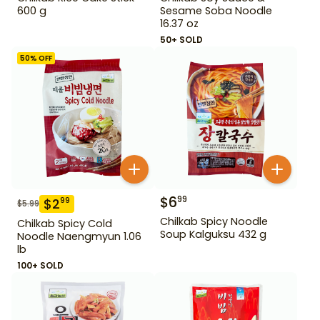
600 g
Sesame Soba Noodle
16.37 oz
50+ SOLD
50
% OFF
$
6
99
$
2
99
$
5.99
Chilkab Spicy Noodle
Chilkab Spicy Cold
Soup Kalguksu 432 g
Noodle Naengmyun 1.06
lb
100+ SOLD