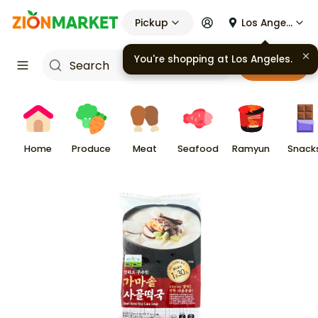
Pickup
Los Angeles
You're shopping at
Los Angeles
.
Cart
Home
Produce
Meat
Seafood
Ramyun
Snack