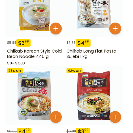
$
3
$
4
99
99
$
5.99
$
5.99
Chilkab Korean Style Cold
Chilkab Long Flat Pasta
Bean Noodle 440 g
Sujebi 1 kg
50+ SOLD
28
% OFF
42
% OFF
$
4
$
3
99
99
$
6.99
$
6.99