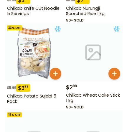
$
3
$
7
Chilkab Knife Cut Noodle
Chilkab Nurungji
5 Servings
Scorched Rice 1 kg
50+ SOLD
33
% OFF
$
2
99
$
3
99
$
5.99
Chilkab Wheat Cake Stick
Chilkab Potato Sujebi 5
1 kg
Pack
50+ SOLD
15
% OFF