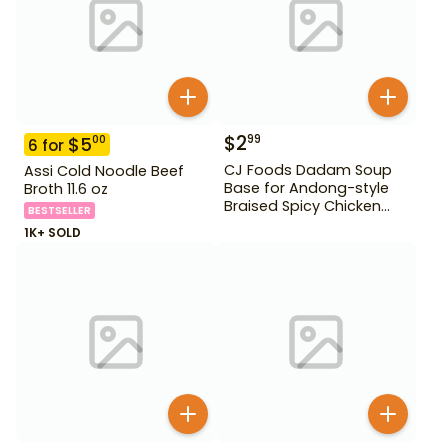
$
2
99
$
5
00
6
for
CJ Foods Dadam Soup
Assi Cold Noodle Beef
Base for Andong-style
Broth 11.6 oz
Braised Spicy Chicken
BESTSELLER
Stock 220 g
1K+ SOLD