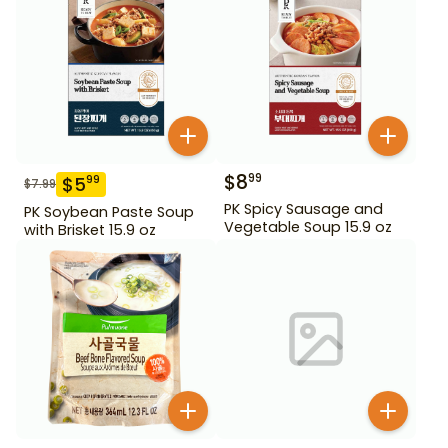
$
8
99
$
5
99
$
7.99
PK Spicy Sausage and
PK Soybean Paste Soup
Vegetable Soup 15.9 oz
with Brisket 15.9 oz