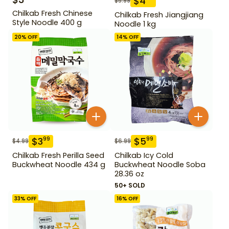
$
4
$
5.99
Chilkab Fresh Chinese
Chilkab Fresh Jiangjiang
Style Noodle 400 g
Noodle 1 kg
20
% OFF
14
% OFF
$
3
$
5
99
99
$
4.99
$
6.99
Chilkab Fresh Perilla Seed
Chilkab Icy Cold
Buckwheat Noodle 434 g
Buckwheat Noodle Soba
28.36 oz
50+ SOLD
33
% OFF
16
% OFF