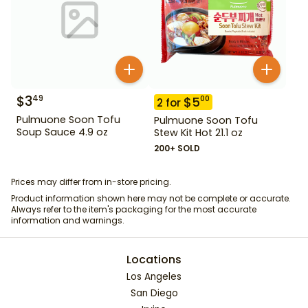
$
3
49
$
5
00
2
for
Pulmuone Soon Tofu
Pulmuone Soon Tofu
Soup Sauce 4.9 oz
Stew Kit Hot 21.1 oz
200+ SOLD
Prices may differ from in-store pricing.
Product information shown here may not be complete or accurate.
Always refer to the item's packaging for the most accurate
information and warnings.
Locations
Los Angeles
San Diego