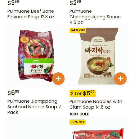
$
3
$
2
99
99
Pulmuone Beef Bone
Pulmuone
Flavored Soup 12.3 oz
Cheonggukjang Sauce
4.6 oz
64
% OFF
$
6
99
$
5
00
2
for
Pulmuone Jjamppong
Pulmuone Noodles with
Seafood Noodle Soup 2
Clam Soup 14.6 oz
Pack
100+ SOLD
37
% OFF