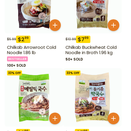
$
2
$
7
99
99
$
5.99
$
10.99
Chilkab Arrowroot Cold
Chilkab Buckwheat Cold
Noodle 1.86 lb
Noodle in Broth 1.96 kg
BESTSELLER
50+ SOLD
100+ SOLD
33
% OFF
33
% OFF