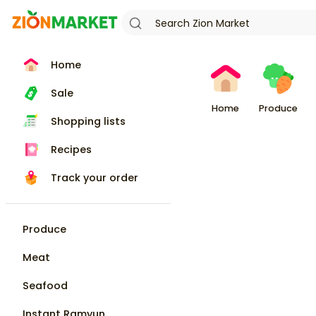
Home
Sale
Home
Produce
Shopping lists
Recipes
Track your order
Produce
Meat
Seafood
Instant Ramyun