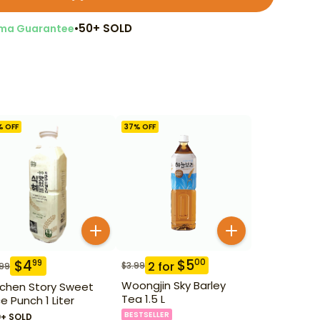
•
50+ SOLD
ma Guarantee
% OFF
37
% OFF
$
5
00
$
4
99
2
for
$
3.99
.99
Woongjin Sky Barley
tchen Story Sweet
Tea 1.5 L
ce Punch 1 Liter
BESTSELLER
0+ SOLD