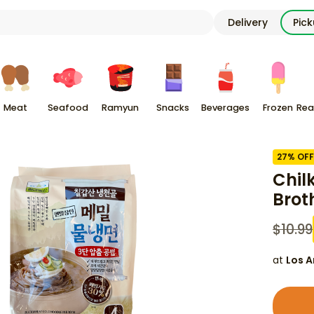
Delivery
Pic
Meat
Seafood
Ramyun
Snacks
Beverages
Frozen
Rea
27
% OFF
Chil
Brot
$
10.99
at
Los A