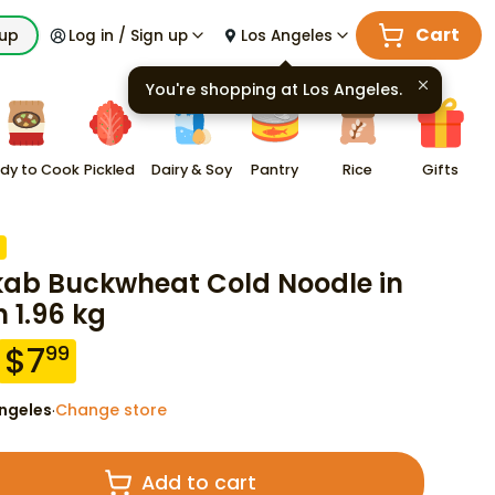
Cart
kup
Log in / Sign up
Los Angeles
You're shopping at
Los Angeles
.
dy to Cook
Pickled
Dairy & Soy
Pantry
Rice
Gifts
kab Buckwheat Cold Noodle in
h 1.96 kg
$
7
99
ngeles
Change store
·
Add to cart