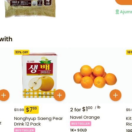
Ajum
with
33
% OFF
16
lb
$
1
00
$
7
99
2
for
$
11.99
$
5
Navel Orange
Nonghyup Saeng Pear
Ki
z
Drink 12 Pack
Ri
BESTSELLER
1K+ SOLD
BESTSELLER
10