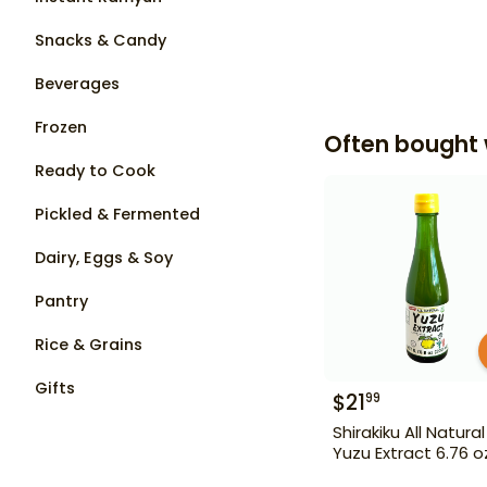
Snacks & Candy
Beverages
Frozen
Often bought 
Ready to Cook
Pickled & Fermented
Dairy, Eggs & Soy
Pantry
Rice & Grains
Gifts
$
21
99
Shirakiku All Natural
Yuzu Extract 6.76 o