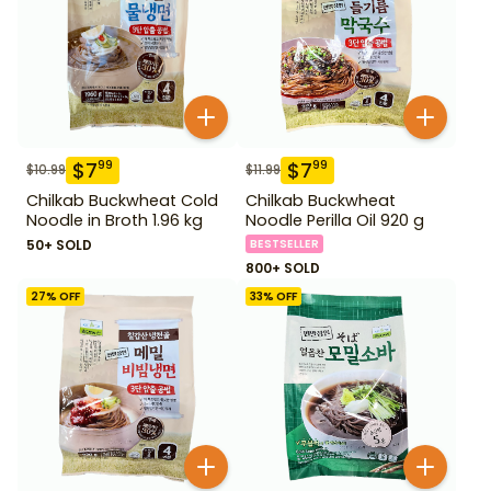
$
7
$
7
99
99
$
10.99
$
11.99
Chilkab Buckwheat Cold
Chilkab Buckwheat
Noodle in Broth 1.96 kg
Noodle Perilla Oil 920 g
50+ SOLD
BESTSELLER
800+ SOLD
27
% OFF
33
% OFF