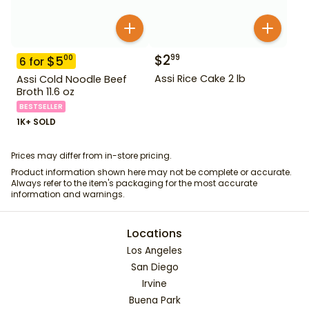
$
2
99
$
5
00
6
for
Assi Rice Cake 2 lb
Assi Cold Noodle Beef
Broth 11.6 oz
BESTSELLER
1K+ SOLD
Prices may differ from in-store pricing.
Product information shown here may not be complete or accurate.
Always refer to the item's packaging for the most accurate
information and warnings.
Locations
Los Angeles
San Diego
Irvine
Buena Park