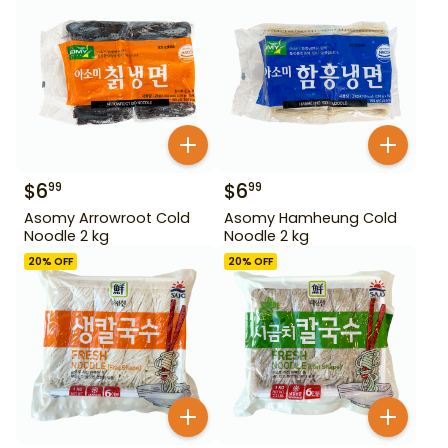
$
6
$
6
99
99
Asomy Arrowroot Cold
Asomy Hamheung Cold
Noodle 2 kg
Noodle 2 kg
20
% OFF
20
% OFF