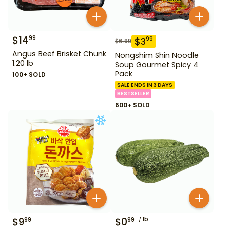
$
14
99
$
3
99
$
6.99
Angus Beef Brisket Chunk
Nongshim Shin Noodle
1.20 lb
Soup Gourmet Spicy 4
Pack
100+ SOLD
SALE ENDS IN 3 DAYS
BESTSELLER
600+ SOLD
$
9
$
0
lb
99
99