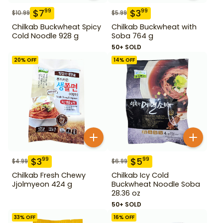
$
7
$
3
99
99
$
10.99
$
5.99
Chilkab Buckwheat Spicy
Chilkab Buckwheat with
Cold Noodle 928 g
Soba 764 g
50+ SOLD
20
% OFF
14
% OFF
$
3
$
5
99
99
$
4.99
$
6.99
Chilkab Fresh Chewy
Chilkab Icy Cold
Jjolmyeon 424 g
Buckwheat Noodle Soba
28.36 oz
50+ SOLD
33
% OFF
16
% OFF