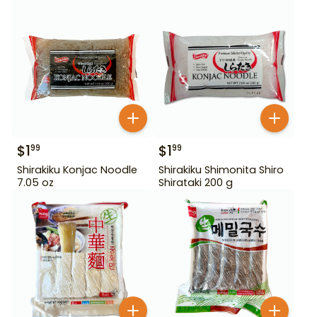
$
1
$
1
99
99
Shirakiku Konjac Noodle
Shirakiku Shimonita Shiro
7.05 oz
Shirataki 200 g