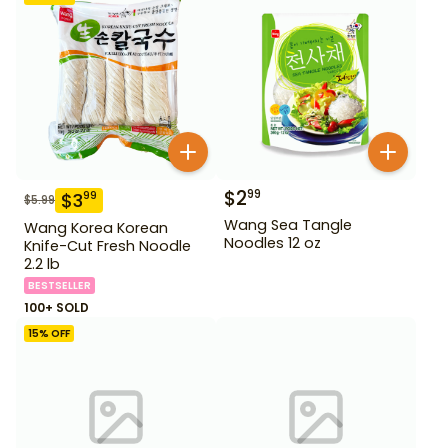
$
2
99
$
3
99
$
5.99
Wang Sea Tangle
Wang Korea Korean
Noodles 12 oz
Knife-Cut Fresh Noodle
2.2 lb
BESTSELLER
100+ SOLD
15
% OFF