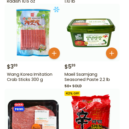
Radish 10.6 oz
1.10 lb
$
3
$
5
99
99
Wang Korea Imitation
Maeil Ssamjang
Crab Sticks 300 g
Seasoned Paste 2.2 lb
50+ SOLD
42
% OFF