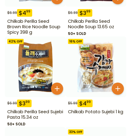
$
4
$
3
99
99
$
6.99
$
6.99
Chilkab Perilla Seed
Chilkab Perilla Seed
Brown Rice Noodle Soup
Noodle Soup 13.65 oz
Spicy 398 g
50+ SOLD
42
% OFF
16
% OFF
$
3
$
4
99
99
$
6.99
$
5.99
Chilkab Perilla Seed Sujebi
Chilkab Potato Sujebi 1 kg
Pasta 15.34 oz
50+ SOLD
33
% OFF