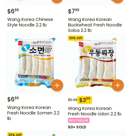
$
6
$
7
99
99
Wang Korea Chinese
Wang Korea Korean
Style Noodle 2.2 lb
Buckwheat Fresh Noodle
Soba 2.2 lb
33
% OFF
$
6
99
$
3
99
$
5.99
Wang Korea Korean
Wang Korea Korean
Fresh Noodle Somen 2.2
Fresh Noodle Udon 2.2 lb
lb
BESTSELLER
50+ SOLD
33
% OFF