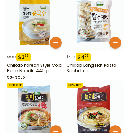
$
3
$
4
99
99
$
5.99
$
5.99
Chilkab Korean Style Cold
Chilkab Long Flat Pasta
Bean Noodle 440 g
Sujebi 1 kg
50+ SOLD
28
% OFF
42
% OFF