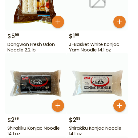
$
5
$
1
99
99
Dongwon Fresh Udon
J-Basket White Konjac
Noodle 2.2 lb
Yam Noodle 14.1 oz
$
2
$
2
99
99
Shirakiku Konjac Noodle
Shirakiku Konjac Noodle
14.1 oz
14.1 oz