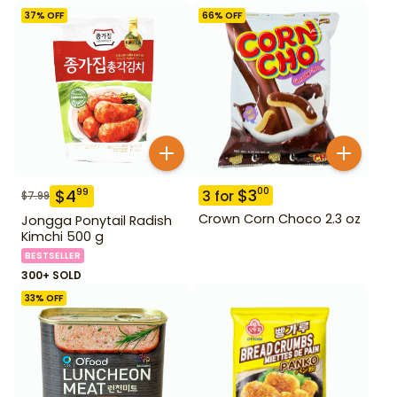
37
% OFF
66
% OFF
$
3
00
$
4
99
3
for
$
7.99
Crown Corn Choco 2.3 oz
Jongga Ponytail Radish
Kimchi 500 g
BESTSELLER
300+ SOLD
33
% OFF