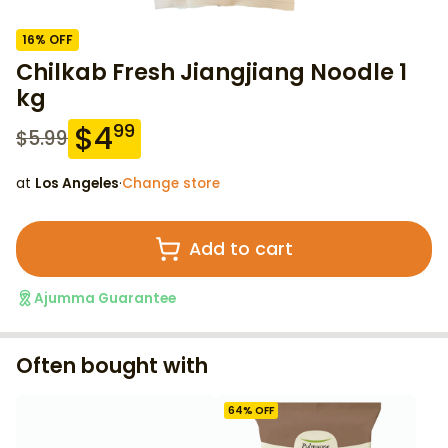
16
% OFF
Chilkab Fresh Jiangjiang Noodle 1
kg
$
4
99
$
5.99
at
Los Angeles
·
Change store
Add to cart
Ajumma Guarantee
Often bought with
64
% OFF