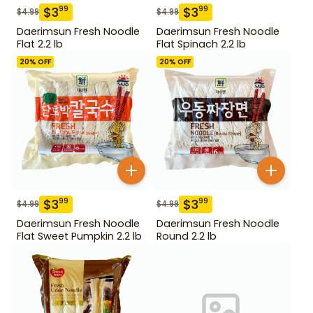
$
3
$
3
99
99
$
4.99
$
4.99
Daerimsun Fresh Noodle
Daerimsun Fresh Noodle
Flat 2.2 lb
Flat Spinach 2.2 lb
20
% OFF
20
% OFF
$
3
$
3
99
99
$
4.99
$
4.99
Daerimsun Fresh Noodle
Daerimsun Fresh Noodle
Flat Sweet Pumpkin 2.2 lb
Round 2.2 lb