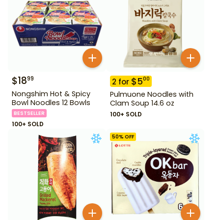
$
18
99
$
5
00
2
for
Nongshim Hot & Spicy
Pulmuone Noodles with
Bowl Noodles 12 Bowls
Clam Soup 14.6 oz
BESTSELLER
100+ SOLD
100+ SOLD
50
% OFF