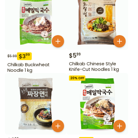
$
5
99
$
3
99
$
5.99
Chilkab Chinese Style
Chilkab Buckwheat
Knife-Cut Noodles 1 kg
Noodle 1 kg
20
% OFF