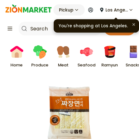
Pickup
Los Angeles
You're shopping at
Los Angeles
.
Cart
Home
Produce
Meat
Seafood
Ramyun
Snack