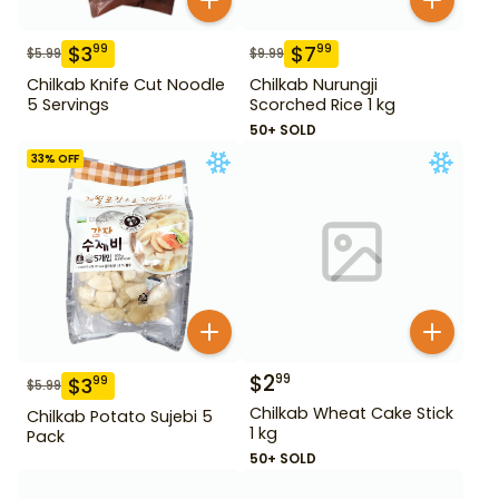
$
3
$
7
99
99
$
5.99
$
9.99
Chilkab Knife Cut Noodle
Chilkab Nurungji
5 Servings
Scorched Rice 1 kg
50+ SOLD
33
% OFF
$
2
99
$
3
99
$
5.99
Chilkab Wheat Cake Stick
Chilkab Potato Sujebi 5
1 kg
Pack
50+ SOLD