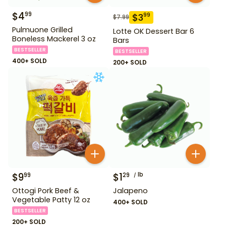
$
4
99
$
3
99
$
7.99
Pulmuone Grilled
Lotte OK Dessert Bar 6
Boneless Mackerel 3 oz
Bars
BESTSELLER
BESTSELLER
400+ SOLD
200+ SOLD
$
9
$
1
lb
99
29
Ottogi Pork Beef &
Jalapeno
Vegetable Patty 12 oz
400+ SOLD
BESTSELLER
200+ SOLD