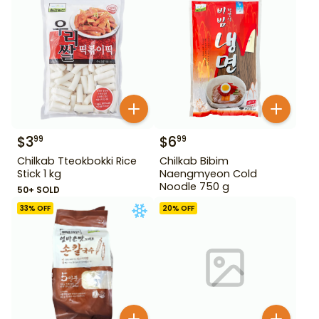
$
3
$
6
99
99
Chilkab Tteokbokki Rice
Chilkab Bibim
Stick 1 kg
Naengmyeon Cold
Noodle 750 g
50+ SOLD
33
% OFF
20
% OFF