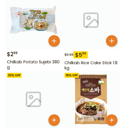
$
2
99
$
5
99
$
8.99
Chilkab Potato Sujebi 380
Chilkab Rice Cake Stick 1.8
g
kg
33
% OFF
16
% OFF