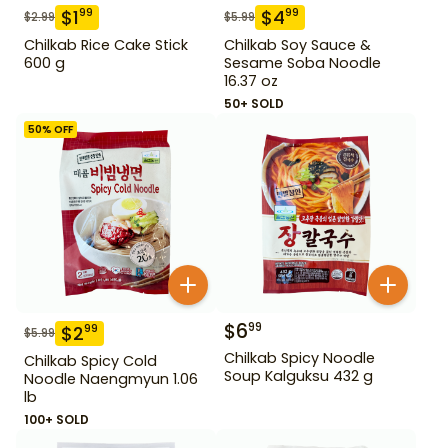
$
1
$
4
99
99
$
2.99
$
5.99
Chilkab Rice Cake Stick
Chilkab Soy Sauce &
600 g
Sesame Soba Noodle
16.37 oz
50+ SOLD
50
% OFF
$
6
99
$
2
99
$
5.99
Chilkab Spicy Noodle
Chilkab Spicy Cold
Soup Kalguksu 432 g
Noodle Naengmyun 1.06
lb
100+ SOLD