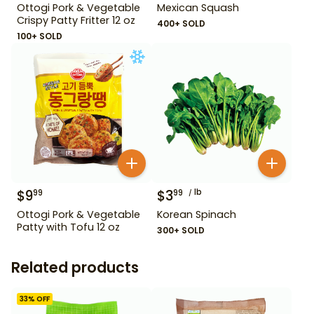
Ottogi Pork & Vegetable
Mexican Squash
Crispy Patty Fritter 12 oz
400+ SOLD
100+ SOLD
$
9
$
3
lb
99
99
Ottogi Pork & Vegetable
Korean Spinach
Patty with Tofu 12 oz
300+ SOLD
Related products
33
% OFF