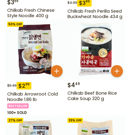
$
3
99
$
3
99
$
4.99
Chilkab Fresh Chinese
Chilkab Fresh Perilla Seed
Style Noodle 400 g
Buckwheat Noodle 434 g
50
% OFF
$
4
49
$
2
99
$
5.99
Chilkab Beef Bone Rice
Chilkab Arrowroot Cold
Cake Soup 320 g
Noodle 1.86 lb
BESTSELLER
100+ SOLD
27
% OFF
33
% OFF