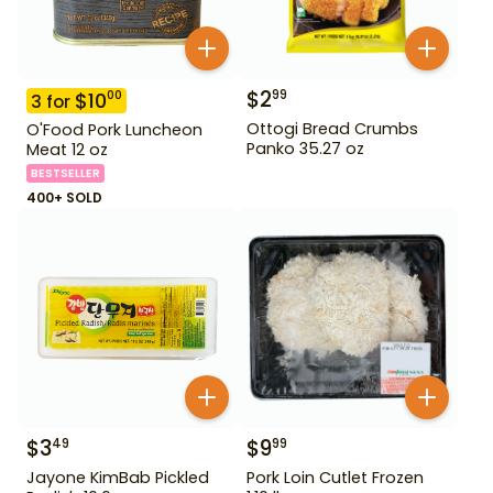
$
2
99
$
10
00
3
for
Ottogi Bread Crumbs
O'Food Pork Luncheon
Panko 35.27 oz
Meat 12 oz
BESTSELLER
400+ SOLD
$
3
$
9
49
99
Jayone KimBab Pickled
Pork Loin Cutlet Frozen