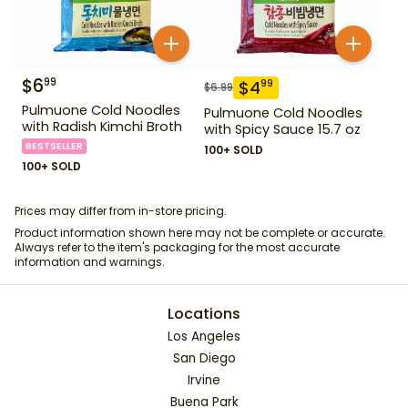
$
6
99
$
4
99
$
6.99
Pulmuone Cold Noodles
Pulmuone Cold Noodles
with Radish Kimchi Broth
with Spicy Sauce 15.7 oz
BESTSELLER
100+ SOLD
100+ SOLD
Prices may differ from in-store pricing.
Product information shown here may not be complete or accurate.
Always refer to the item's packaging for the most accurate
information and warnings.
Locations
Los Angeles
San Diego
Irvine
Buena Park