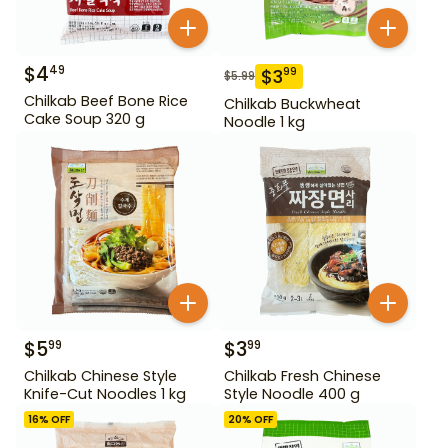
$
4
49
$
3
99
$
5.99
Chilkab Beef Bone Rice
Chilkab Buckwheat
Cake Soup 320 g
Noodle 1 kg
$
5
$
3
99
99
Chilkab Chinese Style
Chilkab Fresh Chinese
Knife-Cut Noodles 1 kg
Style Noodle 400 g
16
% OFF
20
% OFF