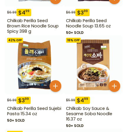
$
4
$
3
99
99
$
6.99
$
6.99
Chilkab Perilla Seed
Chilkab Perilla Seed
Brown Rice Noodle Soup
Noodle Soup 13.65 oz
Spicy 398 g
50+ SOLD
42
% OFF
16
% OFF
$
3
$
4
99
99
$
6.99
$
5.99
Chilkab Perilla Seed Sujebi
Chilkab Soy Sauce &
Pasta 15.34 oz
Sesame Soba Noodle
16.37 oz
50+ SOLD
50+ SOLD