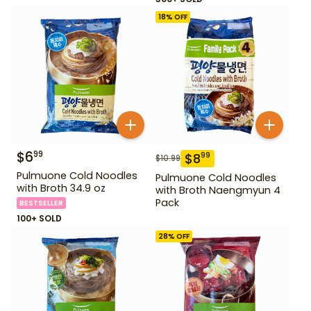
18
% OFF
$
6
99
$
8
99
$
10.99
Pulmuone Cold Noodles
Pulmuone Cold Noodles
with Broth 34.9 oz
with Broth Naengmyun 4
Pack
BESTSELLER
100+ SOLD
28
% OFF