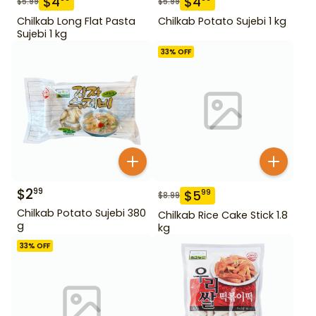
$
4
$
4
$
5.99
$
5.99
Chilkab Long Flat Pasta
Chilkab Potato Sujebi 1 kg
Sujebi 1 kg
33
% OFF
$
2
99
$
5
99
$
8.99
Chilkab Potato Sujebi 380
Chilkab Rice Cake Stick 1.8
g
kg
33
% OFF