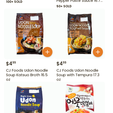
Pepper Paste Sauce 16.72
100+ SOLD
oz
50+ SOLD
$
4
$
4
99
99
CJ Foods Udon Noodle
CJ Foods Udon Noodle
Soup Katsuo Broth 16.5
Soup with Tempura 17.3
oz
oz