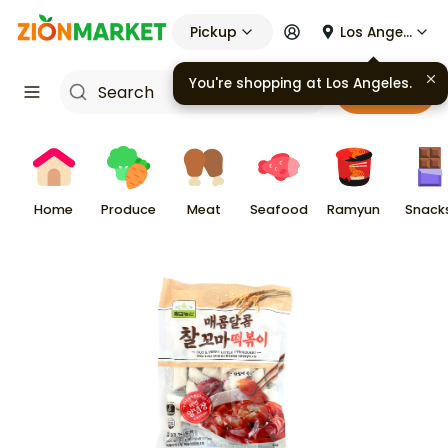
Pickup
Los Angeles
You're shopping at
Los Angeles
.
Cart
Home
Produce
Meat
Seafood
Ramyun
Snack