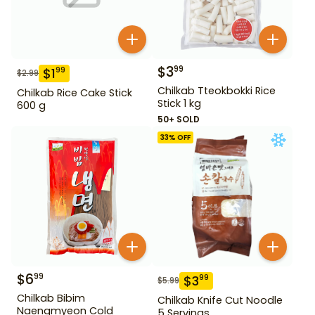
$
3
99
$
1
99
$
2.99
Chilkab Tteokbokki Rice
Chilkab Rice Cake Stick
Stick 1 kg
600 g
50+ SOLD
33
% OFF
$
6
99
$
3
99
$
5.99
Chilkab Bibim
Chilkab Knife Cut Noodle
Naengmyeon Cold
5 Servings