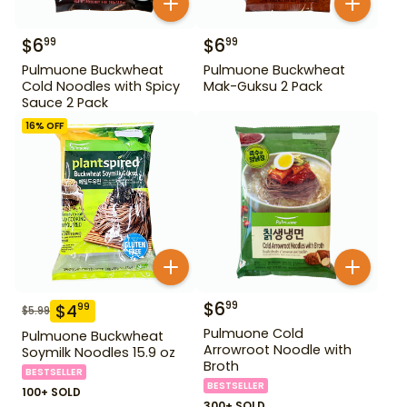
$
6
$
6
99
99
Pulmuone Buckwheat
Pulmuone Buckwheat
Cold Noodles with Spicy
Mak-Guksu 2 Pack
Sauce 2 Pack
16
% OFF
$
6
99
$
4
99
$
5.99
Pulmuone Cold
Pulmuone Buckwheat
Arrowroot Noodle with
Soymilk Noodles 15.9 oz
Broth
BESTSELLER
BESTSELLER
100+ SOLD
300+ SOLD