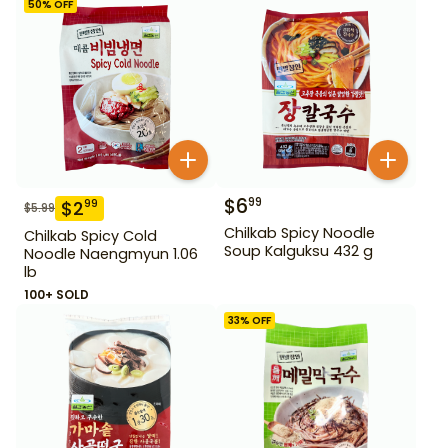
50
% OFF
$
6
99
$
2
99
$
5.99
Chilkab Spicy Noodle
Chilkab Spicy Cold
Soup Kalguksu 432 g
Noodle Naengmyun 1.06
lb
100+ SOLD
33
% OFF