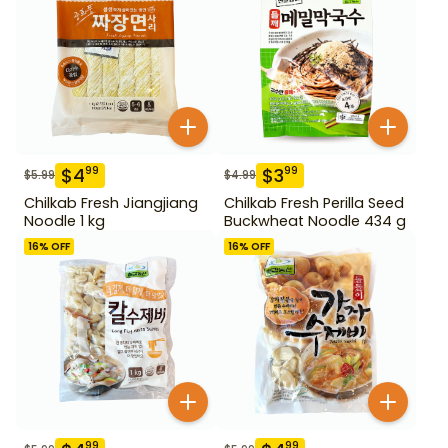
$
4
$
3
99
99
$
5.99
$
4.99
Chilkab Fresh Jiangjiang
Chilkab Fresh Perilla Seed
Noodle 1 kg
Buckwheat Noodle 434 g
16
% OFF
16
% OFF
99
99