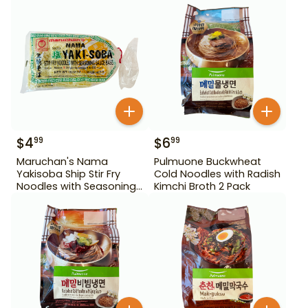
$
4
$
6
99
99
Maruchan's Nama
Pulmuone Buckwheat
Yakisoba Ship Stir Fry
Cold Noodles with Radish
Noodles with Seasoning
Kimchi Broth 2 Pack
Sauce Base 16.82 oz