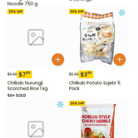
Noodle 750 g
20
% OFF
33
% OFF
$
7
$
3
99
99
$
9.99
$
5.99
Chilkab Nurungji
Chilkab Potato Sujebi 5
Scorched Rice 1 kg
Pack
50+ SOLD
20
% OFF