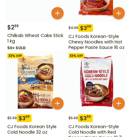
$
2
99
$
3
99
$
4.99
Chilkab Wheat Cake Stick
CJ Foods Korean-Style
1 kg
Chewy Noodles with Hot
Pepper Paste Sauce 16 oz
50+ SOLD
33
% OFF
33
% OFF
$
3
$
3
99
99
$
5.99
$
5.99
CJ Foods Korean Style
CJ Foods Korean-Style
Cold Noodle 32 oz
Cold Noodle with Red