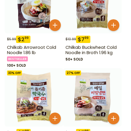
$
2
$
7
99
99
$
5.99
$
10.99
Chilkab Arrowroot Cold
Chilkab Buckwheat Cold
Noodle 1.86 lb
Noodle in Broth 1.96 kg
BESTSELLER
50+ SOLD
100+ SOLD
33
% OFF
27
% OFF