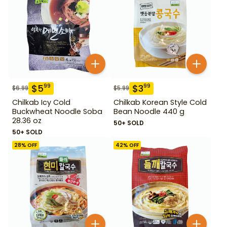
$
5
$
3
99
99
$
6.99
$
5.99
Chilkab Icy Cold
Chilkab Korean Style Cold
Buckwheat Noodle Soba
Bean Noodle 440 g
28.36 oz
50+ SOLD
50+ SOLD
28
% OFF
42
% OFF