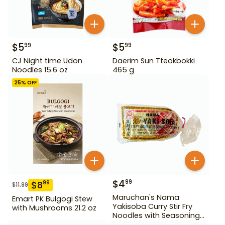
$
5
$
5
99
99
CJ Night time Udon
Daerim Sun Tteokbokki
Noodles 15.6 oz
465 g
25
% OFF
$
4
99
$
8
99
$
11.99
Maruchan's Nama
Emart PK Bulgogi Stew
Yakisoba Curry Stir Fry
with Mushrooms 21.2 oz
Noodles with Seasoning
Sauce Base 17.03 oz