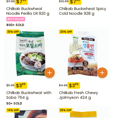
$
7
$
7
99
99
$
11.99
$
10.99
Chilkab Buckwheat
Chilkab Buckwheat Spicy
Noodle Perilla Oil 920 g
Cold Noodle 928 g
BESTSELLER
800+ SOLD
33
% OFF
20
% OFF
$
3
$
3
99
99
$
5.99
$
4.99
Chilkab Buckwheat with
Chilkab Fresh Chewy
Soba 764 g
Jjolmyeon 424 g
50+ SOLD
14
% OFF
33
% OFF