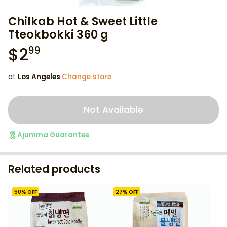
Chilkab Hot & Sweet Little
Tteokbokki 360 g
$
2
99
at
Los Angeles
·
Change store
Not Available
Ajumma Guarantee
Related products
50
% OFF
27
% OFF