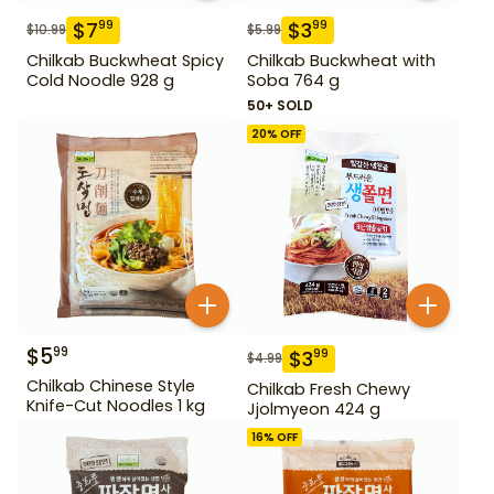
$
7
$
3
99
99
$
10.99
$
5.99
Chilkab Buckwheat Spicy
Chilkab Buckwheat with
Cold Noodle 928 g
Soba 764 g
50+ SOLD
20
% OFF
$
5
99
$
3
99
$
4.99
Chilkab Chinese Style
Chilkab Fresh Chewy
Knife-Cut Noodles 1 kg
Jjolmyeon 424 g
16
% OFF