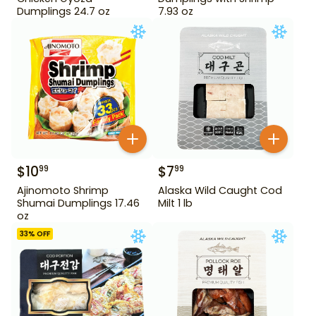
Dumplings 24.7 oz
7.93 oz
$
10
$
7
99
99
Ajinomoto Shrimp
Alaska Wild Caught Cod
Shumai Dumplings 17.46
Milt 1 lb
oz
33
% OFF