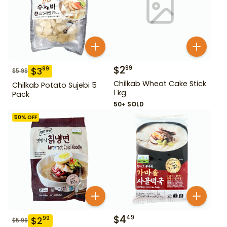
$
2
99
$
3
99
$
5.99
Chilkab Wheat Cake Stick
Chilkab Potato Sujebi 5
1 kg
Pack
50+ SOLD
50
% OFF
$
4
49
$
2
99
$
5.99