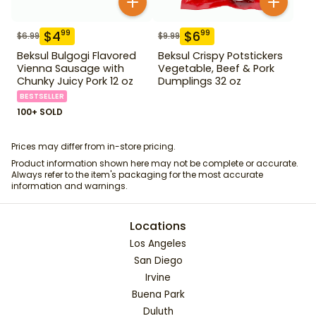
$
4
$
6
99
99
$
6.99
$
9.99
Beksul Bulgogi Flavored
Beksul Crispy Potstickers
Vienna Sausage with
Vegetable, Beef & Pork
Chunky Juicy Pork 12 oz
Dumplings 32 oz
BESTSELLER
100+ SOLD
Prices may differ from in-store pricing.
Product information shown here may not be complete or accurate.
Always refer to the item's packaging for the most accurate
information and warnings.
Locations
Los Angeles
San Diego
Irvine
Buena Park
Duluth