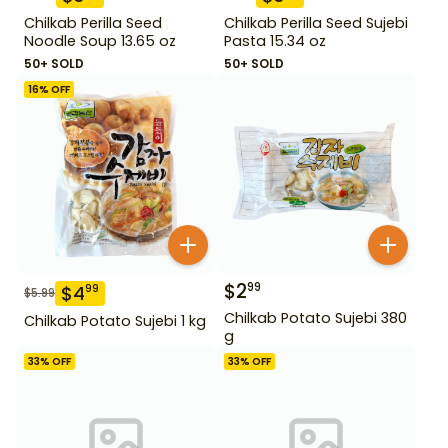
Chilkab Perilla Seed
Chilkab Perilla Seed Sujebi
Noodle Soup 13.65 oz
Pasta 15.34 oz
50+ SOLD
50+ SOLD
16
% OFF
$
2
99
$
4
99
$
5.99
Chilkab Potato Sujebi 380
Chilkab Potato Sujebi 1 kg
g
33
% OFF
33
% OFF