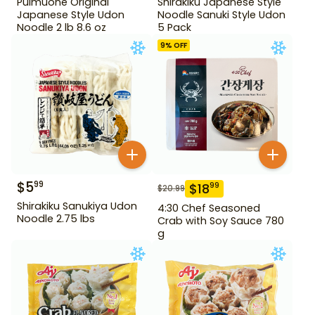
Pulmuone Original
Shirakiku Japanese Style
Japanese Style Udon
Noodle Sanuki Style Udon
Noodle 2 lb 8.6 oz
5 Pack
9
% OFF
$
5
99
$
18
99
$
20.99
Shirakiku Sanukiya Udon
4:30 Chef Seasoned
Noodle 2.75 lbs
Crab with Soy Sauce 780
g