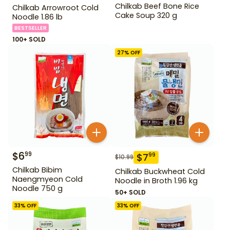
Chilkab Beef Bone Rice
Chilkab Arrowroot Cold
Cake Soup 320 g
Noodle 1.86 lb
BESTSELLER
100+ SOLD
27
% OFF
$
6
99
$
7
99
$
10.99
Chilkab Bibim
Chilkab Buckwheat Cold
Naengmyeon Cold
Noodle in Broth 1.96 kg
Noodle 750 g
50+ SOLD
33
% OFF
33
% OFF