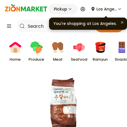
Pickup
Los Angeles
You're shopping at
Los Angeles
.
Cart
Home
Produce
Meat
Seafood
Ramyun
Snack