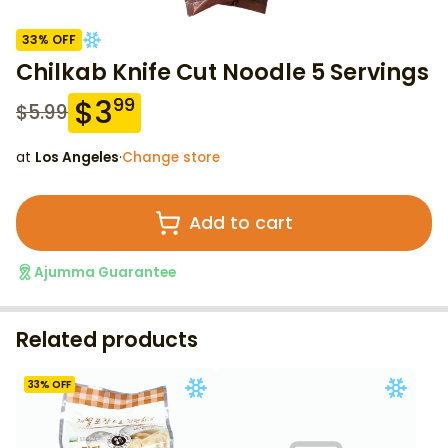
33
% OFF
Chilkab Knife Cut Noodle 5 Servings
$
3
99
$
5.99
at
Los Angeles
·
Change store
Add to cart
Ajumma Guarantee
Related products
33
% OFF