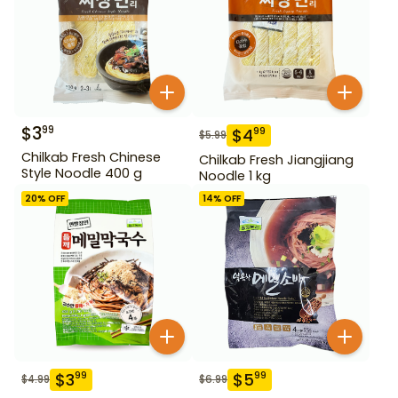
$
3
99
$
4
99
$
5.99
Chilkab Fresh Chinese
Chilkab Fresh Jiangjiang
Style Noodle 400 g
Noodle 1 kg
20
% OFF
14
% OFF
$
3
$
5
99
99
$
4.99
$
6.99