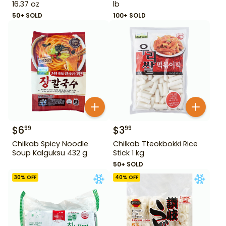
16.37 oz
lb
50+ SOLD
100+ SOLD
$
6
$
3
99
99
Chilkab Spicy Noodle
Chilkab Tteokbokki Rice
Soup Kalguksu 432 g
Stick 1 kg
50+ SOLD
30
% OFF
40
% OFF