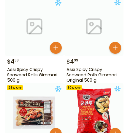
$
4
$
4
99
99
Assi Spicy Crispy
Assi Spicy Crispy
Seaweed Rolls Gimmari
Seaweed Rolls Gimmari
500 g
Original 500 g
28
% OFF
30
% OFF