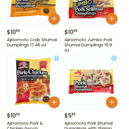
$
10
$
10
99
99
Ajinomoto Crab Shumai
Ajinomoto Jumbo Pork
Dumplings 17.46 oz
Shumai Dumplings 15.9
oz
$
10
$
5
99
99
Ajinomoto Pork &
Ajinomoto Pork Shumai
Chicken Gyoza
Dumplings with Shrimp