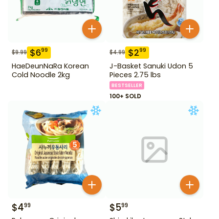
$
6
$
2
99
99
$
9.99
$
4.99
HaeDeunNaRa Korean
J-Basket Sanuki Udon 5
Cold Noodle 2kg
Pieces 2.75 lbs
BESTSELLER
100+ SOLD
$
4
$
5
99
99