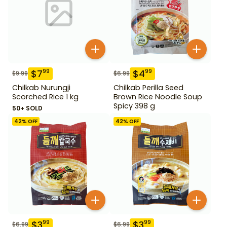
$
7
$
4
99
99
$
9.99
$
6.99
Chilkab Nurungji
Chilkab Perilla Seed
Scorched Rice 1 kg
Brown Rice Noodle Soup
Spicy 398 g
50+ SOLD
42
% OFF
42
% OFF
$
3
$
3
99
99
$
6.99
$
6.99