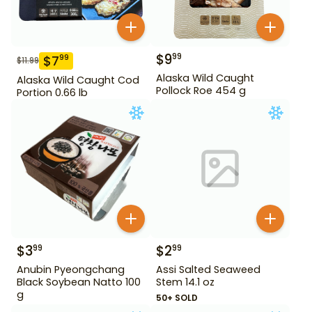
$
9
99
$
7
99
$
11.99
Alaska Wild Caught
Alaska Wild Caught Cod
Pollock Roe 454 g
Portion 0.66 lb
$
3
$
2
99
99
Anubin Pyeongchang
Assi Salted Seaweed
Black Soybean Natto 100
Stem 14.1 oz
g
50+ SOLD