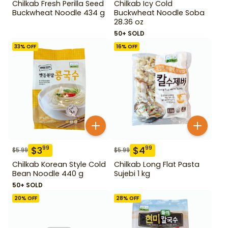
Chilkab Fresh Perilla Seed
Chilkab Icy Cold
Buckwheat Noodle 434 g
Buckwheat Noodle Soba
28.36 oz
50+ SOLD
33
% OFF
16
% OFF
$
3
$
4
99
99
$
5.99
$
5.99
Chilkab Korean Style Cold
Chilkab Long Flat Pasta
Bean Noodle 440 g
Sujebi 1 kg
50+ SOLD
20
% OFF
28
% OFF