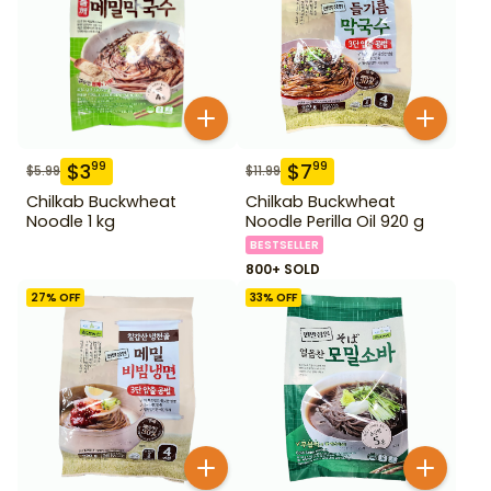
$
3
$
7
99
99
$
5.99
$
11.99
Chilkab Buckwheat
Chilkab Buckwheat
Noodle 1 kg
Noodle Perilla Oil 920 g
BESTSELLER
800+ SOLD
27
% OFF
33
% OFF