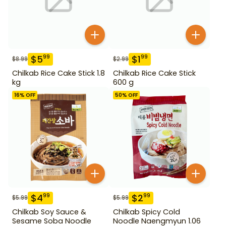
$
5
$
1
99
99
$
8.99
$
2.99
Chilkab Rice Cake Stick 1.8
Chilkab Rice Cake Stick
kg
600 g
16
% OFF
50
% OFF
$
4
$
2
99
99
$
5.99
$
5.99
Chilkab Soy Sauce &
Chilkab Spicy Cold
Sesame Soba Noodle
Noodle Naengmyun 1.06